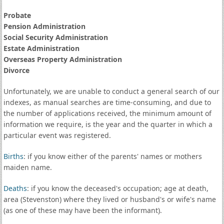
Probate
Pension Administration
Social Security Administration
Estate Administration
Overseas Property Administration
Divorce
Unfortunately, we are unable to conduct a general search of our
indexes, as manual searches are time-consuming, and due to
the number of applications received, the minimum amount of
information we require, is the year and the quarter in which a
particular event was registered.
Births
: if you know either of the parents' names or mothers
maiden name.
Deaths
: if you know the deceased's occupation; age at death,
area (Stevenston) where they lived or husband's or wife's name
(as one of these may have been the informant).