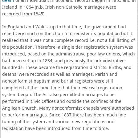
death
of an individual. In Scotland records began in 1855 and in
Ireland in 1864 (n.b. Irish non-Catholic marriages were
recorded from 1845).
In England and Wales, up to that time, the government had
relied very much on the church to register its population but it
realised that it was not a complete record i.e. not a full listing of
the population. Therefore, a single tier registration system was
introduced, based on the administrative poor law unions, which
had been set up in 1834, and previously the administrative
hundreds. These became the registration districts. Births, and
deaths, were recorded as well as marriages. Parish and
nonconformist baptism and burial registers were still
completed at the same time that the new civil registration
system began. The Act also permitted marriages to be
performed in Civic Offices and outside the confines of the
Anglican Church. Many nonconformist chapels were authorised
to perform marriages. Since 1837 there has been much fine
tuning of the system and various new regulations and
legislation have been introduced from time to time.