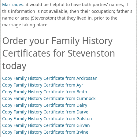
Marriages
: it would be helpful to have both parties' names, if
this information is not available, then their occupation; father's
name or area (Stevenston) that they lived in, prior to the
marriage taking place.
Order your Family History
Certificates for Stevenston
today
Copy Family History Certificate from Ardrossan
Copy Family History Certificate from Ayr
Copy Family History Certificate from Beith
Copy Family History Certificate from Cumnock
Copy Family History Certificate from Dalry
Copy Family History Certificate from Darvel
Copy Family History Certificate from Galston
Copy Family History Certificate from Girvan
Copy Family History Certificate from Irvine