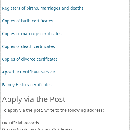
Registers of births, marriages and deaths
Copies of birth certificates
Copies of marriage certificates
Copies of death certificates
Copies of divorce certificates
Apostille Certificate Service
Family History certificates
Apply via the Post
To apply via the post, write to the following address:
UK Official Records
(
Stevenston Family History Certificates
)