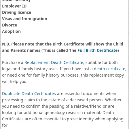
Employer ID
Driving licence
Visas and Immigration
Divorce
Adoption
N.B. Please note that the Birth Certificate will show the Child
and Parents names (This is called The
Full Birth Certificate
)
Purchase a
Replacement Death Certificate
, suitable for both
legal and family history uses. If you have lost a
death certificate
,
or need one for family history purposes, this replacement copy
will help you.
Duplicate Death Certificates
are essential documents when
processing claim to the estate of a deceased person. Whether
you need to confirm the passing of a relative/friend or are
looking for additional genealogy research material. Death
Certificates are often essential to prove identity when applying
for: