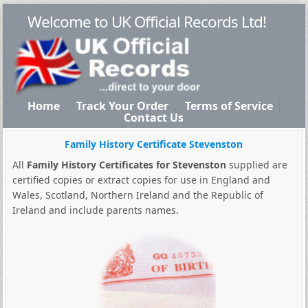
Welcome to UK Official Records Ltd!
Home
Track Your Order
Terms of Service
Contact Us
Family History Certificate Stevenston
All
Family History Certificates for Stevenston
supplied are
certified copies or extract copies for use in England and
Wales, Scotland, Northern Ireland and the Republic of
Ireland and include parents names.