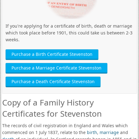
If you're applying for a certificate of birth, death or marriage
which took place before 1901, this could take us between 2-3
weeks.
Purchase a Birth Certificate Stevenston
Purchase a Marriage Certificate Stevenston
Purchase a Death Certificate Stevenston
Copy of a Family History
Certificates for Stevenston
The records of civil registration in England and Wales which
commenced on 1 July 1837, relate to the
birth
,
marriage
and