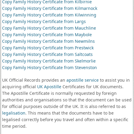
Copy Family History Certificate from Kilbirnie
Copy Family History Certificate from Kilmarnock
Copy Family History Certificate from Kilwinning
Copy Family History Certificate from Largs
Copy Family History Certificate from Mauchline
Copy Family History Certificate from Maybole
Copy Family History Certificate from Newmilns
Copy Family History Certificate from Prestwick
Copy Family History Certificate from Saltcoats
Copy Family History Certificate from Skelmorlie
Copy Family History Certificate from Stevenston
UK Official Records provides an
apostille service
to assist you in
acquiring official
UK Apostille
Certificates for UK documents.
The Apostille Certificate is normally requested by foreign
authorities and organisations so that the document can be used
for official purposes outside of the UK. It is also referred to as
legalisation
. This means that the documents have to be
legalised correctly before you travel and often within a specific
time period.