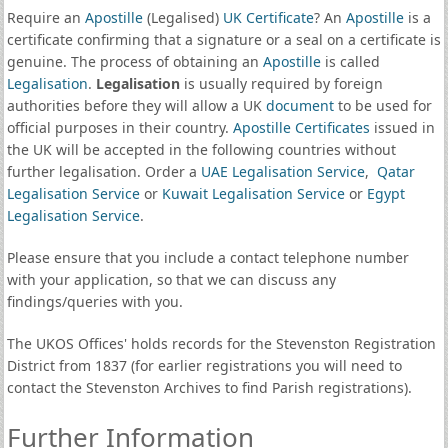
Require an
Apostille
(Legalised)
UK Certificate
? An
Apostille
is a
certificate confirming that a signature or a seal on a certificate is
genuine. The process of obtaining an
Apostille
is called
Legalisation
.
Legalisation
is usually required by foreign
authorities before they will allow a UK
document
to be used for
official purposes in their country.
Apostille Certificates
issued in
the UK will be accepted in the following countries without
further legalisation. Order a
UAE Legalisation Service
,
Qatar
Legalisation Service
or
Kuwait Legalisation Service
or
Egypt
Legalisation Service
.
Please ensure that you include a contact telephone number
with your application, so that we can discuss any
findings/queries with you.
The UKOS Offices' holds records for the Stevenston Registration
District from 1837 (for earlier registrations you will need to
contact the Stevenston Archives to find Parish registrations).
Further Information