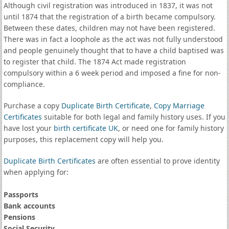
Although civil registration was introduced in 1837, it was not
until 1874 that the registration of a birth became compulsory.
Between these dates, children may not have been registered.
There was in fact a loophole as the act was not fully understood
and people genuinely thought that to have a child baptised was
to register that child. The 1874 Act made registration
compulsory within a 6 week period and imposed a fine for non-
compliance.
Purchase a copy
Duplicate Birth Certificate
,
Copy Marriage
Certificates
suitable for both legal and family history uses. If you
have lost your
birth certificate UK
, or need one for family history
purposes, this replacement copy will help you.
Duplicate Birth Certificates
are often essential to prove identity
when applying for:
Passports
Bank accounts
Pensions
Social Security