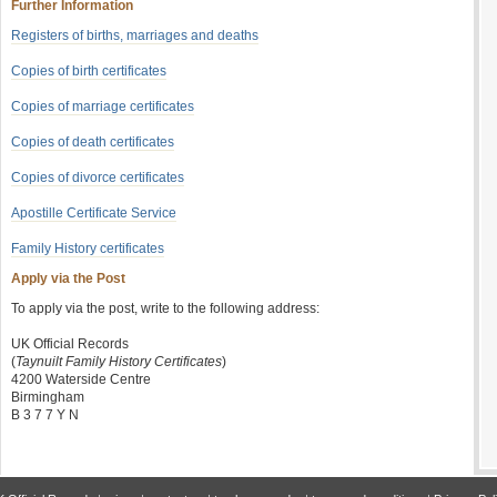
Further Information
Registers of births, marriages and deaths
Copies of birth certificates
Copies of marriage certificates
Copies of death certificates
Copies of divorce certificates
Apostille Certificate Service
Family History certificates
Apply via the Post
To apply via the post, write to the following address:
UK Official Records
(
Taynuilt Family History Certificates
)
4200 Waterside Centre
Birmingham
B 3 7 7 Y N