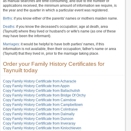
as manual searches are time-consuming, and due to the number of
applications received, the minimum amount of information we require, is
the year and the quarter in which a particular event was registered.
Births
: if you know either of the parents' names or mothers maiden name.
Deaths
: if you know the deceased's occupation; age at death, area
(Taynuilt) where they lived or husband's or wife's name (as one of these
may have been the informant).
Marriages
: it would be helpful to have both parties' names, if this
information is not available, then their occupation; father's name or area
(Taynuilt) that they lived in, prior to the marriage taking place.
Order your Family History Certificates for
Taynuilt today
Copy Family History Certificate from Acharacle
Copy Family History Certificate from Appin
Copy Family History Certificate from Ballachulish
Copy Family History Certificate from Bridge Of Orchy
Copy Family History Certificate from Cairndow
Copy Family History Certificate from Campbeltown
Copy Family History Certificate from Colintraive
Copy Family History Certificate from Dalmally
Copy Family History Certificate from Dunoon
Copy Family History Certificate from Inveraray
Copy Family History Certificate from Kinlochleven