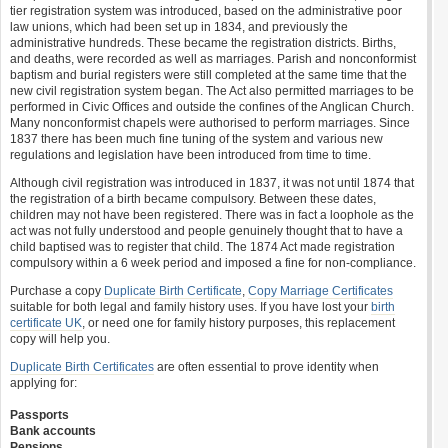
tier registration system was introduced, based on the administrative poor
law unions, which had been set up in 1834, and previously the
administrative hundreds. These became the registration districts. Births,
and deaths, were recorded as well as marriages. Parish and nonconformist
baptism and burial registers were still completed at the same time that the
new civil registration system began. The Act also permitted marriages to be
performed in Civic Offices and outside the confines of the Anglican Church.
Many nonconformist chapels were authorised to perform marriages. Since
1837 there has been much fine tuning of the system and various new
regulations and legislation have been introduced from time to time.
Although civil registration was introduced in 1837, it was not until 1874 that
the registration of a birth became compulsory. Between these dates,
children may not have been registered. There was in fact a loophole as the
act was not fully understood and people genuinely thought that to have a
child baptised was to register that child. The 1874 Act made registration
compulsory within a 6 week period and imposed a fine for non-compliance.
Purchase a copy
Duplicate Birth Certificate
,
Copy Marriage Certificates
suitable for both legal and family history uses. If you have lost your
birth
certificate UK
, or need one for family history purposes, this replacement
copy will help you.
Duplicate Birth Certificates
are often essential to prove identity when
applying for:
Passports
Bank accounts
Pensions