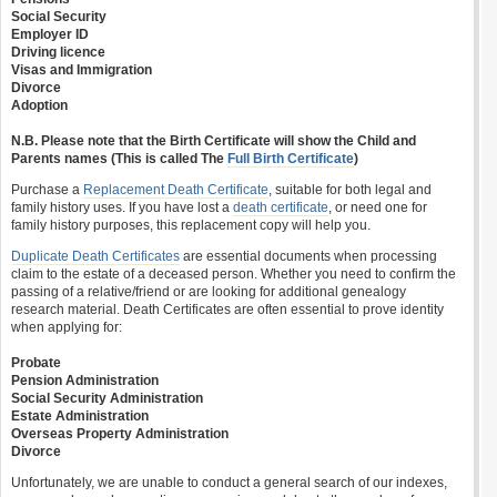
Social Security
Employer ID
Driving licence
Visas and Immigration
Divorce
Adoption
N.B. Please note that the Birth Certificate will show the Child and
Parents names (This is called The
Full Birth Certificate
)
Purchase a
Replacement Death Certificate
, suitable for both legal and
family history uses. If you have lost a
death certificate
, or need one for
family history purposes, this replacement copy will help you.
Duplicate Death Certificates
are essential documents when processing
claim to the estate of a deceased person. Whether you need to confirm the
passing of a relative/friend or are looking for additional genealogy
research material. Death Certificates are often essential to prove identity
when applying for:
Probate
Pension Administration
Social Security Administration
Estate Administration
Overseas Property Administration
Divorce
Unfortunately, we are unable to conduct a general search of our indexes,