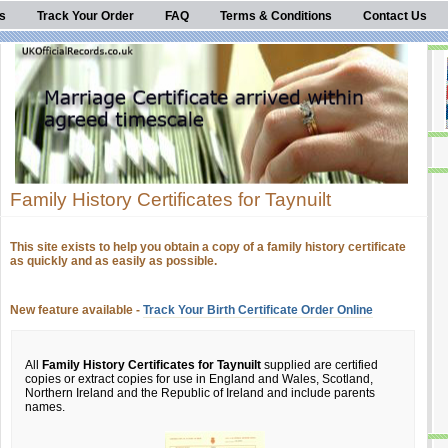
s
Track Your Order
FAQ
Terms & Conditions
Contact Us
Family History Certificates for Taynuilt
This site exists to help you obtain a copy of a family history certificate
as quickly and as easily as possible.
New feature available -
Track Your Birth Certificate Order Online
All
Family History Certificates for Taynuilt
supplied are certified
copies or extract copies for use in England and Wales, Scotland,
Northern Ireland and the Republic of Ireland and include parents
names.