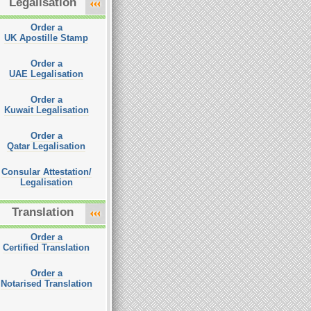
Legalisation
Order a
UK Apostille Stamp
Order a
UAE Legalisation
Order a
Kuwait Legalisation
Order a
Qatar Legalisation
Consular Attestation/
Legalisation
Translation
Order a
Certified Translation
Order a
Notarised Translation