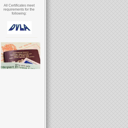
All Certificates meet
requirements for the
following: