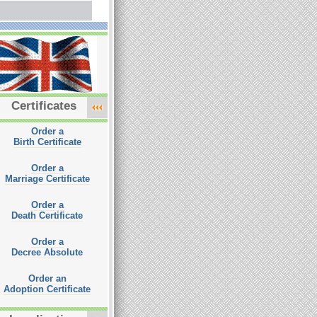
Certificates
Order a
Birth Certificate
Order a
Marriage Certificate
Order a
Death Certificate
Order a
Decree Absolute
Order an
Adoption Certificate