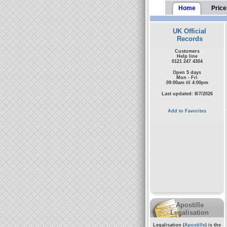
Home
Price
UK Official
Records
Customers
Help line
0121 247 4304
Open 5 days
Mon - Fri
09:00am til 4:00pm
Last updated: 8/7/2026
Add to Favorites
Apostille
Legalisation
Legalisation (
Apostille
) is the