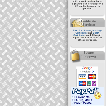
official confirmation that a
signature, seal or stamp on a
UK public document
is
genuine.
Certificate
Services
Birth Certificates
,
Marriage
Certificates
and
Death
Certificates
are full length
copies and can be used for
official purposes.
Secure
Shopping