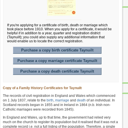
If you're applying for a certificate of birth, death or marriage which
took place before 1910. When you apply for a certificate, it would be
helpful if in addition to a year, quarter and registration district
(Taynuilt); you could also supply any additional information that
would enable us to locate the correct registration.
Purchase a copy birth certificate Taynuilt
Purchase a copy marriage certificate Taynuilt
Purchase a copy death certificate Taynuilt
Copy of a Family History Certificates for Taynuilt
The records of civil registration in England and Wales which commenced
on 1 July 1837, relate to the
birth
,
marriage
and
death
of an individual. In
Scotland records began in 1855 and in Ireland in 1864 (n.b. Irish non-
Catholic marriages were recorded from 1845).
In England and Wales, up to that time, the government had relied very
much on the church to register its population but it realised that it was not a
complete record i.e. not a full listing of the population. Therefore, a single