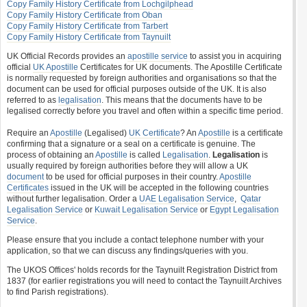
Copy Family History Certificate from Lochgilphead
Copy Family History Certificate from Oban
Copy Family History Certificate from Tarbert
Copy Family History Certificate from Taynuilt
UK Official Records provides an
apostille service
to assist you in acquiring
official
UK Apostille
Certificates for UK documents. The Apostille Certificate
is normally requested by foreign authorities and organisations so that the
document can be used for official purposes outside of the UK. It is also
referred to as
legalisation
. This means that the documents have to be
legalised correctly before you travel and often within a specific time period.
Require an
Apostille
(Legalised)
UK Certificate
? An
Apostille
is a certificate
confirming that a signature or a seal on a certificate is genuine. The
process of obtaining an
Apostille
is called
Legalisation
.
Legalisation
is
usually required by foreign authorities before they will allow a UK
document
to be used for official purposes in their country.
Apostille
Certificates
issued in the UK will be accepted in the following countries
without further legalisation. Order a
UAE Legalisation Service
,
Qatar
Legalisation Service
or
Kuwait Legalisation Service
or
Egypt Legalisation
Service
.
Please ensure that you include a contact telephone number with your
application, so that we can discuss any findings/queries with you.
The UKOS Offices' holds records for the Taynuilt Registration District from
1837 (for earlier registrations you will need to contact the Taynuilt Archives
to find Parish registrations).