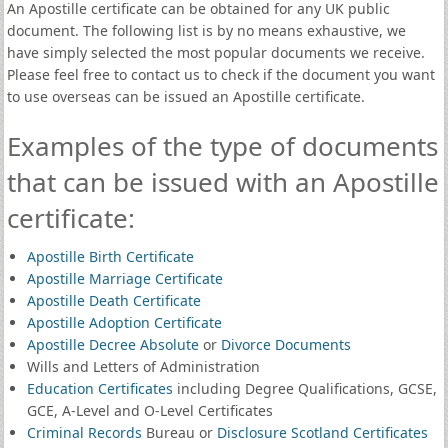
An Apostille certificate can be obtained for any UK public
document. The following list is by no means exhaustive, we
have simply selected the most popular documents we receive.
Please feel free to contact us to check if the document you want
to use overseas can be issued an Apostille certificate.
Examples of the type of documents
that can be issued with an Apostille
certificate:
Apostille Birth Certificate
Apostille Marriage Certificate
Apostille Death Certificate
Apostille Adoption Certificate
Apostille Decree Absolute
or
Divorce Documents
Wills and Letters of Administration
Education Certificates
including Degree Qualifications, GCSE,
GCE, A-Level and O-Level Certificates
Criminal Records
Bureau or
Disclosure Scotland Certificates