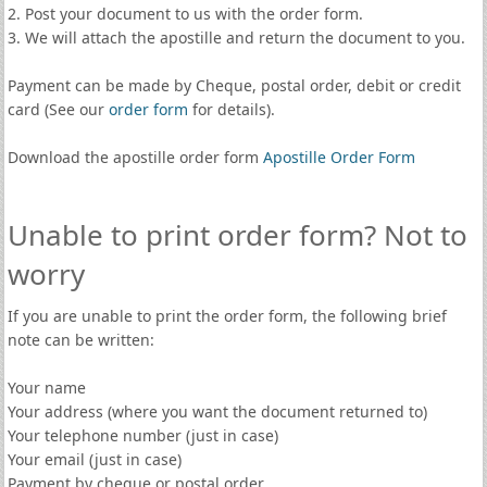
2. Post your document to us with the order form.
3. We will attach the apostille and return the document to you.
Payment can be made by Cheque, postal order, debit or credit
card (See our
order form
for details).
Download the apostille order form
Apostille Order Form
Unable to print order form? Not to
worry
If you are unable to print the order form, the following brief
note can be written:
Your name
Your address (where you want the document returned to)
Your telephone number (just in case)
Your email (just in case)
Payment by cheque or postal order