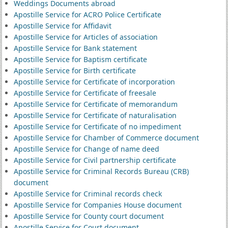
Weddings Documents abroad
Apostille Service for ACRO Police Certificate
Apostille Service for Affidavit
Apostille Service for Articles of association
Apostille Service for Bank statement
Apostille Service for Baptism certificate
Apostille Service for Birth certificate
Apostille Service for Certificate of incorporation
Apostille Service for Certificate of freesale
Apostille Service for Certificate of memorandum
Apostille Service for Certificate of naturalisation
Apostille Service for Certificate of no impediment
Apostille Service for Chamber of Commerce document
Apostille Service for Change of name deed
Apostille Service for Civil partnership certificate
Apostille Service for Criminal Records Bureau (CRB)
document
Apostille Service for Criminal records check
Apostille Service for Companies House document
Apostille Service for County court document
Apostille Service for Court document