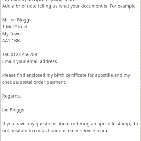
Add a brief note telling us what your document is. For example-
Mr Joe Bloggs
1 Mill Street
My Town
AA1 1BB
Tel: 0123 456789
Email: your email address
Please find enclosed my birth certificate for apostille and my
cheque/postal order payment.
Regards,
Joe Bloggs
If you have any questions about ordering an apostille stamp, do
not hesitate to contact our customer service team.