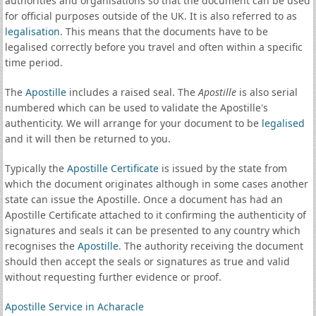
authorities and organisations so that the document can be used
for official purposes outside of the UK. It is also referred to as
legalisation
. This means that the documents have to be
legalised correctly before you travel and often within a specific
time period.
The
Apostille
includes a raised seal. The
Apostille
is also serial
numbered which can be used to validate the Apostille's
authenticity. We will arrange for your document to be
legalised
and it will then be returned to you.
Typically the
Apostille Certificate
is issued by the state from
which the document originates although in some cases another
state can issue the Apostille. Once a document has had an
Apostille Certificate attached to it confirming the authenticity of
signatures and seals it can be presented to any country which
recognises the
Apostille
. The authority receiving the document
should then accept the seals or signatures as true and valid
without requesting further evidence or proof.
Apostille Service in Acharacle