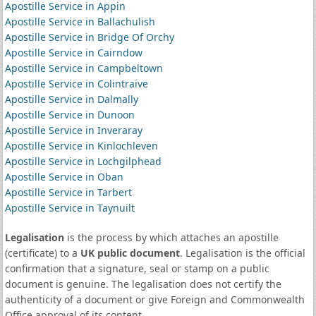
Apostille Service in Appin
Apostille Service in Ballachulish
Apostille Service in Bridge Of Orchy
Apostille Service in Cairndow
Apostille Service in Campbeltown
Apostille Service in Colintraive
Apostille Service in Dalmally
Apostille Service in Dunoon
Apostille Service in Inveraray
Apostille Service in Kinlochleven
Apostille Service in Lochgilphead
Apostille Service in Oban
Apostille Service in Tarbert
Apostille Service in Taynuilt
Legalisation
is the process by which attaches an apostille
(certificate) to a
UK public document
. Legalisation is the official
confirmation that a signature, seal or stamp on a public
document is genuine. The legalisation does not certify the
authenticity of a document or give Foreign and Commonwealth
Office approval of its content.