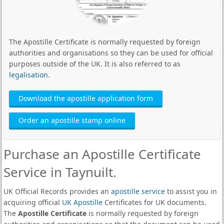
The Apostille Certificate is normally requested by foreign
authorities and organisations so they can be used for official
purposes outside of the UK. It is also referred to as
legalisation
.
Download the apostille application form
Order an apostille stamp online
Purchase an Apostille Certificate
Service in Taynuilt.
UK Official Records provides an
apostille service
to assist you in
acquiring official
UK Apostille
Certificates for UK documents.
The
Apostille Certificate
is normally requested by foreign