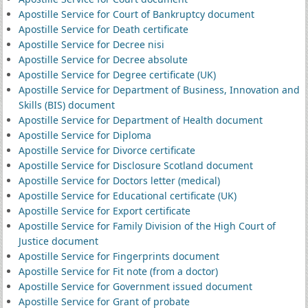
Apostille Service for Court of Bankruptcy document
Apostille Service for Death certificate
Apostille Service for Decree nisi
Apostille Service for Decree absolute
Apostille Service for Degree certificate (UK)
Apostille Service for Department of Business, Innovation and
Skills (BIS) document
Apostille Service for Department of Health document
Apostille Service for Diploma
Apostille Service for Divorce certificate
Apostille Service for Disclosure Scotland document
Apostille Service for Doctors letter (medical)
Apostille Service for Educational certificate (UK)
Apostille Service for Export certificate
Apostille Service for Family Division of the High Court of
Justice document
Apostille Service for Fingerprints document
Apostille Service for Fit note (from a doctor)
Apostille Service for Government issued document
Apostille Service for Grant of probate