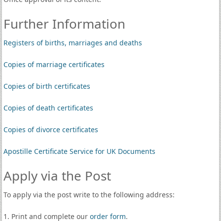
Further Information
Registers of births, marriages and deaths
Copies of marriage certificates
Copies of birth certificates
Copies of death certificates
Copies of divorce certificates
Apostille Certificate Service for UK Documents
Apply via the Post
To apply via the post write to the following address:
1. Print and complete our
order form
.