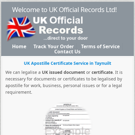
Welcome to UK Official Records Ltd!
Home
Track Your Order
Terms of Service
Contact Us
UK Apostille Certificate Service in Taynuilt
We can legalise a
UK issued document
or
certificate
. It is
necessary for documents or certificates to be legalised by
apostille for work, business, personal issues or for a legal
requirement.