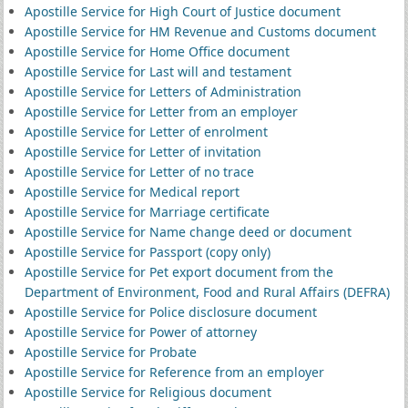
Apostille Service for High Court of Justice document
Apostille Service for HM Revenue and Customs document
Apostille Service for Home Office document
Apostille Service for Last will and testament
Apostille Service for Letters of Administration
Apostille Service for Letter from an employer
Apostille Service for Letter of enrolment
Apostille Service for Letter of invitation
Apostille Service for Letter of no trace
Apostille Service for Medical report
Apostille Service for Marriage certificate
Apostille Service for Name change deed or document
Apostille Service for Passport (copy only)
Apostille Service for Pet export document from the
Department of Environment, Food and Rural Affairs (DEFRA)
Apostille Service for Police disclosure document
Apostille Service for Power of attorney
Apostille Service for Probate
Apostille Service for Reference from an employer
Apostille Service for Religious document