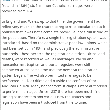
death
of an individual. In Scotland records began in 1855 and in
Ireland in 1864 (n.b. Irish non-Catholic marriages were
recorded from 1845).
In England and Wales, up to that time, the government had
relied very much on the church to register its population but it
realised that it was not a complete record i.e. not a full listing of
the population. Therefore, a single tier registration system was
introduced, based on the administrative poor law unions, which
had been set up in 1834, and previously the administrative
hundreds. These became the registration districts. Births, and
deaths, were recorded as well as marriages. Parish and
nonconformist baptism and burial registers were still
completed at the same time that the new civil registration
system began. The Act also permitted marriages to be
performed in Civic Offices and outside the confines of the
Anglican Church. Many nonconformist chapels were authorised
to perform marriages. Since 1837 there has been much fine
tuning of the system and various new regulations and
legislation have been introduced from time to time.