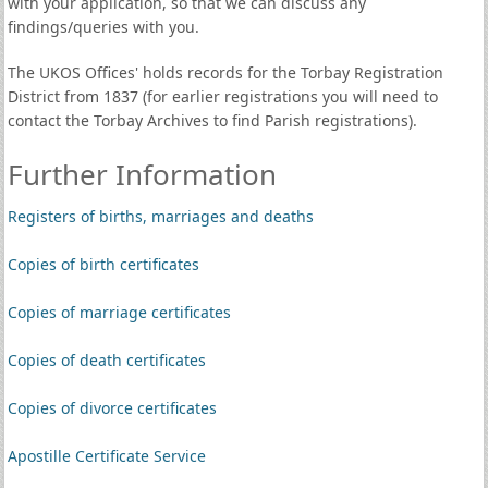
with your application, so that we can discuss any
findings/queries with you.
The UKOS Offices' holds records for the Torbay Registration
District from 1837 (for earlier registrations you will need to
contact the Torbay Archives to find Parish registrations).
Further Information
Registers of births, marriages and deaths
Copies of birth certificates
Copies of marriage certificates
Copies of death certificates
Copies of divorce certificates
Apostille Certificate Service