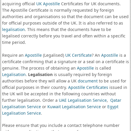
acquiring official
UK Apostille
Certificates for UK documents.
The Apostille Certificate is normally requested by foreign
authorities and organisations so that the document can be used
for official purposes outside of the UK. It is also referred to as
legalisation
. This means that the documents have to be
legalised correctly before you travel and often within a specific
time period.
Require an
Apostille
(Legalised)
UK Certificate
? An
Apostille
is a
certificate confirming that a signature or a seal on a certificate is
genuine. The process of obtaining an
Apostille
is called
Legalisation
.
Legalisation
is usually required by foreign
authorities before they will allow a UK
document
to be used for
official purposes in their country.
Apostille Certificates
issued in
the UK will be accepted in the following countries without
further legalisation. Order a
UAE Legalisation Service
,
Qatar
Legalisation Service
or
Kuwait Legalisation Service
or
Egypt
Legalisation Service
.
Please ensure that you include a contact telephone number