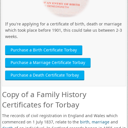
If you're applying for a certificate of birth, death or marriage
which took place before 1901, this could take us between 2-3
weeks.
Purchase a Birth Certificate Torbay
Purchase a Marriage Certificate Torbay
Purchase a Death Certificate Torbay
Copy of a Family History
Certificates for Torbay
The records of civil registration in England and Wales which
commenced on 1 July 1837, relate to the
birth
,
marriage
and