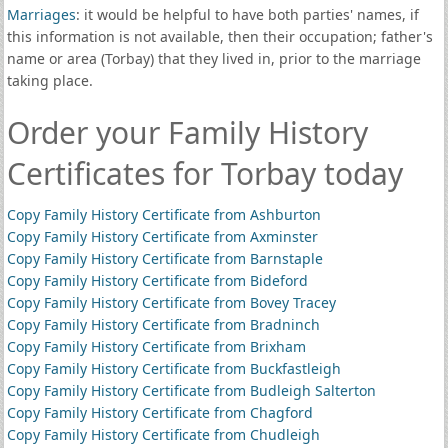
Marriages
: it would be helpful to have both parties' names, if
this information is not available, then their occupation; father's
name or area (Torbay) that they lived in, prior to the marriage
taking place.
Order your Family History
Certificates for Torbay today
Copy Family History Certificate from Ashburton
Copy Family History Certificate from Axminster
Copy Family History Certificate from Barnstaple
Copy Family History Certificate from Bideford
Copy Family History Certificate from Bovey Tracey
Copy Family History Certificate from Bradninch
Copy Family History Certificate from Brixham
Copy Family History Certificate from Buckfastleigh
Copy Family History Certificate from Budleigh Salterton
Copy Family History Certificate from Chagford
Copy Family History Certificate from Chudleigh