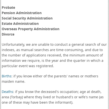
Probate
Pension Administration
Social Security Administration
Estate Administration
Overseas Property Administration
Divorce
Unfortunately, we are unable to conduct a general search of our
indexes, as manual searches are time-consuming, and due to
the number of applications received, the minimum amount of
information we require, is the year and the quarter in which a
particular event was registered.
Births
: if you know either of the parents' names or mothers
maiden name.
Deaths
: if you know the deceased's occupation; age at death,
area (Torbay) where they lived or husband's or wife's name (as
one of these may have been the informant).