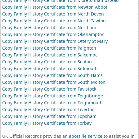
Copy Family History Certificate from Moretonhampstead
Copy Family History Certificate from Newton Abbot
Copy Family History Certificate from North Devon
Copy Family History Certificate from North Tawton
Copy Family History Certificate from Northam
Copy Family History Certificate from Okehampton
Copy Family History Certificate from Ottery St Mary
Copy Family History Certificate from Paignton
Copy Family History Certificate from Salcombe
Copy Family History Certificate from Seaton
Copy Family History Certificate from Sidmouth
Copy Family History Certificate from South Hams
Copy Family History Certificate from South Molton
Copy Family History Certificate from Tavistock
Copy Family History Certificate from Teignbridge
Copy Family History Certificate from Teignmouth
Copy Family History Certificate from Tiverton
Copy Family History Certificate from Topsham
Copy Family History Certificate from Torbay
UK Official Records provides an
apostille service
to assist you in