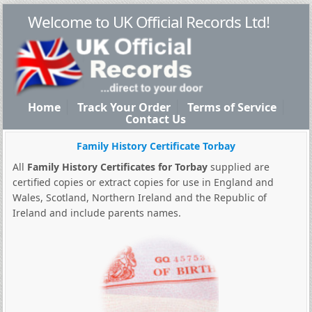
Welcome to UK Official Records Ltd!
Home
Track Your Order
Terms of Service
Contact Us
Family History Certificate Torbay
All
Family History Certificates for Torbay
supplied are
certified copies or extract copies for use in England and
Wales, Scotland, Northern Ireland and the Republic of
Ireland and include parents names.