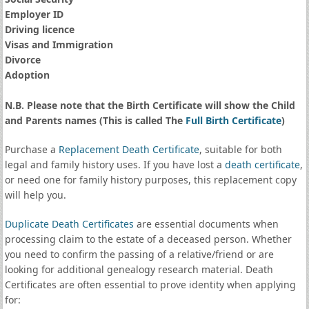
Employer ID
Driving licence
Visas and Immigration
Divorce
Adoption
N.B. Please note that the Birth Certificate will show the Child
and Parents names (This is called The
Full Birth Certificate
)
Purchase a
Replacement Death Certificate
, suitable for both
legal and family history uses. If you have lost a
death certificate
,
or need one for family history purposes, this replacement copy
will help you.
Duplicate Death Certificates
are essential documents when
processing claim to the estate of a deceased person. Whether
you need to confirm the passing of a relative/friend or are
looking for additional genealogy research material. Death
Certificates are often essential to prove identity when applying
for: