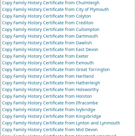
Copy Family History Certificate from Chulmleigh
Copy Family History Certificate from City of Plymouth
Copy Family History Certificate from Colyton
Copy Family History Certificate from Crediton
Copy Family History Certificate from Cullompton
Copy Family History Certificate from Dartmouth
Copy Family History Certificate from Dawlish
Copy Family History Certificate from East Devon
Copy Family History Certificate from Exeter
Copy Family History Certificate from Exmouth
Copy Family History Certificate from Great Torrington
Copy Family History Certificate from Hartland
Copy Family History Certificate from Hatherleigh
Copy Family History Certificate from Holsworthy
Copy Family History Certificate from Honiton
Copy Family History Certificate from Ilfracombe
Copy Family History Certificate from Ivybridge
Copy Family History Certificate from Kingsbridge
Copy Family History Certificate from Lynton and Lynmouth
Copy Family History Certificate from Mid Devon