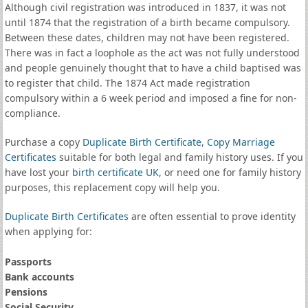
Although civil registration was introduced in 1837, it was not
until 1874 that the registration of a birth became compulsory.
Between these dates, children may not have been registered.
There was in fact a loophole as the act was not fully understood
and people genuinely thought that to have a child baptised was
to register that child. The 1874 Act made registration
compulsory within a 6 week period and imposed a fine for non-
compliance.
Purchase a copy
Duplicate Birth Certificate
,
Copy Marriage
Certificates
suitable for both legal and family history uses. If you
have lost your
birth certificate UK
, or need one for family history
purposes, this replacement copy will help you.
Duplicate Birth Certificates
are often essential to prove identity
when applying for:
Passports
Bank accounts
Pensions
Social Security