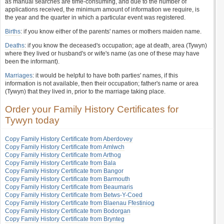
as manual searches are time-consuming, and due to the number of
applications received, the minimum amount of information we require, is
the year and the quarter in which a particular event was registered.
Births
: if you know either of the parents' names or mothers maiden name.
Deaths
: if you know the deceased's occupation; age at death, area (Tywyn)
where they lived or husband's or wife's name (as one of these may have
been the informant).
Marriages
: it would be helpful to have both parties' names, if this
information is not available, then their occupation; father's name or area
(Tywyn) that they lived in, prior to the marriage taking place.
Order your Family History Certificates for
Tywyn today
Copy Family History Certificate from Aberdovey
Copy Family History Certificate from Amlwch
Copy Family History Certificate from Arthog
Copy Family History Certificate from Bala
Copy Family History Certificate from Bangor
Copy Family History Certificate from Barmouth
Copy Family History Certificate from Beaumaris
Copy Family History Certificate from Betws-Y-Coed
Copy Family History Certificate from Blaenau Ffestiniog
Copy Family History Certificate from Bodorgan
Copy Family History Certificate from Brynteg