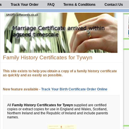
s
Track Your Order
FAQ
Terms & Conditions
Contact Us
Family History Certificates for Tywyn
This site exists to help you obtain a copy of a family history certificate
as quickly and as easily as possible.
New feature available -
Track Your Birth Certificate Order Online
All
Family History Certificates for Tywyn
supplied are certified
copies or extract copies for use in England and Wales, Scotland,
Northern Ireland and the Republic of Ireland and include parents
names.