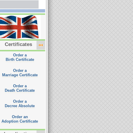
Certificates
Order a
Birth Certificate
Order a
Marriage Certificate
Order a
Death Certificate
Order a
Decree Absolute
Order an
Adoption Certificate