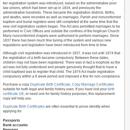
tier registration system was introduced, based on the administrative poor
law unions, which had been set up in 1834, and previously the
administrative hundreds. These became the registration districts. Births,
and deaths, were recorded as well as marriages. Parish and nonconformist
baptism and burial registers were still completed at the same time that the
new civil registration system began. The Act also permitted marriages to be
performed in Civic Offices and outside the confines of the Anglican Church.
Many nonconformist chapels were authorised to perform marriages. Since
1837 there has been much fine tuning of the system and various new
regulations and legislation have been introduced from time to time.
Although civil registration was introduced in 1837, it was not until 1874 that
the registration of a birth became compulsory. Between these dates,
children may not have been registered. There was in fact a loophole as the
act was not fully understood and people genuinely thought that to have a
child baptised was to register that child. The 1874 Act made registration
compulsory within a 6 week period and imposed a fine for non-compliance.
Purchase a copy
Duplicate Birth Certificate
,
Copy Marriage Certificates
suitable for both legal and family history uses. If you have lost your
birth
certificate UK
, or need one for family history purposes, this replacement
copy will help you.
Duplicate Birth Certificates
are often essential to prove identity when
applying for:
Passports
Bank accounts
Pensions