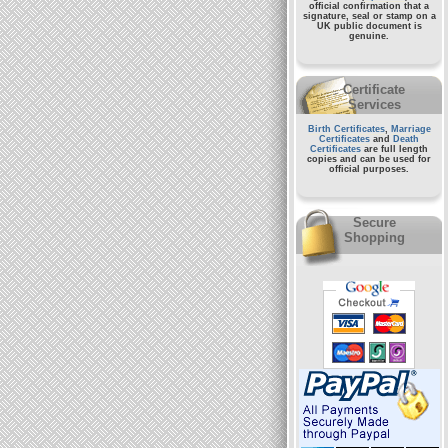
official confirmation that a
signature, seal or stamp on a
UK public document
is
genuine.
Certificate
Services
Birth Certificates
,
Marriage
Certificates
and
Death
Certificates
are full length
copies and can be used for
official purposes.
Secure
Shopping