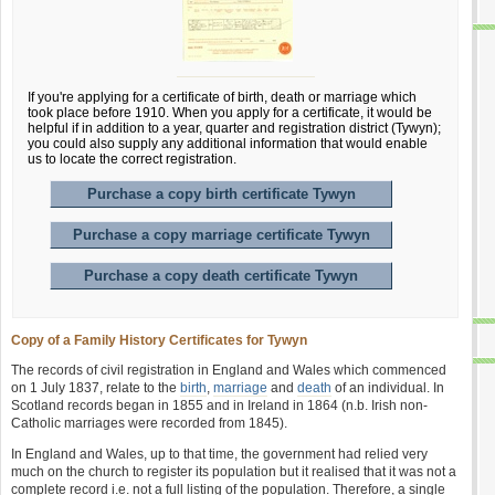
If you're applying for a certificate of birth, death or marriage which
took place before 1910. When you apply for a certificate, it would be
helpful if in addition to a year, quarter and registration district (Tywyn);
you could also supply any additional information that would enable
us to locate the correct registration.
Purchase a copy birth certificate Tywyn
Purchase a copy marriage certificate Tywyn
Purchase a copy death certificate Tywyn
Copy of a Family History Certificates for Tywyn
The records of civil registration in England and Wales which commenced
on 1 July 1837, relate to the
birth
,
marriage
and
death
of an individual. In
Scotland records began in 1855 and in Ireland in 1864 (n.b. Irish non-
Catholic marriages were recorded from 1845).
In England and Wales, up to that time, the government had relied very
much on the church to register its population but it realised that it was not a
complete record i.e. not a full listing of the population. Therefore, a single