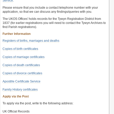
Service
.
Please ensure that you include a contact telephone number with your
application, so that we can discuss any findings/queries with you.
The UKOS Offices' holds records for the Tywyn Registration District from
1837 (for earlier registrations you will need to contact the Tywyn Archives to
find Parish registrations).
Further Information
Registers of births, marriages and deaths
Copies of birth certificates
Copies of marriage certificates
Copies of death certificates
Copies of divorce certificates
Apostille Certificate Service
Family History certificates
Apply via the Post
To apply via the post, write to the following address:
UK Official Records