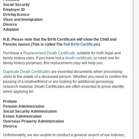
Social Security
Employer ID
Driving licence
Visas and Immigration
Divorce
Adoption
N.B. Please note that the Birth Certificate will show the Child and
Parents names (This is called The
Full Birth Certificate
)
Purchase a
Replacement Death Certificate
, suitable for both legal and
family history uses. If you have lost a
death certificate
, or need one for
family history purposes, this replacement copy will help you.
Duplicate Death Certificates
are essential documents when processing
claim to the estate of a deceased person. Whether you need to confirm the
passing of a relative/friend or are looking for additional genealogy
research material. Death Certificates are often essential to prove identity
when applying for:
Probate
Pension Administration
Social Security Administration
Estate Administration
Overseas Property Administration
Divorce
Unfortunately, we are unable to conduct a general search of our indexes,