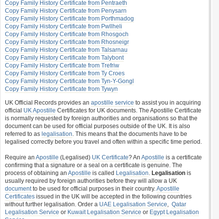
Copy Family History Certificate from Pentraeth
Copy Family History Certificate from Penysarn
Copy Family History Certificate from Porthmadog
Copy Family History Certificate from Pwllheli
Copy Family History Certificate from Rhosgoch
Copy Family History Certificate from Rhosneigr
Copy Family History Certificate from Talsarnau
Copy Family History Certificate from Talybont
Copy Family History Certificate from Trefriw
Copy Family History Certificate from Ty Croes
Copy Family History Certificate from Tyn-Y-Gongl
Copy Family History Certificate from Tywyn
UK Official Records provides an
apostille service
to assist you in acquiring
official
UK Apostille
Certificates for UK documents. The Apostille Certificate
is normally requested by foreign authorities and organisations so that the
document can be used for official purposes outside of the UK. It is also
referred to as
legalisation
. This means that the documents have to be
legalised correctly before you travel and often within a specific time period.
Require an
Apostille
(Legalised)
UK Certificate
? An
Apostille
is a certificate
confirming that a signature or a seal on a certificate is genuine. The
process of obtaining an
Apostille
is called
Legalisation
.
Legalisation
is
usually required by foreign authorities before they will allow a UK
document
to be used for official purposes in their country.
Apostille
Certificates
issued in the UK will be accepted in the following countries
without further legalisation. Order a
UAE Legalisation Service
,
Qatar
Legalisation Service
or
Kuwait Legalisation Service
or
Egypt Legalisation