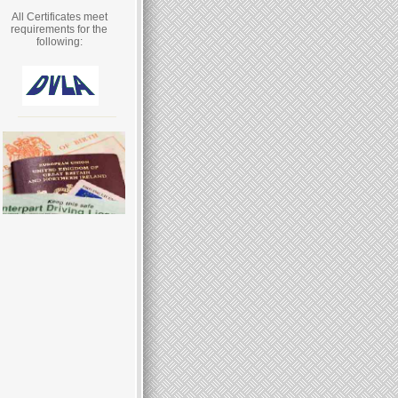
All Certificates meet
requirements for the
following: