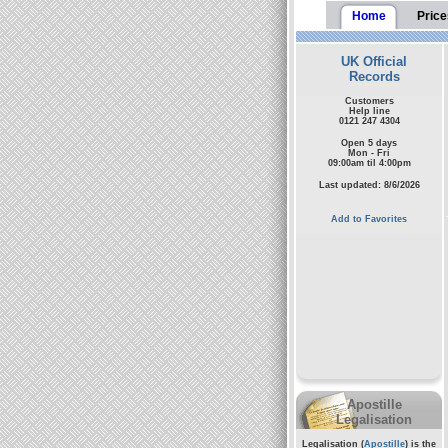
Home
Price
UK Official
Records
Customers
Help line
0121 247 4304
Open 5 days
Mon - Fri
09:00am til 4:00pm
Last updated: 8/6/2026
Add to Favorites
Apostille
Legalisation
Legalisation (
Apostille
) is the