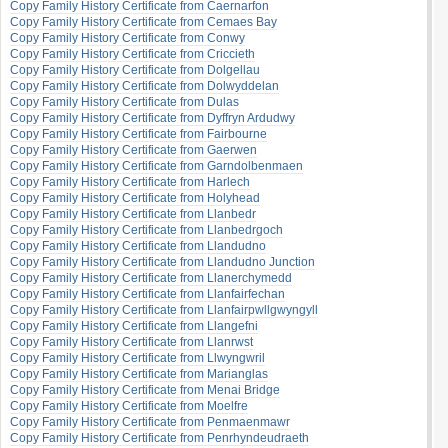
Copy Family History Certificate from Caernarfon
Copy Family History Certificate from Cemaes Bay
Copy Family History Certificate from Conwy
Copy Family History Certificate from Criccieth
Copy Family History Certificate from Dolgellau
Copy Family History Certificate from Dolwyddelan
Copy Family History Certificate from Dulas
Copy Family History Certificate from Dyffryn Ardudwy
Copy Family History Certificate from Fairbourne
Copy Family History Certificate from Gaerwen
Copy Family History Certificate from Garndolbenmaen
Copy Family History Certificate from Harlech
Copy Family History Certificate from Holyhead
Copy Family History Certificate from Llanbedr
Copy Family History Certificate from Llanbedrgoch
Copy Family History Certificate from Llandudno
Copy Family History Certificate from Llandudno Junction
Copy Family History Certificate from Llanerchymedd
Copy Family History Certificate from Llanfairfechan
Copy Family History Certificate from Llanfairpwllgwyngyll
Copy Family History Certificate from Llangefni
Copy Family History Certificate from Llanrwst
Copy Family History Certificate from Llwyngwril
Copy Family History Certificate from Marianglas
Copy Family History Certificate from Menai Bridge
Copy Family History Certificate from Moelfre
Copy Family History Certificate from Penmaenmawr
Copy Family History Certificate from Penrhyndeudraeth