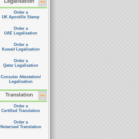
Legalisation
Order a
UK Apostille Stamp
Order a
UAE Legalisation
Order a
Kuwait Legalisation
Order a
Qatar Legalisation
Consular Attestation/
Legalisation
Translation
Order a
Certified Translation
Order a
Notarised Translation