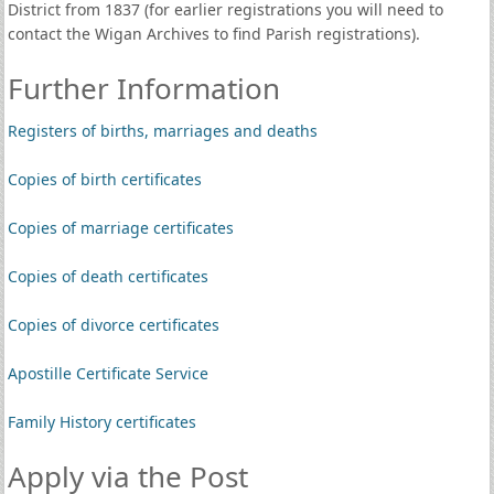
District from 1837 (for earlier registrations you will need to
contact the Wigan Archives to find Parish registrations).
Further Information
Registers of births, marriages and deaths
Copies of birth certificates
Copies of marriage certificates
Copies of death certificates
Copies of divorce certificates
Apostille Certificate Service
Family History certificates
Apply via the Post