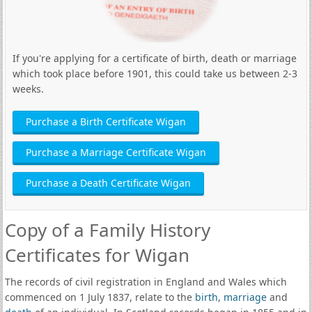
If you're applying for a certificate of birth, death or marriage
which took place before 1901, this could take us between 2-3
weeks.
Purchase a Birth Certificate Wigan
Purchase a Marriage Certificate Wigan
Purchase a Death Certificate Wigan
Copy of a Family History
Certificates for Wigan
The records of civil registration in England and Wales which
commenced on 1 July 1837, relate to the
birth
,
marriage
and