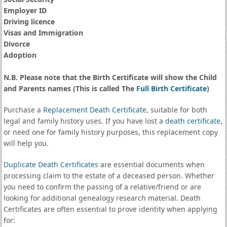
Employer ID
Driving licence
Visas and Immigration
Divorce
Adoption
N.B. Please note that the Birth Certificate will show the Child
and Parents names (This is called The
Full Birth Certificate
)
Purchase a
Replacement Death Certificate
, suitable for both
legal and family history uses. If you have lost a
death certificate
,
or need one for family history purposes, this replacement copy
will help you.
Duplicate Death Certificates
are essential documents when
processing claim to the estate of a deceased person. Whether
you need to confirm the passing of a relative/friend or are
looking for additional genealogy research material. Death
Certificates are often essential to prove identity when applying
for: