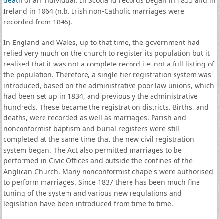
death
of an individual. In Scotland records began in 1855 and in
Ireland in 1864 (n.b. Irish non-Catholic marriages were
recorded from 1845).
In England and Wales, up to that time, the government had
relied very much on the church to register its population but it
realised that it was not a complete record i.e. not a full listing of
the population. Therefore, a single tier registration system was
introduced, based on the administrative poor law unions, which
had been set up in 1834, and previously the administrative
hundreds. These became the registration districts. Births, and
deaths, were recorded as well as marriages. Parish and
nonconformist baptism and burial registers were still
completed at the same time that the new civil registration
system began. The Act also permitted marriages to be
performed in Civic Offices and outside the confines of the
Anglican Church. Many nonconformist chapels were authorised
to perform marriages. Since 1837 there has been much fine
tuning of the system and various new regulations and
legislation have been introduced from time to time.