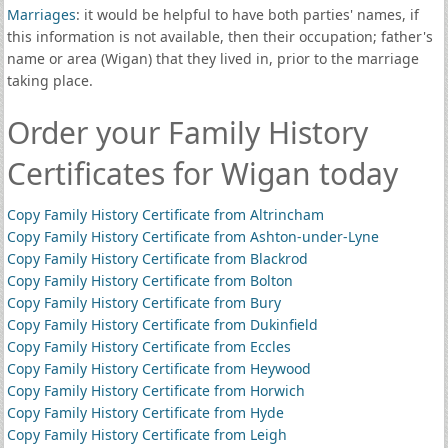
Marriages
: it would be helpful to have both parties' names, if
this information is not available, then their occupation; father's
name or area (Wigan) that they lived in, prior to the marriage
taking place.
Order your Family History
Certificates for Wigan today
Copy Family History Certificate from Altrincham
Copy Family History Certificate from Ashton-under-Lyne
Copy Family History Certificate from Blackrod
Copy Family History Certificate from Bolton
Copy Family History Certificate from Bury
Copy Family History Certificate from Dukinfield
Copy Family History Certificate from Eccles
Copy Family History Certificate from Heywood
Copy Family History Certificate from Horwich
Copy Family History Certificate from Hyde
Copy Family History Certificate from Leigh