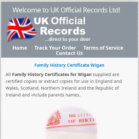
Welcome to UK Official Records Ltd!
Home
Track Your Order
Terms of Service
Contact Us
Family History Certificate Wigan
All
Family History Certificates for Wigan
supplied are
certified copies or extract copies for use in England and
Wales, Scotland, Northern Ireland and the Republic of
Ireland and include parents names.