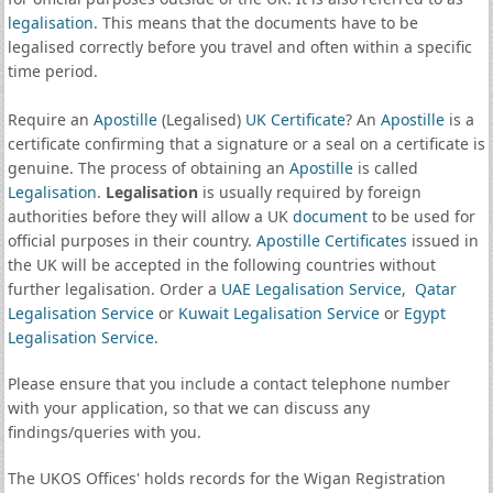
legalisation
. This means that the documents have to be
legalised correctly before you travel and often within a specific
time period.
Require an
Apostille
(Legalised)
UK Certificate
? An
Apostille
is a
certificate confirming that a signature or a seal on a certificate is
genuine. The process of obtaining an
Apostille
is called
Legalisation
.
Legalisation
is usually required by foreign
authorities before they will allow a UK
document
to be used for
official purposes in their country.
Apostille Certificates
issued in
the UK will be accepted in the following countries without
further legalisation. Order a
UAE Legalisation Service
,
Qatar
Legalisation Service
or
Kuwait Legalisation Service
or
Egypt
Legalisation Service
.
Please ensure that you include a contact telephone number
with your application, so that we can discuss any
findings/queries with you.
The UKOS Offices' holds records for the Wigan Registration