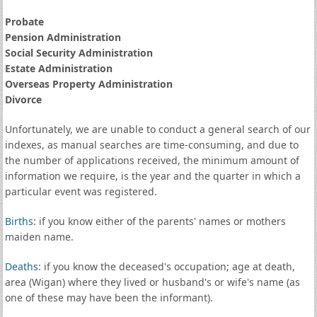
Probate
Pension Administration
Social Security Administration
Estate Administration
Overseas Property Administration
Divorce
Unfortunately, we are unable to conduct a general search of our
indexes, as manual searches are time-consuming, and due to
the number of applications received, the minimum amount of
information we require, is the year and the quarter in which a
particular event was registered.
Births
: if you know either of the parents' names or mothers
maiden name.
Deaths
: if you know the deceased's occupation; age at death,
area (Wigan) where they lived or husband's or wife's name (as
one of these may have been the informant).