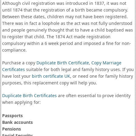
Although civil registration was introduced in 1837, it was not
until 1874 that the registration of a birth became compulsory.
Between these dates, children may not have been registered.
There was in fact a loophole as the act was not fully understood
and people genuinely thought that to have a child baptised was
to register that child. The 1874 Act made registration
compulsory within a 6 week period and imposed a fine for non-
compliance.
Purchase a copy
Duplicate Birth Certificate
,
Copy Marriage
Certificates
suitable for both legal and family history uses. If you
have lost your
birth certificate UK
, or need one for family history
purposes, this replacement copy will help you.
Duplicate Birth Certificates
are often essential to prove identity
when applying for:
Passports
Bank accounts
Pensions
Social Security