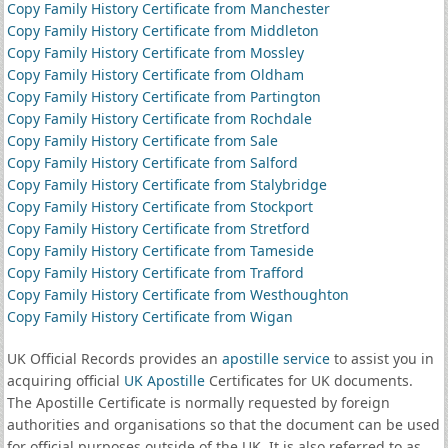
Copy Family History Certificate from Manchester
Copy Family History Certificate from Middleton
Copy Family History Certificate from Mossley
Copy Family History Certificate from Oldham
Copy Family History Certificate from Partington
Copy Family History Certificate from Rochdale
Copy Family History Certificate from Sale
Copy Family History Certificate from Salford
Copy Family History Certificate from Stalybridge
Copy Family History Certificate from Stockport
Copy Family History Certificate from Stretford
Copy Family History Certificate from Tameside
Copy Family History Certificate from Trafford
Copy Family History Certificate from Westhoughton
Copy Family History Certificate from Wigan
UK Official Records provides an
apostille service
to assist you in
acquiring official
UK Apostille
Certificates for UK documents.
The Apostille Certificate is normally requested by foreign
authorities and organisations so that the document can be used
for official purposes outside of the UK. It is also referred to as