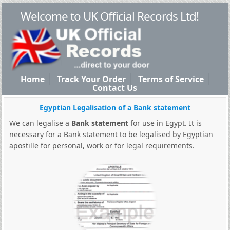
Welcome to UK Official Records Ltd!
Home
Track Your Order
Terms of Service
Contact Us
Egyptian Legalisation of a Bank statement
We can legalise a
Bank statement
for use in Egypt. It is
necessary for a Bank statement to be legalised by Egyptian
apostille for personal, work or for legal requirements.