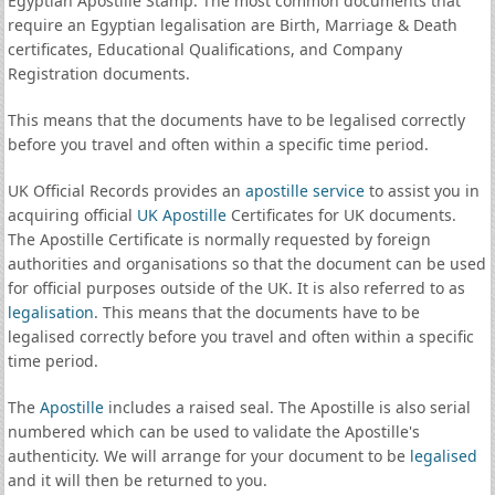
Egyptian Apostille Stamp. The most common documents that
require an Egyptian legalisation are Birth, Marriage & Death
certificates, Educational Qualifications, and Company
Registration documents.
This means that the documents have to be legalised correctly
before you travel and often within a specific time period.
UK Official Records provides an
apostille service
to assist you in
acquiring official
UK Apostille
Certificates for UK documents.
The Apostille Certificate is normally requested by foreign
authorities and organisations so that the document can be used
for official purposes outside of the UK. It is also referred to as
legalisation
. This means that the documents have to be
legalised correctly before you travel and often within a specific
time period.
The
Apostille
includes a raised seal. The Apostille is also serial
numbered which can be used to validate the Apostille's
authenticity. We will arrange for your document to be
legalised
and it will then be returned to you.