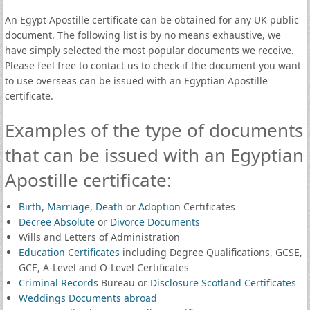
An Egypt Apostille certificate can be obtained for any UK public
document. The following list is by no means exhaustive, we
have simply selected the most popular documents we receive.
Please feel free to contact us to check if the document you want
to use overseas can be issued with an Egyptian Apostille
certificate.
Examples of the type of documents
that can be issued with an Egyptian
Apostille certificate:
Birth
,
Marriage
,
Death
or
Adoption
Certificates
Decree Absolute
or
Divorce Documents
Wills and Letters of Administration
Education Certificates
including Degree Qualifications, GCSE,
GCE, A-Level and O-Level Certificates
Criminal Records
Bureau or
Disclosure Scotland Certificates
Weddings Documents abroad