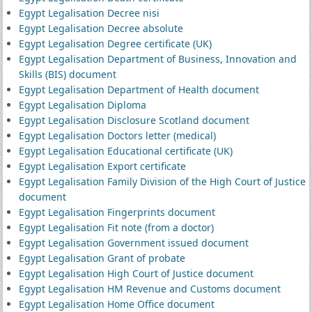
Egypt Legalisation Decree nisi
Egypt Legalisation Decree absolute
Egypt Legalisation Degree certificate (UK)
Egypt Legalisation Department of Business, Innovation and
Skills (BIS) document
Egypt Legalisation Department of Health document
Egypt Legalisation Diploma
Egypt Legalisation Disclosure Scotland document
Egypt Legalisation Doctors letter (medical)
Egypt Legalisation Educational certificate (UK)
Egypt Legalisation Export certificate
Egypt Legalisation Family Division of the High Court of Justice
document
Egypt Legalisation Fingerprints document
Egypt Legalisation Fit note (from a doctor)
Egypt Legalisation Government issued document
Egypt Legalisation Grant of probate
Egypt Legalisation High Court of Justice document
Egypt Legalisation HM Revenue and Customs document
Egypt Legalisation Home Office document