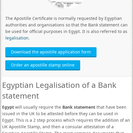
The Apostille Certificate is normally requested by Egyptian
authorities and organisations so that the Bank statement can
be used for official purposes in Egypt. It is also referred to as
legalisation
.
Download the apostille application form
Order an apostille stamp online
Egyptian Legalisation of a Bank
statement
Egypt
will usually require the
Bank statement
that have been
issued in the UK to be attested before they can be used in
Egypt. This is a 2 step process which requires the addition of an
UK Apostille Stamp, and then a consular attestation of a