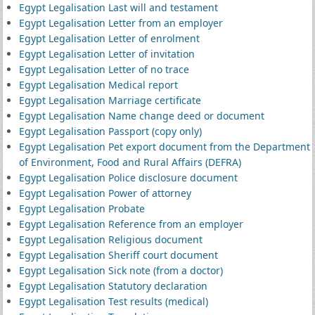
Egypt Legalisation Last will and testament
Egypt Legalisation Letter from an employer
Egypt Legalisation Letter of enrolment
Egypt Legalisation Letter of invitation
Egypt Legalisation Letter of no trace
Egypt Legalisation Medical report
Egypt Legalisation Marriage certificate
Egypt Legalisation Name change deed or document
Egypt Legalisation Passport (copy only)
Egypt Legalisation Pet export document from the Department
of Environment, Food and Rural Affairs (DEFRA)
Egypt Legalisation Police disclosure document
Egypt Legalisation Power of attorney
Egypt Legalisation Probate
Egypt Legalisation Reference from an employer
Egypt Legalisation Religious document
Egypt Legalisation Sheriff court document
Egypt Legalisation Sick note (from a doctor)
Egypt Legalisation Statutory declaration
Egypt Legalisation Test results (medical)