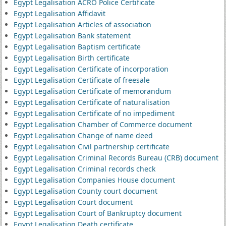
Egypt Legalisation ACRO Police Certificate
Egypt Legalisation Affidavit
Egypt Legalisation Articles of association
Egypt Legalisation Bank statement
Egypt Legalisation Baptism certificate
Egypt Legalisation Birth certificate
Egypt Legalisation Certificate of incorporation
Egypt Legalisation Certificate of freesale
Egypt Legalisation Certificate of memorandum
Egypt Legalisation Certificate of naturalisation
Egypt Legalisation Certificate of no impediment
Egypt Legalisation Chamber of Commerce document
Egypt Legalisation Change of name deed
Egypt Legalisation Civil partnership certificate
Egypt Legalisation Criminal Records Bureau (CRB) document
Egypt Legalisation Criminal records check
Egypt Legalisation Companies House document
Egypt Legalisation County court document
Egypt Legalisation Court document
Egypt Legalisation Court of Bankruptcy document
Egypt Legalisation Death certificate