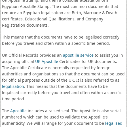
UK Apostille Stamp, and then a consular attestation of a
Egyptian Apostille Stamp. The most common documents that
require an Egyptian legalisation are Birth, Marriage & Death
certificates, Educational Qualifications, and Company
Registration documents.
This means that the documents have to be legalised correctly
before you travel and often within a specific time period.
UK Official Records provides an
apostille service
to assist you in
acquiring official
UK Apostille
Certificates for UK documents.
The Apostille Certificate is normally requested by foreign
authorities and organisations so that the document can be used
for official purposes outside of the UK. It is also referred to as
legalisation
. This means that the documents have to be
legalised correctly before you travel and often within a specific
time period.
The
Apostille
includes a raised seal. The Apostille is also serial
numbered which can be used to validate the Apostille's
authenticity. We will arrange for your document to be
legalised