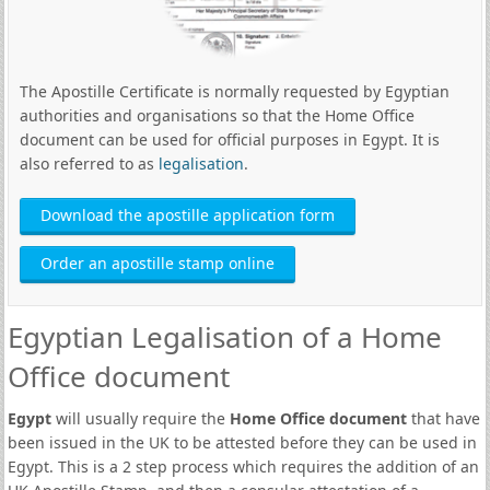
The Apostille Certificate is normally requested by Egyptian
authorities and organisations so that the Home Office
document can be used for official purposes in Egypt. It is
also referred to as
legalisation
.
Download the apostille application form
Order an apostille stamp online
Egyptian Legalisation of a Home
Office document
Egypt
will usually require the
Home Office document
that have
been issued in the UK to be attested before they can be used in
Egypt. This is a 2 step process which requires the addition of an