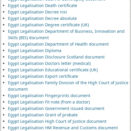
Egypt Legalisation Death certificate
Egypt Legalisation Decree nisi
Egypt Legalisation Decree absolute
Egypt Legalisation Degree certificate (UK)
Egypt Legalisation Department of Business, Innovation and
Skills (BIS) document
Egypt Legalisation Department of Health document
Egypt Legalisation Diploma
Egypt Legalisation Disclosure Scotland document
Egypt Legalisation Doctors letter (medical)
Egypt Legalisation Educational certificate (UK)
Egypt Legalisation Export certificate
Egypt Legalisation Family Division of the High Court of Justice
document
Egypt Legalisation Fingerprints document
Egypt Legalisation Fit note (from a doctor)
Egypt Legalisation Government issued document
Egypt Legalisation Grant of probate
Egypt Legalisation High Court of Justice document
Egypt Legalisation HM Revenue and Customs document