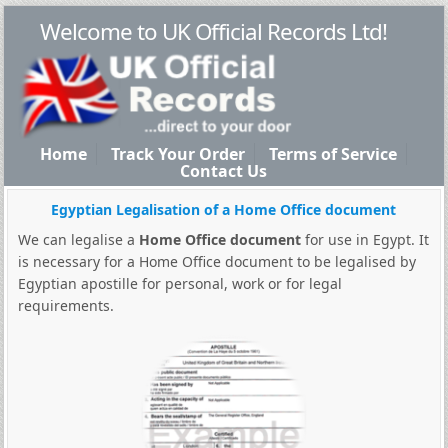
Welcome to UK Official Records Ltd!
Home
Track Your Order
Terms of Service
Contact Us
Egyptian Legalisation of a Home Office document
We can legalise a
Home Office document
for use in Egypt. It
is necessary for a Home Office document to be legalised by
Egyptian apostille for personal, work or for legal
requirements.