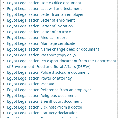
Egypt Legalisation Home Office document
Egypt Legalisation Last will and testament
Egypt Legalisation Letter from an employer
Egypt Legalisation Letter of enrolment
Egypt Legalisation Letter of invitation
Egypt Legalisation Letter of no trace
Egypt Legalisation Medical report
Egypt Legalisation Marriage certificate
Egypt Legalisation Name change deed or document
Egypt Legalisation Passport (copy only)
Egypt Legalisation Pet export document from the Department
of Environment, Food and Rural Affairs (DEFRA)
Egypt Legalisation Police disclosure document
Egypt Legalisation Power of attorney
Egypt Legalisation Probate
Egypt Legalisation Reference from an employer
Egypt Legalisation Religious document
Egypt Legalisation Sheriff court document
Egypt Legalisation Sick note (from a doctor)
Egypt Legalisation Statutory declaration