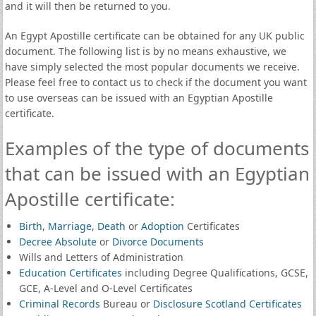
and it will then be returned to you.
An Egypt Apostille certificate can be obtained for any UK public
document. The following list is by no means exhaustive, we
have simply selected the most popular documents we receive.
Please feel free to contact us to check if the document you want
to use overseas can be issued with an Egyptian Apostille
certificate.
Examples of the type of documents
that can be issued with an Egyptian
Apostille certificate:
Birth
,
Marriage
,
Death
or
Adoption
Certificates
Decree Absolute
or
Divorce Documents
Wills and Letters of Administration
Education Certificates
including Degree Qualifications, GCSE,
GCE, A-Level and O-Level Certificates
Criminal Records
Bureau or
Disclosure Scotland Certificates