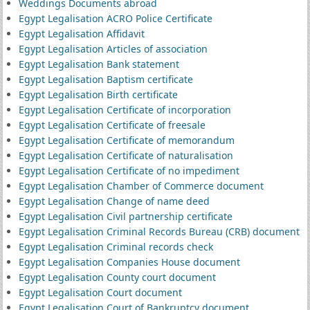
Weddings Documents abroad
Egypt Legalisation ACRO Police Certificate
Egypt Legalisation Affidavit
Egypt Legalisation Articles of association
Egypt Legalisation Bank statement
Egypt Legalisation Baptism certificate
Egypt Legalisation Birth certificate
Egypt Legalisation Certificate of incorporation
Egypt Legalisation Certificate of freesale
Egypt Legalisation Certificate of memorandum
Egypt Legalisation Certificate of naturalisation
Egypt Legalisation Certificate of no impediment
Egypt Legalisation Chamber of Commerce document
Egypt Legalisation Change of name deed
Egypt Legalisation Civil partnership certificate
Egypt Legalisation Criminal Records Bureau (CRB) document
Egypt Legalisation Criminal records check
Egypt Legalisation Companies House document
Egypt Legalisation County court document
Egypt Legalisation Court document
Egypt Legalisation Court of Bankruptcy document