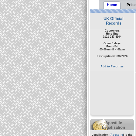
Home
Price
UK Official
Records
Customers
Help line
0121 247 4304
Open 5 days
Mon - Fri
09:00am til 4:00pm
Last updated: 8/8/2026
Add to Favorites
Apostille
Legalisation
Legalisation (
Apostille
) is the