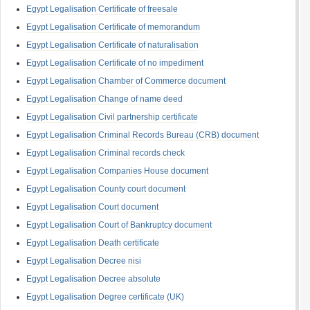
Egypt Legalisation Certificate of freesale
Egypt Legalisation Certificate of memorandum
Egypt Legalisation Certificate of naturalisation
Egypt Legalisation Certificate of no impediment
Egypt Legalisation Chamber of Commerce document
Egypt Legalisation Change of name deed
Egypt Legalisation Civil partnership certificate
Egypt Legalisation Criminal Records Bureau (CRB) document
Egypt Legalisation Criminal records check
Egypt Legalisation Companies House document
Egypt Legalisation County court document
Egypt Legalisation Court document
Egypt Legalisation Court of Bankruptcy document
Egypt Legalisation Death certificate
Egypt Legalisation Decree nisi
Egypt Legalisation Decree absolute
Egypt Legalisation Degree certificate (UK)