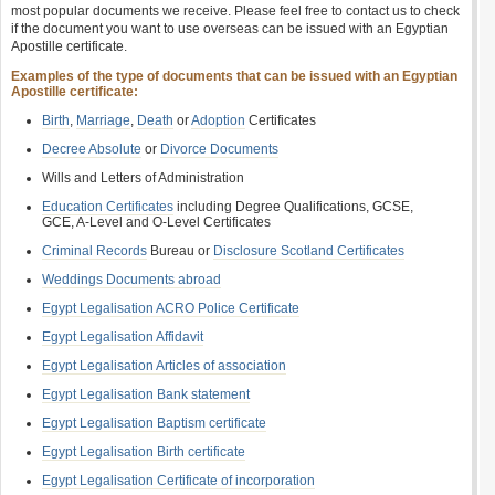
most popular documents we receive. Please feel free to contact us to check
if the document you want to use overseas can be issued with an Egyptian
Apostille certificate.
Examples of the type of documents that can be issued with an Egyptian
Apostille certificate:
Birth
,
Marriage
,
Death
or
Adoption
Certificates
Decree Absolute
or
Divorce Documents
Wills and Letters of Administration
Education Certificates
including Degree Qualifications, GCSE,
GCE, A-Level and O-Level Certificates
Criminal Records
Bureau or
Disclosure Scotland Certificates
Weddings Documents abroad
Egypt Legalisation ACRO Police Certificate
Egypt Legalisation Affidavit
Egypt Legalisation Articles of association
Egypt Legalisation Bank statement
Egypt Legalisation Baptism certificate
Egypt Legalisation Birth certificate
Egypt Legalisation Certificate of incorporation