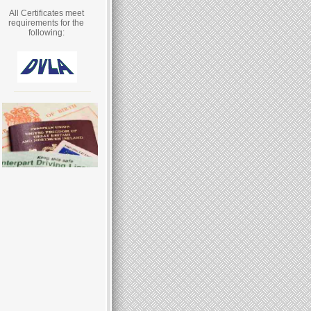
All Certificates meet
requirements for the
following: