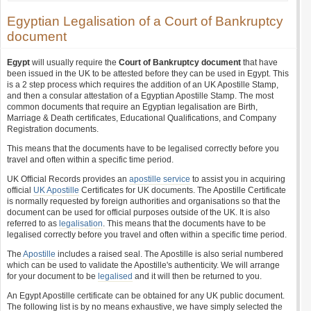
Egyptian Legalisation of a Court of Bankruptcy
document
Egypt
will usually require the
Court of Bankruptcy document
that have
been issued in the UK to be attested before they can be used in Egypt. This
is a 2 step process which requires the addition of an UK Apostille Stamp,
and then a consular attestation of a Egyptian Apostille Stamp. The most
common documents that require an Egyptian legalisation are Birth,
Marriage & Death certificates, Educational Qualifications, and Company
Registration documents.
This means that the documents have to be legalised correctly before you
travel and often within a specific time period.
UK Official Records provides an
apostille service
to assist you in acquiring
official
UK Apostille
Certificates for UK documents. The Apostille Certificate
is normally requested by foreign authorities and organisations so that the
document can be used for official purposes outside of the UK. It is also
referred to as
legalisation
. This means that the documents have to be
legalised correctly before you travel and often within a specific time period.
The
Apostille
includes a raised seal. The Apostille is also serial numbered
which can be used to validate the Apostille's authenticity. We will arrange
for your document to be
legalised
and it will then be returned to you.
An Egypt Apostille certificate can be obtained for any UK public document.
The following list is by no means exhaustive, we have simply selected the