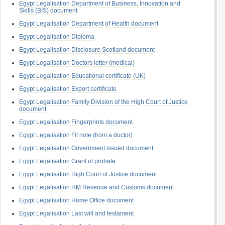
Egypt Legalisation Department of Business, Innovation and
Skills (BIS) document
Egypt Legalisation Department of Health document
Egypt Legalisation Diploma
Egypt Legalisation Disclosure Scotland document
Egypt Legalisation Doctors letter (medical)
Egypt Legalisation Educational certificate (UK)
Egypt Legalisation Export certificate
Egypt Legalisation Family Division of the High Court of Justice
document
Egypt Legalisation Fingerprints document
Egypt Legalisation Fit note (from a doctor)
Egypt Legalisation Government issued document
Egypt Legalisation Grant of probate
Egypt Legalisation High Court of Justice document
Egypt Legalisation HM Revenue and Customs document
Egypt Legalisation Home Office document
Egypt Legalisation Last will and testament