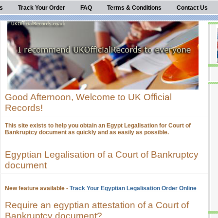
s
Track Your Order
FAQ
Terms & Conditions
Contact Us
Good Afternoon, Welcome to UK Official
Records!
This site exists to help you obtain an Egypt Legalisation for Court of
Bankruptcy document as quickly and as easily as possible.
Egyptian Legalisation of a Court of Bankruptcy
document
New feature available -
Track Your Egyptian Legalisation Order Online
Require an egyptian attestation of a Court of
Bankruptcy document?