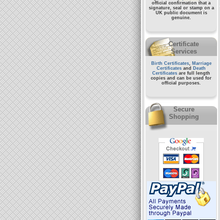
official confirmation that a
signature, seal or stamp on a
UK public document
is
genuine.
Certificate
Services
Birth Certificates
,
Marriage
Certificates
and
Death
Certificates
are full length
copies and can be used for
official purposes.
Secure
Shopping