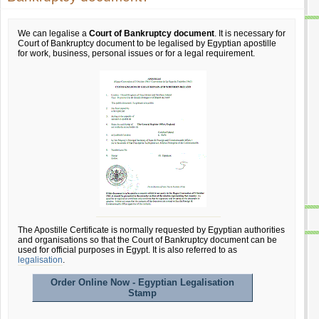
We can legalise a
Court of Bankruptcy document
. It is necessary for
Court of Bankruptcy document to be legalised by Egyptian apostille
for work, business, personal issues or for a legal requirement.
The Apostille Certificate is normally requested by Egyptian authorities
and organisations so that the Court of Bankruptcy document can be
used for official purposes in Egypt. It is also referred to as
legalisation
.
Order Online Now - Egyptian Legalisation
Stamp