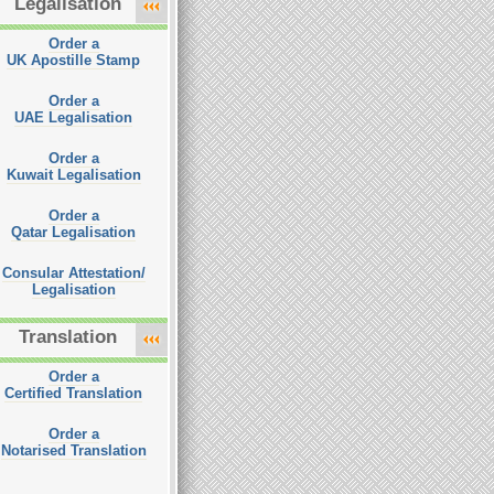
Legalisation
Order a
UK Apostille Stamp
Order a
UAE Legalisation
Order a
Kuwait Legalisation
Order a
Qatar Legalisation
Consular Attestation/
Legalisation
Translation
Order a
Certified Translation
Order a
Notarised Translation