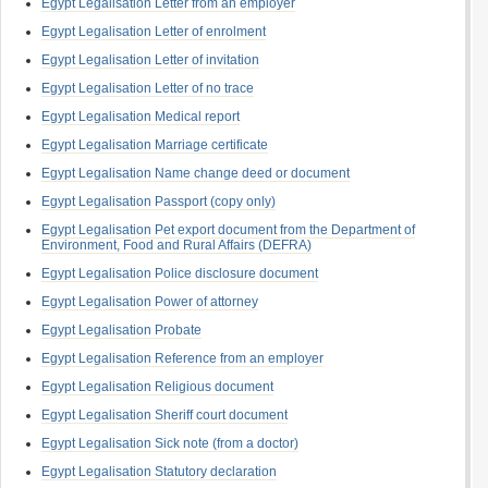
Egypt Legalisation Letter from an employer
Egypt Legalisation Letter of enrolment
Egypt Legalisation Letter of invitation
Egypt Legalisation Letter of no trace
Egypt Legalisation Medical report
Egypt Legalisation Marriage certificate
Egypt Legalisation Name change deed or document
Egypt Legalisation Passport (copy only)
Egypt Legalisation Pet export document from the Department of
Environment, Food and Rural Affairs (DEFRA)
Egypt Legalisation Police disclosure document
Egypt Legalisation Power of attorney
Egypt Legalisation Probate
Egypt Legalisation Reference from an employer
Egypt Legalisation Religious document
Egypt Legalisation Sheriff court document
Egypt Legalisation Sick note (from a doctor)
Egypt Legalisation Statutory declaration