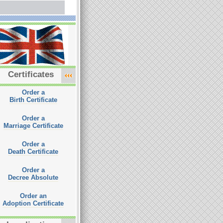
Certificates
Order a
Birth Certificate
Order a
Marriage Certificate
Order a
Death Certificate
Order a
Decree Absolute
Order an
Adoption Certificate