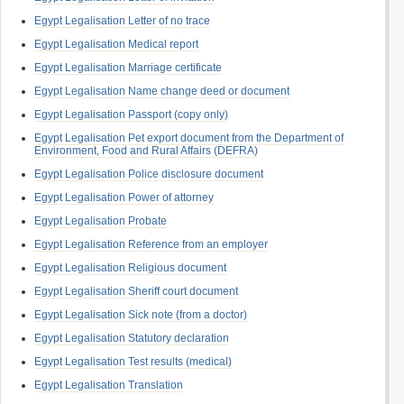
Egypt Legalisation Letter of no trace
Egypt Legalisation Medical report
Egypt Legalisation Marriage certificate
Egypt Legalisation Name change deed or document
Egypt Legalisation Passport (copy only)
Egypt Legalisation Pet export document from the Department of
Environment, Food and Rural Affairs (DEFRA)
Egypt Legalisation Police disclosure document
Egypt Legalisation Power of attorney
Egypt Legalisation Probate
Egypt Legalisation Reference from an employer
Egypt Legalisation Religious document
Egypt Legalisation Sheriff court document
Egypt Legalisation Sick note (from a doctor)
Egypt Legalisation Statutory declaration
Egypt Legalisation Test results (medical)
Egypt Legalisation Translation