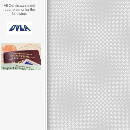
All Certificates meet
requirements for the
following: