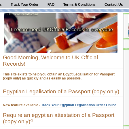
s
Track Your Order
FAQ
Terms & Conditions
Contact Us
Good Morning, Welcome to UK Official
Records!
This site exists to help you obtain an Egypt Legalisation for Passport
(copy only) as quickly and as easily as possible.
Egyptian Legalisation of a Passport (copy only)
New feature available -
Track Your Egyptian Legalisation Order Online
Require an egyptian attestation of a Passport
(copy only)?