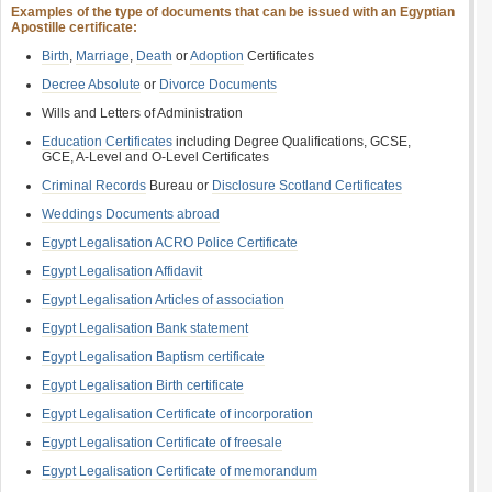
Examples of the type of documents that can be issued with an Egyptian
Apostille certificate:
Birth
,
Marriage
,
Death
or
Adoption
Certificates
Decree Absolute
or
Divorce Documents
Wills and Letters of Administration
Education Certificates
including Degree Qualifications, GCSE,
GCE, A-Level and O-Level Certificates
Criminal Records
Bureau or
Disclosure Scotland Certificates
Weddings Documents abroad
Egypt Legalisation ACRO Police Certificate
Egypt Legalisation Affidavit
Egypt Legalisation Articles of association
Egypt Legalisation Bank statement
Egypt Legalisation Baptism certificate
Egypt Legalisation Birth certificate
Egypt Legalisation Certificate of incorporation
Egypt Legalisation Certificate of freesale
Egypt Legalisation Certificate of memorandum