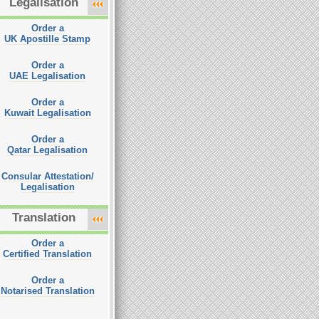
Legalisation
Order a
UK Apostille Stamp
Order a
UAE Legalisation
Order a
Kuwait Legalisation
Order a
Qatar Legalisation
Consular Attestation/
Legalisation
Translation
Order a
Certified Translation
Order a
Notarised Translation