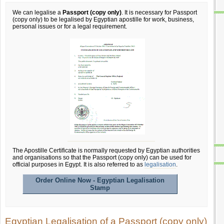
We can legalise a
Passport (copy only)
. It is necessary for Passport
(copy only) to be legalised by Egyptian apostille for work, business,
personal issues or for a legal requirement.
The Apostille Certificate is normally requested by Egyptian authorities
and organisations so that the Passport (copy only) can be used for
official purposes in Egypt. It is also referred to as
legalisation
.
Order Online Now - Egyptian Legalisation
Stamp
Egyptian Legalisation of a Passport (copy only)