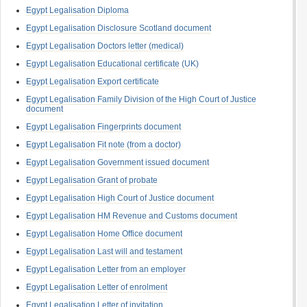
Egypt Legalisation Diploma
Egypt Legalisation Disclosure Scotland document
Egypt Legalisation Doctors letter (medical)
Egypt Legalisation Educational certificate (UK)
Egypt Legalisation Export certificate
Egypt Legalisation Family Division of the High Court of Justice
document
Egypt Legalisation Fingerprints document
Egypt Legalisation Fit note (from a doctor)
Egypt Legalisation Government issued document
Egypt Legalisation Grant of probate
Egypt Legalisation High Court of Justice document
Egypt Legalisation HM Revenue and Customs document
Egypt Legalisation Home Office document
Egypt Legalisation Last will and testament
Egypt Legalisation Letter from an employer
Egypt Legalisation Letter of enrolment
Egypt Legalisation Letter of invitation