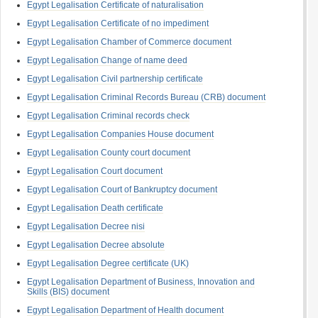
Egypt Legalisation Certificate of naturalisation
Egypt Legalisation Certificate of no impediment
Egypt Legalisation Chamber of Commerce document
Egypt Legalisation Change of name deed
Egypt Legalisation Civil partnership certificate
Egypt Legalisation Criminal Records Bureau (CRB) document
Egypt Legalisation Criminal records check
Egypt Legalisation Companies House document
Egypt Legalisation County court document
Egypt Legalisation Court document
Egypt Legalisation Court of Bankruptcy document
Egypt Legalisation Death certificate
Egypt Legalisation Decree nisi
Egypt Legalisation Decree absolute
Egypt Legalisation Degree certificate (UK)
Egypt Legalisation Department of Business, Innovation and
Skills (BIS) document
Egypt Legalisation Department of Health document