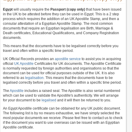
Egypt
will usually require the
Passport (copy only)
that have been issued
in the UK to be attested before they can be used in Egypt. This is a 2 step
process which requires the addition of an UK Apostille Stamp, and then a
consular attestation of a Egyptian Apostille Stamp. The most common
documents that require an Egyptian legalisation are Birth, Marriage &
Death certificates, Educational Qualifications, and Company Registration
documents.
This means that the documents have to be legalised correctly before you
travel and often within a specific time period.
UK Official Records provides an
apostille service
to assist you in acquiring
official
UK Apostille
Certificates for UK documents. The Apostille Certificate
is normally requested by foreign authorities and organisations so that the
document can be used for official purposes outside of the UK. It is also
referred to as
legalisation
. This means that the documents have to be
legalised correctly before you travel and often within a specific time period.
The
Apostille
includes a raised seal. The Apostille is also serial numbered
which can be used to validate the Apostille's authenticity. We will arrange
for your document to be
legalised
and it will then be returned to you.
An Egypt Apostille certificate can be obtained for any UK public document.
The following list is by no means exhaustive, we have simply selected the
most popular documents we receive. Please feel free to contact us to check
if the document you want to use overseas can be issued with an Egyptian
Apostille certificate.