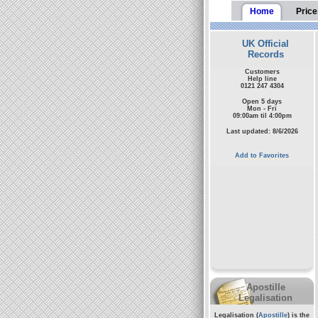
Home
Price
UK Official
Records
Customers
Help line
0121 247 4304
Open 5 days
Mon - Fri
09:00am til 4:00pm
Last updated: 8/6/2026
Add to Favorites
Apostille
Legalisation
Legalisation (
Apostille
) is the