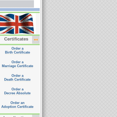
Certificates
Order a
Birth Certificate
Order a
Marriage Certificate
Order a
Death Certificate
Order a
Decree Absolute
Order an
Adoption Certificate