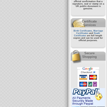
official confirmation that a
signature, seal or stamp on a
UK public document
is
genuine.
Certificate
Services
Birth Certificates
,
Marriage
Certificates
and
Death
Certificates
are full length
copies and can be used for
official purposes.
Secure
Shopping