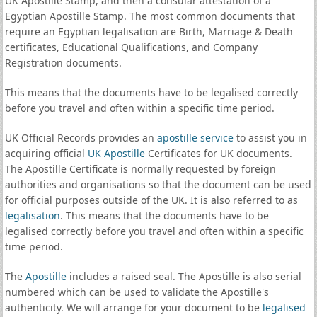
UK Apostille Stamp, and then a consular attestation of a
Egyptian Apostille Stamp. The most common documents that
require an Egyptian legalisation are Birth, Marriage & Death
certificates, Educational Qualifications, and Company
Registration documents.
This means that the documents have to be legalised correctly
before you travel and often within a specific time period.
UK Official Records provides an
apostille service
to assist you in
acquiring official
UK Apostille
Certificates for UK documents.
The Apostille Certificate is normally requested by foreign
authorities and organisations so that the document can be used
for official purposes outside of the UK. It is also referred to as
legalisation
. This means that the documents have to be
legalised correctly before you travel and often within a specific
time period.
The
Apostille
includes a raised seal. The Apostille is also serial
numbered which can be used to validate the Apostille's
authenticity. We will arrange for your document to be
legalised