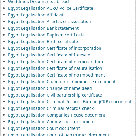
Weddings Documents abroad
Egypt Legalisation ACRO Police Certificate
Egypt Legalisation Affidavit
Egypt Legalisation Articles of association
Egypt Legalisation Bank statement
Egypt Legalisation Baptism certificate
Egypt Legalisation Birth certificate
Egypt Legalisation Certificate of incorporation
Egypt Legalisation Certificate of freesale
Egypt Legalisation Certificate of memorandum
Egypt Legalisation Certificate of naturalisation
Egypt Legalisation Certificate of no impediment
Egypt Legalisation Chamber of Commerce document
Egypt Legalisation Change of name deed
Egypt Legalisation Civil partnership certificate
Egypt Legalisation Criminal Records Bureau (CRB) document
Egypt Legalisation Criminal records check
Egypt Legalisation Companies House document
Egypt Legalisation County court document
Egypt Legalisation Court document
Egypt Legalisation Court of Bankruptcy document