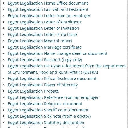
Egypt Legalisation Home Office document
Egypt Legalisation Last will and testament
Egypt Legalisation Letter from an employer
Egypt Legalisation Letter of enrolment
Egypt Legalisation Letter of invitation
Egypt Legalisation Letter of no trace
Egypt Legalisation Medical report
Egypt Legalisation Marriage certificate
Egypt Legalisation Name change deed or document
Egypt Legalisation Passport (copy only)
Egypt Legalisation Pet export document from the Department
of Environment, Food and Rural Affairs (DEFRA)
Egypt Legalisation Police disclosure document
Egypt Legalisation Power of attorney
Egypt Legalisation Probate
Egypt Legalisation Reference from an employer
Egypt Legalisation Religious document
Egypt Legalisation Sheriff court document
Egypt Legalisation Sick note (from a doctor)
Egypt Legalisation Statutory declaration