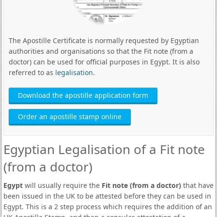
The Apostille Certificate is normally requested by Egyptian
authorities and organisations so that the Fit note (from a
doctor) can be used for official purposes in Egypt. It is also
referred to as
legalisation
.
Download the apostille application form
Order an apostille stamp online
Egyptian Legalisation of a Fit note
(from a doctor)
Egypt
will usually require the
Fit note (from a doctor)
that have
been issued in the UK to be attested before they can be used in
Egypt. This is a 2 step process which requires the addition of an