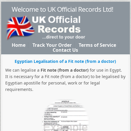
Welcome to UK Official Records Ltd!
Home
Track Your Order
Terms of Service
Contact Us
Egyptian Legalisation of a Fit note (from a doctor)
We can legalise a
Fit note (from a doctor)
for use in Egypt.
It is necessary for a Fit note (from a doctor) to be legalised by
Egyptian apostille for personal, work or for legal
requirements.