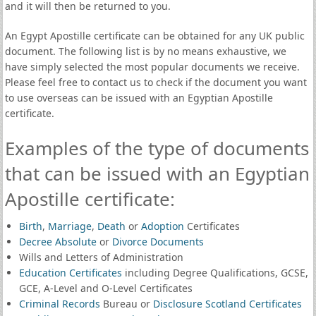
and it will then be returned to you.
An Egypt Apostille certificate can be obtained for any UK public
document. The following list is by no means exhaustive, we
have simply selected the most popular documents we receive.
Please feel free to contact us to check if the document you want
to use overseas can be issued with an Egyptian Apostille
certificate.
Examples of the type of documents
that can be issued with an Egyptian
Apostille certificate:
Birth
,
Marriage
,
Death
or
Adoption
Certificates
Decree Absolute
or
Divorce Documents
Wills and Letters of Administration
Education Certificates
including Degree Qualifications, GCSE,
GCE, A-Level and O-Level Certificates
Criminal Records
Bureau or
Disclosure Scotland Certificates