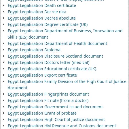
Egypt Legalisation Death certificate
Egypt Legalisation Decree nisi
Egypt Legalisation Decree absolute
Egypt Legalisation Degree certificate (UK)
Egypt Legalisation Department of Business, Innovation and
Skills (BIS) document
Egypt Legalisation Department of Health document
Egypt Legalisation Diploma
Egypt Legalisation Disclosure Scotland document
Egypt Legalisation Doctors letter (medical)
Egypt Legalisation Educational certificate (UK)
Egypt Legalisation Export certificate
Egypt Legalisation Family Division of the High Court of Justice
document
Egypt Legalisation Fingerprints document
Egypt Legalisation Fit note (from a doctor)
Egypt Legalisation Government issued document
Egypt Legalisation Grant of probate
Egypt Legalisation High Court of Justice document
Egypt Legalisation HM Revenue and Customs document