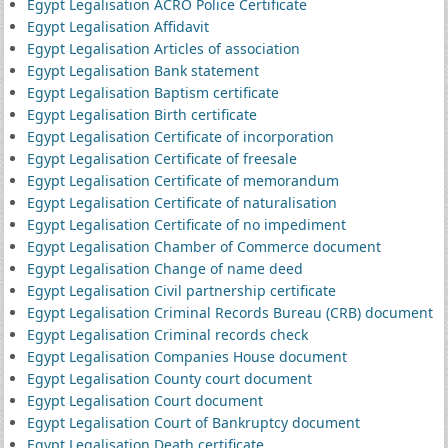
Egypt Legalisation ACRO Police Certificate
Egypt Legalisation Affidavit
Egypt Legalisation Articles of association
Egypt Legalisation Bank statement
Egypt Legalisation Baptism certificate
Egypt Legalisation Birth certificate
Egypt Legalisation Certificate of incorporation
Egypt Legalisation Certificate of freesale
Egypt Legalisation Certificate of memorandum
Egypt Legalisation Certificate of naturalisation
Egypt Legalisation Certificate of no impediment
Egypt Legalisation Chamber of Commerce document
Egypt Legalisation Change of name deed
Egypt Legalisation Civil partnership certificate
Egypt Legalisation Criminal Records Bureau (CRB) document
Egypt Legalisation Criminal records check
Egypt Legalisation Companies House document
Egypt Legalisation County court document
Egypt Legalisation Court document
Egypt Legalisation Court of Bankruptcy document
Egypt Legalisation Death certificate