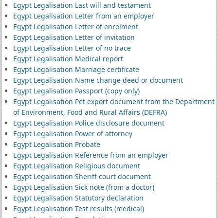
Egypt Legalisation Last will and testament
Egypt Legalisation Letter from an employer
Egypt Legalisation Letter of enrolment
Egypt Legalisation Letter of invitation
Egypt Legalisation Letter of no trace
Egypt Legalisation Medical report
Egypt Legalisation Marriage certificate
Egypt Legalisation Name change deed or document
Egypt Legalisation Passport (copy only)
Egypt Legalisation Pet export document from the Department
of Environment, Food and Rural Affairs (DEFRA)
Egypt Legalisation Police disclosure document
Egypt Legalisation Power of attorney
Egypt Legalisation Probate
Egypt Legalisation Reference from an employer
Egypt Legalisation Religious document
Egypt Legalisation Sheriff court document
Egypt Legalisation Sick note (from a doctor)
Egypt Legalisation Statutory declaration
Egypt Legalisation Test results (medical)