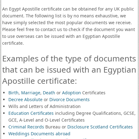
An Egypt Apostille certificate can be obtained for any UK public
document. The following list is by no means exhaustive, we
have simply selected the most popular documents we receive.
Please feel free to contact us to check if the document you want
to use overseas can be issued with an Egyptian Apostille
certificate.
Examples of the type of documents
that can be issued with an Egyptian
Apostille certificate:
Birth
,
Marriage
,
Death
or
Adoption
Certificates
Decree Absolute
or
Divorce Documents
Wills and Letters of Administration
Education Certificates
including Degree Qualifications, GCSE,
GCE, A-Level and O-Level Certificates
Criminal Records
Bureau or
Disclosure Scotland Certificates
Weddings Documents abroad