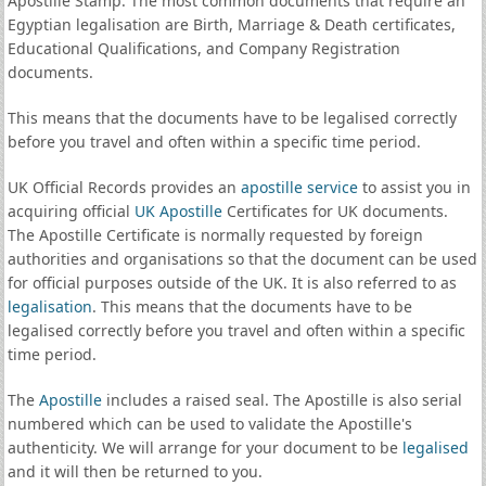
Apostille Stamp. The most common documents that require an
Egyptian legalisation are Birth, Marriage & Death certificates,
Educational Qualifications, and Company Registration
documents.
This means that the documents have to be legalised correctly
before you travel and often within a specific time period.
UK Official Records provides an
apostille service
to assist you in
acquiring official
UK Apostille
Certificates for UK documents.
The Apostille Certificate is normally requested by foreign
authorities and organisations so that the document can be used
for official purposes outside of the UK. It is also referred to as
legalisation
. This means that the documents have to be
legalised correctly before you travel and often within a specific
time period.
The
Apostille
includes a raised seal. The Apostille is also serial
numbered which can be used to validate the Apostille's
authenticity. We will arrange for your document to be
legalised
and it will then be returned to you.