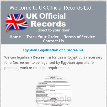
Welcome to UK Official Records Ltd!
Home
Track Your Order
Terms of Service
Contact Us
Egyptian Legalisation of a Decree nisi
We can legalise a
Decree nisi
for use in Egypt. It is necessary
for a Decree nisi to be legalised by Egyptian apostille for
personal, work or for legal requirements.