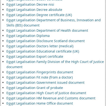
Egypt Legalisation Decree nisi
Egypt Legalisation Decree absolute
Egypt Legalisation Degree certificate (UK)
Egypt Legalisation Department of Business, Innovation and
Skills (BIS) document
Egypt Legalisation Department of Health document
Egypt Legalisation Diploma
Egypt Legalisation Disclosure Scotland document
Egypt Legalisation Doctors letter (medical)
Egypt Legalisation Educational certificate (UK)
Egypt Legalisation Export certificate
Egypt Legalisation Family Division of the High Court of Justice
document
Egypt Legalisation Fingerprints document
Egypt Legalisation Fit note (from a doctor)
Egypt Legalisation Government issued document
Egypt Legalisation Grant of probate
Egypt Legalisation High Court of Justice document
Egypt Legalisation HM Revenue and Customs document
Egypt Legalisation Home Office document