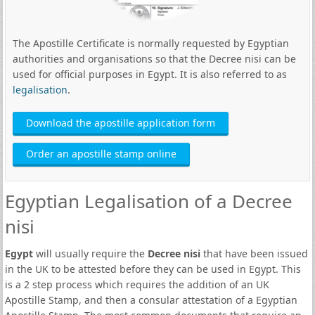
The Apostille Certificate is normally requested by Egyptian
authorities and organisations so that the Decree nisi can be
used for official purposes in Egypt. It is also referred to as
legalisation
.
Download the apostille application form
Order an apostille stamp online
Egyptian Legalisation of a Decree
nisi
Egypt
will usually require the
Decree nisi
that have been issued
in the UK to be attested before they can be used in Egypt. This
is a 2 step process which requires the addition of an UK
Apostille Stamp, and then a consular attestation of a Egyptian