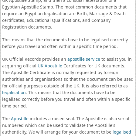
UK Apostille Stamp, and then a consular attestation of a
Egyptian Apostille Stamp. The most common documents that
require an Egyptian legalisation are Birth, Marriage & Death
certificates, Educational Qualifications, and Company
Registration documents.
This means that the documents have to be legalised correctly
before you travel and often within a specific time period.
UK Official Records provides an
apostille service
to assist you in
acquiring official
UK Apostille
Certificates for UK documents.
The Apostille Certificate is normally requested by foreign
authorities and organisations so that the document can be used
for official purposes outside of the UK. It is also referred to as
legalisation
. This means that the documents have to be
legalised correctly before you travel and often within a specific
time period.
The
Apostille
includes a raised seal. The Apostille is also serial
numbered which can be used to validate the Apostille's
authenticity. We will arrange for your document to be
legalised