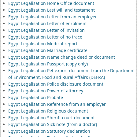
Egypt Legalisation Home Office document
Egypt Legalisation Last will and testament
Egypt Legalisation Letter from an employer
Egypt Legalisation Letter of enrolment
Egypt Legalisation Letter of invitation
Egypt Legalisation Letter of no trace
Egypt Legalisation Medical report
Egypt Legalisation Marriage certificate
Egypt Legalisation Name change deed or document
Egypt Legalisation Passport (copy only)
Egypt Legalisation Pet export document from the Department
of Environment, Food and Rural Affairs (DEFRA)
Egypt Legalisation Police disclosure document
Egypt Legalisation Power of attorney
Egypt Legalisation Probate
Egypt Legalisation Reference from an employer
Egypt Legalisation Religious document
Egypt Legalisation Sheriff court document
Egypt Legalisation Sick note (from a doctor)
Egypt Legalisation Statutory declaration