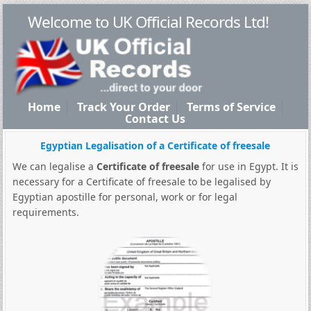
Welcome to UK Official Records Ltd!
Home
Track Your Order
Terms of Service
Contact Us
Egyptian Legalisation of a Certificate of freesale
We can legalise a
Certificate of freesale
for use in Egypt. It is
necessary for a Certificate of freesale to be legalised by
Egyptian apostille for personal, work or for legal
requirements.