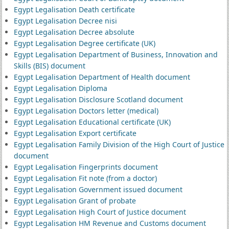
Egypt Legalisation Death certificate
Egypt Legalisation Decree nisi
Egypt Legalisation Decree absolute
Egypt Legalisation Degree certificate (UK)
Egypt Legalisation Department of Business, Innovation and
Skills (BIS) document
Egypt Legalisation Department of Health document
Egypt Legalisation Diploma
Egypt Legalisation Disclosure Scotland document
Egypt Legalisation Doctors letter (medical)
Egypt Legalisation Educational certificate (UK)
Egypt Legalisation Export certificate
Egypt Legalisation Family Division of the High Court of Justice
document
Egypt Legalisation Fingerprints document
Egypt Legalisation Fit note (from a doctor)
Egypt Legalisation Government issued document
Egypt Legalisation Grant of probate
Egypt Legalisation High Court of Justice document
Egypt Legalisation HM Revenue and Customs document