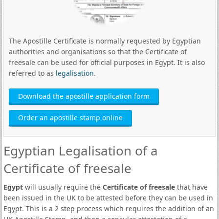
The Apostille Certificate is normally requested by Egyptian
authorities and organisations so that the Certificate of
freesale can be used for official purposes in Egypt. It is also
referred to as
legalisation
.
Download the apostille application form
Order an apostille stamp online
Egyptian Legalisation of a
Certificate of freesale
Egypt
will usually require the
Certificate of freesale
that have
been issued in the UK to be attested before they can be used in
Egypt. This is a 2 step process which requires the addition of an