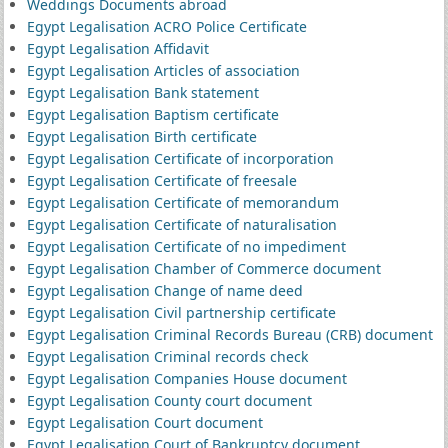
Weddings Documents abroad
Egypt Legalisation ACRO Police Certificate
Egypt Legalisation Affidavit
Egypt Legalisation Articles of association
Egypt Legalisation Bank statement
Egypt Legalisation Baptism certificate
Egypt Legalisation Birth certificate
Egypt Legalisation Certificate of incorporation
Egypt Legalisation Certificate of freesale
Egypt Legalisation Certificate of memorandum
Egypt Legalisation Certificate of naturalisation
Egypt Legalisation Certificate of no impediment
Egypt Legalisation Chamber of Commerce document
Egypt Legalisation Change of name deed
Egypt Legalisation Civil partnership certificate
Egypt Legalisation Criminal Records Bureau (CRB) document
Egypt Legalisation Criminal records check
Egypt Legalisation Companies House document
Egypt Legalisation County court document
Egypt Legalisation Court document
Egypt Legalisation Court of Bankruptcy document