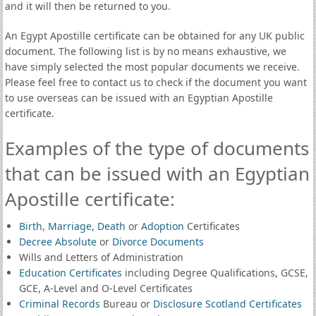
and it will then be returned to you.
An Egypt Apostille certificate can be obtained for any UK public
document. The following list is by no means exhaustive, we
have simply selected the most popular documents we receive.
Please feel free to contact us to check if the document you want
to use overseas can be issued with an Egyptian Apostille
certificate.
Examples of the type of documents
that can be issued with an Egyptian
Apostille certificate:
Birth
,
Marriage
,
Death
or
Adoption
Certificates
Decree Absolute
or
Divorce Documents
Wills and Letters of Administration
Education Certificates
including Degree Qualifications, GCSE,
GCE, A-Level and O-Level Certificates
Criminal Records
Bureau or
Disclosure Scotland Certificates