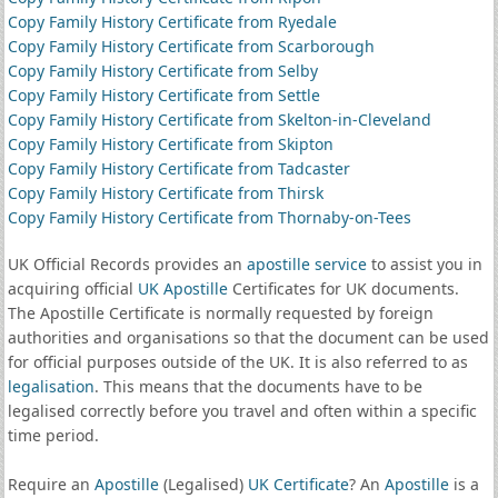
Copy Family History Certificate from Ryedale
Copy Family History Certificate from Scarborough
Copy Family History Certificate from Selby
Copy Family History Certificate from Settle
Copy Family History Certificate from Skelton-in-Cleveland
Copy Family History Certificate from Skipton
Copy Family History Certificate from Tadcaster
Copy Family History Certificate from Thirsk
Copy Family History Certificate from Thornaby-on-Tees
UK Official Records provides an
apostille service
to assist you in
acquiring official
UK Apostille
Certificates for UK documents.
The Apostille Certificate is normally requested by foreign
authorities and organisations so that the document can be used
for official purposes outside of the UK. It is also referred to as
legalisation
. This means that the documents have to be
legalised correctly before you travel and often within a specific
time period.
Require an
Apostille
(Legalised)
UK Certificate
? An
Apostille
is a