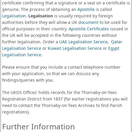
certificate confirming that a signature or a seal on a certificate is
genuine. The process of obtaining an
Apostille
is called
Legalisation
.
Legalisation
is usually required by foreign
authorities before they will allow a UK
document
to be used for
official purposes in their country.
Apostille Certificates
issued in
the UK will be accepted in the following countries without
further legalisation. Order a
UAE Legalisation Service
,
Qatar
Legalisation Service
or
Kuwait Legalisation Service
or
Egypt
Legalisation Service
.
Please ensure that you include a contact telephone number
with your application, so that we can discuss any
findings/queries with you.
The UKOS Offices' holds records for the Thornaby-on-Tees
Registration District from 1837 (for earlier registrations you will
need to contact the Thornaby-on-Tees Archives to find Parish
registrations).
Further Information