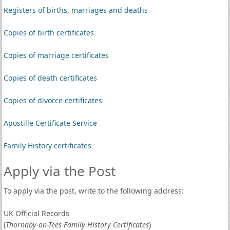
Registers of births, marriages and deaths
Copies of birth certificates
Copies of marriage certificates
Copies of death certificates
Copies of divorce certificates
Apostille Certificate Service
Family History certificates
Apply via the Post
To apply via the post, write to the following address:
UK Official Records
(
Thornaby-on-Tees Family History Certificates
)