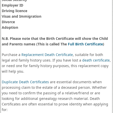
Employer ID
Driving licence
Visas and Immigration
Divorce
Adoption
N.B. Please note that the Birth Certificate will show the Child
and Parents names (This is called The
Full Birth Certificate
)
Purchase a
Replacement Death Certificate
, suitable for both
legal and family history uses. If you have lost a
death certificate
,
or need one for family history purposes, this replacement copy
will help you.
Duplicate Death Certificates
are essential documents when
processing claim to the estate of a deceased person. Whether
you need to confirm the passing of a relative/friend or are
looking for additional genealogy research material. Death
Certificates are often essential to prove identity when applying
for: