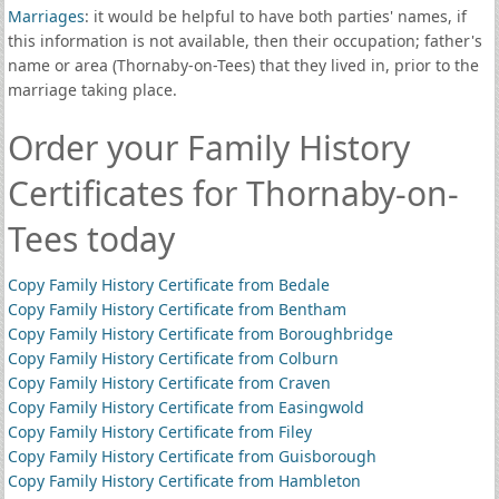
Marriages
: it would be helpful to have both parties' names, if
this information is not available, then their occupation; father's
name or area (Thornaby-on-Tees) that they lived in, prior to the
marriage taking place.
Order your Family History
Certificates for Thornaby-on-
Tees today
Copy Family History Certificate from Bedale
Copy Family History Certificate from Bentham
Copy Family History Certificate from Boroughbridge
Copy Family History Certificate from Colburn
Copy Family History Certificate from Craven
Copy Family History Certificate from Easingwold
Copy Family History Certificate from Filey
Copy Family History Certificate from Guisborough
Copy Family History Certificate from Hambleton