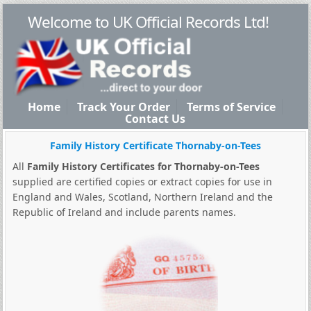
Welcome to UK Official Records Ltd!
Home
Track Your Order
Terms of Service
Contact Us
Family History Certificate Thornaby-on-Tees
All
Family History Certificates for Thornaby-on-Tees
supplied are certified copies or extract copies for use in
England and Wales, Scotland, Northern Ireland and the
Republic of Ireland and include parents names.