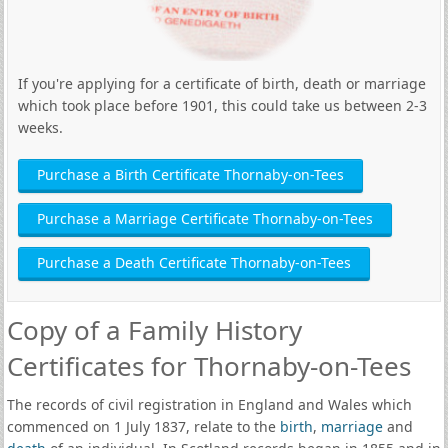
If you're applying for a certificate of birth, death or marriage
which took place before 1901, this could take us between 2-3
weeks.
Purchase a Birth Certificate Thornaby-on-Tees
Purchase a Marriage Certificate Thornaby-on-Tees
Purchase a Death Certificate Thornaby-on-Tees
Copy of a Family History
Certificates for Thornaby-on-Tees
The records of civil registration in England and Wales which
commenced on 1 July 1837, relate to the
birth
,
marriage
and