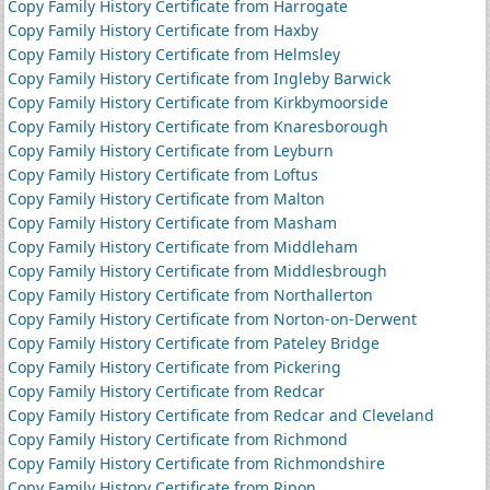
Copy Family History Certificate from Harrogate
Copy Family History Certificate from Haxby
Copy Family History Certificate from Helmsley
Copy Family History Certificate from Ingleby Barwick
Copy Family History Certificate from Kirkbymoorside
Copy Family History Certificate from Knaresborough
Copy Family History Certificate from Leyburn
Copy Family History Certificate from Loftus
Copy Family History Certificate from Malton
Copy Family History Certificate from Masham
Copy Family History Certificate from Middleham
Copy Family History Certificate from Middlesbrough
Copy Family History Certificate from Northallerton
Copy Family History Certificate from Norton-on-Derwent
Copy Family History Certificate from Pateley Bridge
Copy Family History Certificate from Pickering
Copy Family History Certificate from Redcar
Copy Family History Certificate from Redcar and Cleveland
Copy Family History Certificate from Richmond
Copy Family History Certificate from Richmondshire
Copy Family History Certificate from Ripon