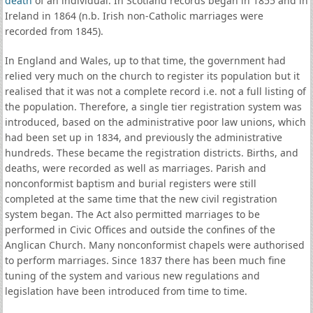
death
of an individual. In Scotland records began in 1855 and in
Ireland in 1864 (n.b. Irish non-Catholic marriages were
recorded from 1845).
In England and Wales, up to that time, the government had
relied very much on the church to register its population but it
realised that it was not a complete record i.e. not a full listing of
the population. Therefore, a single tier registration system was
introduced, based on the administrative poor law unions, which
had been set up in 1834, and previously the administrative
hundreds. These became the registration districts. Births, and
deaths, were recorded as well as marriages. Parish and
nonconformist baptism and burial registers were still
completed at the same time that the new civil registration
system began. The Act also permitted marriages to be
performed in Civic Offices and outside the confines of the
Anglican Church. Many nonconformist chapels were authorised
to perform marriages. Since 1837 there has been much fine
tuning of the system and various new regulations and
legislation have been introduced from time to time.