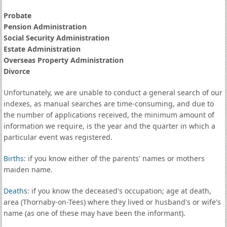
Probate
Pension Administration
Social Security Administration
Estate Administration
Overseas Property Administration
Divorce
Unfortunately, we are unable to conduct a general search of our
indexes, as manual searches are time-consuming, and due to
the number of applications received, the minimum amount of
information we require, is the year and the quarter in which a
particular event was registered.
Births
: if you know either of the parents' names or mothers
maiden name.
Deaths
: if you know the deceased's occupation; age at death,
area (Thornaby-on-Tees) where they lived or husband's or wife's
name (as one of these may have been the informant).