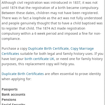
Although civil registration was introduced in 1837, it was not
until 1874 that the registration of a birth became compulsory.
Between these dates, children may not have been registered.
There was in fact a loophole as the act was not fully understood
and people genuinely thought that to have a child baptised was
to register that child. The 1874 Act made registration
compulsory within a 6 week period and imposed a fine for non-
compliance.
Purchase a copy
Duplicate Birth Certificate
,
Copy Marriage
Certificates
suitable for both legal and family history uses. If you
have lost your
birth certificate UK
, or need one for family history
purposes, this replacement copy will help you.
Duplicate Birth Certificates
are often essential to prove identity
when applying for:
Passports
Bank accounts
Pensions
Social Security