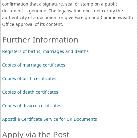
confirmation that a signature, seal or stamp on a public
document is genuine. The legalisation does not certify the
authenticity of a document or give Foreign and Commonwealth
Office approval of its content.
Further Information
Registers of births, marriages and deaths
Copies of marriage certificates
Copies of birth certificates
Copies of death certificates
Copies of divorce certificates
Apostille Certificate Service for UK Documents
Apply via the Post