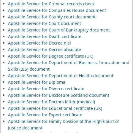
Apostille Service for Criminal records check
Apostille Service for Companies House document
Apostille Service for County court document
Apostille Service for Court document
Apostille Service for Court of Bankruptcy document
Apostille Service for Death certificate
Apostille Service for Decree nisi
Apostille Service for Decree absolute
Apostille Service for Degree certificate (UK)
Apostille Service for Department of Business, Innovation and
Skills (BIS) document
Apostille Service for Department of Health document
Apostille Service for Diploma
Apostille Service for Divorce certificate
Apostille Service for Disclosure Scotland document
Apostille Service for Doctors letter (medical)
Apostille Service for Educational certificate (UK)
Apostille Service for Export certificate
Apostille Service for Family Division of the High Court of
Justice document