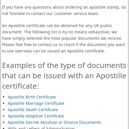
If you have any questions about ordering an apostille stamp, do
not hesitate to contact our customer service team.
An Apostille certificate can be obtained for any UK public
document. The following list is by no means exhaustive, we
have simply selected the most popular documents we receive.
Please feel free to contact us to check if the document you want
to use overseas can be issued an Apostille certificate.
Examples of the type of documents
that can be issued with an Apostille
certificate:
Apostille Birth Certificate
Apostille Marriage Certificate
Apostille Death Certificate
Apostille Adoption Certificate
Apostille Decree Absolute
or
Divorce Documents
Wills and Letters of Administration