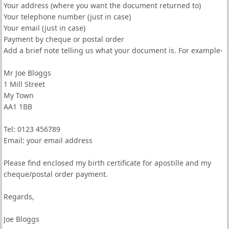
Your address (where you want the document returned to)
Your telephone number (just in case)
Your email (just in case)
Payment by cheque or postal order
Add a brief note telling us what your document is. For example-
Mr Joe Bloggs
1 Mill Street
My Town
AA1 1BB
Tel: 0123 456789
Email: your email address
Please find enclosed my birth certificate for apostille and my
cheque/postal order payment.
Regards,
Joe Bloggs