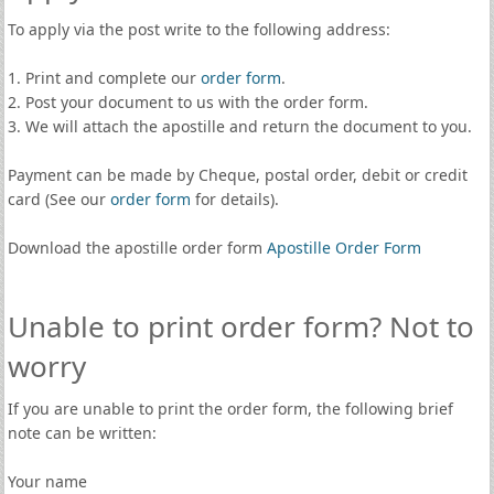
To apply via the post write to the following address:
1. Print and complete our
order form
.
2. Post your document to us with the order form.
3. We will attach the apostille and return the document to you.
Payment can be made by Cheque, postal order, debit or credit
card (See our
order form
for details).
Download the apostille order form
Apostille Order Form
Unable to print order form? Not to
worry
If you are unable to print the order form, the following brief
note can be written:
Your name