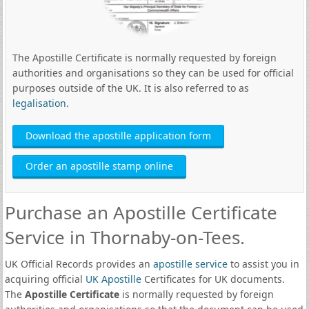
The Apostille Certificate is normally requested by foreign
authorities and organisations so they can be used for official
purposes outside of the UK. It is also referred to as
legalisation
.
Download the apostille application form
Order an apostille stamp online
Purchase an Apostille Certificate
Service in Thornaby-on-Tees.
UK Official Records provides an
apostille service
to assist you in
acquiring official
UK Apostille
Certificates for UK documents.
The
Apostille Certificate
is normally requested by foreign