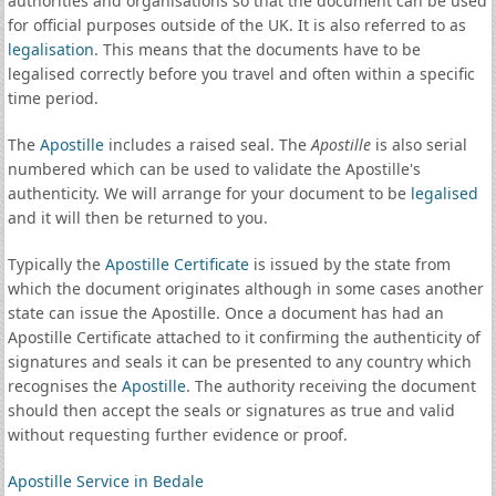
authorities and organisations so that the document can be used
for official purposes outside of the UK. It is also referred to as
legalisation
. This means that the documents have to be
legalised correctly before you travel and often within a specific
time period.
The
Apostille
includes a raised seal. The
Apostille
is also serial
numbered which can be used to validate the Apostille's
authenticity. We will arrange for your document to be
legalised
and it will then be returned to you.
Typically the
Apostille Certificate
is issued by the state from
which the document originates although in some cases another
state can issue the Apostille. Once a document has had an
Apostille Certificate attached to it confirming the authenticity of
signatures and seals it can be presented to any country which
recognises the
Apostille
. The authority receiving the document
should then accept the seals or signatures as true and valid
without requesting further evidence or proof.
Apostille Service in Bedale