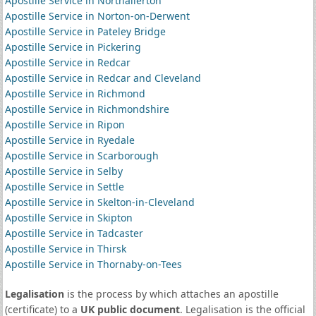
Apostille Service in Northallerton
Apostille Service in Norton-on-Derwent
Apostille Service in Pateley Bridge
Apostille Service in Pickering
Apostille Service in Redcar
Apostille Service in Redcar and Cleveland
Apostille Service in Richmond
Apostille Service in Richmondshire
Apostille Service in Ripon
Apostille Service in Ryedale
Apostille Service in Scarborough
Apostille Service in Selby
Apostille Service in Settle
Apostille Service in Skelton-in-Cleveland
Apostille Service in Skipton
Apostille Service in Tadcaster
Apostille Service in Thirsk
Apostille Service in Thornaby-on-Tees
Legalisation
is the process by which attaches an apostille
(certificate) to a
UK public document
. Legalisation is the official