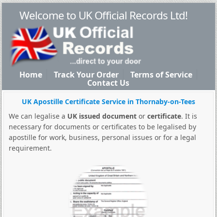
Welcome to UK Official Records Ltd!
Home
Track Your Order
Terms of Service
Contact Us
UK Apostille Certificate Service in Thornaby-on-Tees
We can legalise a
UK issued document
or
certificate
. It is
necessary for documents or certificates to be legalised by
apostille for work, business, personal issues or for a legal
requirement.