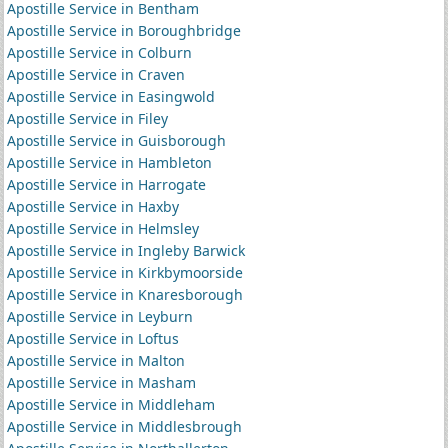
Apostille Service in Bentham
Apostille Service in Boroughbridge
Apostille Service in Colburn
Apostille Service in Craven
Apostille Service in Easingwold
Apostille Service in Filey
Apostille Service in Guisborough
Apostille Service in Hambleton
Apostille Service in Harrogate
Apostille Service in Haxby
Apostille Service in Helmsley
Apostille Service in Ingleby Barwick
Apostille Service in Kirkbymoorside
Apostille Service in Knaresborough
Apostille Service in Leyburn
Apostille Service in Loftus
Apostille Service in Malton
Apostille Service in Masham
Apostille Service in Middleham
Apostille Service in Middlesbrough