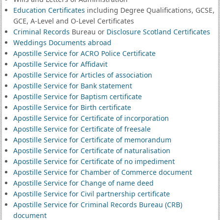
Education Certificates
including Degree Qualifications, GCSE,
GCE, A-Level and O-Level Certificates
Criminal Records
Bureau or
Disclosure Scotland Certificates
Weddings Documents abroad
Apostille Service for ACRO Police Certificate
Apostille Service for Affidavit
Apostille Service for Articles of association
Apostille Service for Bank statement
Apostille Service for Baptism certificate
Apostille Service for Birth certificate
Apostille Service for Certificate of incorporation
Apostille Service for Certificate of freesale
Apostille Service for Certificate of memorandum
Apostille Service for Certificate of naturalisation
Apostille Service for Certificate of no impediment
Apostille Service for Chamber of Commerce document
Apostille Service for Change of name deed
Apostille Service for Civil partnership certificate
Apostille Service for Criminal Records Bureau (CRB)
document