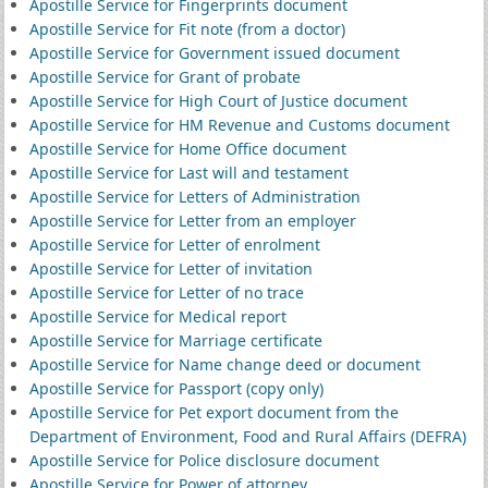
Apostille Service for Fingerprints document
Apostille Service for Fit note (from a doctor)
Apostille Service for Government issued document
Apostille Service for Grant of probate
Apostille Service for High Court of Justice document
Apostille Service for HM Revenue and Customs document
Apostille Service for Home Office document
Apostille Service for Last will and testament
Apostille Service for Letters of Administration
Apostille Service for Letter from an employer
Apostille Service for Letter of enrolment
Apostille Service for Letter of invitation
Apostille Service for Letter of no trace
Apostille Service for Medical report
Apostille Service for Marriage certificate
Apostille Service for Name change deed or document
Apostille Service for Passport (copy only)
Apostille Service for Pet export document from the
Department of Environment, Food and Rural Affairs (DEFRA)
Apostille Service for Police disclosure document
Apostille Service for Power of attorney