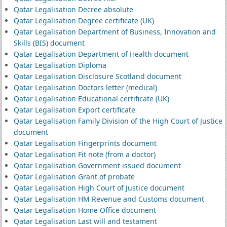
Qatar Legalisation Decree absolute
Qatar Legalisation Degree certificate (UK)
Qatar Legalisation Department of Business, Innovation and
Skills (BIS) document
Qatar Legalisation Department of Health document
Qatar Legalisation Diploma
Qatar Legalisation Disclosure Scotland document
Qatar Legalisation Doctors letter (medical)
Qatar Legalisation Educational certificate (UK)
Qatar Legalisation Export certificate
Qatar Legalisation Family Division of the High Court of Justice
document
Qatar Legalisation Fingerprints document
Qatar Legalisation Fit note (from a doctor)
Qatar Legalisation Government issued document
Qatar Legalisation Grant of probate
Qatar Legalisation High Court of Justice document
Qatar Legalisation HM Revenue and Customs document
Qatar Legalisation Home Office document
Qatar Legalisation Last will and testament