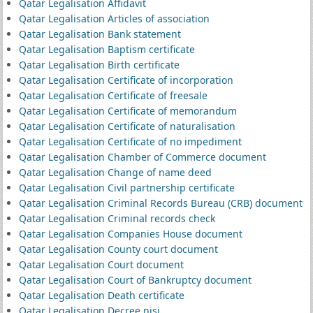
Qatar Legalisation Affidavit
Qatar Legalisation Articles of association
Qatar Legalisation Bank statement
Qatar Legalisation Baptism certificate
Qatar Legalisation Birth certificate
Qatar Legalisation Certificate of incorporation
Qatar Legalisation Certificate of freesale
Qatar Legalisation Certificate of memorandum
Qatar Legalisation Certificate of naturalisation
Qatar Legalisation Certificate of no impediment
Qatar Legalisation Chamber of Commerce document
Qatar Legalisation Change of name deed
Qatar Legalisation Civil partnership certificate
Qatar Legalisation Criminal Records Bureau (CRB) document
Qatar Legalisation Criminal records check
Qatar Legalisation Companies House document
Qatar Legalisation County court document
Qatar Legalisation Court document
Qatar Legalisation Court of Bankruptcy document
Qatar Legalisation Death certificate
Qatar Legalisation Decree nisi