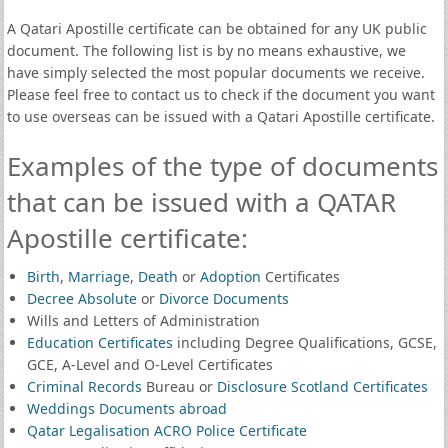
A Qatari Apostille certificate can be obtained for any UK public
document. The following list is by no means exhaustive, we
have simply selected the most popular documents we receive.
Please feel free to contact us to check if the document you want
to use overseas can be issued with a Qatari Apostille certificate.
Examples of the type of documents
that can be issued with a QATAR
Apostille certificate:
Birth
,
Marriage
,
Death
or
Adoption
Certificates
Decree Absolute
or
Divorce Documents
Wills and Letters of Administration
Education Certificates
including Degree Qualifications, GCSE,
GCE, A-Level and O-Level Certificates
Criminal Records
Bureau or
Disclosure Scotland Certificates
Weddings Documents abroad
Qatar Legalisation ACRO Police Certificate