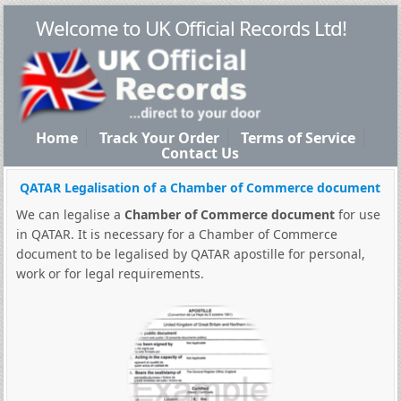
Welcome to UK Official Records Ltd!
Home
Track Your Order
Terms of Service
Contact Us
QATAR Legalisation of a Chamber of Commerce document
We can legalise a
Chamber of Commerce document
for use
in QATAR. It is necessary for a Chamber of Commerce
document to be legalised by QATAR apostille for personal,
work or for legal requirements.