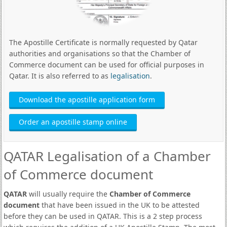
The Apostille Certificate is normally requested by Qatar
authorities and organisations so that the Chamber of
Commerce document can be used for official purposes in
Qatar. It is also referred to as
legalisation
.
Download the apostille application form
Order an apostille stamp online
QATAR Legalisation of a Chamber
of Commerce document
QATAR
will usually require the
Chamber of Commerce
document
that have been issued in the UK to be attested
before they can be used in QATAR. This is a 2 step process