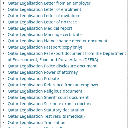
Qatar Legalisation Letter from an employer
Qatar Legalisation Letter of enrolment
Qatar Legalisation Letter of invitation
Qatar Legalisation Letter of no trace
Qatar Legalisation Medical report
Qatar Legalisation Marriage certificate
Qatar Legalisation Name change deed or document
Qatar Legalisation Passport (copy only)
Qatar Legalisation Pet export document from the Department
of Environment, Food and Rural Affairs (DEFRA)
Qatar Legalisation Police disclosure document
Qatar Legalisation Power of attorney
Qatar Legalisation Probate
Qatar Legalisation Reference from an employer
Qatar Legalisation Religious document
Qatar Legalisation Sheriff court document
Qatar Legalisation Sick note (from a doctor)
Qatar Legalisation Statutory declaration
Qatar Legalisation Test results (medical)
Qatar Legalisation Translation