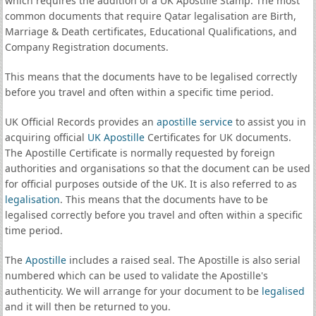
which requires the addition of a UK Apostille Stamp. The most
common documents that require Qatar legalisation are Birth,
Marriage & Death certificates, Educational Qualifications, and
Company Registration documents.
This means that the documents have to be legalised correctly
before you travel and often within a specific time period.
UK Official Records provides an
apostille service
to assist you in
acquiring official
UK Apostille
Certificates for UK documents.
The Apostille Certificate is normally requested by foreign
authorities and organisations so that the document can be used
for official purposes outside of the UK. It is also referred to as
legalisation
. This means that the documents have to be
legalised correctly before you travel and often within a specific
time period.
The
Apostille
includes a raised seal. The Apostille is also serial
numbered which can be used to validate the Apostille's
authenticity. We will arrange for your document to be
legalised
and it will then be returned to you.