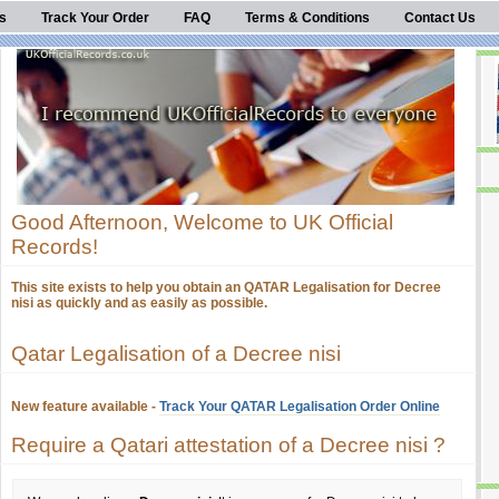
s
Track Your Order
FAQ
Terms & Conditions
Contact Us
Good Afternoon, Welcome to UK Official
Records!
This site exists to help you obtain an QATAR Legalisation for Decree
nisi as quickly and as easily as possible.
Qatar Legalisation of a Decree nisi
New feature available -
Track Your QATAR Legalisation Order Online
Require a Qatari attestation of a Decree nisi ?