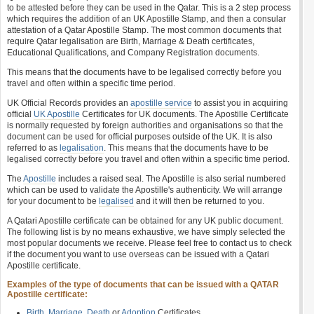
to be attested before they can be used in the Qatar. This is a 2 step process
which requires the addition of an UK Apostille Stamp, and then a consular
attestation of a Qatar Apostille Stamp. The most common documents that
require Qatar legalisation are Birth, Marriage & Death certificates,
Educational Qualifications, and Company Registration documents.
This means that the documents have to be legalised correctly before you
travel and often within a specific time period.
UK Official Records provides an
apostille service
to assist you in acquiring
official
UK Apostille
Certificates for UK documents. The Apostille Certificate
is normally requested by foreign authorities and organisations so that the
document can be used for official purposes outside of the UK. It is also
referred to as
legalisation
. This means that the documents have to be
legalised correctly before you travel and often within a specific time period.
The
Apostille
includes a raised seal. The Apostille is also serial numbered
which can be used to validate the Apostille's authenticity. We will arrange
for your document to be
legalised
and it will then be returned to you.
A Qatari Apostille certificate can be obtained for any UK public document.
The following list is by no means exhaustive, we have simply selected the
most popular documents we receive. Please feel free to contact us to check
if the document you want to use overseas can be issued with a Qatari
Apostille certificate.
Examples of the type of documents that can be issued with a QATAR
Apostille certificate:
Birth
,
Marriage
,
Death
or
Adoption
Certificates