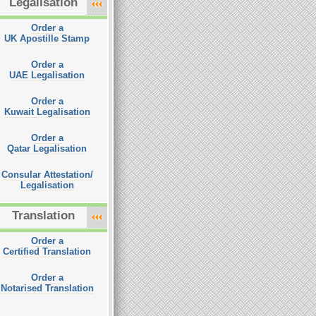
Legalisation
Order a
UK Apostille Stamp
Order a
UAE Legalisation
Order a
Kuwait Legalisation
Order a
Qatar Legalisation
Consular Attestation/
Legalisation
Translation
Order a
Certified Translation
Order a
Notarised Translation