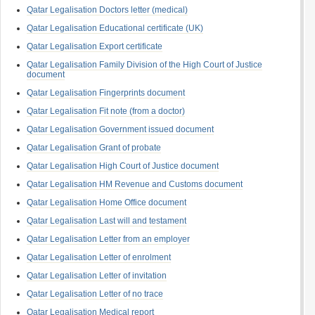
Qatar Legalisation Doctors letter (medical)
Qatar Legalisation Educational certificate (UK)
Qatar Legalisation Export certificate
Qatar Legalisation Family Division of the High Court of Justice
document
Qatar Legalisation Fingerprints document
Qatar Legalisation Fit note (from a doctor)
Qatar Legalisation Government issued document
Qatar Legalisation Grant of probate
Qatar Legalisation High Court of Justice document
Qatar Legalisation HM Revenue and Customs document
Qatar Legalisation Home Office document
Qatar Legalisation Last will and testament
Qatar Legalisation Letter from an employer
Qatar Legalisation Letter of enrolment
Qatar Legalisation Letter of invitation
Qatar Legalisation Letter of no trace
Qatar Legalisation Medical report