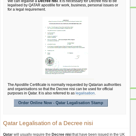
We can legalise a
Decree nisi
. It is necessary for Decree nisi to be
legalised by QATAR apostille for work, business, personal issues or
for a legal requirement.
The Apostille Certificate is normally requested by Qatarian authorities
and organisations so that the Decree nisi can be used for official
purposes in Qatar. It is also referred to as
legalisation
.
Order Online Now - Qatar Legalisation Stamp
Qatar Legalisation of a Decree nisi
Qatar
will usually require the
Decree nisi
that have been issued in the UK