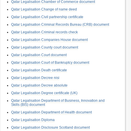
Qatar Legalisation Chamber of Commerce document
Qatar Legalisation Change of name deed
Qatar Legalisation Civil partnership certificate
Qatar Legalisation Criminal Records Bureau (CRB) document
Qatar Legalisation Criminal records check
Qatar Legalisation Companies House document
Qatar Legalisation County court document
Qatar Legalisation Court document
Qatar Legalisation Court of Bankruptcy document
Qatar Legalisation Death certificate
Qatar Legalisation Decree nisi
Qatar Legalisation Decree absolute
Qatar Legalisation Degree certificate (UK)
Qatar Legalisation Department of Business, Innovation and
Skills (BIS) document
Qatar Legalisation Department of Health document
Qatar Legalisation Diploma
Qatar Legalisation Disclosure Scotland document