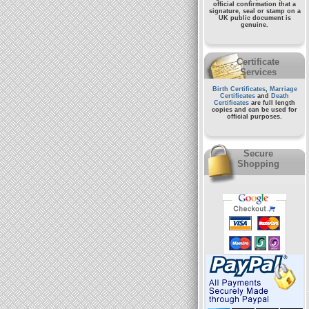
official confirmation that a
signature, seal or stamp on a
UK public document
is
genuine.
Certificate
Services
Birth Certificates
,
Marriage
Certificates
and
Death
Certificates
are full length
copies and can be used for
official purposes.
Secure
Shopping