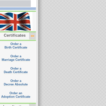
Certificates
Order a
Birth Certificate
Order a
Marriage Certificate
Order a
Death Certificate
Order a
Decree Absolute
Order an
Adoption Certificate