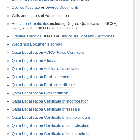
Decree Absolute
or
Divorce Documents
Wills and Letters of Administration
Education Certificates
including Degree Qualifications, GCSE,
GCE, A-Level and O-Level Certificates
Criminal Records
Bureau or
Disclosure Scotland Certificates
Weddings Documents abroad
Qatar Legalisation ACRO Police Certificate
Qatar Legalisation Affidavit
Qatar Legalisation Articles of association
Qatar Legalisation Bank statement
Qatar Legalisation Baptism certificate
Qatar Legalisation Birth certificate
Qatar Legalisation Certificate of incorporation
Qatar Legalisation Certificate of freesale
Qatar Legalisation Certificate of memorandum
Qatar Legalisation Certificate of naturalisation
Qatar Legalisation Certificate of no impediment