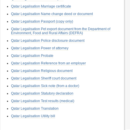
Qatar Legalisation Marriage certificate
Qatar Legalisation Name change deed or document
Qatar Legalisation Passport (copy only)
Qatar Legalisation Pet export document from the Department of
Environment, Food and Rural Affairs (DEFRA)
Qatar Legalisation Police disclosure document
Qatar Legalisation Power of attorney
Qatar Legalisation Probate
Qatar Legalisation Reference from an employer
Qatar Legalisation Religious document
Qatar Legalisation Sheriff court document
Qatar Legalisation Sick note (from a doctor)
Qatar Legalisation Statutory declaration
Qatar Legalisation Test results (medical)
Qatar Legalisation Translation
Qatar Legalisation Utility bill