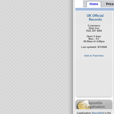
Home
Price
UK Official
Records
Customers
Help line
0121 247 4304
Open 5 days
Mon - Fri
09:00am til 4:00pm
Last updated: 8/7/2026
Add to Favorites
Apostille
Legalisation
Legalisation (
Apostille
) is the