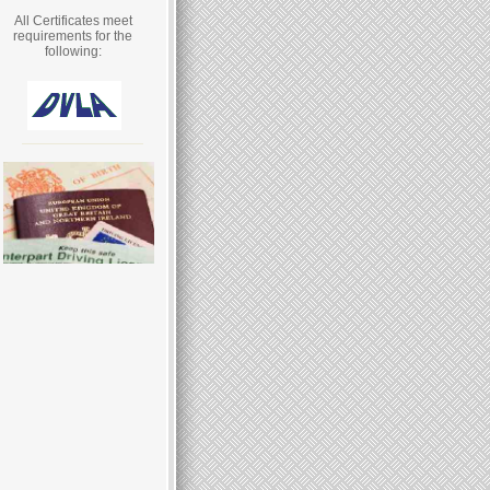
All Certificates meet
requirements for the
following: