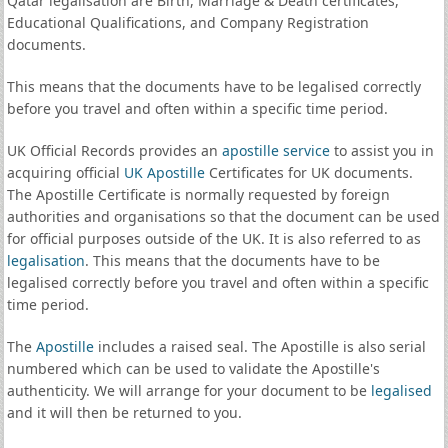
Qatar legalisation are Birth, Marriage & Death certificates,
Educational Qualifications, and Company Registration
documents.
This means that the documents have to be legalised correctly
before you travel and often within a specific time period.
UK Official Records provides an
apostille service
to assist you in
acquiring official
UK Apostille
Certificates for UK documents.
The Apostille Certificate is normally requested by foreign
authorities and organisations so that the document can be used
for official purposes outside of the UK. It is also referred to as
legalisation
. This means that the documents have to be
legalised correctly before you travel and often within a specific
time period.
The
Apostille
includes a raised seal. The Apostille is also serial
numbered which can be used to validate the Apostille's
authenticity. We will arrange for your document to be
legalised
and it will then be returned to you.