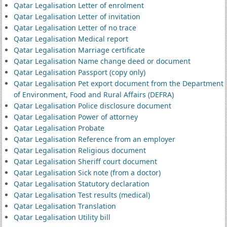
Qatar Legalisation Letter of enrolment
Qatar Legalisation Letter of invitation
Qatar Legalisation Letter of no trace
Qatar Legalisation Medical report
Qatar Legalisation Marriage certificate
Qatar Legalisation Name change deed or document
Qatar Legalisation Passport (copy only)
Qatar Legalisation Pet export document from the Department
of Environment, Food and Rural Affairs (DEFRA)
Qatar Legalisation Police disclosure document
Qatar Legalisation Power of attorney
Qatar Legalisation Probate
Qatar Legalisation Reference from an employer
Qatar Legalisation Religious document
Qatar Legalisation Sheriff court document
Qatar Legalisation Sick note (from a doctor)
Qatar Legalisation Statutory declaration
Qatar Legalisation Test results (medical)
Qatar Legalisation Translation
Qatar Legalisation Utility bill