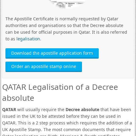
The Apostille Certificate is normally requested by Qatar
authorities and organisations so that the Decree absolute
can be used for official purposes in Qatar. It is also referred
to as
legalisation
.
Download the apostille application form
Order an apostille stamp online
QATAR Legalisation of a Decree
absolute
QATAR
will usually require the
Decree absolute
that have been
issued in the UK to be attested before they can be used in
QATAR. This is a 2 step process which requires the addition of a
UK Apostille Stamp. The most common documents that require