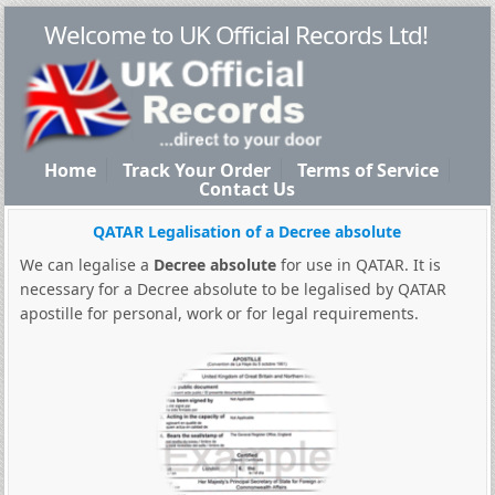
Welcome to UK Official Records Ltd!
Home
Track Your Order
Terms of Service
Contact Us
QATAR Legalisation of a Decree absolute
We can legalise a
Decree absolute
for use in QATAR. It is
necessary for a Decree absolute to be legalised by QATAR
apostille for personal, work or for legal requirements.