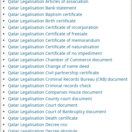
Qatar Legalisation Articles of association
Qatar Legalisation Bank statement
Qatar Legalisation Baptism certificate
Qatar Legalisation Birth certificate
Qatar Legalisation Certificate of incorporation
Qatar Legalisation Certificate of freesale
Qatar Legalisation Certificate of memorandum
Qatar Legalisation Certificate of naturalisation
Qatar Legalisation Certificate of no impediment
Qatar Legalisation Chamber of Commerce document
Qatar Legalisation Change of name deed
Qatar Legalisation Civil partnership certificate
Qatar Legalisation Criminal Records Bureau (CRB) document
Qatar Legalisation Criminal records check
Qatar Legalisation Companies House document
Qatar Legalisation County court document
Qatar Legalisation Court document
Qatar Legalisation Court of Bankruptcy document
Qatar Legalisation Death certificate
Qatar Legalisation Decree nisi
Qatar Legalisation Decree absolute