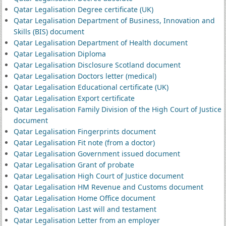
Qatar Legalisation Degree certificate (UK)
Qatar Legalisation Department of Business, Innovation and
Skills (BIS) document
Qatar Legalisation Department of Health document
Qatar Legalisation Diploma
Qatar Legalisation Disclosure Scotland document
Qatar Legalisation Doctors letter (medical)
Qatar Legalisation Educational certificate (UK)
Qatar Legalisation Export certificate
Qatar Legalisation Family Division of the High Court of Justice
document
Qatar Legalisation Fingerprints document
Qatar Legalisation Fit note (from a doctor)
Qatar Legalisation Government issued document
Qatar Legalisation Grant of probate
Qatar Legalisation High Court of Justice document
Qatar Legalisation HM Revenue and Customs document
Qatar Legalisation Home Office document
Qatar Legalisation Last will and testament
Qatar Legalisation Letter from an employer