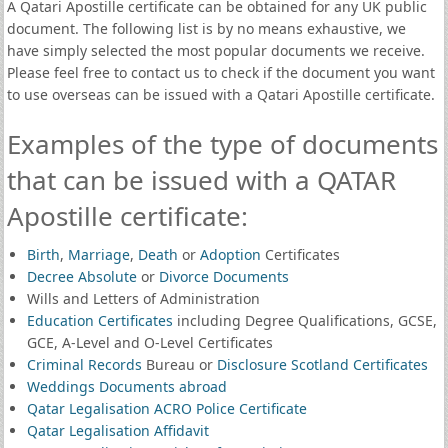
A Qatari Apostille certificate can be obtained for any UK public
document. The following list is by no means exhaustive, we
have simply selected the most popular documents we receive.
Please feel free to contact us to check if the document you want
to use overseas can be issued with a Qatari Apostille certificate.
Examples of the type of documents
that can be issued with a QATAR
Apostille certificate:
Birth
,
Marriage
,
Death
or
Adoption
Certificates
Decree Absolute
or
Divorce Documents
Wills and Letters of Administration
Education Certificates
including Degree Qualifications, GCSE,
GCE, A-Level and O-Level Certificates
Criminal Records
Bureau or
Disclosure Scotland Certificates
Weddings Documents abroad
Qatar Legalisation ACRO Police Certificate
Qatar Legalisation Affidavit