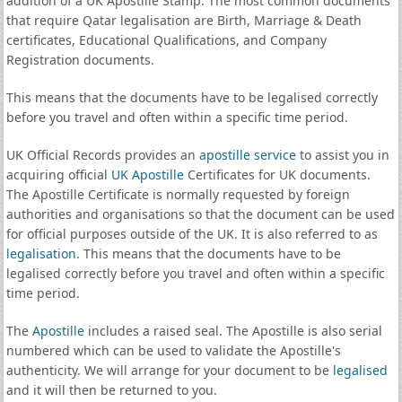
addition of a UK Apostille Stamp. The most common documents
that require Qatar legalisation are Birth, Marriage & Death
certificates, Educational Qualifications, and Company
Registration documents.
This means that the documents have to be legalised correctly
before you travel and often within a specific time period.
UK Official Records provides an
apostille service
to assist you in
acquiring official
UK Apostille
Certificates for UK documents.
The Apostille Certificate is normally requested by foreign
authorities and organisations so that the document can be used
for official purposes outside of the UK. It is also referred to as
legalisation
. This means that the documents have to be
legalised correctly before you travel and often within a specific
time period.
The
Apostille
includes a raised seal. The Apostille is also serial
numbered which can be used to validate the Apostille's
authenticity. We will arrange for your document to be
legalised
and it will then be returned to you.