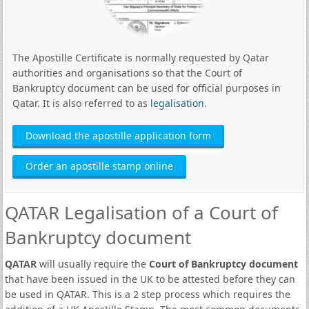
The Apostille Certificate is normally requested by Qatar
authorities and organisations so that the Court of
Bankruptcy document can be used for official purposes in
Qatar. It is also referred to as
legalisation
.
Download the apostille application form
Order an apostille stamp online
QATAR Legalisation of a Court of
Bankruptcy document
QATAR
will usually require the
Court of Bankruptcy document
that have been issued in the UK to be attested before they can
be used in QATAR. This is a 2 step process which requires the