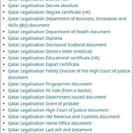
Qatar Legalisation Decree absolute
Qatar Legalisation Degree certificate (UK)
Qatar Legalisation Department of Business, Innovation and
Skills (BIS) document
Qatar Legalisation Department of Health document
Qatar Legalisation Diploma
Qatar Legalisation Disclosure Scotland document
Qatar Legalisation Doctors letter (medical)
Qatar Legalisation Educational certificate (UK)
Qatar Legalisation Export certificate
Qatar Legalisation Family Division of the High Court of Justice
document
Qatar Legalisation Fingerprints document
Qatar Legalisation Fit note (from a doctor)
Qatar Legalisation Government issued document
Qatar Legalisation Grant of probate
Qatar Legalisation High Court of Justice document
Qatar Legalisation HM Revenue and Customs document
Qatar Legalisation Home Office document
Qatar Legalisation Last will and testament