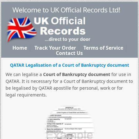
Welcome to UK Official Records Ltd!
Home
Track Your Order
Terms of Service
Contact Us
QATAR Legalisation of a Court of Bankruptcy document
We can legalise a
Court of Bankruptcy document
for use in
QATAR. It is necessary for a Court of Bankruptcy document to
be legalised by QATAR apostille for personal, work or for
legal requirements.