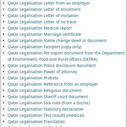
Qatar Legalisation Letter from an employer
Qatar Legalisation Letter of enrolment
Qatar Legalisation Letter of invitation
Qatar Legalisation Letter of no trace
Qatar Legalisation Medical report
Qatar Legalisation Marriage certificate
Qatar Legalisation Name change deed or document
Qatar Legalisation Passport (copy only)
Qatar Legalisation Pet export document from the Department
of Environment, Food and Rural Affairs (DEFRA)
Qatar Legalisation Police disclosure document
Qatar Legalisation Power of attorney
Qatar Legalisation Probate
Qatar Legalisation Reference from an employer
Qatar Legalisation Religious document
Qatar Legalisation Sheriff court document
Qatar Legalisation Sick note (from a doctor)
Qatar Legalisation Statutory declaration
Qatar Legalisation Test results (medical)
Qatar Legalisation Translation