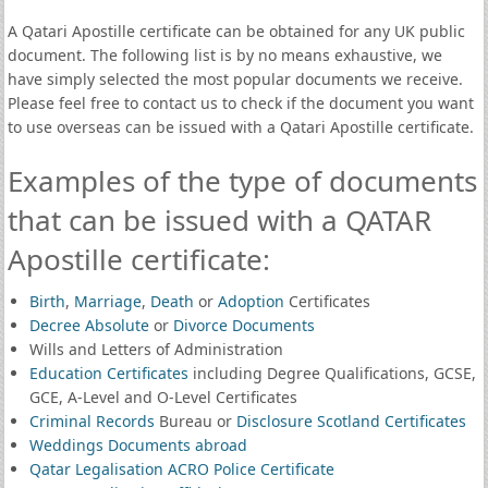
A Qatari Apostille certificate can be obtained for any UK public
document. The following list is by no means exhaustive, we
have simply selected the most popular documents we receive.
Please feel free to contact us to check if the document you want
to use overseas can be issued with a Qatari Apostille certificate.
Examples of the type of documents
that can be issued with a QATAR
Apostille certificate:
Birth
,
Marriage
,
Death
or
Adoption
Certificates
Decree Absolute
or
Divorce Documents
Wills and Letters of Administration
Education Certificates
including Degree Qualifications, GCSE,
GCE, A-Level and O-Level Certificates
Criminal Records
Bureau or
Disclosure Scotland Certificates
Weddings Documents abroad
Qatar Legalisation ACRO Police Certificate