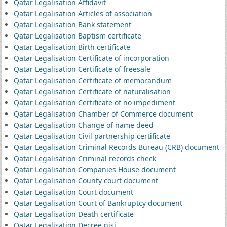
Qatar Legalisation Affidavit
Qatar Legalisation Articles of association
Qatar Legalisation Bank statement
Qatar Legalisation Baptism certificate
Qatar Legalisation Birth certificate
Qatar Legalisation Certificate of incorporation
Qatar Legalisation Certificate of freesale
Qatar Legalisation Certificate of memorandum
Qatar Legalisation Certificate of naturalisation
Qatar Legalisation Certificate of no impediment
Qatar Legalisation Chamber of Commerce document
Qatar Legalisation Change of name deed
Qatar Legalisation Civil partnership certificate
Qatar Legalisation Criminal Records Bureau (CRB) document
Qatar Legalisation Criminal records check
Qatar Legalisation Companies House document
Qatar Legalisation County court document
Qatar Legalisation Court document
Qatar Legalisation Court of Bankruptcy document
Qatar Legalisation Death certificate
Qatar Legalisation Decree nisi