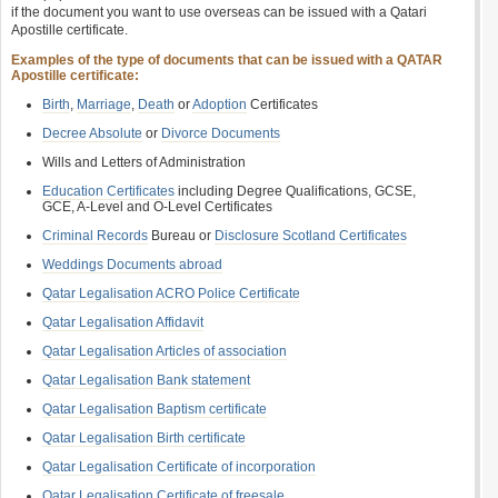
if the document you want to use overseas can be issued with a Qatari
Apostille certificate.
Examples of the type of documents that can be issued with a QATAR
Apostille certificate:
Birth
,
Marriage
,
Death
or
Adoption
Certificates
Decree Absolute
or
Divorce Documents
Wills and Letters of Administration
Education Certificates
including Degree Qualifications, GCSE,
GCE, A-Level and O-Level Certificates
Criminal Records
Bureau or
Disclosure Scotland Certificates
Weddings Documents abroad
Qatar Legalisation ACRO Police Certificate
Qatar Legalisation Affidavit
Qatar Legalisation Articles of association
Qatar Legalisation Bank statement
Qatar Legalisation Baptism certificate
Qatar Legalisation Birth certificate
Qatar Legalisation Certificate of incorporation
Qatar Legalisation Certificate of freesale