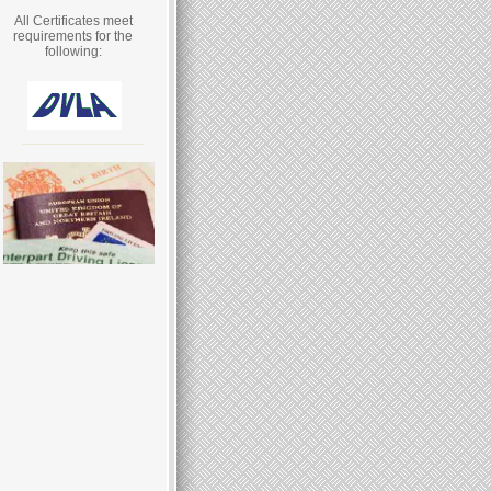
All Certificates meet
requirements for the
following: