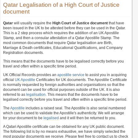
Qatar Legalisation of a High Court of Justice
document
Qatar
will usually require the
High Court of Justice document
that have
been issued in the UK to be attested before they can be used in the Qatar.
This is a 2 step process which requires the addition of an UK Apostille
Stamp, and then a consular attestation of a Qatar Apostille Stamp. The
most common documents that require Qatar legalisation are Birth,
Marriage & Death certificates, Educational Qualifications, and Company
Registration documents.
This means that the documents have to be legalised correctly before you
travel and often within a specific time period.
UK Official Records provides an
apostille service
to assist you in acquiring
official
UK Apostille
Certificates for UK documents. The Apostille Certificate
is normally requested by foreign authorities and organisations so that the
document can be used for official purposes outside of the UK. It is also
referred to as
legalisation
. This means that the documents have to be
legalised correctly before you travel and often within a specific time period.
The
Apostille
includes a raised seal. The Apostille is also serial numbered
which can be used to validate the Apostille's authenticity. We will arrange
for your document to be
legalised
and it will then be returned to you.
A Qatari Apostille certificate can be obtained for any UK public document.
The following list is by no means exhaustive, we have simply selected the
most popular documents we receive. Please feel free to contact us to check