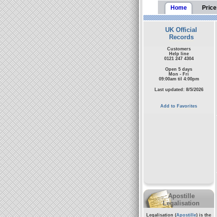
Home
Price
UK Official
Records
Customers
Help line
0121 247 4304
Open 5 days
Mon - Fri
09:00am til 4:00pm
Last updated: 8/5/2026
Add to Favorites
Apostille
Legalisation
Legalisation (
Apostille
) is the