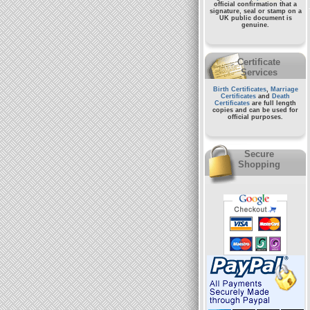
official confirmation that a
signature, seal or stamp on a
UK public document
is
genuine.
Certificate
Services
Birth Certificates
,
Marriage
Certificates
and
Death
Certificates
are full length
copies and can be used for
official purposes.
Secure
Shopping