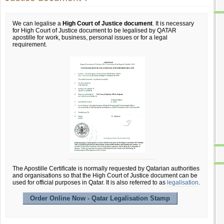
We can legalise a
High Court of Justice document
. It is necessary
for High Court of Justice document to be legalised by QATAR
apostille for work, business, personal issues or for a legal
requirement.
The Apostille Certificate is normally requested by Qatarian authorities
and organisations so that the High Court of Justice document can be
used for official purposes in Qatar. It is also referred to as
legalisation
.
Order Online Now - Qatar Legalisation Stamp