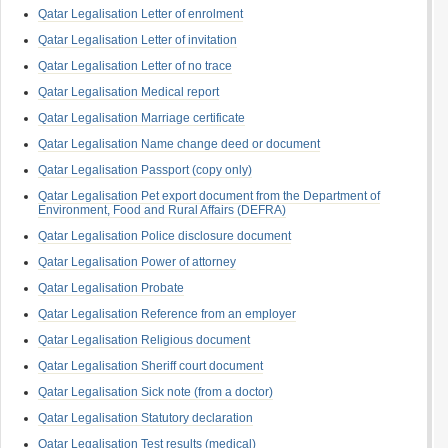
Qatar Legalisation Letter of enrolment
Qatar Legalisation Letter of invitation
Qatar Legalisation Letter of no trace
Qatar Legalisation Medical report
Qatar Legalisation Marriage certificate
Qatar Legalisation Name change deed or document
Qatar Legalisation Passport (copy only)
Qatar Legalisation Pet export document from the Department of
Environment, Food and Rural Affairs (DEFRA)
Qatar Legalisation Police disclosure document
Qatar Legalisation Power of attorney
Qatar Legalisation Probate
Qatar Legalisation Reference from an employer
Qatar Legalisation Religious document
Qatar Legalisation Sheriff court document
Qatar Legalisation Sick note (from a doctor)
Qatar Legalisation Statutory declaration
Qatar Legalisation Test results (medical)