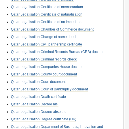
Qatar Legalisation Certificate of memorandum
Qatar Legalisation Certificate of naturalisation
Qatar Legalisation Certificate of no impediment
Qatar Legalisation Chamber of Commerce document
Qatar Legalisation Change of name deed
Qatar Legalisation Civil partnership certificate
Qatar Legalisation Criminal Records Bureau (CRB) document
Qatar Legalisation Criminal records check
Qatar Legalisation Companies House document
Qatar Legalisation County court document
Qatar Legalisation Court document
Qatar Legalisation Court of Bankruptcy document
Qatar Legalisation Death certificate
Qatar Legalisation Decree nisi
Qatar Legalisation Decree absolute
Qatar Legalisation Degree certificate (UK)
Qatar Legalisation Department of Business, Innovation and