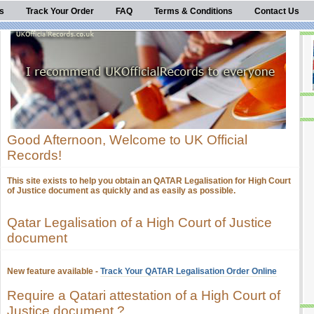
s
Track Your Order
FAQ
Terms & Conditions
Contact Us
Good Afternoon, Welcome to UK Official
Records!
This site exists to help you obtain an QATAR Legalisation for High Court
of Justice document as quickly and as easily as possible.
Qatar Legalisation of a High Court of Justice
document
New feature available -
Track Your QATAR Legalisation Order Online
Require a Qatari attestation of a High Court of
Justice document ?