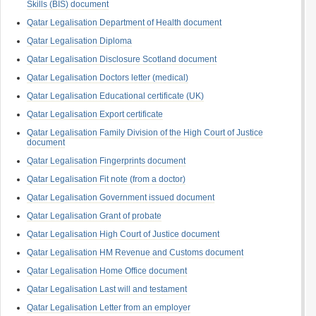
Skills (BIS) document
Qatar Legalisation Department of Health document
Qatar Legalisation Diploma
Qatar Legalisation Disclosure Scotland document
Qatar Legalisation Doctors letter (medical)
Qatar Legalisation Educational certificate (UK)
Qatar Legalisation Export certificate
Qatar Legalisation Family Division of the High Court of Justice
document
Qatar Legalisation Fingerprints document
Qatar Legalisation Fit note (from a doctor)
Qatar Legalisation Government issued document
Qatar Legalisation Grant of probate
Qatar Legalisation High Court of Justice document
Qatar Legalisation HM Revenue and Customs document
Qatar Legalisation Home Office document
Qatar Legalisation Last will and testament
Qatar Legalisation Letter from an employer