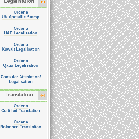
Legalisation
Order a
UK Apostille Stamp
Order a
UAE Legalisation
Order a
Kuwait Legalisation
Order a
Qatar Legalisation
Consular Attestation/
Legalisation
Translation
Order a
Certified Translation
Order a
Notarised Translation