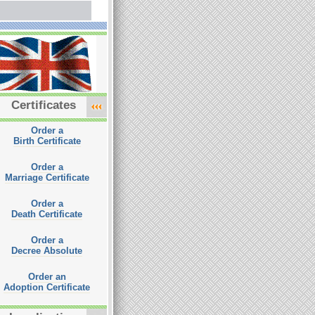
Certificates
Order a
Birth Certificate
Order a
Marriage Certificate
Order a
Death Certificate
Order a
Decree Absolute
Order an
Adoption Certificate