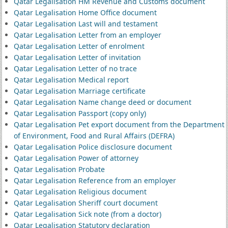
Qatar Legalisation HM Revenue and Customs document
Qatar Legalisation Home Office document
Qatar Legalisation Last will and testament
Qatar Legalisation Letter from an employer
Qatar Legalisation Letter of enrolment
Qatar Legalisation Letter of invitation
Qatar Legalisation Letter of no trace
Qatar Legalisation Medical report
Qatar Legalisation Marriage certificate
Qatar Legalisation Name change deed or document
Qatar Legalisation Passport (copy only)
Qatar Legalisation Pet export document from the Department
of Environment, Food and Rural Affairs (DEFRA)
Qatar Legalisation Police disclosure document
Qatar Legalisation Power of attorney
Qatar Legalisation Probate
Qatar Legalisation Reference from an employer
Qatar Legalisation Religious document
Qatar Legalisation Sheriff court document
Qatar Legalisation Sick note (from a doctor)
Qatar Legalisation Statutory declaration