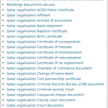
Weddings Documents abroad
Qatar Legalisation ACRO Police Certificate
Qatar Legalisation Affidavit
Qatar Legalisation Articles of association
Qatar Legalisation Bank statement
Qatar Legalisation Baptism certificate
Qatar Legalisation Birth certificate
Qatar Legalisation Certificate of incorporation
Qatar Legalisation Certificate of freesale
Qatar Legalisation Certificate of memorandum
Qatar Legalisation Certificate of naturalisation
Qatar Legalisation Certificate of no impediment
Qatar Legalisation Chamber of Commerce document
Qatar Legalisation Change of name deed
Qatar Legalisation Civil partnership certificate
Qatar Legalisation Criminal Records Bureau (CRB) document
Qatar Legalisation Criminal records check
Qatar Legalisation Companies House document
Qatar Legalisation County court document
Qatar Legalisation Court document