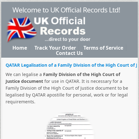
Welcome to UK Official Records Ltd!
Home
Track Your Order
Terms of Service
Contact Us
QATAR Legalisation of a Family Division of the High Court of 
We can legalise a
Family Division of the High Court of
Justice document
for use in QATAR. It is necessary for a
Family Division of the High Court of Justice document to be
legalised by QATAR apostille for personal, work or for legal
requirements.