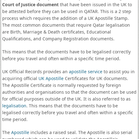
Court of Justice document
that have been issued in the UK to
be attested before they can be used in QATAR. This is a 2 step
process which requires the addition of a UK Apostille Stamp.
The most common documents that require Qatar legalisation
are Birth, Marriage & Death certificates, Educational
Qualifications, and Company Registration documents.
This means that the documents have to be legalised correctly
before you travel and often within a specific time period.
UK Official Records provides an
apostille service
to assist you in
acquiring official
UK Apostille
Certificates for UK documents.
The Apostille Certificate is normally requested by foreign
authorities and organisations so that the document can be used
for official purposes outside of the UK. It is also referred to as
legalisation
. This means that the documents have to be
legalised correctly before you travel and often within a specific
time period.
The
Apostille
includes a raised seal. The Apostille is also serial