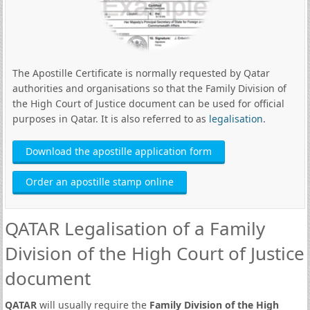
The Apostille Certificate is normally requested by Qatar
authorities and organisations so that the Family Division of
the High Court of Justice document can be used for official
purposes in Qatar. It is also referred to as
legalisation
.
Download the apostille application form
Order an apostille stamp online
QATAR Legalisation of a Family
Division of the High Court of Justice
document
QATAR
will usually require the
Family Division of the High