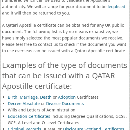
numbered which can be used to validate the Apostille's
authenticity. We will arrange for your document to be
legalised
and it will then be returned to you.
A Qatari Apostille certificate can be obtained for any UK public
document. The following list is by no means exhaustive, we
have simply selected the most popular documents we receive.
Please feel free to contact us to check if the document you want
to use overseas can be issued with a Qatari Apostille certificate.
Examples of the type of documents
that can be issued with a QATAR
Apostille certificate:
Birth
,
Marriage
,
Death
or
Adoption
Certificates
Decree Absolute
or
Divorce Documents
Wills and Letters of Administration
Education Certificates
including Degree Qualifications, GCSE,
GCE, A-Level and O-Level Certificates
Criminal Records
Bureau or
Disclosure Scotland Certificates