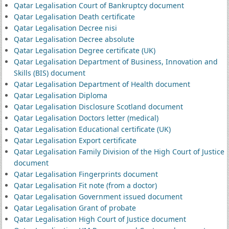
Qatar Legalisation Court of Bankruptcy document
Qatar Legalisation Death certificate
Qatar Legalisation Decree nisi
Qatar Legalisation Decree absolute
Qatar Legalisation Degree certificate (UK)
Qatar Legalisation Department of Business, Innovation and
Skills (BIS) document
Qatar Legalisation Department of Health document
Qatar Legalisation Diploma
Qatar Legalisation Disclosure Scotland document
Qatar Legalisation Doctors letter (medical)
Qatar Legalisation Educational certificate (UK)
Qatar Legalisation Export certificate
Qatar Legalisation Family Division of the High Court of Justice
document
Qatar Legalisation Fingerprints document
Qatar Legalisation Fit note (from a doctor)
Qatar Legalisation Government issued document
Qatar Legalisation Grant of probate
Qatar Legalisation High Court of Justice document