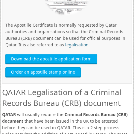
The Apostille Certificate is normally requested by Qatar
authorities and organisations so that the Criminal Records
Bureau (CRB) document can be used for official purposes in
Qatar. It is also referred to as
legalisation
.
Download the apostille application form
Order an apostille stamp online
QATAR Legalisation of a Criminal
Records Bureau (CRB) document
QATAR
will usually require the
Criminal Records Bureau (CRB)
document
that have been issued in the UK to be attested
before they can be used in QATAR. This is a 2 step process