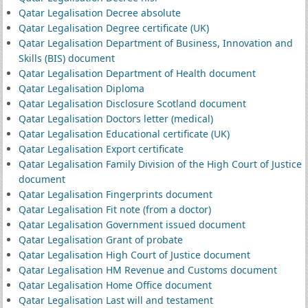
Qatar Legalisation Decree absolute
Qatar Legalisation Degree certificate (UK)
Qatar Legalisation Department of Business, Innovation and
Skills (BIS) document
Qatar Legalisation Department of Health document
Qatar Legalisation Diploma
Qatar Legalisation Disclosure Scotland document
Qatar Legalisation Doctors letter (medical)
Qatar Legalisation Educational certificate (UK)
Qatar Legalisation Export certificate
Qatar Legalisation Family Division of the High Court of Justice
document
Qatar Legalisation Fingerprints document
Qatar Legalisation Fit note (from a doctor)
Qatar Legalisation Government issued document
Qatar Legalisation Grant of probate
Qatar Legalisation High Court of Justice document
Qatar Legalisation HM Revenue and Customs document
Qatar Legalisation Home Office document
Qatar Legalisation Last will and testament