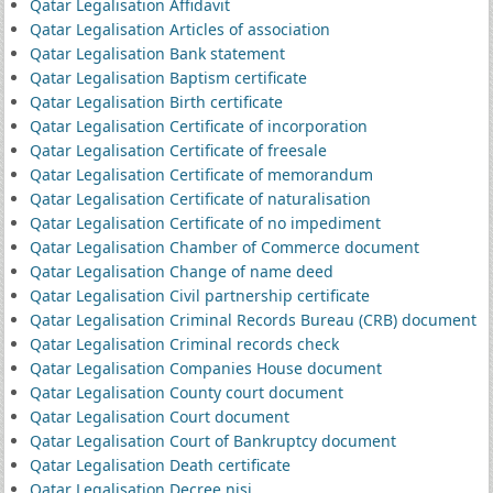
Qatar Legalisation Affidavit
Qatar Legalisation Articles of association
Qatar Legalisation Bank statement
Qatar Legalisation Baptism certificate
Qatar Legalisation Birth certificate
Qatar Legalisation Certificate of incorporation
Qatar Legalisation Certificate of freesale
Qatar Legalisation Certificate of memorandum
Qatar Legalisation Certificate of naturalisation
Qatar Legalisation Certificate of no impediment
Qatar Legalisation Chamber of Commerce document
Qatar Legalisation Change of name deed
Qatar Legalisation Civil partnership certificate
Qatar Legalisation Criminal Records Bureau (CRB) document
Qatar Legalisation Criminal records check
Qatar Legalisation Companies House document
Qatar Legalisation County court document
Qatar Legalisation Court document
Qatar Legalisation Court of Bankruptcy document
Qatar Legalisation Death certificate
Qatar Legalisation Decree nisi