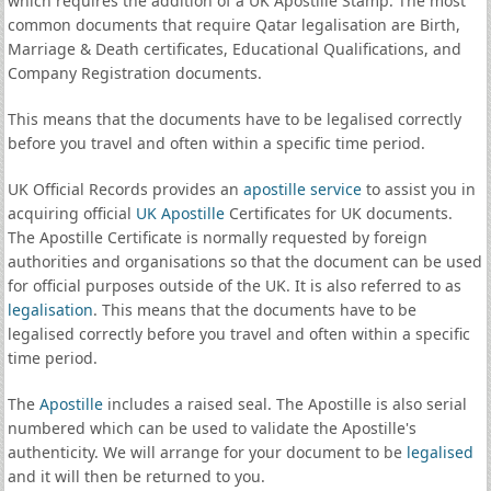
which requires the addition of a UK Apostille Stamp. The most
common documents that require Qatar legalisation are Birth,
Marriage & Death certificates, Educational Qualifications, and
Company Registration documents.
This means that the documents have to be legalised correctly
before you travel and often within a specific time period.
UK Official Records provides an
apostille service
to assist you in
acquiring official
UK Apostille
Certificates for UK documents.
The Apostille Certificate is normally requested by foreign
authorities and organisations so that the document can be used
for official purposes outside of the UK. It is also referred to as
legalisation
. This means that the documents have to be
legalised correctly before you travel and often within a specific
time period.
The
Apostille
includes a raised seal. The Apostille is also serial
numbered which can be used to validate the Apostille's
authenticity. We will arrange for your document to be
legalised
and it will then be returned to you.