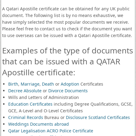
A Qatari Apostille certificate can be obtained for any UK public
document. The following list is by no means exhaustive, we
have simply selected the most popular documents we receive.
Please feel free to contact us to check if the document you want
to use overseas can be issued with a Qatari Apostille certificate.
Examples of the type of documents
that can be issued with a QATAR
Apostille certificate:
Birth
,
Marriage
,
Death
or
Adoption
Certificates
Decree Absolute
or
Divorce Documents
Wills and Letters of Administration
Education Certificates
including Degree Qualifications, GCSE,
GCE, A-Level and O-Level Certificates
Criminal Records
Bureau or
Disclosure Scotland Certificates
Weddings Documents abroad
Qatar Legalisation ACRO Police Certificate