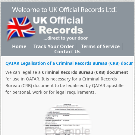
Welcome to UK Official Records Ltd!
Home
Track Your Order
Terms of Service
Contact Us
QATAR Legalisation of a Criminal Records Bureau (CRB) docu
We can legalise a
Criminal Records Bureau (CRB) document
for use in QATAR. It is necessary for a Criminal Records
Bureau (CRB) document to be legalised by QATAR apostille
for personal, work or for legal requirements.