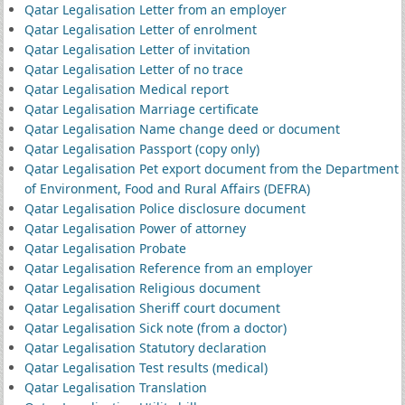
Qatar Legalisation Letter from an employer
Qatar Legalisation Letter of enrolment
Qatar Legalisation Letter of invitation
Qatar Legalisation Letter of no trace
Qatar Legalisation Medical report
Qatar Legalisation Marriage certificate
Qatar Legalisation Name change deed or document
Qatar Legalisation Passport (copy only)
Qatar Legalisation Pet export document from the Department
of Environment, Food and Rural Affairs (DEFRA)
Qatar Legalisation Police disclosure document
Qatar Legalisation Power of attorney
Qatar Legalisation Probate
Qatar Legalisation Reference from an employer
Qatar Legalisation Religious document
Qatar Legalisation Sheriff court document
Qatar Legalisation Sick note (from a doctor)
Qatar Legalisation Statutory declaration
Qatar Legalisation Test results (medical)
Qatar Legalisation Translation