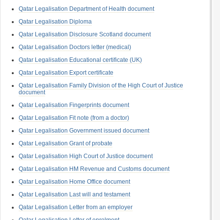
Qatar Legalisation Department of Health document
Qatar Legalisation Diploma
Qatar Legalisation Disclosure Scotland document
Qatar Legalisation Doctors letter (medical)
Qatar Legalisation Educational certificate (UK)
Qatar Legalisation Export certificate
Qatar Legalisation Family Division of the High Court of Justice
document
Qatar Legalisation Fingerprints document
Qatar Legalisation Fit note (from a doctor)
Qatar Legalisation Government issued document
Qatar Legalisation Grant of probate
Qatar Legalisation High Court of Justice document
Qatar Legalisation HM Revenue and Customs document
Qatar Legalisation Home Office document
Qatar Legalisation Last will and testament
Qatar Legalisation Letter from an employer