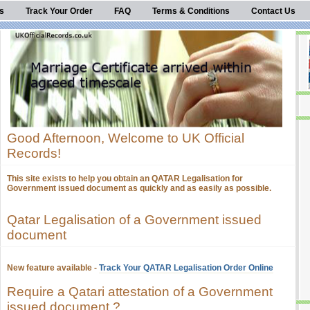
s
Track Your Order
FAQ
Terms & Conditions
Contact Us
Good Afternoon, Welcome to UK Official
Records!
This site exists to help you obtain an QATAR Legalisation for
Government issued document as quickly and as easily as possible.
Qatar Legalisation of a Government issued
document
New feature available -
Track Your QATAR Legalisation Order Online
Require a Qatari attestation of a Government
issued document ?