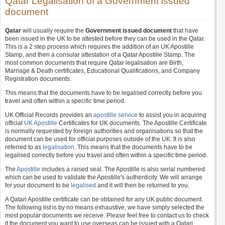
Qatar Legalisation of a Government issued
document
Qatar
will usually require the
Government issued document
that have
been issued in the UK to be attested before they can be used in the Qatar.
This is a 2 step process which requires the addition of an UK Apostille
Stamp, and then a consular attestation of a Qatar Apostille Stamp. The
most common documents that require Qatar legalisation are Birth,
Marriage & Death certificates, Educational Qualifications, and Company
Registration documents.
This means that the documents have to be legalised correctly before you
travel and often within a specific time period.
UK Official Records provides an
apostille service
to assist you in acquiring
official
UK Apostille
Certificates for UK documents. The Apostille Certificate
is normally requested by foreign authorities and organisations so that the
document can be used for official purposes outside of the UK. It is also
referred to as
legalisation
. This means that the documents have to be
legalised correctly before you travel and often within a specific time period.
The
Apostille
includes a raised seal. The Apostille is also serial numbered
which can be used to validate the Apostille's authenticity. We will arrange
for your document to be
legalised
and it will then be returned to you.
A Qatari Apostille certificate can be obtained for any UK public document.
The following list is by no means exhaustive, we have simply selected the
most popular documents we receive. Please feel free to contact us to check
if the document you want to use overseas can be issued with a Qatari