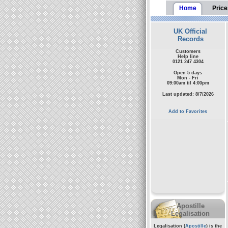
Home
Price
UK Official
Records
Customers
Help line
0121 247 4304
Open 5 days
Mon - Fri
09:00am til 4:00pm
Last updated: 8/7/2026
Add to Favorites
Apostille
Legalisation
Legalisation (
Apostille
) is the