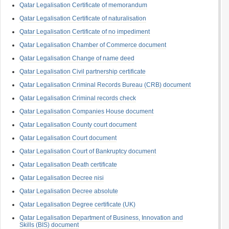
Qatar Legalisation Certificate of memorandum
Qatar Legalisation Certificate of naturalisation
Qatar Legalisation Certificate of no impediment
Qatar Legalisation Chamber of Commerce document
Qatar Legalisation Change of name deed
Qatar Legalisation Civil partnership certificate
Qatar Legalisation Criminal Records Bureau (CRB) document
Qatar Legalisation Criminal records check
Qatar Legalisation Companies House document
Qatar Legalisation County court document
Qatar Legalisation Court document
Qatar Legalisation Court of Bankruptcy document
Qatar Legalisation Death certificate
Qatar Legalisation Decree nisi
Qatar Legalisation Decree absolute
Qatar Legalisation Degree certificate (UK)
Qatar Legalisation Department of Business, Innovation and
Skills (BIS) document