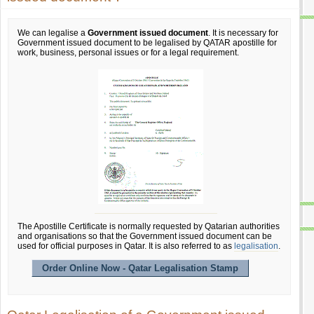
We can legalise a
Government issued document
. It is necessary for
Government issued document to be legalised by QATAR apostille for
work, business, personal issues or for a legal requirement.
The Apostille Certificate is normally requested by Qatarian authorities
and organisations so that the Government issued document can be
used for official purposes in Qatar. It is also referred to as
legalisation
.
Order Online Now - Qatar Legalisation Stamp