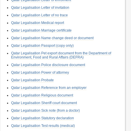
Qatar Legalisation Letter of enrolment
Qatar Legalisation Letter of invitation
Qatar Legalisation Letter of no trace
Qatar Legalisation Medical report
Qatar Legalisation Marriage certificate
Qatar Legalisation Name change deed or document
Qatar Legalisation Passport (copy only)
Qatar Legalisation Pet export document from the Department of
Environment, Food and Rural Affairs (DEFRA)
Qatar Legalisation Police disclosure document
Qatar Legalisation Power of attorney
Qatar Legalisation Probate
Qatar Legalisation Reference from an employer
Qatar Legalisation Religious document
Qatar Legalisation Sheriff court document
Qatar Legalisation Sick note (from a doctor)
Qatar Legalisation Statutory declaration
Qatar Legalisation Test results (medical)