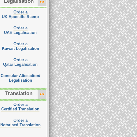
Legalisation
Order a
UK Apostille Stamp
Order a
UAE Legalisation
Order a
Kuwait Legalisation
Order a
Qatar Legalisation
Consular Attestation/
Legalisation
Translation
Order a
Certified Translation
Order a
Notarised Translation