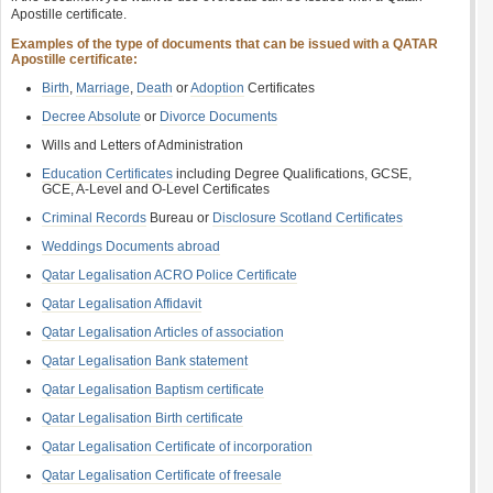
Apostille certificate.
Examples of the type of documents that can be issued with a QATAR
Apostille certificate:
Birth
,
Marriage
,
Death
or
Adoption
Certificates
Decree Absolute
or
Divorce Documents
Wills and Letters of Administration
Education Certificates
including Degree Qualifications, GCSE,
GCE, A-Level and O-Level Certificates
Criminal Records
Bureau or
Disclosure Scotland Certificates
Weddings Documents abroad
Qatar Legalisation ACRO Police Certificate
Qatar Legalisation Affidavit
Qatar Legalisation Articles of association
Qatar Legalisation Bank statement
Qatar Legalisation Baptism certificate
Qatar Legalisation Birth certificate
Qatar Legalisation Certificate of incorporation
Qatar Legalisation Certificate of freesale