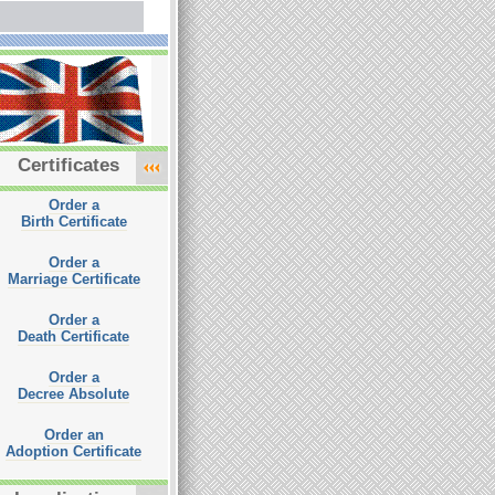
Certificates
Order a
Birth Certificate
Order a
Marriage Certificate
Order a
Death Certificate
Order a
Decree Absolute
Order an
Adoption Certificate