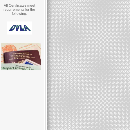
All Certificates meet
requirements for the
following: