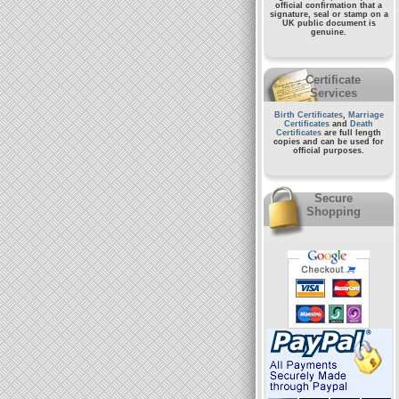
official confirmation that a
signature, seal or stamp on a
UK public document
is
genuine.
Certificate
Services
Birth Certificates
,
Marriage
Certificates
and
Death
Certificates
are full length
copies and can be used for
official purposes.
Secure
Shopping