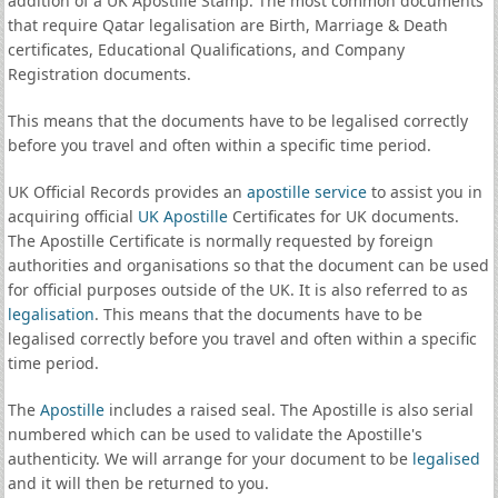
addition of a UK Apostille Stamp. The most common documents
that require Qatar legalisation are Birth, Marriage & Death
certificates, Educational Qualifications, and Company
Registration documents.
This means that the documents have to be legalised correctly
before you travel and often within a specific time period.
UK Official Records provides an
apostille service
to assist you in
acquiring official
UK Apostille
Certificates for UK documents.
The Apostille Certificate is normally requested by foreign
authorities and organisations so that the document can be used
for official purposes outside of the UK. It is also referred to as
legalisation
. This means that the documents have to be
legalised correctly before you travel and often within a specific
time period.
The
Apostille
includes a raised seal. The Apostille is also serial
numbered which can be used to validate the Apostille's
authenticity. We will arrange for your document to be
legalised
and it will then be returned to you.