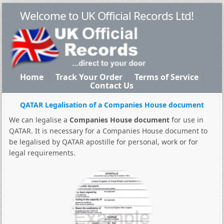
Welcome to UK Official Records Ltd!
Home
Track Your Order
Terms of Service
Contact Us
QATAR Legalisation of a Companies House document
We can legalise a
Companies House document
for use in
QATAR. It is necessary for a Companies House document to
be legalised by QATAR apostille for personal, work or for
legal requirements.