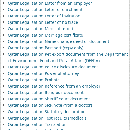
Qatar Legalisation Letter from an employer
Qatar Legalisation Letter of enrolment
Qatar Legalisation Letter of invitation
Qatar Legalisation Letter of no trace
Qatar Legalisation Medical report
Qatar Legalisation Marriage certificate
Qatar Legalisation Name change deed or document
Qatar Legalisation Passport (copy only)
Qatar Legalisation Pet export document from the Department
of Environment, Food and Rural Affairs (DEFRA)
Qatar Legalisation Police disclosure document
Qatar Legalisation Power of attorney
Qatar Legalisation Probate
Qatar Legalisation Reference from an employer
Qatar Legalisation Religious document
Qatar Legalisation Sheriff court document
Qatar Legalisation Sick note (from a doctor)
Qatar Legalisation Statutory declaration
Qatar Legalisation Test results (medical)
Qatar Legalisation Translation