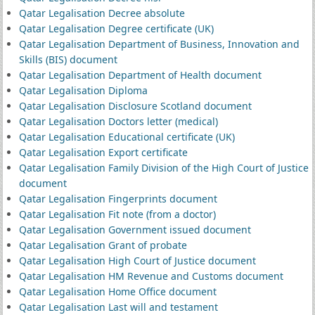
Qatar Legalisation Decree absolute
Qatar Legalisation Degree certificate (UK)
Qatar Legalisation Department of Business, Innovation and
Skills (BIS) document
Qatar Legalisation Department of Health document
Qatar Legalisation Diploma
Qatar Legalisation Disclosure Scotland document
Qatar Legalisation Doctors letter (medical)
Qatar Legalisation Educational certificate (UK)
Qatar Legalisation Export certificate
Qatar Legalisation Family Division of the High Court of Justice
document
Qatar Legalisation Fingerprints document
Qatar Legalisation Fit note (from a doctor)
Qatar Legalisation Government issued document
Qatar Legalisation Grant of probate
Qatar Legalisation High Court of Justice document
Qatar Legalisation HM Revenue and Customs document
Qatar Legalisation Home Office document
Qatar Legalisation Last will and testament