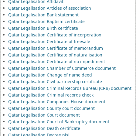
Qatar Legalisation Affidavit
Qatar Legalisation Articles of association
Qatar Legalisation Bank statement
Qatar Legalisation Baptism certificate
Qatar Legalisation Birth certificate
Qatar Legalisation Certificate of incorporation
Qatar Legalisation Certificate of freesale
Qatar Legalisation Certificate of memorandum
Qatar Legalisation Certificate of naturalisation
Qatar Legalisation Certificate of no impediment
Qatar Legalisation Chamber of Commerce document
Qatar Legalisation Change of name deed
Qatar Legalisation Civil partnership certificate
Qatar Legalisation Criminal Records Bureau (CRB) document
Qatar Legalisation Criminal records check
Qatar Legalisation Companies House document
Qatar Legalisation County court document
Qatar Legalisation Court document
Qatar Legalisation Court of Bankruptcy document
Qatar Legalisation Death certificate
Qatar Legalisation Decree nisi