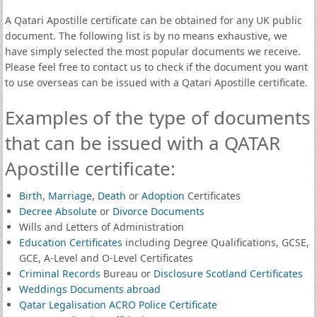
A Qatari Apostille certificate can be obtained for any UK public
document. The following list is by no means exhaustive, we
have simply selected the most popular documents we receive.
Please feel free to contact us to check if the document you want
to use overseas can be issued with a Qatari Apostille certificate.
Examples of the type of documents
that can be issued with a QATAR
Apostille certificate:
Birth
,
Marriage
,
Death
or
Adoption
Certificates
Decree Absolute
or
Divorce Documents
Wills and Letters of Administration
Education Certificates
including Degree Qualifications, GCSE,
GCE, A-Level and O-Level Certificates
Criminal Records
Bureau or
Disclosure Scotland Certificates
Weddings Documents abroad
Qatar Legalisation ACRO Police Certificate