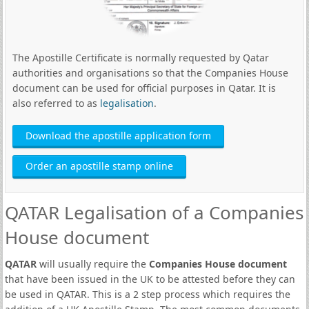
The Apostille Certificate is normally requested by Qatar
authorities and organisations so that the Companies House
document can be used for official purposes in Qatar. It is
also referred to as
legalisation
.
Download the apostille application form
Order an apostille stamp online
QATAR Legalisation of a Companies
House document
QATAR
will usually require the
Companies House document
that have been issued in the UK to be attested before they can
be used in QATAR. This is a 2 step process which requires the