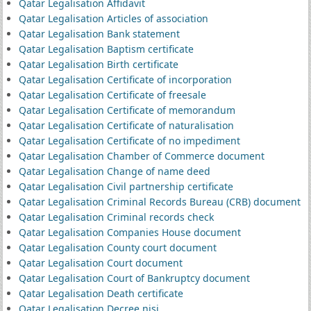
Qatar Legalisation Affidavit
Qatar Legalisation Articles of association
Qatar Legalisation Bank statement
Qatar Legalisation Baptism certificate
Qatar Legalisation Birth certificate
Qatar Legalisation Certificate of incorporation
Qatar Legalisation Certificate of freesale
Qatar Legalisation Certificate of memorandum
Qatar Legalisation Certificate of naturalisation
Qatar Legalisation Certificate of no impediment
Qatar Legalisation Chamber of Commerce document
Qatar Legalisation Change of name deed
Qatar Legalisation Civil partnership certificate
Qatar Legalisation Criminal Records Bureau (CRB) document
Qatar Legalisation Criminal records check
Qatar Legalisation Companies House document
Qatar Legalisation County court document
Qatar Legalisation Court document
Qatar Legalisation Court of Bankruptcy document
Qatar Legalisation Death certificate
Qatar Legalisation Decree nisi