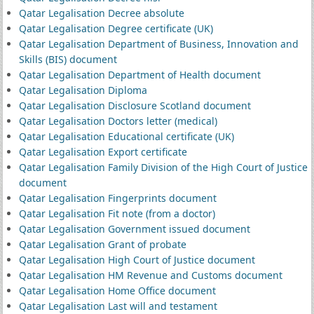
Qatar Legalisation Decree absolute
Qatar Legalisation Degree certificate (UK)
Qatar Legalisation Department of Business, Innovation and
Skills (BIS) document
Qatar Legalisation Department of Health document
Qatar Legalisation Diploma
Qatar Legalisation Disclosure Scotland document
Qatar Legalisation Doctors letter (medical)
Qatar Legalisation Educational certificate (UK)
Qatar Legalisation Export certificate
Qatar Legalisation Family Division of the High Court of Justice
document
Qatar Legalisation Fingerprints document
Qatar Legalisation Fit note (from a doctor)
Qatar Legalisation Government issued document
Qatar Legalisation Grant of probate
Qatar Legalisation High Court of Justice document
Qatar Legalisation HM Revenue and Customs document
Qatar Legalisation Home Office document
Qatar Legalisation Last will and testament