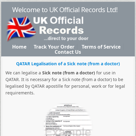
Welcome to UK Official Records Ltd!
Home
Track Your Order
Terms of Service
Contact Us
QATAR Legalisation of a Sick note (from a doctor)
We can legalise a
Sick note (from a doctor)
for use in
QATAR. It is necessary for a Sick note (from a doctor) to be
legalised by QATAR apostille for personal, work or for legal
requirements.