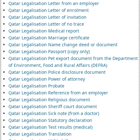
Qatar Legalisation Letter from an employer
Qatar Legalisation Letter of enrolment
Qatar Legalisation Letter of invitation
Qatar Legalisation Letter of no trace
Qatar Legalisation Medical report
Qatar Legalisation Marriage certificate
Qatar Legalisation Name change deed or document
Qatar Legalisation Passport (copy only)
Qatar Legalisation Pet export document from the Department
of Environment, Food and Rural Affairs (DEFRA)
Qatar Legalisation Police disclosure document
Qatar Legalisation Power of attorney
Qatar Legalisation Probate
Qatar Legalisation Reference from an employer
Qatar Legalisation Religious document
Qatar Legalisation Sheriff court document
Qatar Legalisation Sick note (from a doctor)
Qatar Legalisation Statutory declaration
Qatar Legalisation Test results (medical)
Qatar Legalisation Translation