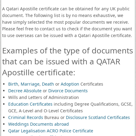
A Qatari Apostille certificate can be obtained for any UK public
document. The following list is by no means exhaustive, we
have simply selected the most popular documents we receive.
Please feel free to contact us to check if the document you want
to use overseas can be issued with a Qatari Apostille certificate.
Examples of the type of documents
that can be issued with a QATAR
Apostille certificate:
Birth
,
Marriage
,
Death
or
Adoption
Certificates
Decree Absolute
or
Divorce Documents
Wills and Letters of Administration
Education Certificates
including Degree Qualifications, GCSE,
GCE, A-Level and O-Level Certificates
Criminal Records
Bureau or
Disclosure Scotland Certificates
Weddings Documents abroad
Qatar Legalisation ACRO Police Certificate