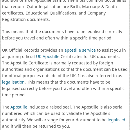
addition of a UK Apostille Stamp. The most common documents
that require Qatar legalisation are Birth, Marriage & Death
certificates, Educational Qualifications, and Company
Registration documents.
This means that the documents have to be legalised correctly
before you travel and often within a specific time period.
UK Official Records provides an
apostille service
to assist you in
acquiring official
UK Apostille
Certificates for UK documents.
The Apostille Certificate is normally requested by foreign
authorities and organisations so that the document can be used
for official purposes outside of the UK. It is also referred to as
legalisation
. This means that the documents have to be
legalised correctly before you travel and often within a specific
time period.
The
Apostille
includes a raised seal. The Apostille is also serial
numbered which can be used to validate the Apostille's
authenticity. We will arrange for your document to be
legalised
and it will then be returned to you.