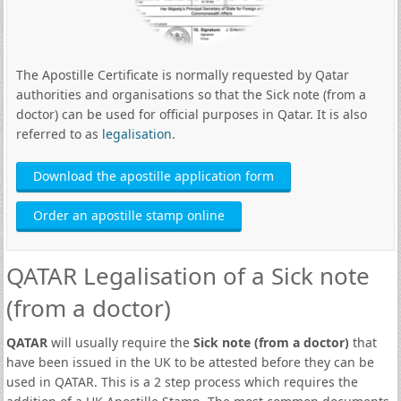
The Apostille Certificate is normally requested by Qatar
authorities and organisations so that the Sick note (from a
doctor) can be used for official purposes in Qatar. It is also
referred to as
legalisation
.
Download the apostille application form
Order an apostille stamp online
QATAR Legalisation of a Sick note
(from a doctor)
QATAR
will usually require the
Sick note (from a doctor)
that
have been issued in the UK to be attested before they can be
used in QATAR. This is a 2 step process which requires the