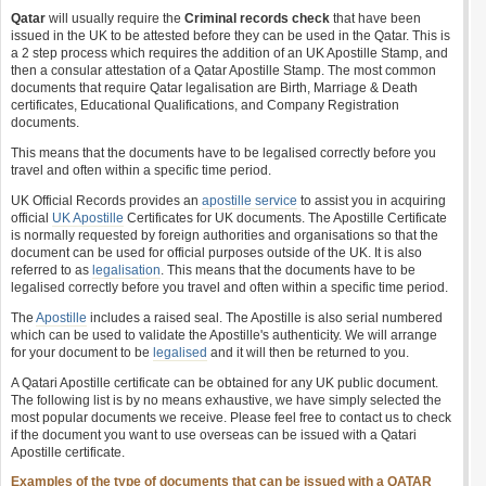
Qatar
will usually require the
Criminal records check
that have been
issued in the UK to be attested before they can be used in the Qatar. This is
a 2 step process which requires the addition of an UK Apostille Stamp, and
then a consular attestation of a Qatar Apostille Stamp. The most common
documents that require Qatar legalisation are Birth, Marriage & Death
certificates, Educational Qualifications, and Company Registration
documents.
This means that the documents have to be legalised correctly before you
travel and often within a specific time period.
UK Official Records provides an
apostille service
to assist you in acquiring
official
UK Apostille
Certificates for UK documents. The Apostille Certificate
is normally requested by foreign authorities and organisations so that the
document can be used for official purposes outside of the UK. It is also
referred to as
legalisation
. This means that the documents have to be
legalised correctly before you travel and often within a specific time period.
The
Apostille
includes a raised seal. The Apostille is also serial numbered
which can be used to validate the Apostille's authenticity. We will arrange
for your document to be
legalised
and it will then be returned to you.
A Qatari Apostille certificate can be obtained for any UK public document.
The following list is by no means exhaustive, we have simply selected the
most popular documents we receive. Please feel free to contact us to check
if the document you want to use overseas can be issued with a Qatari
Apostille certificate.
Examples of the type of documents that can be issued with a QATAR