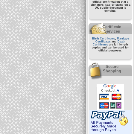
official confirmation that a
signature, seal or stamp on a
UK public document
is
genuine.
Certificate
Services
Birth Certificates
,
Marriage
Certificates
and
Death
Certificates
are full length
copies and can be used for
official purposes.
Secure
Shopping