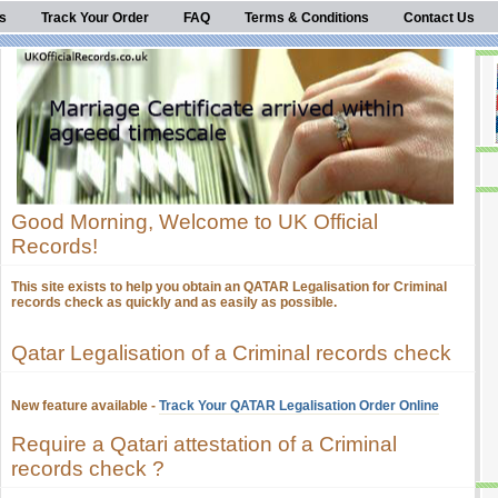
s
Track Your Order
FAQ
Terms & Conditions
Contact Us
Good Morning, Welcome to UK Official
Records!
This site exists to help you obtain an QATAR Legalisation for Criminal
records check as quickly and as easily as possible.
Qatar Legalisation of a Criminal records check
New feature available -
Track Your QATAR Legalisation Order Online
Require a Qatari attestation of a Criminal
records check ?