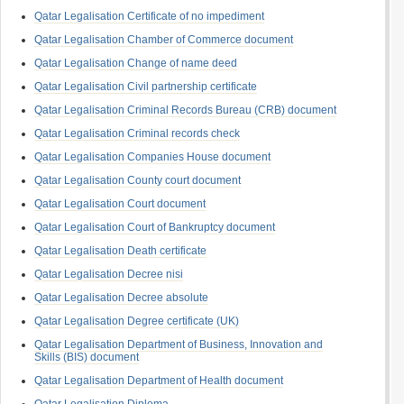
Qatar Legalisation Certificate of no impediment
Qatar Legalisation Chamber of Commerce document
Qatar Legalisation Change of name deed
Qatar Legalisation Civil partnership certificate
Qatar Legalisation Criminal Records Bureau (CRB) document
Qatar Legalisation Criminal records check
Qatar Legalisation Companies House document
Qatar Legalisation County court document
Qatar Legalisation Court document
Qatar Legalisation Court of Bankruptcy document
Qatar Legalisation Death certificate
Qatar Legalisation Decree nisi
Qatar Legalisation Decree absolute
Qatar Legalisation Degree certificate (UK)
Qatar Legalisation Department of Business, Innovation and
Skills (BIS) document
Qatar Legalisation Department of Health document