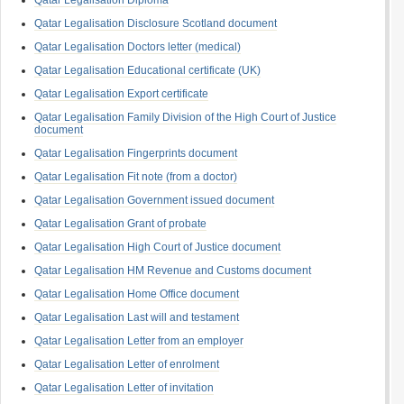
Qatar Legalisation Diploma
Qatar Legalisation Disclosure Scotland document
Qatar Legalisation Doctors letter (medical)
Qatar Legalisation Educational certificate (UK)
Qatar Legalisation Export certificate
Qatar Legalisation Family Division of the High Court of Justice
document
Qatar Legalisation Fingerprints document
Qatar Legalisation Fit note (from a doctor)
Qatar Legalisation Government issued document
Qatar Legalisation Grant of probate
Qatar Legalisation High Court of Justice document
Qatar Legalisation HM Revenue and Customs document
Qatar Legalisation Home Office document
Qatar Legalisation Last will and testament
Qatar Legalisation Letter from an employer
Qatar Legalisation Letter of enrolment
Qatar Legalisation Letter of invitation