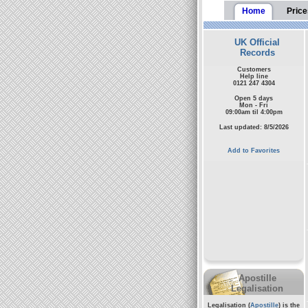
Home
Price
UK Official
Records
Customers
Help line
0121 247 4304
Open 5 days
Mon - Fri
09:00am til 4:00pm
Last updated: 8/5/2026
Add to Favorites
Apostille
Legalisation
Legalisation (
Apostille
) is the