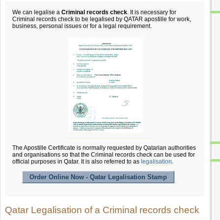
We can legalise a
Criminal records check
. It is necessary for
Criminal records check to be legalised by QATAR apostille for work,
business, personal issues or for a legal requirement.
The Apostille Certificate is normally requested by Qatarian authorities
and organisations so that the Criminal records check can be used for
official purposes in Qatar. It is also referred to as
legalisation
.
Order Online Now - Qatar Legalisation Stamp
Qatar Legalisation of a Criminal records check