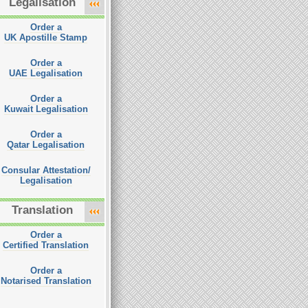
Legalisation
Order a
UK Apostille Stamp
Order a
UAE Legalisation
Order a
Kuwait Legalisation
Order a
Qatar Legalisation
Consular Attestation/
Legalisation
Translation
Order a
Certified Translation
Order a
Notarised Translation