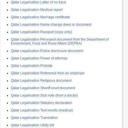
Qatar Legalisation Letter of no trace
Qatar Legalisation Medical report
Qatar Legalisation Marriage certificate
Qatar Legalisation Name change deed or document
Qatar Legalisation Passport (copy only)
Qatar Legalisation Pet export document from the Department of
Environment, Food and Rural Affairs (DEFRA)
Qatar Legalisation Police disclosure document
Qatar Legalisation Power of attorney
Qatar Legalisation Probate
Qatar Legalisation Reference from an employer
Qatar Legalisation Religious document
Qatar Legalisation Sheriff court document
Qatar Legalisation Sick note (from a doctor)
Qatar Legalisation Statutory declaration
Qatar Legalisation Test results (medical)
Qatar Legalisation Translation
Qatar Legalisation Utility bill