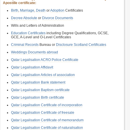
Apostille certificate:
Birth
,
Marriage
,
Death
or
Adoption
Certificates
Decree Absolute
or
Divorce Documents
Wills and Letters of Administration
Education Certificates
including Degree Qualifications, GCSE,
GCE, A-Level and O-Level Certificates
Criminal Records
Bureau or
Disclosure Scotland Certificates
Weddings Documents abroad
Qatar Legalisation ACRO Police Certificate
Qatar Legalisation Affidavit
Qatar Legalisation Articles of association
Qatar Legalisation Bank statement
Qatar Legalisation Baptism certificate
Qatar Legalisation Birth certificate
Qatar Legalisation Certificate of incorporation
Qatar Legalisation Certificate of freesale
Qatar Legalisation Certificate of memorandum
Qatar Legalisation Certificate of naturalisation