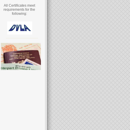
All Certificates meet
requirements for the
following: