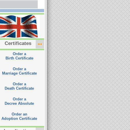
Certificates
Order a
Birth Certificate
Order a
Marriage Certificate
Order a
Death Certificate
Order a
Decree Absolute
Order an
Adoption Certificate