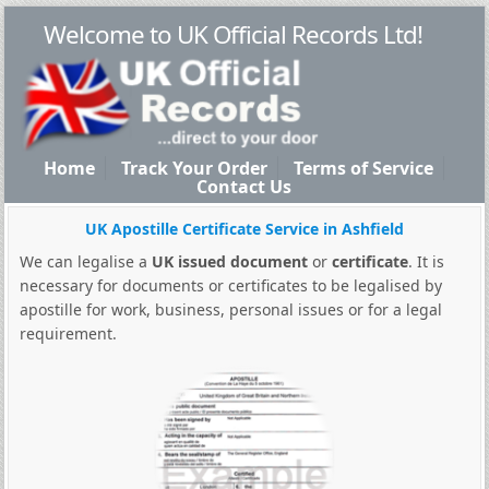
Welcome to UK Official Records Ltd!
Home
Track Your Order
Terms of Service
Contact Us
UK Apostille Certificate Service in Ashfield
We can legalise a
UK issued document
or
certificate
. It is
necessary for documents or certificates to be legalised by
apostille for work, business, personal issues or for a legal
requirement.