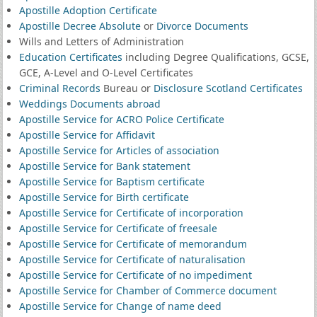
Apostille Adoption Certificate
Apostille Decree Absolute
or
Divorce Documents
Wills and Letters of Administration
Education Certificates
including Degree Qualifications, GCSE,
GCE, A-Level and O-Level Certificates
Criminal Records
Bureau or
Disclosure Scotland Certificates
Weddings Documents abroad
Apostille Service for ACRO Police Certificate
Apostille Service for Affidavit
Apostille Service for Articles of association
Apostille Service for Bank statement
Apostille Service for Baptism certificate
Apostille Service for Birth certificate
Apostille Service for Certificate of incorporation
Apostille Service for Certificate of freesale
Apostille Service for Certificate of memorandum
Apostille Service for Certificate of naturalisation
Apostille Service for Certificate of no impediment
Apostille Service for Chamber of Commerce document
Apostille Service for Change of name deed