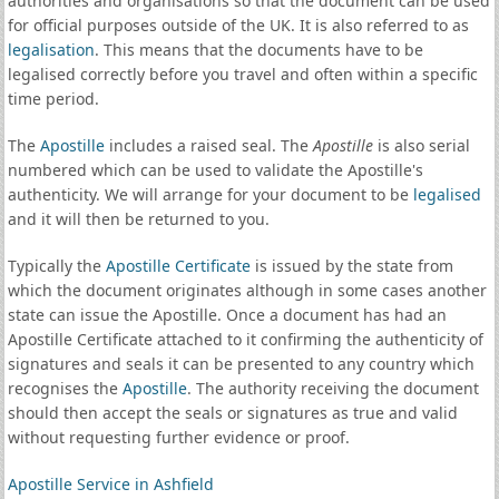
authorities and organisations so that the document can be used
for official purposes outside of the UK. It is also referred to as
legalisation
. This means that the documents have to be
legalised correctly before you travel and often within a specific
time period.
The
Apostille
includes a raised seal. The
Apostille
is also serial
numbered which can be used to validate the Apostille's
authenticity. We will arrange for your document to be
legalised
and it will then be returned to you.
Typically the
Apostille Certificate
is issued by the state from
which the document originates although in some cases another
state can issue the Apostille. Once a document has had an
Apostille Certificate attached to it confirming the authenticity of
signatures and seals it can be presented to any country which
recognises the
Apostille
. The authority receiving the document
should then accept the seals or signatures as true and valid
without requesting further evidence or proof.
Apostille Service in Ashfield