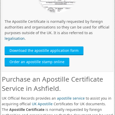
The Apostille Certificate is normally requested by foreign
authorities and organisations so they can be used for official
purposes outside of the UK. It is also referred to as
legalisation
.
Download the apostille application form
Order an apostille stamp online
Purchase an Apostille Certificate
Service in Ashfield.
UK Official Records provides an
apostille service
to assist you in
acquiring official
UK Apostille
Certificates for UK documents.
The
Apostille Certificate
is normally requested by foreign