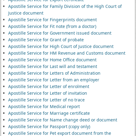
Apostille Service for Family Division of the High Court of
Justice document
Apostille Service for Fingerprints document
Apostille Service for Fit note (from a doctor)
Apostille Service for Government issued document
Apostille Service for Grant of probate
Apostille Service for High Court of Justice document
Apostille Service for HM Revenue and Customs document
Apostille Service for Home Office document
Apostille Service for Last will and testament
Apostille Service for Letters of Administration
Apostille Service for Letter from an employer
Apostille Service for Letter of enrolment
Apostille Service for Letter of invitation
Apostille Service for Letter of no trace
Apostille Service for Medical report
Apostille Service for Marriage certificate
Apostille Service for Name change deed or document
Apostille Service for Passport (copy only)
Apostille Service for Pet export document from the