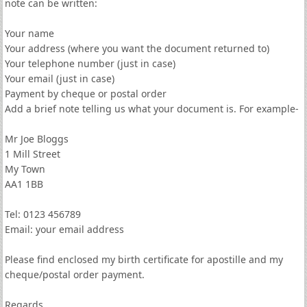
note can be written:
Your name
Your address (where you want the document returned to)
Your telephone number (just in case)
Your email (just in case)
Payment by cheque or postal order
Add a brief note telling us what your document is. For example-
Mr Joe Bloggs
1 Mill Street
My Town
AA1 1BB
Tel: 0123 456789
Email: your email address
Please find enclosed my birth certificate for apostille and my
cheque/postal order payment.
Regards,