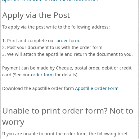
Apply via the Post
To apply via the post write to the following address:
1. Print and complete our
order form
.
2. Post your document to us with the order form.
3. We will attach the apostille and return the document to you.
Payment can be made by Cheque, postal order, debit or credit
card (See our
order form
for details).
Download the apostille order form
Apostille Order Form
Unable to print order form? Not to
worry
If you are unable to print the order form, the following brief