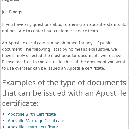
Joe Bloggs
If you have any questions about ordering an apostille stamp, do
not hesitate to contact our customer service team.
An Apostille certificate can be obtained for any UK public
document. The following list is by no means exhaustive, we
have simply selected the most popular documents we receive.
Please feel free to contact us to check if the document you want
to use overseas can be issued an Apostille certificate.
Examples of the type of documents
that can be issued with an Apostille
certificate:
Apostille Birth Certificate
Apostille Marriage Certificate
Apostille Death Certificate