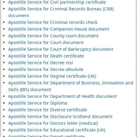
Apostille Service for Civil partnership certificate
Apostille Service for Criminal Records Bureau (CRB)
document
Apostille Service for Criminal records check
Apostille Service for Companies House document
Apostille Service for County court document
Apostille Service for Court document
Apostille Service for Court of Bankruptcy document
Apostille Service for Death certificate
Apostille Service for Decree nisi
Apostille Service for Decree absolute
Apostille Service for Degree certificate (UK)
Apostille Service for Department of Business, Innovation and
Skills (BIS) document
Apostille Service for Department of Health document
Apostille Service for Diploma
Apostille Service for Divorce certificate
Apostille Service for Disclosure Scotland document
Apostille Service for Doctors letter (medical)
Apostille Service for Educational certificate (UK)
Apostille Service for Export certificate