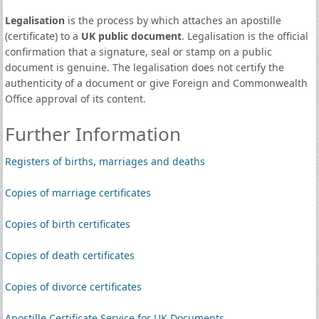
Legalisation
is the process by which attaches an apostille
(certificate) to a
UK public document
. Legalisation is the official
confirmation that a signature, seal or stamp on a public
document is genuine. The legalisation does not certify the
authenticity of a document or give Foreign and Commonwealth
Office approval of its content.
Further Information
Registers of births, marriages and deaths
Copies of marriage certificates
Copies of birth certificates
Copies of death certificates
Copies of divorce certificates
Apostille Certificate Service for UK Documents