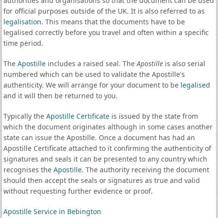
authorities and organisations so that the document can be used
for official purposes outside of the UK. It is also referred to as
legalisation
. This means that the documents have to be
legalised correctly before you travel and often within a specific
time period.
The
Apostille
includes a raised seal. The
Apostille
is also serial
numbered which can be used to validate the Apostille's
authenticity. We will arrange for your document to be
legalised
and it will then be returned to you.
Typically the
Apostille Certificate
is issued by the state from
which the document originates although in some cases another
state can issue the Apostille. Once a document has had an
Apostille Certificate attached to it confirming the authenticity of
signatures and seals it can be presented to any country which
recognises the
Apostille
. The authority receiving the document
should then accept the seals or signatures as true and valid
without requesting further evidence or proof.
Apostille Service in Bebington