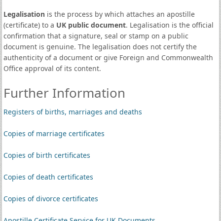
Legalisation
is the process by which attaches an apostille
(certificate) to a
UK public document
. Legalisation is the official
confirmation that a signature, seal or stamp on a public
document is genuine. The legalisation does not certify the
authenticity of a document or give Foreign and Commonwealth
Office approval of its content.
Further Information
Registers of births, marriages and deaths
Copies of marriage certificates
Copies of birth certificates
Copies of death certificates
Copies of divorce certificates
Apostille Certificate Service for UK Documents