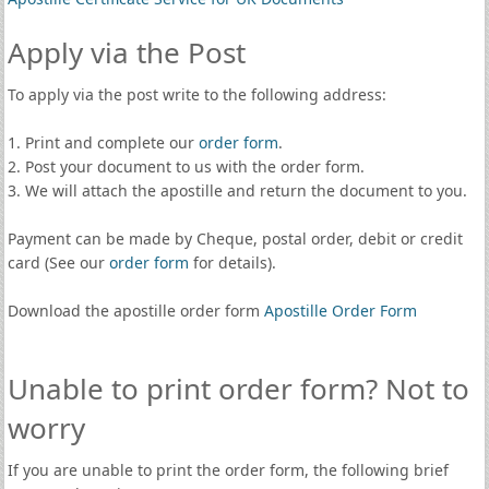
Apply via the Post
To apply via the post write to the following address:
1. Print and complete our
order form
.
2. Post your document to us with the order form.
3. We will attach the apostille and return the document to you.
Payment can be made by Cheque, postal order, debit or credit
card (See our
order form
for details).
Download the apostille order form
Apostille Order Form
Unable to print order form? Not to
worry
If you are unable to print the order form, the following brief