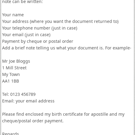
note can be written:
Your name
Your address (where you want the document returned to)
Your telephone number (just in case)
Your email (just in case)
Payment by cheque or postal order
Add a brief note telling us what your document is. For example-
Mr Joe Bloggs
1 Mill Street
My Town
AA1 1BB
Tel: 0123 456789
Email: your email address
Please find enclosed my birth certificate for apostille and my
cheque/postal order payment.
Regards,