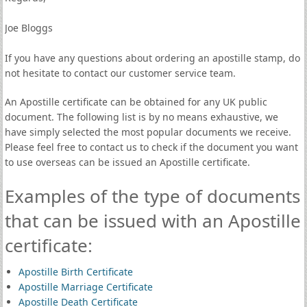
Joe Bloggs
If you have any questions about ordering an apostille stamp, do
not hesitate to contact our customer service team.
An Apostille certificate can be obtained for any UK public
document. The following list is by no means exhaustive, we
have simply selected the most popular documents we receive.
Please feel free to contact us to check if the document you want
to use overseas can be issued an Apostille certificate.
Examples of the type of documents
that can be issued with an Apostille
certificate:
Apostille Birth Certificate
Apostille Marriage Certificate
Apostille Death Certificate