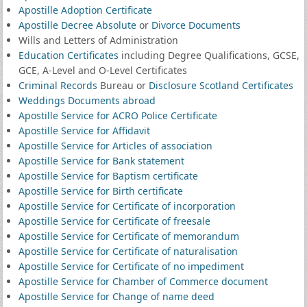
Apostille Adoption Certificate
Apostille Decree Absolute
or
Divorce Documents
Wills and Letters of Administration
Education Certificates
including Degree Qualifications, GCSE,
GCE, A-Level and O-Level Certificates
Criminal Records
Bureau or
Disclosure Scotland Certificates
Weddings Documents abroad
Apostille Service for ACRO Police Certificate
Apostille Service for Affidavit
Apostille Service for Articles of association
Apostille Service for Bank statement
Apostille Service for Baptism certificate
Apostille Service for Birth certificate
Apostille Service for Certificate of incorporation
Apostille Service for Certificate of freesale
Apostille Service for Certificate of memorandum
Apostille Service for Certificate of naturalisation
Apostille Service for Certificate of no impediment
Apostille Service for Chamber of Commerce document
Apostille Service for Change of name deed