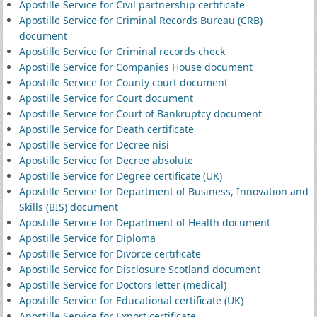
Apostille Service for Civil partnership certificate
Apostille Service for Criminal Records Bureau (CRB)
document
Apostille Service for Criminal records check
Apostille Service for Companies House document
Apostille Service for County court document
Apostille Service for Court document
Apostille Service for Court of Bankruptcy document
Apostille Service for Death certificate
Apostille Service for Decree nisi
Apostille Service for Decree absolute
Apostille Service for Degree certificate (UK)
Apostille Service for Department of Business, Innovation and
Skills (BIS) document
Apostille Service for Department of Health document
Apostille Service for Diploma
Apostille Service for Divorce certificate
Apostille Service for Disclosure Scotland document
Apostille Service for Doctors letter (medical)
Apostille Service for Educational certificate (UK)
Apostille Service for Export certificate