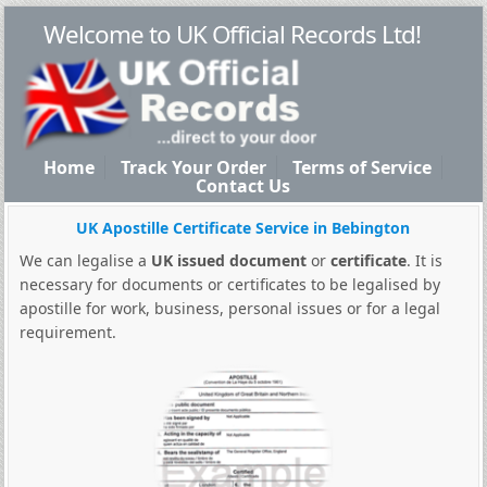
Welcome to UK Official Records Ltd!
Home
Track Your Order
Terms of Service
Contact Us
UK Apostille Certificate Service in Bebington
We can legalise a
UK issued document
or
certificate
. It is
necessary for documents or certificates to be legalised by
apostille for work, business, personal issues or for a legal
requirement.