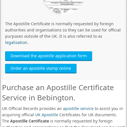
The Apostille Certificate is normally requested by foreign
authorities and organisations so they can be used for official
purposes outside of the UK. It is also referred to as
legalisation
.
Download the apostille application form
Order an apostille stamp online
Purchase an Apostille Certificate
Service in Bebington.
UK Official Records provides an
apostille service
to assist you in
acquiring official
UK Apostille
Certificates for UK documents.
The
Apostille Certificate
is normally requested by foreign