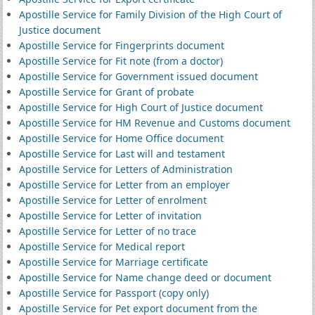
Apostille Service for Family Division of the High Court of
Justice document
Apostille Service for Fingerprints document
Apostille Service for Fit note (from a doctor)
Apostille Service for Government issued document
Apostille Service for Grant of probate
Apostille Service for High Court of Justice document
Apostille Service for HM Revenue and Customs document
Apostille Service for Home Office document
Apostille Service for Last will and testament
Apostille Service for Letters of Administration
Apostille Service for Letter from an employer
Apostille Service for Letter of enrolment
Apostille Service for Letter of invitation
Apostille Service for Letter of no trace
Apostille Service for Medical report
Apostille Service for Marriage certificate
Apostille Service for Name change deed or document
Apostille Service for Passport (copy only)
Apostille Service for Pet export document from the