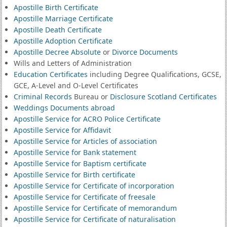
Apostille Birth Certificate
Apostille Marriage Certificate
Apostille Death Certificate
Apostille Adoption Certificate
Apostille Decree Absolute
or
Divorce Documents
Wills and Letters of Administration
Education Certificates
including Degree Qualifications, GCSE,
GCE, A-Level and O-Level Certificates
Criminal Records
Bureau or
Disclosure Scotland Certificates
Weddings Documents abroad
Apostille Service for ACRO Police Certificate
Apostille Service for Affidavit
Apostille Service for Articles of association
Apostille Service for Bank statement
Apostille Service for Baptism certificate
Apostille Service for Birth certificate
Apostille Service for Certificate of incorporation
Apostille Service for Certificate of freesale
Apostille Service for Certificate of memorandum
Apostille Service for Certificate of naturalisation