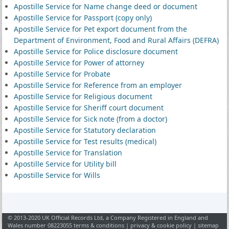
Apostille Service for Name change deed or document
Apostille Service for Passport (copy only)
Apostille Service for Pet export document from the
Department of Environment, Food and Rural Affairs (DEFRA)
Apostille Service for Police disclosure document
Apostille Service for Power of attorney
Apostille Service for Probate
Apostille Service for Reference from an employer
Apostille Service for Religious document
Apostille Service for Sheriff court document
Apostille Service for Sick note (from a doctor)
Apostille Service for Statutory declaration
Apostille Service for Test results (medical)
Apostille Service for Translation
Apostille Service for Utility bill
Apostille Service for Wills
© 2013-2020 UK Official Records Ltd, a Company Registered in England and
Wales number 08223055
terms & conditions
|
privacy & cookie policy
|
sitemap