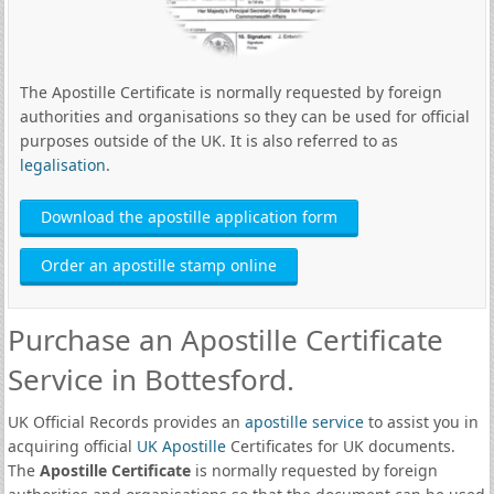
The Apostille Certificate is normally requested by foreign
authorities and organisations so they can be used for official
purposes outside of the UK. It is also referred to as
legalisation
.
Download the apostille application form
Order an apostille stamp online
Purchase an Apostille Certificate
Service in Bottesford.
UK Official Records provides an
apostille service
to assist you in
acquiring official
UK Apostille
Certificates for UK documents.
The
Apostille Certificate
is normally requested by foreign