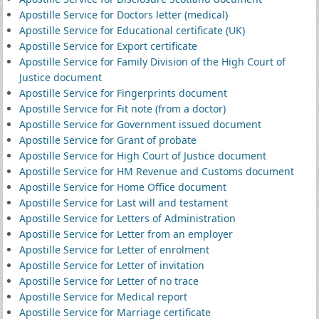
Apostille Service for Doctors letter (medical)
Apostille Service for Educational certificate (UK)
Apostille Service for Export certificate
Apostille Service for Family Division of the High Court of
Justice document
Apostille Service for Fingerprints document
Apostille Service for Fit note (from a doctor)
Apostille Service for Government issued document
Apostille Service for Grant of probate
Apostille Service for High Court of Justice document
Apostille Service for HM Revenue and Customs document
Apostille Service for Home Office document
Apostille Service for Last will and testament
Apostille Service for Letters of Administration
Apostille Service for Letter from an employer
Apostille Service for Letter of enrolment
Apostille Service for Letter of invitation
Apostille Service for Letter of no trace
Apostille Service for Medical report
Apostille Service for Marriage certificate