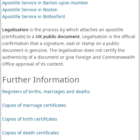
Apostille Service in Barton-upon-Humber
Apostille Service in Boston
Apostille Service in Bottesford
Legalisation
is the process by which attaches an apostille
(certificate) to a
UK public document
. Legalisation is the official
confirmation that a signature, seal or stamp on a public
document is genuine. The legalisation does not certify the
authenticity of a document or give Foreign and Commonwealth
Office approval of its content.
Further Information
Registers of births, marriages and deaths
Copies of marriage certificates
Copies of birth certificates
Copies of death certificates