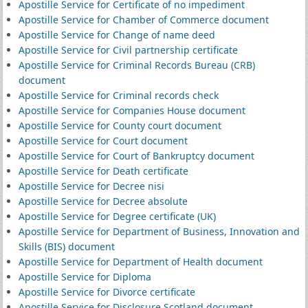
Apostille Service for Certificate of no impediment
Apostille Service for Chamber of Commerce document
Apostille Service for Change of name deed
Apostille Service for Civil partnership certificate
Apostille Service for Criminal Records Bureau (CRB)
document
Apostille Service for Criminal records check
Apostille Service for Companies House document
Apostille Service for County court document
Apostille Service for Court document
Apostille Service for Court of Bankruptcy document
Apostille Service for Death certificate
Apostille Service for Decree nisi
Apostille Service for Decree absolute
Apostille Service for Degree certificate (UK)
Apostille Service for Department of Business, Innovation and
Skills (BIS) document
Apostille Service for Department of Health document
Apostille Service for Diploma
Apostille Service for Divorce certificate
Apostille Service for Disclosure Scotland document