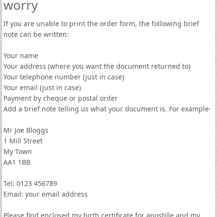
worry
If you are unable to print the order form, the following brief
note can be written:
Your name
Your address (where you want the document returned to)
Your telephone number (just in case)
Your email (just in case)
Payment by cheque or postal order
Add a brief note telling us what your document is. For example-
Mr Joe Bloggs
1 Mill Street
My Town
AA1 1BB
Tel: 0123 456789
Email: your email address
Please find enclosed my birth certificate for apostille and my