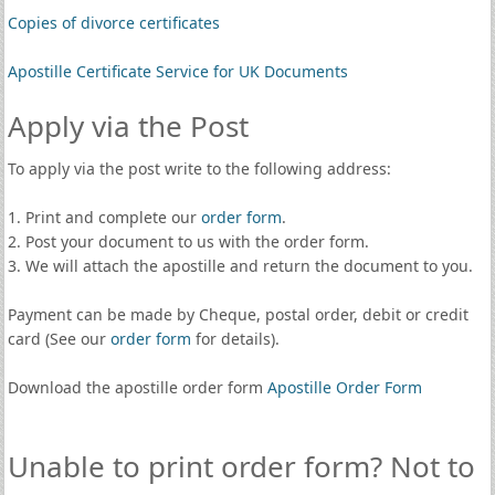
Copies of divorce certificates
Apostille Certificate Service for UK Documents
Apply via the Post
To apply via the post write to the following address:
1. Print and complete our
order form
.
2. Post your document to us with the order form.
3. We will attach the apostille and return the document to you.
Payment can be made by Cheque, postal order, debit or credit
card (See our
order form
for details).
Download the apostille order form
Apostille Order Form
Unable to print order form? Not to