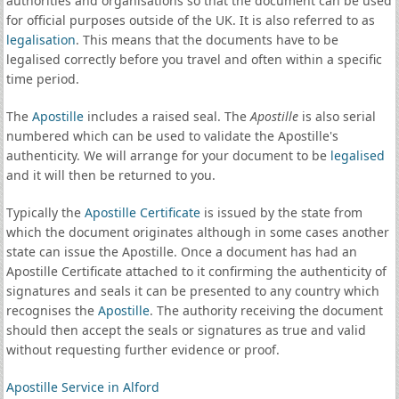
authorities and organisations so that the document can be used
for official purposes outside of the UK. It is also referred to as
legalisation
. This means that the documents have to be
legalised correctly before you travel and often within a specific
time period.
The
Apostille
includes a raised seal. The
Apostille
is also serial
numbered which can be used to validate the Apostille's
authenticity. We will arrange for your document to be
legalised
and it will then be returned to you.
Typically the
Apostille Certificate
is issued by the state from
which the document originates although in some cases another
state can issue the Apostille. Once a document has had an
Apostille Certificate attached to it confirming the authenticity of
signatures and seals it can be presented to any country which
recognises the
Apostille
. The authority receiving the document
should then accept the seals or signatures as true and valid
without requesting further evidence or proof.
Apostille Service in Alford