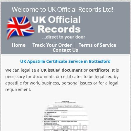
Welcome to UK Official Records Ltd!
Home
Track Your Order
Terms of Service
Contact Us
UK Apostille Certificate Service in Bottesford
We can legalise a
UK issued document
or
certificate
. It is
necessary for documents or certificates to be legalised by
apostille for work, business, personal issues or for a legal
requirement.