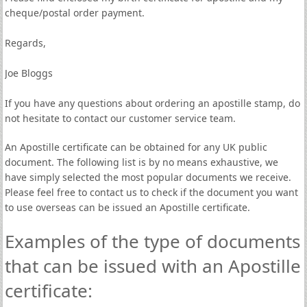
cheque/postal order payment.
Regards,
Joe Bloggs
If you have any questions about ordering an apostille stamp, do
not hesitate to contact our customer service team.
An Apostille certificate can be obtained for any UK public
document. The following list is by no means exhaustive, we
have simply selected the most popular documents we receive.
Please feel free to contact us to check if the document you want
to use overseas can be issued an Apostille certificate.
Examples of the type of documents
that can be issued with an Apostille
certificate: