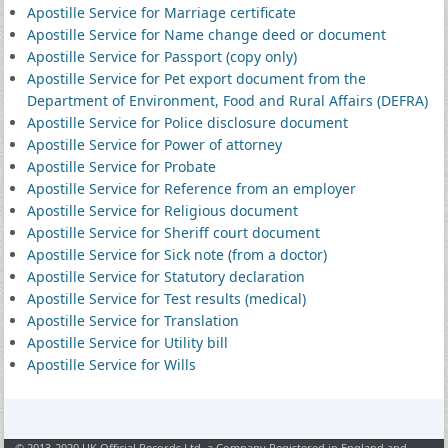
Apostille Service for Marriage certificate
Apostille Service for Name change deed or document
Apostille Service for Passport (copy only)
Apostille Service for Pet export document from the
Department of Environment, Food and Rural Affairs (DEFRA)
Apostille Service for Police disclosure document
Apostille Service for Power of attorney
Apostille Service for Probate
Apostille Service for Reference from an employer
Apostille Service for Religious document
Apostille Service for Sheriff court document
Apostille Service for Sick note (from a doctor)
Apostille Service for Statutory declaration
Apostille Service for Test results (medical)
Apostille Service for Translation
Apostille Service for Utility bill
Apostille Service for Wills
© 2013-2020 UK Official Records Ltd, a Company Registered in England and