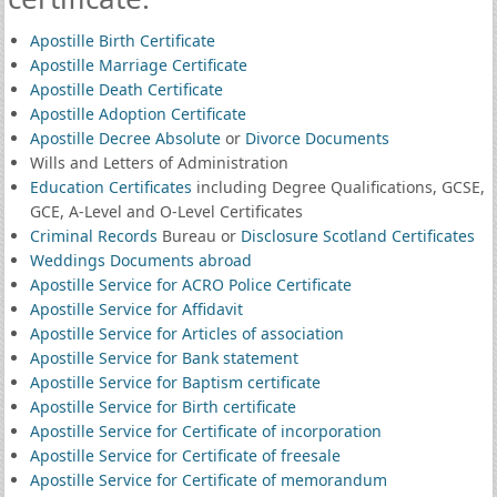
Apostille Birth Certificate
Apostille Marriage Certificate
Apostille Death Certificate
Apostille Adoption Certificate
Apostille Decree Absolute
or
Divorce Documents
Wills and Letters of Administration
Education Certificates
including Degree Qualifications, GCSE,
GCE, A-Level and O-Level Certificates
Criminal Records
Bureau or
Disclosure Scotland Certificates
Weddings Documents abroad
Apostille Service for ACRO Police Certificate
Apostille Service for Affidavit
Apostille Service for Articles of association
Apostille Service for Bank statement
Apostille Service for Baptism certificate
Apostille Service for Birth certificate
Apostille Service for Certificate of incorporation
Apostille Service for Certificate of freesale
Apostille Service for Certificate of memorandum