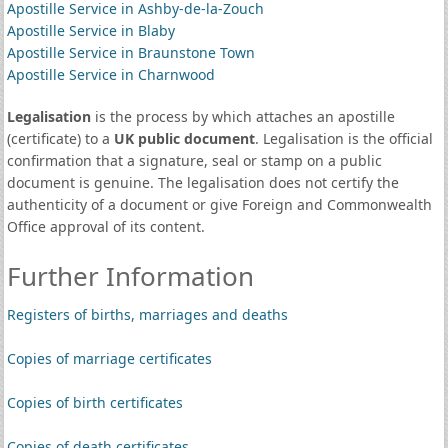
Apostille Service in Ashby-de-la-Zouch
Apostille Service in Blaby
Apostille Service in Braunstone Town
Apostille Service in Charnwood
Legalisation
is the process by which attaches an apostille
(certificate) to a
UK public document
. Legalisation is the official
confirmation that a signature, seal or stamp on a public
document is genuine. The legalisation does not certify the
authenticity of a document or give Foreign and Commonwealth
Office approval of its content.
Further Information
Registers of births, marriages and deaths
Copies of marriage certificates
Copies of birth certificates
Copies of death certificates