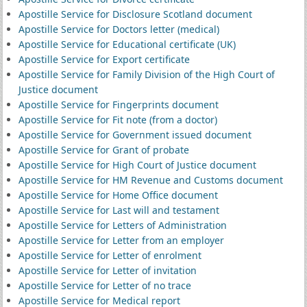
Apostille Service for Disclosure Scotland document
Apostille Service for Doctors letter (medical)
Apostille Service for Educational certificate (UK)
Apostille Service for Export certificate
Apostille Service for Family Division of the High Court of
Justice document
Apostille Service for Fingerprints document
Apostille Service for Fit note (from a doctor)
Apostille Service for Government issued document
Apostille Service for Grant of probate
Apostille Service for High Court of Justice document
Apostille Service for HM Revenue and Customs document
Apostille Service for Home Office document
Apostille Service for Last will and testament
Apostille Service for Letters of Administration
Apostille Service for Letter from an employer
Apostille Service for Letter of enrolment
Apostille Service for Letter of invitation
Apostille Service for Letter of no trace
Apostille Service for Medical report