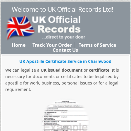
Welcome to UK Official Records Ltd!
Home
Track Your Order
Terms of Service
Contact Us
UK Apostille Certificate Service in Charnwood
We can legalise a
UK issued document
or
certificate
. It is
necessary for documents or certificates to be legalised by
apostille for work, business, personal issues or for a legal
requirement.