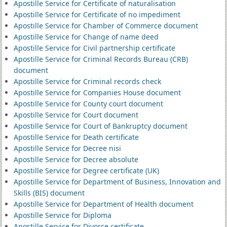
Apostille Service for Certificate of naturalisation
Apostille Service for Certificate of no impediment
Apostille Service for Chamber of Commerce document
Apostille Service for Change of name deed
Apostille Service for Civil partnership certificate
Apostille Service for Criminal Records Bureau (CRB)
document
Apostille Service for Criminal records check
Apostille Service for Companies House document
Apostille Service for County court document
Apostille Service for Court document
Apostille Service for Court of Bankruptcy document
Apostille Service for Death certificate
Apostille Service for Decree nisi
Apostille Service for Decree absolute
Apostille Service for Degree certificate (UK)
Apostille Service for Department of Business, Innovation and
Skills (BIS) document
Apostille Service for Department of Health document
Apostille Service for Diploma
Apostille Service for Divorce certificate