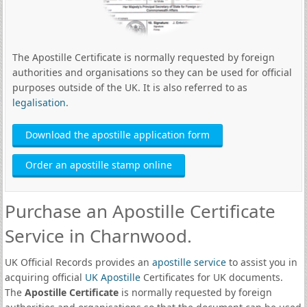
The Apostille Certificate is normally requested by foreign
authorities and organisations so they can be used for official
purposes outside of the UK. It is also referred to as
legalisation
.
Download the apostille application form
Order an apostille stamp online
Purchase an Apostille Certificate
Service in Charnwood.
UK Official Records provides an
apostille service
to assist you in
acquiring official
UK Apostille
Certificates for UK documents.
The
Apostille Certificate
is normally requested by foreign