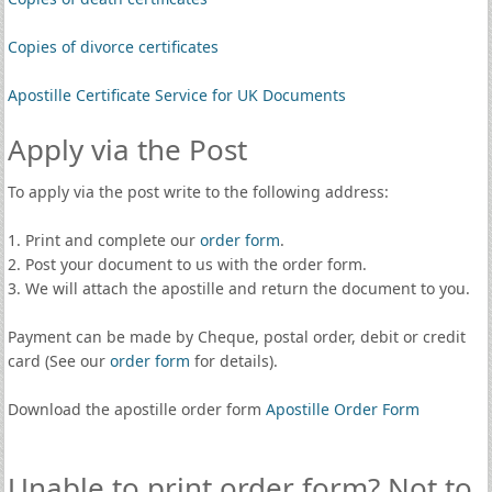
Copies of divorce certificates
Apostille Certificate Service for UK Documents
Apply via the Post
To apply via the post write to the following address:
1. Print and complete our
order form
.
2. Post your document to us with the order form.
3. We will attach the apostille and return the document to you.
Payment can be made by Cheque, postal order, debit or credit
card (See our
order form
for details).
Download the apostille order form
Apostille Order Form
Unable to print order form? Not to