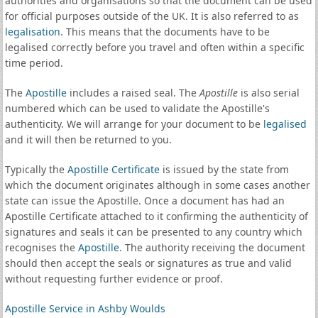
authorities and organisations so that the document can be used
for official purposes outside of the UK. It is also referred to as
legalisation
. This means that the documents have to be
legalised correctly before you travel and often within a specific
time period.
The
Apostille
includes a raised seal. The
Apostille
is also serial
numbered which can be used to validate the Apostille's
authenticity. We will arrange for your document to be
legalised
and it will then be returned to you.
Typically the
Apostille Certificate
is issued by the state from
which the document originates although in some cases another
state can issue the Apostille. Once a document has had an
Apostille Certificate attached to it confirming the authenticity of
signatures and seals it can be presented to any country which
recognises the
Apostille
. The authority receiving the document
should then accept the seals or signatures as true and valid
without requesting further evidence or proof.
Apostille Service in Ashby Woulds