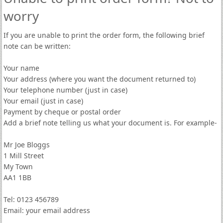
worry
If you are unable to print the order form, the following brief
note can be written:
Your name
Your address (where you want the document returned to)
Your telephone number (just in case)
Your email (just in case)
Payment by cheque or postal order
Add a brief note telling us what your document is. For example-
Mr Joe Bloggs
1 Mill Street
My Town
AA1 1BB
Tel: 0123 456789
Email: your email address