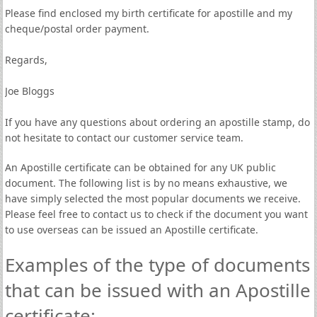
Please find enclosed my birth certificate for apostille and my
cheque/postal order payment.
Regards,
Joe Bloggs
If you have any questions about ordering an apostille stamp, do
not hesitate to contact our customer service team.
An Apostille certificate can be obtained for any UK public
document. The following list is by no means exhaustive, we
have simply selected the most popular documents we receive.
Please feel free to contact us to check if the document you want
to use overseas can be issued an Apostille certificate.
Examples of the type of documents
that can be issued with an Apostille
certificate: