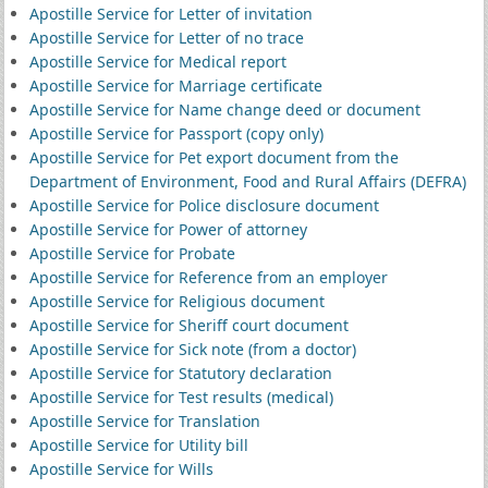
Apostille Service for Letter of invitation
Apostille Service for Letter of no trace
Apostille Service for Medical report
Apostille Service for Marriage certificate
Apostille Service for Name change deed or document
Apostille Service for Passport (copy only)
Apostille Service for Pet export document from the
Department of Environment, Food and Rural Affairs (DEFRA)
Apostille Service for Police disclosure document
Apostille Service for Power of attorney
Apostille Service for Probate
Apostille Service for Reference from an employer
Apostille Service for Religious document
Apostille Service for Sheriff court document
Apostille Service for Sick note (from a doctor)
Apostille Service for Statutory declaration
Apostille Service for Test results (medical)
Apostille Service for Translation
Apostille Service for Utility bill
Apostille Service for Wills