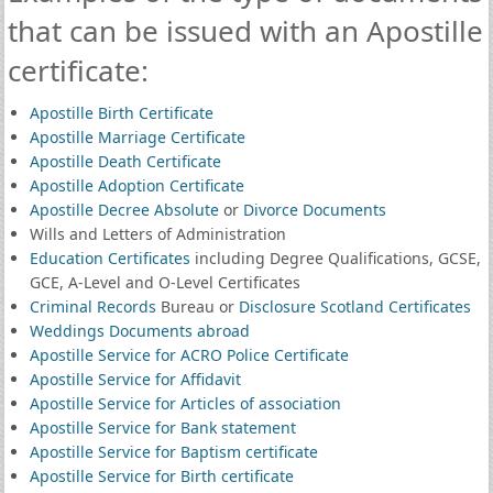
that can be issued with an Apostille
certificate:
Apostille Birth Certificate
Apostille Marriage Certificate
Apostille Death Certificate
Apostille Adoption Certificate
Apostille Decree Absolute
or
Divorce Documents
Wills and Letters of Administration
Education Certificates
including Degree Qualifications, GCSE,
GCE, A-Level and O-Level Certificates
Criminal Records
Bureau or
Disclosure Scotland Certificates
Weddings Documents abroad
Apostille Service for ACRO Police Certificate
Apostille Service for Affidavit
Apostille Service for Articles of association
Apostille Service for Bank statement
Apostille Service for Baptism certificate
Apostille Service for Birth certificate