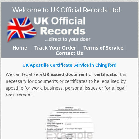
Welcome to UK Official Records Ltd!
Home
Track Your Order
Terms of Service
Contact Us
UK Apostille Certificate Service in Chingford
We can legalise a
UK issued document
or
certificate
. It is
necessary for documents or certificates to be legalised by
apostille for work, business, personal issues or for a legal
requirement.