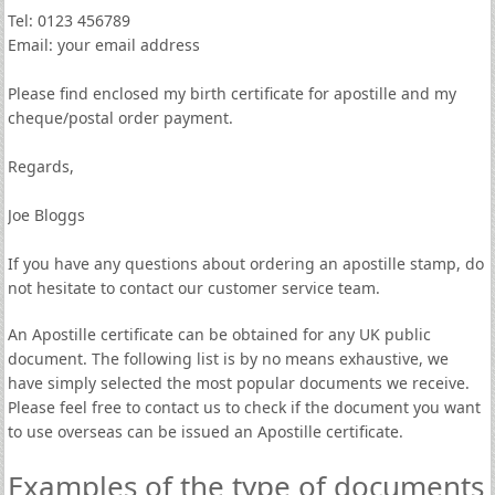
Tel: 0123 456789
Email: your email address
Please find enclosed my birth certificate for apostille and my
cheque/postal order payment.
Regards,
Joe Bloggs
If you have any questions about ordering an apostille stamp, do
not hesitate to contact our customer service team.
An Apostille certificate can be obtained for any UK public
document. The following list is by no means exhaustive, we
have simply selected the most popular documents we receive.
Please feel free to contact us to check if the document you want
to use overseas can be issued an Apostille certificate.
Examples of the type of documents