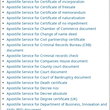
Apostille Service for Certificate of incorporation
Apostille Service for Certificate of freesale
Apostille Service for Certificate of memorandum
Apostille Service for Certificate of naturalisation
Apostille Service for Certificate of no impediment
Apostille Service for Chamber of Commerce document
Apostille Service for Change of name deed
Apostille Service for Civil partnership certificate
Apostille Service for Criminal Records Bureau (CRB)
document
Apostille Service for Criminal records check
Apostille Service for Companies House document
Apostille Service for County court document
Apostille Service for Court document
Apostille Service for Court of Bankruptcy document
Apostille Service for Death certificate
Apostille Service for Decree nisi
Apostille Service for Decree absolute
Apostille Service for Degree certificate (UK)
Apostille Service for Department of Business, Innovation and
Skills (BIS) document