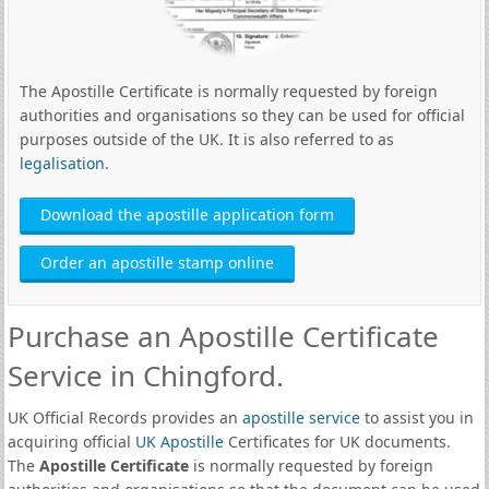
The Apostille Certificate is normally requested by foreign
authorities and organisations so they can be used for official
purposes outside of the UK. It is also referred to as
legalisation
.
Download the apostille application form
Order an apostille stamp online
Purchase an Apostille Certificate
Service in Chingford.
UK Official Records provides an
apostille service
to assist you in
acquiring official
UK Apostille
Certificates for UK documents.
The
Apostille Certificate
is normally requested by foreign