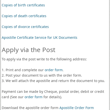
Copies of birth certificates
Copies of death certificates
Copies of divorce certificates
Apostille Certificate Service for UK Documents
Apply via the Post
To apply via the post write to the following address:
1. Print and complete our
order form
.
2. Post your document to us with the order form.
3. We will attach the apostille and return the document to you.
Payment can be made by Cheque, postal order, debit or credit
card (See our
order form
for details).
Download the apostille order form
Apostille Order Form