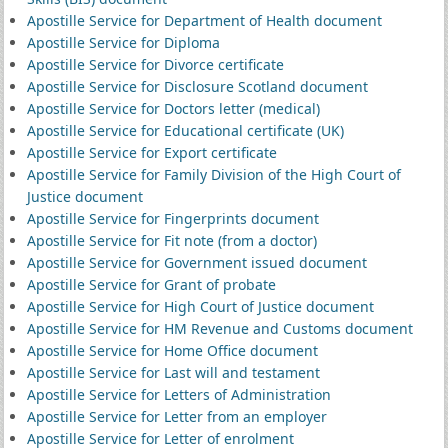
Apostille Service for Department of Health document
Apostille Service for Diploma
Apostille Service for Divorce certificate
Apostille Service for Disclosure Scotland document
Apostille Service for Doctors letter (medical)
Apostille Service for Educational certificate (UK)
Apostille Service for Export certificate
Apostille Service for Family Division of the High Court of
Justice document
Apostille Service for Fingerprints document
Apostille Service for Fit note (from a doctor)
Apostille Service for Government issued document
Apostille Service for Grant of probate
Apostille Service for High Court of Justice document
Apostille Service for HM Revenue and Customs document
Apostille Service for Home Office document
Apostille Service for Last will and testament
Apostille Service for Letters of Administration
Apostille Service for Letter from an employer
Apostille Service for Letter of enrolment