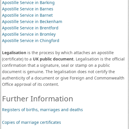
Apostille Service in Barking
Apostille Service in Barnes
Apostille Service in Barnet
Apostille Service in Beckenham
Apostille Service in Brentford
Apostille Service in Bromley
Apostille Service in Chingford
Legalisation
is the process by which attaches an apostille
(certificate) to a
UK public document
. Legalisation is the official
confirmation that a signature, seal or stamp on a public
document is genuine. The legalisation does not certify the
authenticity of a document or give Foreign and Commonwealth
Office approval of its content.
Further Information
Registers of births, marriages and deaths
Copies of marriage certificates