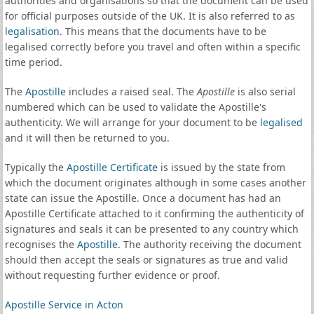
authorities and organisations so that the document can be used
for official purposes outside of the UK. It is also referred to as
legalisation
. This means that the documents have to be
legalised correctly before you travel and often within a specific
time period.
The
Apostille
includes a raised seal. The
Apostille
is also serial
numbered which can be used to validate the Apostille's
authenticity. We will arrange for your document to be
legalised
and it will then be returned to you.
Typically the
Apostille Certificate
is issued by the state from
which the document originates although in some cases another
state can issue the Apostille. Once a document has had an
Apostille Certificate attached to it confirming the authenticity of
signatures and seals it can be presented to any country which
recognises the
Apostille
. The authority receiving the document
should then accept the seals or signatures as true and valid
without requesting further evidence or proof.
Apostille Service in Acton