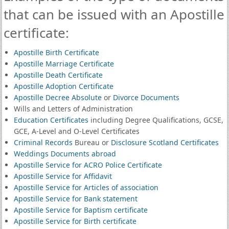
that can be issued with an Apostille
certificate:
Apostille Birth Certificate
Apostille Marriage Certificate
Apostille Death Certificate
Apostille Adoption Certificate
Apostille Decree Absolute
or
Divorce Documents
Wills and Letters of Administration
Education Certificates
including Degree Qualifications, GCSE,
GCE, A-Level and O-Level Certificates
Criminal Records
Bureau or
Disclosure Scotland Certificates
Weddings Documents abroad
Apostille Service for ACRO Police Certificate
Apostille Service for Affidavit
Apostille Service for Articles of association
Apostille Service for Bank statement
Apostille Service for Baptism certificate
Apostille Service for Birth certificate