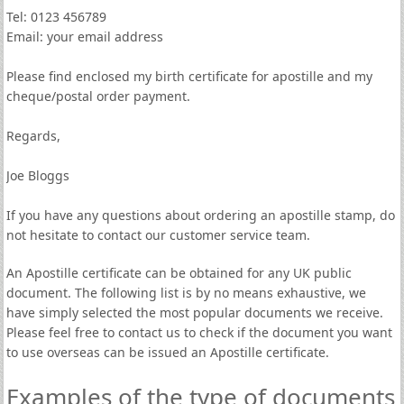
Tel: 0123 456789
Email: your email address
Please find enclosed my birth certificate for apostille and my
cheque/postal order payment.
Regards,
Joe Bloggs
If you have any questions about ordering an apostille stamp, do
not hesitate to contact our customer service team.
An Apostille certificate can be obtained for any UK public
document. The following list is by no means exhaustive, we
have simply selected the most popular documents we receive.
Please feel free to contact us to check if the document you want
to use overseas can be issued an Apostille certificate.
Examples of the type of documents