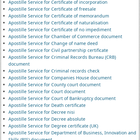
Apostille Service for Certificate of incorporation
Apostille Service for Certificate of freesale
Apostille Service for Certificate of memorandum
Apostille Service for Certificate of naturalisation
Apostille Service for Certificate of no impediment
Apostille Service for Chamber of Commerce document
Apostille Service for Change of name deed
Apostille Service for Civil partnership certificate
Apostille Service for Criminal Records Bureau (CRB)
document
Apostille Service for Criminal records check
Apostille Service for Companies House document
Apostille Service for County court document
Apostille Service for Court document
Apostille Service for Court of Bankruptcy document
Apostille Service for Death certificate
Apostille Service for Decree nisi
Apostille Service for Decree absolute
Apostille Service for Degree certificate (UK)
Apostille Service for Department of Business, Innovation and
Skills (BIS) document