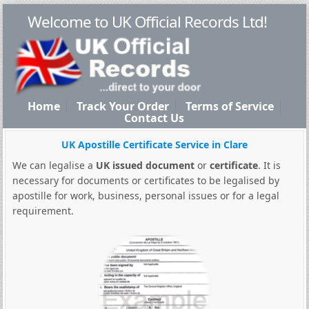
Welcome to UK Official Records Ltd!
Home
Track Your Order
Terms of Service
Contact Us
UK Apostille Certificate Service in Clare
We can legalise a
UK issued document
or
certificate
. It is
necessary for documents or certificates to be legalised by
apostille for work, business, personal issues or for a legal
requirement.