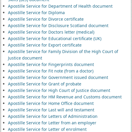
Apostille Service for Department of Health document
Apostille Service for Diploma
Apostille Service for Divorce certificate
Apostille Service for Disclosure Scotland document
Apostille Service for Doctors letter (medical)
Apostille Service for Educational certificate (UK)
Apostille Service for Export certificate
Apostille Service for Family Division of the High Court of
Justice document
Apostille Service for Fingerprints document
Apostille Service for Fit note (from a doctor)
Apostille Service for Government issued document
Apostille Service for Grant of probate
Apostille Service for High Court of Justice document
Apostille Service for HM Revenue and Customs document
Apostille Service for Home Office document
Apostille Service for Last will and testament
Apostille Service for Letters of Administration
Apostille Service for Letter from an employer
Apostille Service for Letter of enrolment