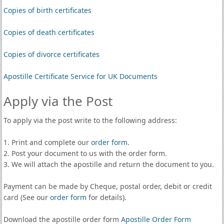
Copies of birth certificates
Copies of death certificates
Copies of divorce certificates
Apostille Certificate Service for UK Documents
Apply via the Post
To apply via the post write to the following address:
1. Print and complete our
order form
.
2. Post your document to us with the order form.
3. We will attach the apostille and return the document to you.
Payment can be made by Cheque, postal order, debit or credit
card (See our
order form
for details).
Download the apostille order form
Apostille Order Form