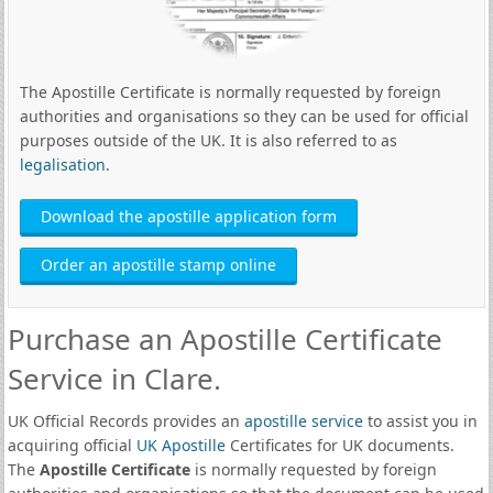
The Apostille Certificate is normally requested by foreign
authorities and organisations so they can be used for official
purposes outside of the UK. It is also referred to as
legalisation
.
Download the apostille application form
Order an apostille stamp online
Purchase an Apostille Certificate
Service in Clare.
UK Official Records provides an
apostille service
to assist you in
acquiring official
UK Apostille
Certificates for UK documents.
The
Apostille Certificate
is normally requested by foreign