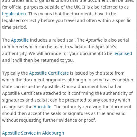
authorities and organisations so that the document can be used
for official purposes outside of the UK. It is also referred to as
legalisation
. This means that the documents have to be
legalised correctly before you travel and often within a specific
time period.
The
Apostille
includes a raised seal. The
Apostille
is also serial
numbered which can be used to validate the Apostille's
authenticity. We will arrange for your document to be
legalised
and it will then be returned to you.
Typically the
Apostille Certificate
is issued by the state from
which the document originates although in some cases another
state can issue the Apostille. Once a document has had an
Apostille Certificate attached to it confirming the authenticity of
signatures and seals it can be presented to any country which
recognises the
Apostille
. The authority receiving the document
should then accept the seals or signatures as true and valid
without requesting further evidence or proof.
Apostille Service in Aldeburgh