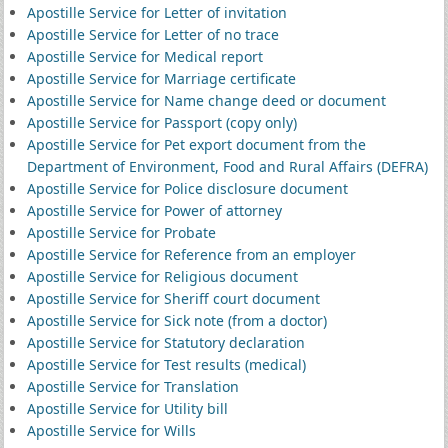
Apostille Service for Letter of invitation
Apostille Service for Letter of no trace
Apostille Service for Medical report
Apostille Service for Marriage certificate
Apostille Service for Name change deed or document
Apostille Service for Passport (copy only)
Apostille Service for Pet export document from the
Department of Environment, Food and Rural Affairs (DEFRA)
Apostille Service for Police disclosure document
Apostille Service for Power of attorney
Apostille Service for Probate
Apostille Service for Reference from an employer
Apostille Service for Religious document
Apostille Service for Sheriff court document
Apostille Service for Sick note (from a doctor)
Apostille Service for Statutory declaration
Apostille Service for Test results (medical)
Apostille Service for Translation
Apostille Service for Utility bill
Apostille Service for Wills