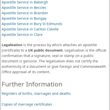
Apostille Service in Babergh
Apostille Service in Beccles
Apostille Service in Brandon
Apostille Service in Bungay
Apostille Service in Bury St Edmunds
Apostille Service in Carlton Colville
Apostille Service in Clare
Legalisation
is the process by which attaches an apostille
(certificate) to a
UK public document
. Legalisation is the official
confirmation that a signature, seal or stamp on a public
document is genuine. The legalisation does not certify the
authenticity of a document or give Foreign and Commonwealth
Office approval of its content.
Further Information
Registers of births, marriages and deaths
Copies of marriage certificates