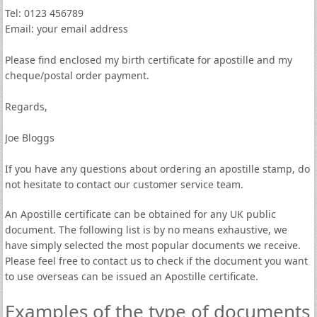
Tel: 0123 456789
Email: your email address
Please find enclosed my birth certificate for apostille and my
cheque/postal order payment.
Regards,
Joe Bloggs
If you have any questions about ordering an apostille stamp, do
not hesitate to contact our customer service team.
An Apostille certificate can be obtained for any UK public
document. The following list is by no means exhaustive, we
have simply selected the most popular documents we receive.
Please feel free to contact us to check if the document you want
to use overseas can be issued an Apostille certificate.
Examples of the type of documents