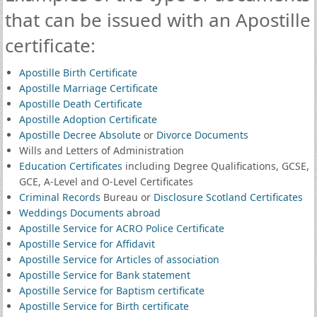
that can be issued with an Apostille
certificate:
Apostille Birth Certificate
Apostille Marriage Certificate
Apostille Death Certificate
Apostille Adoption Certificate
Apostille Decree Absolute
or
Divorce Documents
Wills and Letters of Administration
Education Certificates
including Degree Qualifications, GCSE,
GCE, A-Level and O-Level Certificates
Criminal Records
Bureau or
Disclosure Scotland Certificates
Weddings Documents abroad
Apostille Service for ACRO Police Certificate
Apostille Service for Affidavit
Apostille Service for Articles of association
Apostille Service for Bank statement
Apostille Service for Baptism certificate
Apostille Service for Birth certificate