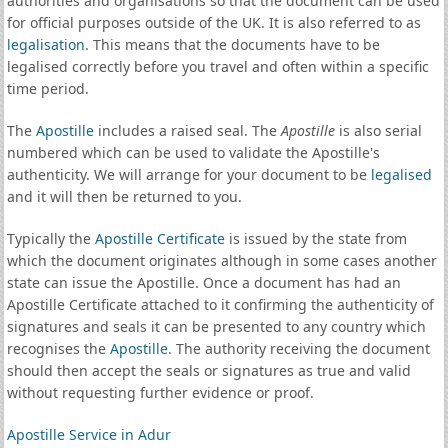
authorities and organisations so that the document can be used
for official purposes outside of the UK. It is also referred to as
legalisation
. This means that the documents have to be
legalised correctly before you travel and often within a specific
time period.
The
Apostille
includes a raised seal. The
Apostille
is also serial
numbered which can be used to validate the Apostille's
authenticity. We will arrange for your document to be
legalised
and it will then be returned to you.
Typically the
Apostille Certificate
is issued by the state from
which the document originates although in some cases another
state can issue the Apostille. Once a document has had an
Apostille Certificate attached to it confirming the authenticity of
signatures and seals it can be presented to any country which
recognises the
Apostille
. The authority receiving the document
should then accept the seals or signatures as true and valid
without requesting further evidence or proof.
Apostille Service in Adur