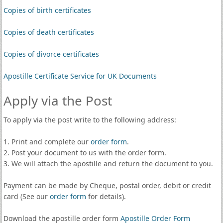
Copies of birth certificates
Copies of death certificates
Copies of divorce certificates
Apostille Certificate Service for UK Documents
Apply via the Post
To apply via the post write to the following address:
1. Print and complete our
order form
.
2. Post your document to us with the order form.
3. We will attach the apostille and return the document to you.
Payment can be made by Cheque, postal order, debit or credit
card (See our
order form
for details).
Download the apostille order form
Apostille Order Form