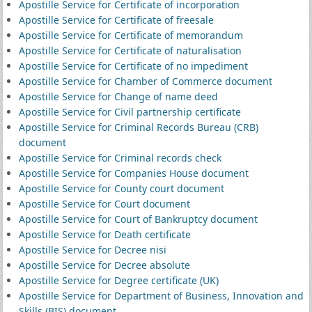
Apostille Service for Certificate of incorporation
Apostille Service for Certificate of freesale
Apostille Service for Certificate of memorandum
Apostille Service for Certificate of naturalisation
Apostille Service for Certificate of no impediment
Apostille Service for Chamber of Commerce document
Apostille Service for Change of name deed
Apostille Service for Civil partnership certificate
Apostille Service for Criminal Records Bureau (CRB)
document
Apostille Service for Criminal records check
Apostille Service for Companies House document
Apostille Service for County court document
Apostille Service for Court document
Apostille Service for Court of Bankruptcy document
Apostille Service for Death certificate
Apostille Service for Decree nisi
Apostille Service for Decree absolute
Apostille Service for Degree certificate (UK)
Apostille Service for Department of Business, Innovation and
Skills (BIS) document