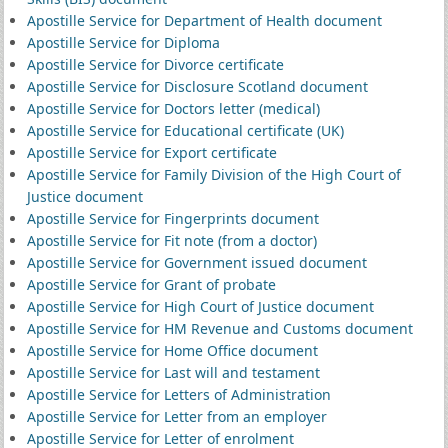
Apostille Service for Department of Health document
Apostille Service for Diploma
Apostille Service for Divorce certificate
Apostille Service for Disclosure Scotland document
Apostille Service for Doctors letter (medical)
Apostille Service for Educational certificate (UK)
Apostille Service for Export certificate
Apostille Service for Family Division of the High Court of
Justice document
Apostille Service for Fingerprints document
Apostille Service for Fit note (from a doctor)
Apostille Service for Government issued document
Apostille Service for Grant of probate
Apostille Service for High Court of Justice document
Apostille Service for HM Revenue and Customs document
Apostille Service for Home Office document
Apostille Service for Last will and testament
Apostille Service for Letters of Administration
Apostille Service for Letter from an employer
Apostille Service for Letter of enrolment