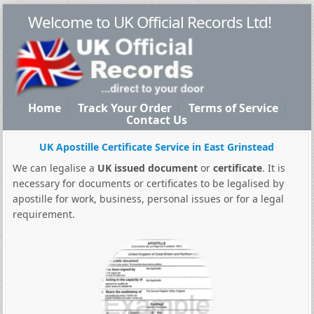
Welcome to UK Official Records Ltd!
Home
Track Your Order
Terms of Service
Contact Us
UK Apostille Certificate Service in East Grinstead
We can legalise a
UK issued document
or
certificate
. It is
necessary for documents or certificates to be legalised by
apostille for work, business, personal issues or for a legal
requirement.