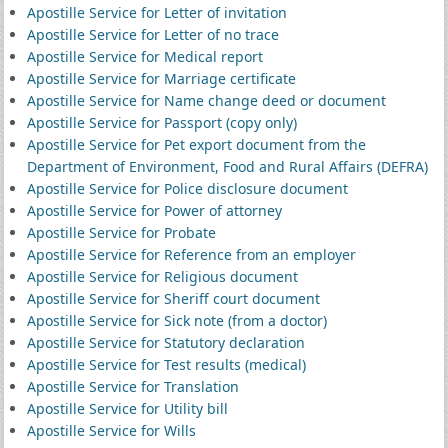
Apostille Service for Letter of invitation
Apostille Service for Letter of no trace
Apostille Service for Medical report
Apostille Service for Marriage certificate
Apostille Service for Name change deed or document
Apostille Service for Passport (copy only)
Apostille Service for Pet export document from the
Department of Environment, Food and Rural Affairs (DEFRA)
Apostille Service for Police disclosure document
Apostille Service for Power of attorney
Apostille Service for Probate
Apostille Service for Reference from an employer
Apostille Service for Religious document
Apostille Service for Sheriff court document
Apostille Service for Sick note (from a doctor)
Apostille Service for Statutory declaration
Apostille Service for Test results (medical)
Apostille Service for Translation
Apostille Service for Utility bill
Apostille Service for Wills