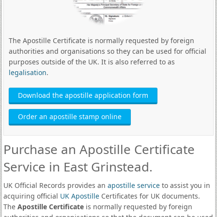
The Apostille Certificate is normally requested by foreign
authorities and organisations so they can be used for official
purposes outside of the UK. It is also referred to as
legalisation
.
Download the apostille application form
Order an apostille stamp online
Purchase an Apostille Certificate
Service in East Grinstead.
UK Official Records provides an
apostille service
to assist you in
acquiring official
UK Apostille
Certificates for UK documents.
The
Apostille Certificate
is normally requested by foreign