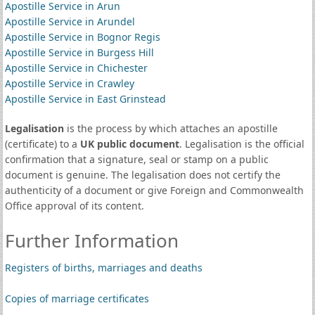
Apostille Service in Arun
Apostille Service in Arundel
Apostille Service in Bognor Regis
Apostille Service in Burgess Hill
Apostille Service in Chichester
Apostille Service in Crawley
Apostille Service in East Grinstead
Legalisation
is the process by which attaches an apostille
(certificate) to a
UK public document
. Legalisation is the official
confirmation that a signature, seal or stamp on a public
document is genuine. The legalisation does not certify the
authenticity of a document or give Foreign and Commonwealth
Office approval of its content.
Further Information
Registers of births, marriages and deaths
Copies of marriage certificates