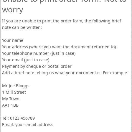
worry
If you are unable to print the order form, the following brief
note can be written:
Your name
Your address (where you want the document returned to)
Your telephone number (just in case)
Your email (just in case)
Payment by cheque or postal order
Add a brief note telling us what your document is. For example-
Mr Joe Bloggs
1 Mill Street
My Town
AA1 1BB
Tel: 0123 456789
Email: your email address