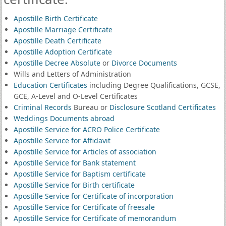
Apostille Birth Certificate
Apostille Marriage Certificate
Apostille Death Certificate
Apostille Adoption Certificate
Apostille Decree Absolute
or
Divorce Documents
Wills and Letters of Administration
Education Certificates
including Degree Qualifications, GCSE,
GCE, A-Level and O-Level Certificates
Criminal Records
Bureau or
Disclosure Scotland Certificates
Weddings Documents abroad
Apostille Service for ACRO Police Certificate
Apostille Service for Affidavit
Apostille Service for Articles of association
Apostille Service for Bank statement
Apostille Service for Baptism certificate
Apostille Service for Birth certificate
Apostille Service for Certificate of incorporation
Apostille Service for Certificate of freesale
Apostille Service for Certificate of memorandum