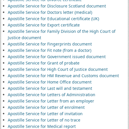
Apostille Service for Disclosure Scotland document
Apostille Service for Doctors letter (medical)
Apostille Service for Educational certificate (UK)
Apostille Service for Export certificate
Apostille Service for Family Division of the High Court of
Justice document
Apostille Service for Fingerprints document
Apostille Service for Fit note (from a doctor)
Apostille Service for Government issued document
Apostille Service for Grant of probate
Apostille Service for High Court of Justice document
Apostille Service for HM Revenue and Customs document
Apostille Service for Home Office document
Apostille Service for Last will and testament
Apostille Service for Letters of Administration
Apostille Service for Letter from an employer
Apostille Service for Letter of enrolment
Apostille Service for Letter of invitation
Apostille Service for Letter of no trace
Apostille Service for Medical report