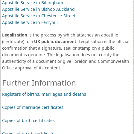
Apostille Service in Billingham
Apostille Service in Bishop Auckland
Apostille Service in Chester-le-Street
Apostille Service in Ferryhill
Legalisation
is the process by which attaches an apostille
(certificate) to a
UK public document
. Legalisation is the official
confirmation that a signature, seal or stamp on a public
document is genuine. The legalisation does not certify the
authenticity of a document or give Foreign and Commonwealth
Office approval of its content.
Further Information
Registers of births, marriages and deaths
Copies of marriage certificates
Copies of birth certificates
Copies of death certificates