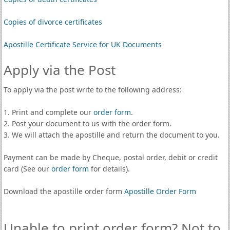
Copies of divorce certificates
Apostille Certificate Service for UK Documents
Apply via the Post
To apply via the post write to the following address:
1. Print and complete our
order form
.
2. Post your document to us with the order form.
3. We will attach the apostille and return the document to you.
Payment can be made by Cheque, postal order, debit or credit
card (See our
order form
for details).
Download the apostille order form
Apostille Order Form
Unable to print order form? Not to