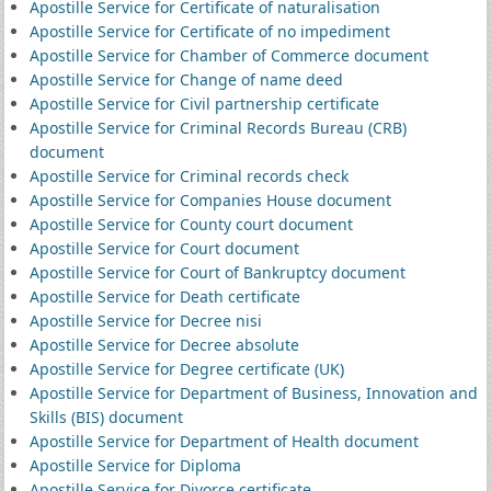
Apostille Service for Certificate of naturalisation
Apostille Service for Certificate of no impediment
Apostille Service for Chamber of Commerce document
Apostille Service for Change of name deed
Apostille Service for Civil partnership certificate
Apostille Service for Criminal Records Bureau (CRB)
document
Apostille Service for Criminal records check
Apostille Service for Companies House document
Apostille Service for County court document
Apostille Service for Court document
Apostille Service for Court of Bankruptcy document
Apostille Service for Death certificate
Apostille Service for Decree nisi
Apostille Service for Decree absolute
Apostille Service for Degree certificate (UK)
Apostille Service for Department of Business, Innovation and
Skills (BIS) document
Apostille Service for Department of Health document
Apostille Service for Diploma
Apostille Service for Divorce certificate