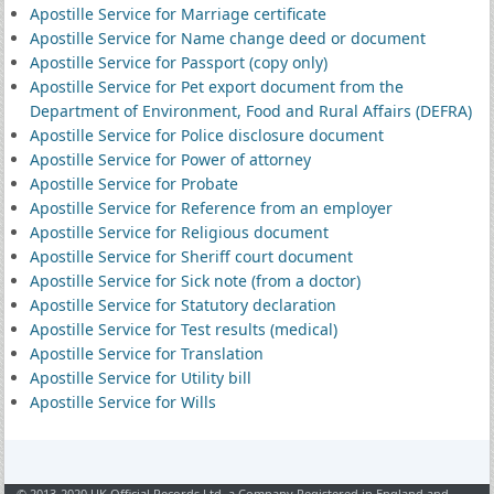
Apostille Service for Marriage certificate
Apostille Service for Name change deed or document
Apostille Service for Passport (copy only)
Apostille Service for Pet export document from the
Department of Environment, Food and Rural Affairs (DEFRA)
Apostille Service for Police disclosure document
Apostille Service for Power of attorney
Apostille Service for Probate
Apostille Service for Reference from an employer
Apostille Service for Religious document
Apostille Service for Sheriff court document
Apostille Service for Sick note (from a doctor)
Apostille Service for Statutory declaration
Apostille Service for Test results (medical)
Apostille Service for Translation
Apostille Service for Utility bill
Apostille Service for Wills
© 2013-2020 UK Official Records Ltd, a Company Registered in England and