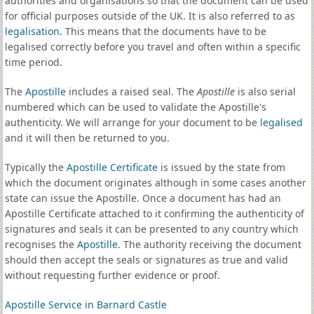
authorities and organisations so that the document can be used
for official purposes outside of the UK. It is also referred to as
legalisation
. This means that the documents have to be
legalised correctly before you travel and often within a specific
time period.
The
Apostille
includes a raised seal. The
Apostille
is also serial
numbered which can be used to validate the Apostille's
authenticity. We will arrange for your document to be
legalised
and it will then be returned to you.
Typically the
Apostille Certificate
is issued by the state from
which the document originates although in some cases another
state can issue the Apostille. Once a document has had an
Apostille Certificate attached to it confirming the authenticity of
signatures and seals it can be presented to any country which
recognises the
Apostille
. The authority receiving the document
should then accept the seals or signatures as true and valid
without requesting further evidence or proof.
Apostille Service in Barnard Castle