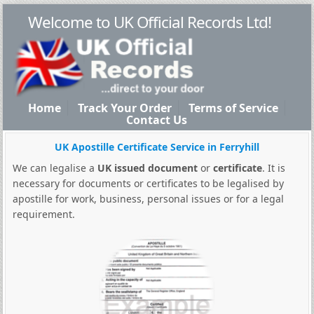
Welcome to UK Official Records Ltd!
Home
Track Your Order
Terms of Service
Contact Us
UK Apostille Certificate Service in Ferryhill
We can legalise a
UK issued document
or
certificate
. It is
necessary for documents or certificates to be legalised by
apostille for work, business, personal issues or for a legal
requirement.