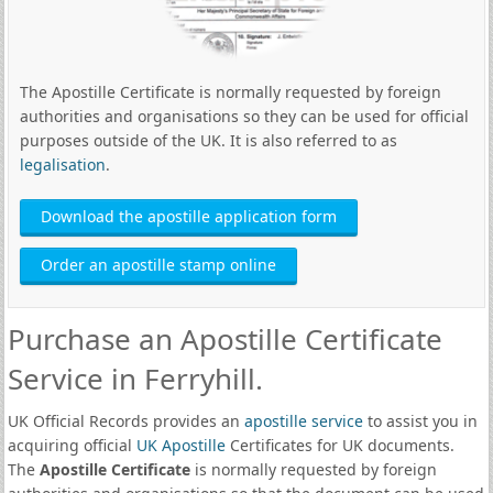
The Apostille Certificate is normally requested by foreign
authorities and organisations so they can be used for official
purposes outside of the UK. It is also referred to as
legalisation
.
Download the apostille application form
Order an apostille stamp online
Purchase an Apostille Certificate
Service in Ferryhill.
UK Official Records provides an
apostille service
to assist you in
acquiring official
UK Apostille
Certificates for UK documents.
The
Apostille Certificate
is normally requested by foreign