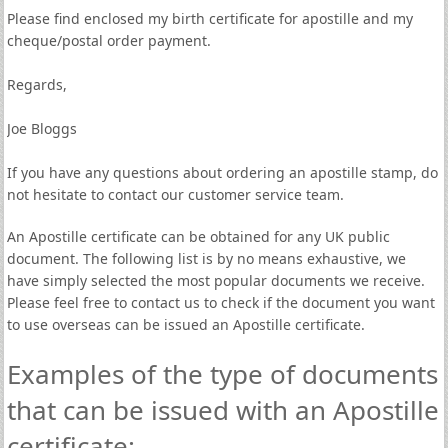
Please find enclosed my birth certificate for apostille and my
cheque/postal order payment.
Regards,
Joe Bloggs
If you have any questions about ordering an apostille stamp, do
not hesitate to contact our customer service team.
An Apostille certificate can be obtained for any UK public
document. The following list is by no means exhaustive, we
have simply selected the most popular documents we receive.
Please feel free to contact us to check if the document you want
to use overseas can be issued an Apostille certificate.
Examples of the type of documents
that can be issued with an Apostille
certificate: