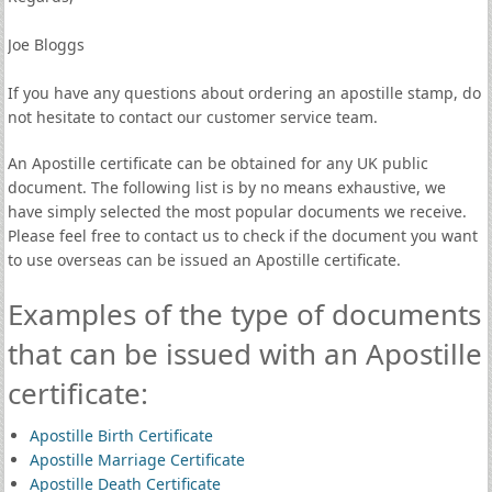
Joe Bloggs
If you have any questions about ordering an apostille stamp, do
not hesitate to contact our customer service team.
An Apostille certificate can be obtained for any UK public
document. The following list is by no means exhaustive, we
have simply selected the most popular documents we receive.
Please feel free to contact us to check if the document you want
to use overseas can be issued an Apostille certificate.
Examples of the type of documents
that can be issued with an Apostille
certificate:
Apostille Birth Certificate
Apostille Marriage Certificate
Apostille Death Certificate