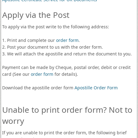
Apply via the Post
To apply via the post write to the following address:
1. Print and complete our
order form
.
2. Post your document to us with the order form.
3. We will attach the apostille and return the document to you.
Payment can be made by Cheque, postal order, debit or credit
card (See our
order form
for details).
Download the apostille order form
Apostille Order Form
Unable to print order form? Not to
worry
If you are unable to print the order form, the following brief