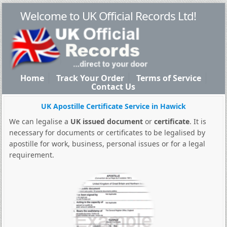
Welcome to UK Official Records Ltd!
Home
Track Your Order
Terms of Service
Contact Us
UK Apostille Certificate Service in Hawick
We can legalise a
UK issued document
or
certificate
. It is
necessary for documents or certificates to be legalised by
apostille for work, business, personal issues or for a legal
requirement.