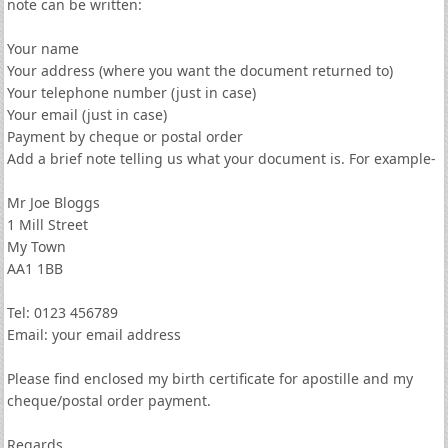
note can be written:
Your name
Your address (where you want the document returned to)
Your telephone number (just in case)
Your email (just in case)
Payment by cheque or postal order
Add a brief note telling us what your document is. For example-
Mr Joe Bloggs
1 Mill Street
My Town
AA1 1BB
Tel: 0123 456789
Email: your email address
Please find enclosed my birth certificate for apostille and my
cheque/postal order payment.
Regards,