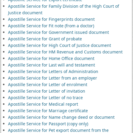
Apostille Service for Family Division of the High Court of
Justice document
Apostille Service for Fingerprints document
Apostille Service for Fit note (from a doctor)
Apostille Service for Government issued document
Apostille Service for Grant of probate
Apostille Service for High Court of Justice document
Apostille Service for HM Revenue and Customs document
Apostille Service for Home Office document
Apostille Service for Last will and testament
Apostille Service for Letters of Administration
Apostille Service for Letter from an employer
Apostille Service for Letter of enrolment
Apostille Service for Letter of invitation
Apostille Service for Letter of no trace
Apostille Service for Medical report
Apostille Service for Marriage certificate
Apostille Service for Name change deed or document
Apostille Service for Passport (copy only)
Apostille Service for Pet export document from the