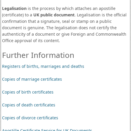
Legalisation
is the process by which attaches an apostille
(certificate) to a
UK public document
. Legalisation is the official
confirmation that a signature, seal or stamp on a public
document is genuine. The legalisation does not certify the
authenticity of a document or give Foreign and Commonwealth
Office approval of its content.
Further Information
Registers of births, marriages and deaths
Copies of marriage certificates
Copies of birth certificates
Copies of death certificates
Copies of divorce certificates
Apostille Certificate Service for UK Documents