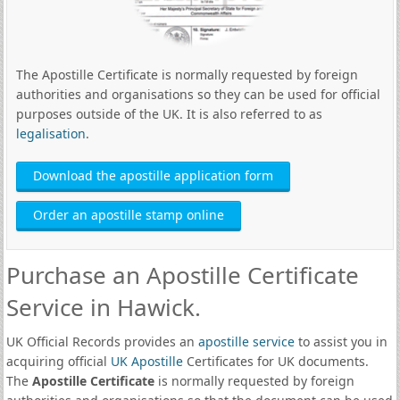
The Apostille Certificate is normally requested by foreign
authorities and organisations so they can be used for official
purposes outside of the UK. It is also referred to as
legalisation
.
Download the apostille application form
Order an apostille stamp online
Purchase an Apostille Certificate
Service in Hawick.
UK Official Records provides an
apostille service
to assist you in
acquiring official
UK Apostille
Certificates for UK documents.
The
Apostille Certificate
is normally requested by foreign