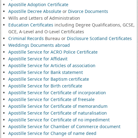
Apostille Adoption Certificate
Apostille Decree Absolute
or
Divorce Documents
Wills and Letters of Administration
Education Certificates
including Degree Qualifications, GCSE,
GCE, A-Level and O-Level Certificates
Criminal Records
Bureau or
Disclosure Scotland Certificates
Weddings Documents abroad
Apostille Service for ACRO Police Certificate
Apostille Service for Affidavit
Apostille Service for Articles of association
Apostille Service for Bank statement
Apostille Service for Baptism certificate
Apostille Service for Birth certificate
Apostille Service for Certificate of incorporation
Apostille Service for Certificate of freesale
Apostille Service for Certificate of memorandum
Apostille Service for Certificate of naturalisation
Apostille Service for Certificate of no impediment
Apostille Service for Chamber of Commerce document
Apostille Service for Change of name deed