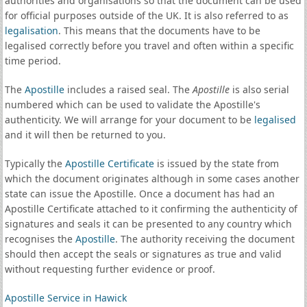
authorities and organisations so that the document can be used
for official purposes outside of the UK. It is also referred to as
legalisation
. This means that the documents have to be
legalised correctly before you travel and often within a specific
time period.
The
Apostille
includes a raised seal. The
Apostille
is also serial
numbered which can be used to validate the Apostille's
authenticity. We will arrange for your document to be
legalised
and it will then be returned to you.
Typically the
Apostille Certificate
is issued by the state from
which the document originates although in some cases another
state can issue the Apostille. Once a document has had an
Apostille Certificate attached to it confirming the authenticity of
signatures and seals it can be presented to any country which
recognises the
Apostille
. The authority receiving the document
should then accept the seals or signatures as true and valid
without requesting further evidence or proof.
Apostille Service in Hawick