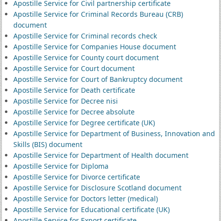
Apostille Service for Civil partnership certificate
Apostille Service for Criminal Records Bureau (CRB)
document
Apostille Service for Criminal records check
Apostille Service for Companies House document
Apostille Service for County court document
Apostille Service for Court document
Apostille Service for Court of Bankruptcy document
Apostille Service for Death certificate
Apostille Service for Decree nisi
Apostille Service for Decree absolute
Apostille Service for Degree certificate (UK)
Apostille Service for Department of Business, Innovation and
Skills (BIS) document
Apostille Service for Department of Health document
Apostille Service for Diploma
Apostille Service for Divorce certificate
Apostille Service for Disclosure Scotland document
Apostille Service for Doctors letter (medical)
Apostille Service for Educational certificate (UK)
Apostille Service for Export certificate