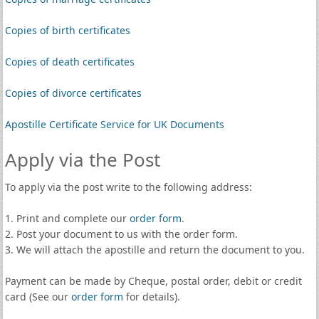
Copies of birth certificates
Copies of death certificates
Copies of divorce certificates
Apostille Certificate Service for UK Documents
Apply via the Post
To apply via the post write to the following address:
1. Print and complete our
order form
.
2. Post your document to us with the order form.
3. We will attach the apostille and return the document to you.
Payment can be made by Cheque, postal order, debit or credit
card (See our
order form
for details).