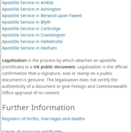
Apostille Service in Amble
Apostille Service in Ashington
Apostille Service in Berwick-upon-Tweed
Apostille Service in Blyth
Apostille Service in Corbridge
Apostille Service in Cramlington
Apostille Service in Haltwhistle
Apostille Service in Hexham
Legalisation
is the process by which attaches an apostille
(certificate) to a
UK public document
. Legalisation is the official
confirmation that a signature, seal or stamp on a public
document is genuine. The legalisation does not certify the
authenticity of a document or give Foreign and Commonwealth
Office approval of its content.
Further Information
Registers of births, marriages and deaths
Copies of marriage certificates