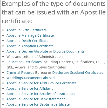
Examples of the type of documents
that can be issued with an Apostille
certificate:
Apostille Birth Certificate
Apostille Marriage Certificate
Apostille Death Certificate
Apostille Adoption Certificate
Apostille Decree Absolute
or
Divorce Documents
Wills and Letters of Administration
Education Certificates
including Degree Qualifications, GCSE,
GCE, A-Level and O-Level Certificates
Criminal Records
Bureau or
Disclosure Scotland Certificates
Weddings Documents abroad
Apostille Service for ACRO Police Certificate
Apostille Service for Affidavit
Apostille Service for Articles of association
Apostille Service for Bank statement
Apostille Service for Baptism certificate