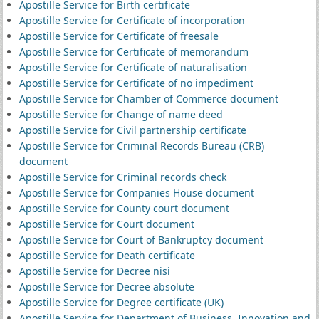
Apostille Service for Birth certificate
Apostille Service for Certificate of incorporation
Apostille Service for Certificate of freesale
Apostille Service for Certificate of memorandum
Apostille Service for Certificate of naturalisation
Apostille Service for Certificate of no impediment
Apostille Service for Chamber of Commerce document
Apostille Service for Change of name deed
Apostille Service for Civil partnership certificate
Apostille Service for Criminal Records Bureau (CRB)
document
Apostille Service for Criminal records check
Apostille Service for Companies House document
Apostille Service for County court document
Apostille Service for Court document
Apostille Service for Court of Bankruptcy document
Apostille Service for Death certificate
Apostille Service for Decree nisi
Apostille Service for Decree absolute
Apostille Service for Degree certificate (UK)
Apostille Service for Department of Business, Innovation and