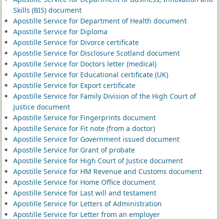
Skills (BIS) document
Apostille Service for Department of Health document
Apostille Service for Diploma
Apostille Service for Divorce certificate
Apostille Service for Disclosure Scotland document
Apostille Service for Doctors letter (medical)
Apostille Service for Educational certificate (UK)
Apostille Service for Export certificate
Apostille Service for Family Division of the High Court of
Justice document
Apostille Service for Fingerprints document
Apostille Service for Fit note (from a doctor)
Apostille Service for Government issued document
Apostille Service for Grant of probate
Apostille Service for High Court of Justice document
Apostille Service for HM Revenue and Customs document
Apostille Service for Home Office document
Apostille Service for Last will and testament
Apostille Service for Letters of Administration
Apostille Service for Letter from an employer