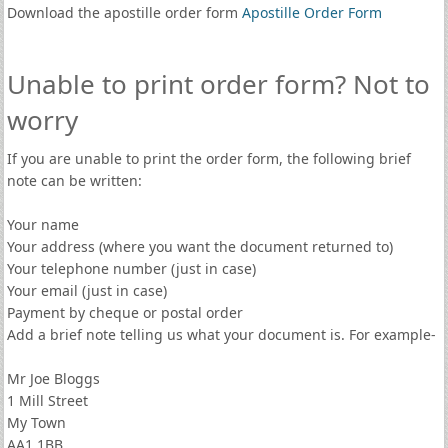
Download the apostille order form
Apostille Order Form
Unable to print order form? Not to
worry
If you are unable to print the order form, the following brief
note can be written:
Your name
Your address (where you want the document returned to)
Your telephone number (just in case)
Your email (just in case)
Payment by cheque or postal order
Add a brief note telling us what your document is. For example-
Mr Joe Bloggs
1 Mill Street
My Town
AA1 1BB