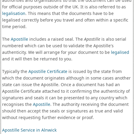
authorities and organisations so that the document can be used
for official purposes outside of the UK. It is also referred to as
legalisation
. This means that the documents have to be
legalised correctly before you travel and often within a specific
time period.
The
Apostille
includes a raised seal. The
Apostille
is also serial
numbered which can be used to validate the Apostille's
authenticity. We will arrange for your document to be
legalised
and it will then be returned to you.
Typically the
Apostille Certificate
is issued by the state from
which the document originates although in some cases another
state can issue the Apostille. Once a document has had an
Apostille Certificate attached to it confirming the authenticity of
signatures and seals it can be presented to any country which
recognises the
Apostille
. The authority receiving the document
should then accept the seals or signatures as true and valid
without requesting further evidence or proof.
Apostille Service in Alnwick