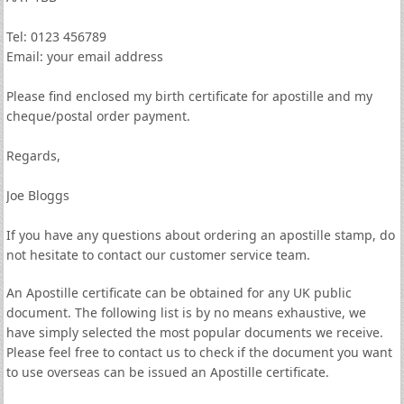
Tel: 0123 456789
Email: your email address
Please find enclosed my birth certificate for apostille and my
cheque/postal order payment.
Regards,
Joe Bloggs
If you have any questions about ordering an apostille stamp, do
not hesitate to contact our customer service team.
An Apostille certificate can be obtained for any UK public
document. The following list is by no means exhaustive, we
have simply selected the most popular documents we receive.
Please feel free to contact us to check if the document you want
to use overseas can be issued an Apostille certificate.