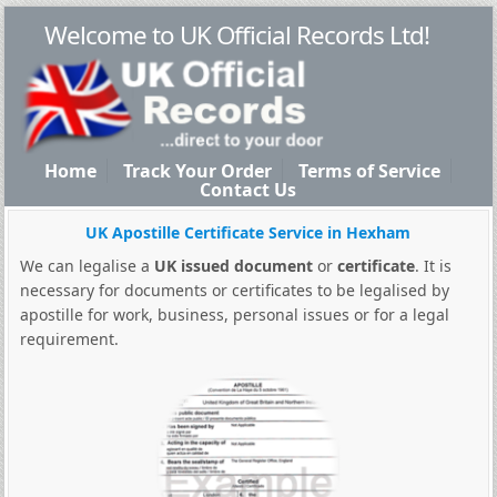
Welcome to UK Official Records Ltd!
Home
Track Your Order
Terms of Service
Contact Us
UK Apostille Certificate Service in Hexham
We can legalise a
UK issued document
or
certificate
. It is
necessary for documents or certificates to be legalised by
apostille for work, business, personal issues or for a legal
requirement.