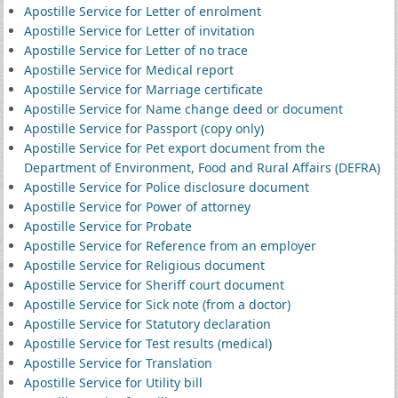
Apostille Service for Letter of enrolment
Apostille Service for Letter of invitation
Apostille Service for Letter of no trace
Apostille Service for Medical report
Apostille Service for Marriage certificate
Apostille Service for Name change deed or document
Apostille Service for Passport (copy only)
Apostille Service for Pet export document from the
Department of Environment, Food and Rural Affairs (DEFRA)
Apostille Service for Police disclosure document
Apostille Service for Power of attorney
Apostille Service for Probate
Apostille Service for Reference from an employer
Apostille Service for Religious document
Apostille Service for Sheriff court document
Apostille Service for Sick note (from a doctor)
Apostille Service for Statutory declaration
Apostille Service for Test results (medical)
Apostille Service for Translation
Apostille Service for Utility bill