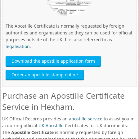
The Apostille Certificate is normally requested by foreign
authorities and organisations so they can be used for official
purposes outside of the UK. It is also referred to as
legalisation
.
Download the apostille application form
Order an apostille stamp online
Purchase an Apostille Certificate
Service in Hexham.
UK Official Records provides an
apostille service
to assist you in
acquiring official
UK Apostille
Certificates for UK documents.
The
Apostille Certificate
is normally requested by foreign