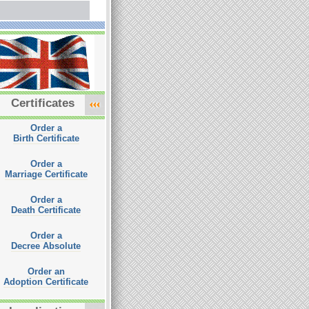
Certificates
Order a
Birth Certificate
Order a
Marriage Certificate
Order a
Death Certificate
Order a
Decree Absolute
Order an
Adoption Certificate