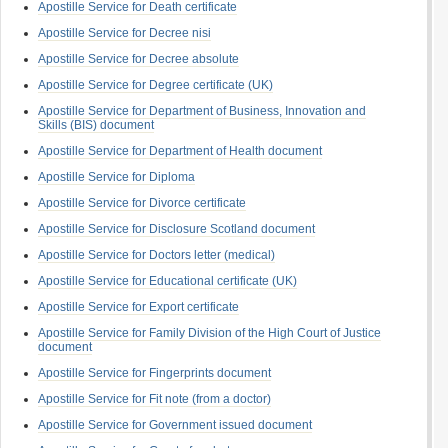
Apostille Service for Death certificate
Apostille Service for Decree nisi
Apostille Service for Decree absolute
Apostille Service for Degree certificate (UK)
Apostille Service for Department of Business, Innovation and
Skills (BIS) document
Apostille Service for Department of Health document
Apostille Service for Diploma
Apostille Service for Divorce certificate
Apostille Service for Disclosure Scotland document
Apostille Service for Doctors letter (medical)
Apostille Service for Educational certificate (UK)
Apostille Service for Export certificate
Apostille Service for Family Division of the High Court of Justice
document
Apostille Service for Fingerprints document
Apostille Service for Fit note (from a doctor)
Apostille Service for Government issued document