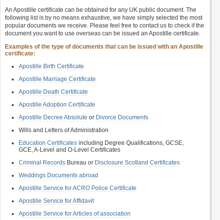
An Apostille certificate can be obtained for any UK public document. The
following list is by no means exhaustive, we have simply selected the most
popular documents we receive. Please feel free to contact us to check if the
document you want to use overseas can be issued an Apostille certificate.
Examples of the type of documents that can be issued with an Apostille
certificate:
Apostille Birth Certificate
Apostille Marriage Certificate
Apostille Death Certificate
Apostille Adoption Certificate
Apostille Decree Absolute
or
Divorce Documents
Wills and Letters of Administration
Education Certificates
including Degree Qualifications, GCSE,
GCE, A-Level and O-Level Certificates
Criminal Records
Bureau or
Disclosure Scotland Certificates
Weddings Documents abroad
Apostille Service for ACRO Police Certificate
Apostille Service for Affidavit
Apostille Service for Articles of association