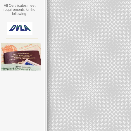
All Certificates meet
requirements for the
following: