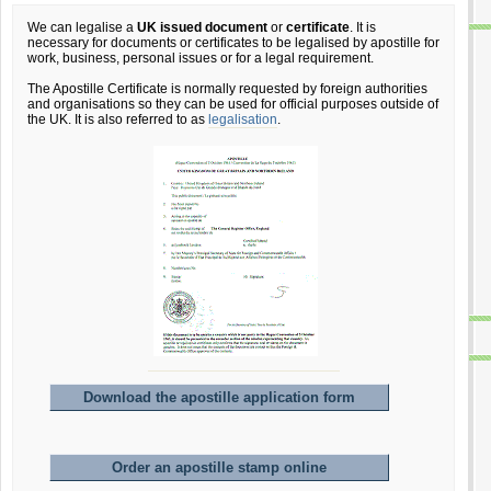
We can legalise a
UK issued document
or
certificate
. It is
necessary for documents or certificates to be legalised by apostille for
work, business, personal issues or for a legal requirement.
The Apostille Certificate is normally requested by foreign authorities
and organisations so they can be used for official purposes outside of
the UK. It is also referred to as
legalisation
.
Download the apostille application form
Order an apostille stamp online