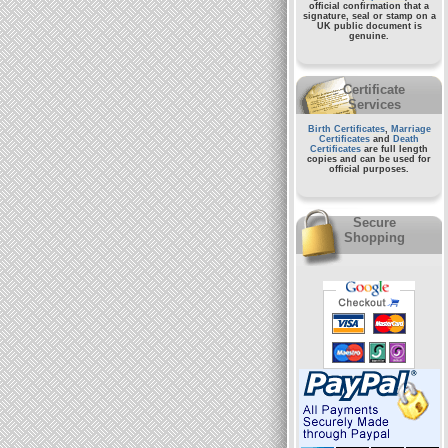
official confirmation that a
signature, seal or stamp on a
UK public document
is
genuine.
Certificate
Services
Birth Certificates
,
Marriage
Certificates
and
Death
Certificates
are full length
copies and can be used for
official purposes.
Secure
Shopping