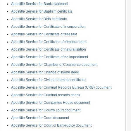
Apostille Service for Bank statement
Apostille Service for Baptism certificate
Apostille Service for Birth certificate
Apostille Service for Certificate of incorporation
Apostille Service for Certificate of freesale
Apostille Service for Certificate of memorandum
Apostille Service for Certificate of naturalisation
Apostille Service for Certificate of no impediment
Apostille Service for Chamber of Commerce document
Apostille Service for Change of name deed
Apostille Service for Civil partnership certificate
Apostille Service for Criminal Records Bureau (CRB) document
Apostille Service for Criminal records check
Apostille Service for Companies House document
Apostille Service for County court document
Apostille Service for Court document
Apostille Service for Court of Bankruptcy document