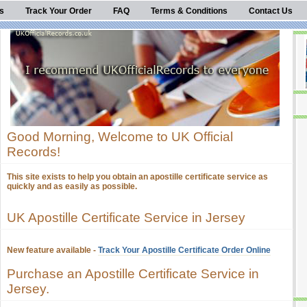
s
Track Your Order
FAQ
Terms & Conditions
Contact Us
Good Morning, Welcome to UK Official
Records!
This site exists to help you obtain an apostille certificate service as
quickly and as easily as possible.
UK Apostille Certificate Service in Jersey
New feature available -
Track Your Apostille Certificate Order Online
Purchase an Apostille Certificate Service in
Jersey.