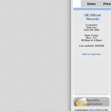
Home
Price
UK Official
Records
Customers
Help line
0121 247 4304
Open 5 days
Mon - Fri
09:00am til 4:00pm
Last updated: 8/6/2026
Add to Favorites
Apostille
Legalisation
Legalisation (
Apostille
) is the