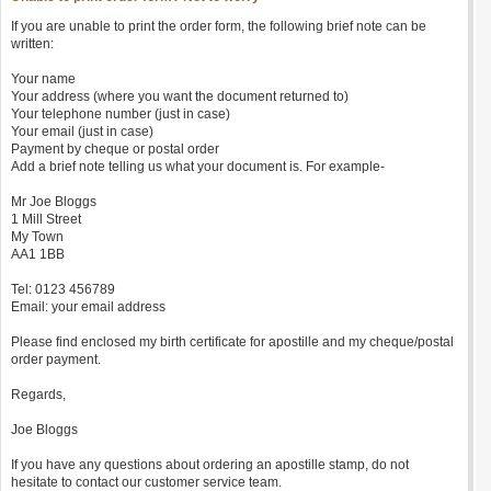
If you are unable to print the order form, the following brief note can be
written:
Your name
Your address (where you want the document returned to)
Your telephone number (just in case)
Your email (just in case)
Payment by cheque or postal order
Add a brief note telling us what your document is. For example-
Mr Joe Bloggs
1 Mill Street
My Town
AA1 1BB
Tel: 0123 456789
Email: your email address
Please find enclosed my birth certificate for apostille and my cheque/postal
order payment.
Regards,
Joe Bloggs
If you have any questions about ordering an apostille stamp, do not
hesitate to contact our customer service team.