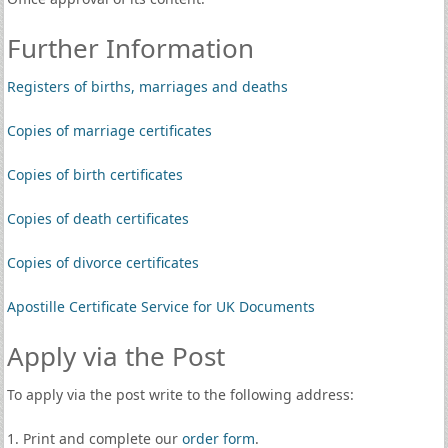
Further Information
Registers of births, marriages and deaths
Copies of marriage certificates
Copies of birth certificates
Copies of death certificates
Copies of divorce certificates
Apostille Certificate Service for UK Documents
Apply via the Post
To apply via the post write to the following address:
1. Print and complete our
order form
.