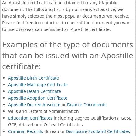
An Apostille certificate can be obtained for any UK public
document. The following list is by no means exhaustive, we
have simply selected the most popular documents we receive.
Please feel free to contact us to check if the document you want
to use overseas can be issued an Apostille certificate.
Examples of the type of documents
that can be issued with an Apostille
certificate:
Apostille Birth Certificate
Apostille Marriage Certificate
Apostille Death Certificate
Apostille Adoption Certificate
Apostille Decree Absolute
or
Divorce Documents
Wills and Letters of Administration
Education Certificates
including Degree Qualifications, GCSE,
GCE, A-Level and O-Level Certificates
Criminal Records
Bureau or
Disclosure Scotland Certificates