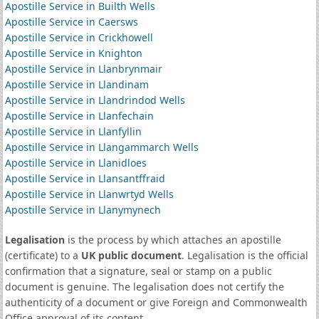
Apostille Service in Builth Wells
Apostille Service in Caersws
Apostille Service in Crickhowell
Apostille Service in Knighton
Apostille Service in Llanbrynmair
Apostille Service in Llandinam
Apostille Service in Llandrindod Wells
Apostille Service in Llanfechain
Apostille Service in Llanfyllin
Apostille Service in Llangammarch Wells
Apostille Service in Llanidloes
Apostille Service in Llansantffraid
Apostille Service in Llanwrtyd Wells
Apostille Service in Llanymynech
Legalisation
is the process by which attaches an apostille
(certificate) to a
UK public document
. Legalisation is the official
confirmation that a signature, seal or stamp on a public
document is genuine. The legalisation does not certify the
authenticity of a document or give Foreign and Commonwealth
Office approval of its content.