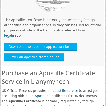
The Apostille Certificate is normally requested by foreign
authorities and organisations so they can be used for official
purposes outside of the UK. It is also referred to as
legalisation
.
Download the apostille application form
Order an apostille stamp online
Purchase an Apostille Certificate
Service in Llanymynech.
UK Official Records provides an
apostille service
to assist you in
acquiring official
UK Apostille
Certificates for UK documents.
The
Apostille Certificate
is normally requested by foreign