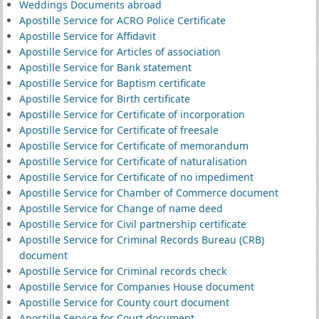
Weddings Documents abroad
Apostille Service for ACRO Police Certificate
Apostille Service for Affidavit
Apostille Service for Articles of association
Apostille Service for Bank statement
Apostille Service for Baptism certificate
Apostille Service for Birth certificate
Apostille Service for Certificate of incorporation
Apostille Service for Certificate of freesale
Apostille Service for Certificate of memorandum
Apostille Service for Certificate of naturalisation
Apostille Service for Certificate of no impediment
Apostille Service for Chamber of Commerce document
Apostille Service for Change of name deed
Apostille Service for Civil partnership certificate
Apostille Service for Criminal Records Bureau (CRB)
document
Apostille Service for Criminal records check
Apostille Service for Companies House document
Apostille Service for County court document
Apostille Service for Court document