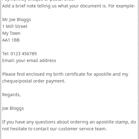
Add a brief note telling us what your document is. For example-
Mr Joe Bloggs
1 Mill Street
My Town
AA1 1BB
Tel: 0123 456789
Email: your email address
Please find enclosed my birth certificate for apostille and my
cheque/postal order payment.
Regards,
Joe Bloggs
If you have any questions about ordering an apostille stamp, do
not hesitate to contact our customer service team.