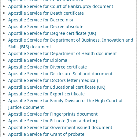
Apostille Service for Court of Bankruptcy document
Apostille Service for Death certificate
Apostille Service for Decree nisi
Apostille Service for Decree absolute
Apostille Service for Degree certificate (UK)
Apostille Service for Department of Business, Innovation and
Skills (BIS) document
Apostille Service for Department of Health document
Apostille Service for Diploma
Apostille Service for Divorce certificate
Apostille Service for Disclosure Scotland document
Apostille Service for Doctors letter (medical)
Apostille Service for Educational certificate (UK)
Apostille Service for Export certificate
Apostille Service for Family Division of the High Court of
Justice document
Apostille Service for Fingerprints document
Apostille Service for Fit note (from a doctor)
Apostille Service for Government issued document
Apostille Service for Grant of probate