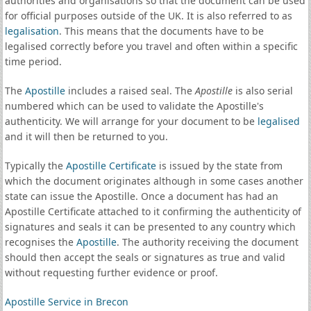
authorities and organisations so that the document can be used
for official purposes outside of the UK. It is also referred to as
legalisation
. This means that the documents have to be
legalised correctly before you travel and often within a specific
time period.
The
Apostille
includes a raised seal. The
Apostille
is also serial
numbered which can be used to validate the Apostille's
authenticity. We will arrange for your document to be
legalised
and it will then be returned to you.
Typically the
Apostille Certificate
is issued by the state from
which the document originates although in some cases another
state can issue the Apostille. Once a document has had an
Apostille Certificate attached to it confirming the authenticity of
signatures and seals it can be presented to any country which
recognises the
Apostille
. The authority receiving the document
should then accept the seals or signatures as true and valid
without requesting further evidence or proof.
Apostille Service in Brecon