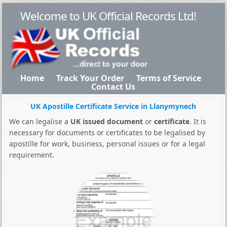
Welcome to UK Official Records Ltd!
Home
Track Your Order
Terms of Service
Contact Us
UK Apostille Certificate Service in Llanymynech
We can legalise a
UK issued document
or
certificate
. It is
necessary for documents or certificates to be legalised by
apostille for work, business, personal issues or for a legal
requirement.