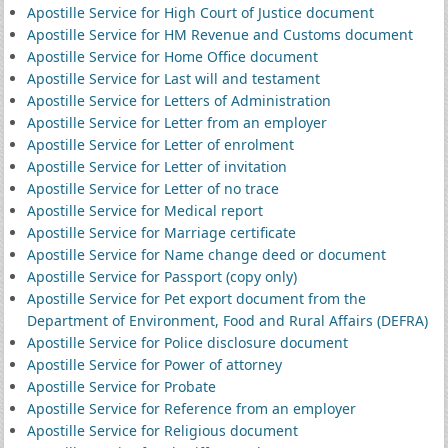
Apostille Service for High Court of Justice document
Apostille Service for HM Revenue and Customs document
Apostille Service for Home Office document
Apostille Service for Last will and testament
Apostille Service for Letters of Administration
Apostille Service for Letter from an employer
Apostille Service for Letter of enrolment
Apostille Service for Letter of invitation
Apostille Service for Letter of no trace
Apostille Service for Medical report
Apostille Service for Marriage certificate
Apostille Service for Name change deed or document
Apostille Service for Passport (copy only)
Apostille Service for Pet export document from the
Department of Environment, Food and Rural Affairs (DEFRA)
Apostille Service for Police disclosure document
Apostille Service for Power of attorney
Apostille Service for Probate
Apostille Service for Reference from an employer
Apostille Service for Religious document