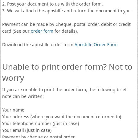
2. Post your document to us with the order form.
3. We will attach the apostille and return the document to you.
Payment can be made by Cheque, postal order, debit or credit
card (See our
order form
for details).
Download the apostille order form
Apostille Order Form
Unable to print order form? Not to
worry
If you are unable to print the order form, the following brief
note can be written:
Your name
Your address (where you want the document returned to)
Your telephone number (just in case)
Your email (just in case)
Payment by cheque or postal order