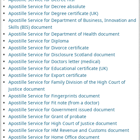
Apostille Service for Decree absolute
Apostille Service for Degree certificate (UK)
Apostille Service for Department of Business, Innovation and
Skills (BIS) document
Apostille Service for Department of Health document
Apostille Service for Diploma
Apostille Service for Divorce certificate
Apostille Service for Disclosure Scotland document
Apostille Service for Doctors letter (medical)
Apostille Service for Educational certificate (UK)
Apostille Service for Export certificate
Apostille Service for Family Division of the High Court of
Justice document
Apostille Service for Fingerprints document
Apostille Service for Fit note (from a doctor)
Apostille Service for Government issued document
Apostille Service for Grant of probate
Apostille Service for High Court of Justice document
Apostille Service for HM Revenue and Customs document
Apostille Service for Home Office document