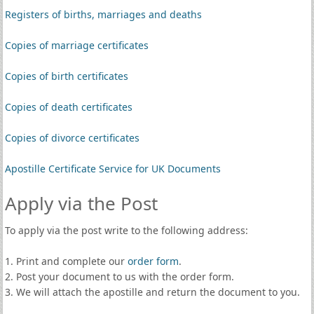
Registers of births, marriages and deaths
Copies of marriage certificates
Copies of birth certificates
Copies of death certificates
Copies of divorce certificates
Apostille Certificate Service for UK Documents
Apply via the Post
To apply via the post write to the following address:
1. Print and complete our
order form
.
2. Post your document to us with the order form.
3. We will attach the apostille and return the document to you.