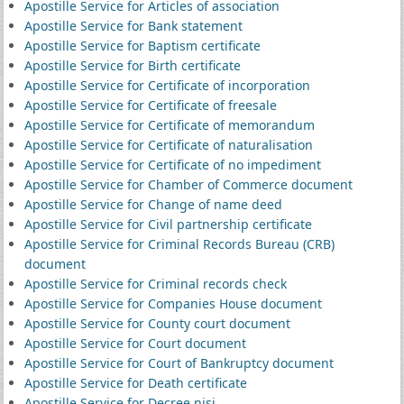
Apostille Service for Articles of association
Apostille Service for Bank statement
Apostille Service for Baptism certificate
Apostille Service for Birth certificate
Apostille Service for Certificate of incorporation
Apostille Service for Certificate of freesale
Apostille Service for Certificate of memorandum
Apostille Service for Certificate of naturalisation
Apostille Service for Certificate of no impediment
Apostille Service for Chamber of Commerce document
Apostille Service for Change of name deed
Apostille Service for Civil partnership certificate
Apostille Service for Criminal Records Bureau (CRB)
document
Apostille Service for Criminal records check
Apostille Service for Companies House document
Apostille Service for County court document
Apostille Service for Court document
Apostille Service for Court of Bankruptcy document
Apostille Service for Death certificate
Apostille Service for Decree nisi