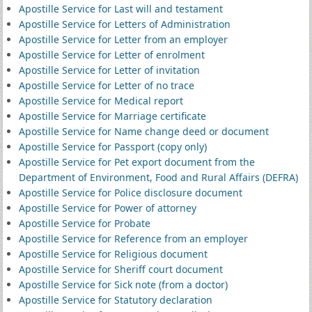
Apostille Service for Last will and testament
Apostille Service for Letters of Administration
Apostille Service for Letter from an employer
Apostille Service for Letter of enrolment
Apostille Service for Letter of invitation
Apostille Service for Letter of no trace
Apostille Service for Medical report
Apostille Service for Marriage certificate
Apostille Service for Name change deed or document
Apostille Service for Passport (copy only)
Apostille Service for Pet export document from the
Department of Environment, Food and Rural Affairs (DEFRA)
Apostille Service for Police disclosure document
Apostille Service for Power of attorney
Apostille Service for Probate
Apostille Service for Reference from an employer
Apostille Service for Religious document
Apostille Service for Sheriff court document
Apostille Service for Sick note (from a doctor)
Apostille Service for Statutory declaration