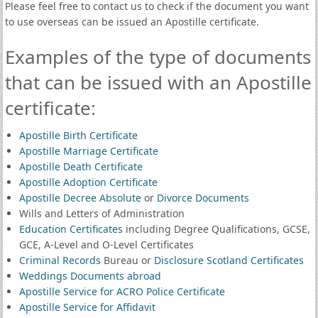
Please feel free to contact us to check if the document you want
to use overseas can be issued an Apostille certificate.
Examples of the type of documents
that can be issued with an Apostille
certificate:
Apostille Birth Certificate
Apostille Marriage Certificate
Apostille Death Certificate
Apostille Adoption Certificate
Apostille Decree Absolute
or
Divorce Documents
Wills and Letters of Administration
Education Certificates
including Degree Qualifications, GCSE,
GCE, A-Level and O-Level Certificates
Criminal Records
Bureau or
Disclosure Scotland Certificates
Weddings Documents abroad
Apostille Service for ACRO Police Certificate
Apostille Service for Affidavit