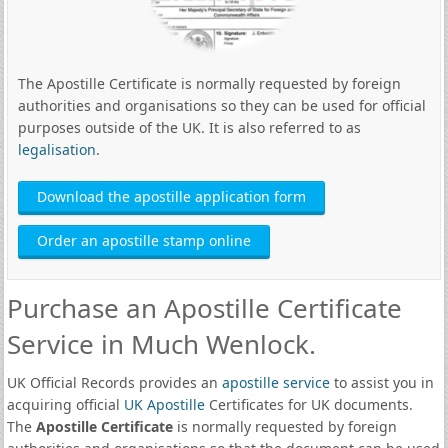
The Apostille Certificate is normally requested by foreign
authorities and organisations so they can be used for official
purposes outside of the UK. It is also referred to as
legalisation
.
Download the apostille application form
Order an apostille stamp online
Purchase an Apostille Certificate
Service in Much Wenlock.
UK Official Records provides an
apostille service
to assist you in
acquiring official
UK Apostille
Certificates for UK documents.
The
Apostille Certificate
is normally requested by foreign