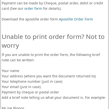
Payment can be made by Cheque, postal order, debit or credit
card (See our
order form
for details).
Download the apostille order form
Apostille Order Form
Unable to print order form? Not to
worry
If you are unable to print the order form, the following brief
note can be written:
Your name
Your address (where you want the document returned to)
Your telephone number (just in case)
Your email (just in case)
Payment by cheque or postal order
Add a brief note telling us what your document is. For example-
Mr Joe Bloggs