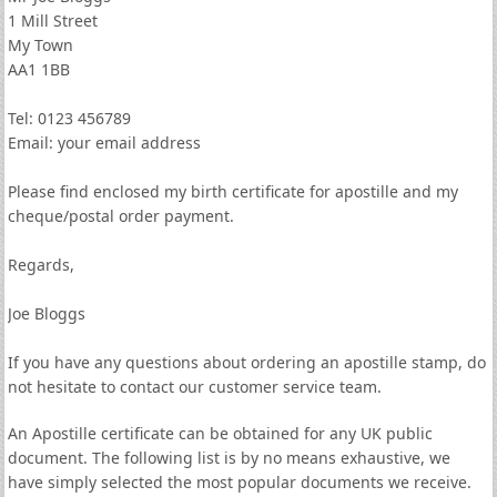
1 Mill Street
My Town
AA1 1BB
Tel: 0123 456789
Email: your email address
Please find enclosed my birth certificate for apostille and my
cheque/postal order payment.
Regards,
Joe Bloggs
If you have any questions about ordering an apostille stamp, do
not hesitate to contact our customer service team.
An Apostille certificate can be obtained for any UK public
document. The following list is by no means exhaustive, we
have simply selected the most popular documents we receive.