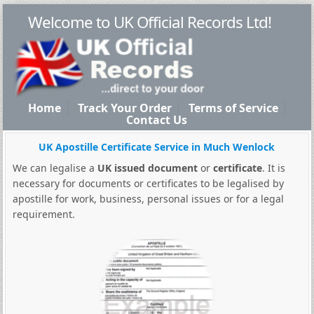
Welcome to UK Official Records Ltd!
Home
Track Your Order
Terms of Service
Contact Us
UK Apostille Certificate Service in Much Wenlock
We can legalise a
UK issued document
or
certificate
. It is
necessary for documents or certificates to be legalised by
apostille for work, business, personal issues or for a legal
requirement.