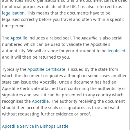
authorities and organisations so that the document can be used
for official purposes outside of the UK. It is also referred to as
legalisation
. This means that the documents have to be
legalised correctly before you travel and often within a specific
time period.
The
Apostille
includes a raised seal. The
Apostille
is also serial
numbered which can be used to validate the Apostille's
authenticity. We will arrange for your document to be
legalised
and it will then be returned to you.
Typically the
Apostille Certificate
is issued by the state from
which the document originates although in some cases another
state can issue the Apostille. Once a document has had an
Apostille Certificate attached to it confirming the authenticity of
signatures and seals it can be presented to any country which
recognises the
Apostille
. The authority receiving the document
should then accept the seals or signatures as true and valid
without requesting further evidence or proof.
Apostille Service in Bishops Castle