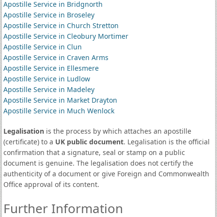
Apostille Service in Bridgnorth
Apostille Service in Broseley
Apostille Service in Church Stretton
Apostille Service in Cleobury Mortimer
Apostille Service in Clun
Apostille Service in Craven Arms
Apostille Service in Ellesmere
Apostille Service in Ludlow
Apostille Service in Madeley
Apostille Service in Market Drayton
Apostille Service in Much Wenlock
Legalisation
is the process by which attaches an apostille
(certificate) to a
UK public document
. Legalisation is the official
confirmation that a signature, seal or stamp on a public
document is genuine. The legalisation does not certify the
authenticity of a document or give Foreign and Commonwealth
Office approval of its content.
Further Information