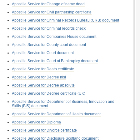
Apostille Service for Change of name deed
Apostille Service for Civil partnership certificate
Apostille Service for Criminal Records Bureau (CRB) document
Apostille Service for Criminal records check
Apostille Service for Companies House document
Apostille Service for County court document
Apostille Service for Court document
Apostille Service for Court of Bankruptcy document
Apostille Service for Death certificate
Apostille Service for Decree nisi
Apostille Service for Decree absolute
Apostille Service for Degree certificate (UK)
Apostille Service for Department of Business, Innovation and
Skills (BIS) document
Apostille Service for Department of Health document
Apostille Service for Diploma
Apostille Service for Divorce certificate
Apostille Service for Disclosure Scotland document