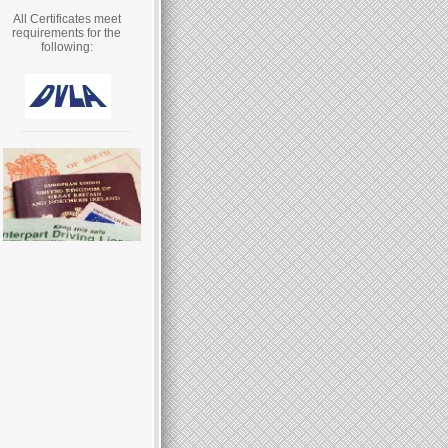
All Certificates meet
requirements for the
following: