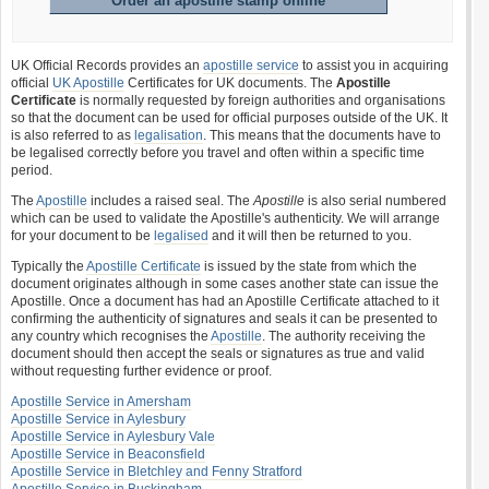
Order an apostille stamp online
UK Official Records provides an
apostille service
to assist you in acquiring
official
UK Apostille
Certificates for UK documents. The
Apostille
Certificate
is normally requested by foreign authorities and organisations
so that the document can be used for official purposes outside of the UK. It
is also referred to as
legalisation
. This means that the documents have to
be legalised correctly before you travel and often within a specific time
period.
The
Apostille
includes a raised seal. The
Apostille
is also serial numbered
which can be used to validate the Apostille's authenticity. We will arrange
for your document to be
legalised
and it will then be returned to you.
Typically the
Apostille Certificate
is issued by the state from which the
document originates although in some cases another state can issue the
Apostille. Once a document has had an Apostille Certificate attached to it
confirming the authenticity of signatures and seals it can be presented to
any country which recognises the
Apostille
. The authority receiving the
document should then accept the seals or signatures as true and valid
without requesting further evidence or proof.
Apostille Service in Amersham
Apostille Service in Aylesbury
Apostille Service in Aylesbury Vale
Apostille Service in Beaconsfield
Apostille Service in Bletchley and Fenny Stratford