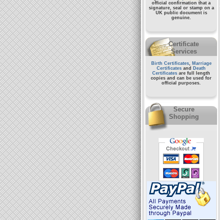
official confirmation that a
signature, seal or stamp on a
UK public document
is
genuine.
Certificate
Services
Birth Certificates
,
Marriage
Certificates
and
Death
Certificates
are full length
copies and can be used for
official purposes.
Secure
Shopping