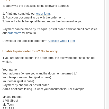
To apply via the post write to the following address:
1. Print and complete our
order form
.
2. Post your document to us with the order form.
3. We will attach the apostille and return the document to you.
Payment can be made by Cheque, postal order, debit or credit card (See
our
order form
for details).
Download the apostille order form
Apostille Order Form
Unable to print order form? Not to worry
If you are unable to print the order form, the following brief note can be
written:
Your name
Your address (where you want the document returned to)
Your telephone number (just in case)
Your email (just in case)
Payment by cheque or postal order
Add a brief note telling us what your document is. For example-
Mr Joe Bloggs
1 Mill Street
My Town
AA1 1BB