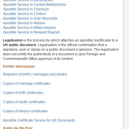
Apostille Service in Buckingham
Apostille Service in Central Bedfordshire
Apostille Service in Chesham
Apostille Service in Chiltern
Apostille Service in High Wycombe
Apostille Service in Marlow
Apostille Service in Milton Keynes
Apostille Service in Newport Pagnell
Legalisation
is the process by which attaches an apostille (certificate) to a
UK public document
. Legalisation is the official confirmation that a
signature, seal or stamp on a public document is genuine. The legalisation
does not certify the authenticity of a document or give Foreign and
Commonwealth Office approval of its content.
Further Information
Registers of births, marriages and deaths
Copies of marriage certificates
Copies of birth certificates
Copies of death certificates
Copies of divorce certificates
Apostille Certificate Service for UK Documents
Apply via the Post