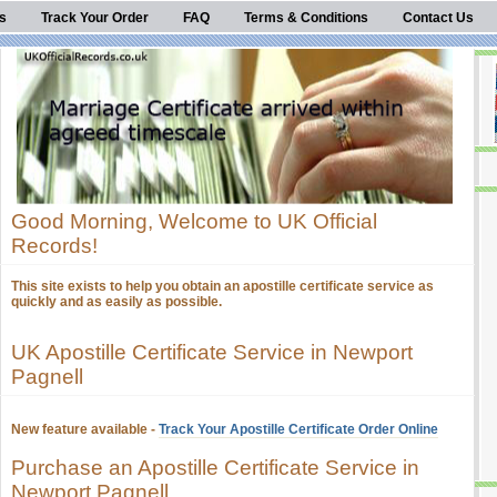
s
Track Your Order
FAQ
Terms & Conditions
Contact Us
Good Morning, Welcome to UK Official
Records!
This site exists to help you obtain an apostille certificate service as
quickly and as easily as possible.
UK Apostille Certificate Service in Newport
Pagnell
New feature available -
Track Your Apostille Certificate Order Online
Purchase an Apostille Certificate Service in
Newport Pagnell.