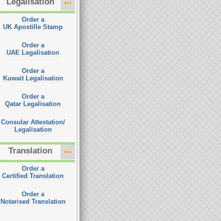
Legalisation
Order a
UK Apostille Stamp
Order a
UAE Legalisation
Order a
Kuwait Legalisation
Order a
Qatar Legalisation
Consular Attestation/
Legalisation
Translation
Order a
Certified Translation
Order a
Notarised Translation