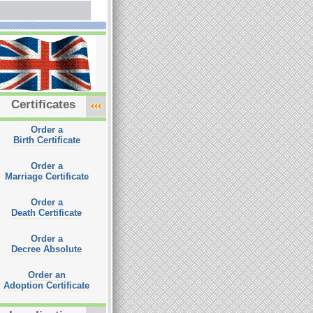
Certificates
Order a
Birth Certificate
Order a
Marriage Certificate
Order a
Death Certificate
Order a
Decree Absolute
Order an
Adoption Certificate