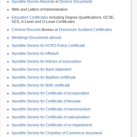
Apostille Decree Absolute
or
Divorce Documents
Wills and Letters of Administration
Education Certificates
including Degree Qualifications, GCSE,
GCE, A-Level and O-Level Certificates
Criminal Records
Bureau or
Disclosure Scotland Certificates
Weddings Documents abroad
Apostille Service for ACRO Police Certificate
Apostille Service for Affidavit
Apostille Service for Articles of association
Apostille Service for Bank statement
Apostille Service for Baptism certificate
Apostille Service for Birth certificate
Apostille Service for Certificate of incorporation
Apostille Service for Certificate of freesale
Apostille Service for Certificate of memorandum
Apostille Service for Certificate of naturalisation
Apostille Service for Certificate of no impediment
Apostille Service for Chamber of Commerce document