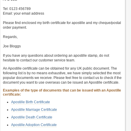
Tel: 0123 456789
Email: your email address
Please find enclosed my birth certificate for apostille and my cheque/postal
order payment.
Regards,
Joe Bloggs
If you have any questions about ordering an apostille stamp, do not
hesitate to contact our customer service team.
An Apostille certificate can be obtained for any UK public document. The
following list is by no means exhaustive, we have simply selected the most
popular documents we receive. Please feel free to contact us to check if the
document you want to use overseas can be issued an Apostille certificate.
Examples of the type of documents that can be issued with an Apostille
certificate:
Apostille Birth Certificate
Apostille Marriage Certificate
Apostille Death Certificate
Apostille Adoption Certificate