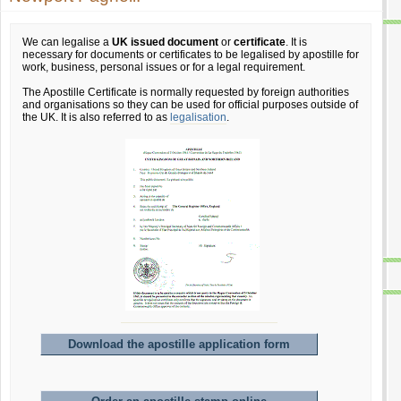
We can legalise a
UK issued document
or
certificate
. It is
necessary for documents or certificates to be legalised by apostille for
work, business, personal issues or for a legal requirement.
The Apostille Certificate is normally requested by foreign authorities
and organisations so they can be used for official purposes outside of
the UK. It is also referred to as
legalisation
.
Download the apostille application form