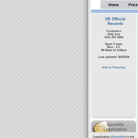
Home
Price
UK Official
Records
Customers
Help line
0121 247 4304
Open 5 days
Mon - Fri
09:00am til 4:00pm
Last updated: 8/6/2026
Add to Favorites
Apostille
Legalisation
Legalisation (
Apostille
) is the