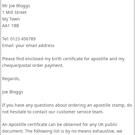
Mr Joe Bloggs
1 Mill Street
My Town
AA1 1BB
Tel: 0123 456789
Email: your email address
Please find enclosed my birth certificate for apostille and my
cheque/postal order payment.
Regards,
Joe Bloggs
If you have any questions about ordering an apostille stamp, do
not hesitate to contact our customer service team.
An Apostille certificate can be obtained for any UK public
document. The following list is by no means exhaustive, we