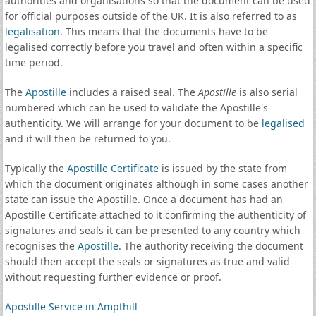
authorities and organisations so that the document can be used
for official purposes outside of the UK. It is also referred to as
legalisation
. This means that the documents have to be
legalised correctly before you travel and often within a specific
time period.
The
Apostille
includes a raised seal. The
Apostille
is also serial
numbered which can be used to validate the Apostille's
authenticity. We will arrange for your document to be
legalised
and it will then be returned to you.
Typically the
Apostille Certificate
is issued by the state from
which the document originates although in some cases another
state can issue the Apostille. Once a document has had an
Apostille Certificate attached to it confirming the authenticity of
signatures and seals it can be presented to any country which
recognises the
Apostille
. The authority receiving the document
should then accept the seals or signatures as true and valid
without requesting further evidence or proof.
Apostille Service in Ampthill