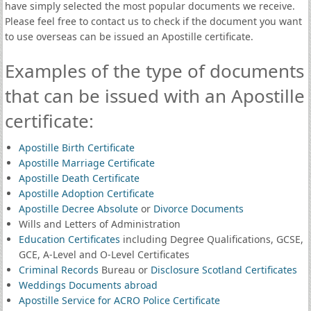
have simply selected the most popular documents we receive.
Please feel free to contact us to check if the document you want
to use overseas can be issued an Apostille certificate.
Examples of the type of documents
that can be issued with an Apostille
certificate:
Apostille Birth Certificate
Apostille Marriage Certificate
Apostille Death Certificate
Apostille Adoption Certificate
Apostille Decree Absolute
or
Divorce Documents
Wills and Letters of Administration
Education Certificates
including Degree Qualifications, GCSE,
GCE, A-Level and O-Level Certificates
Criminal Records
Bureau or
Disclosure Scotland Certificates
Weddings Documents abroad
Apostille Service for ACRO Police Certificate