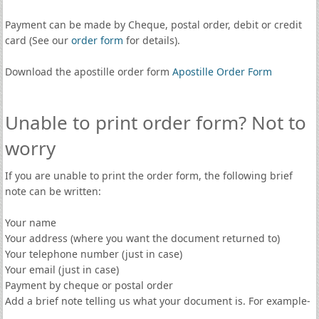
Payment can be made by Cheque, postal order, debit or credit
card (See our
order form
for details).
Download the apostille order form
Apostille Order Form
Unable to print order form? Not to
worry
If you are unable to print the order form, the following brief
note can be written:
Your name
Your address (where you want the document returned to)
Your telephone number (just in case)
Your email (just in case)
Payment by cheque or postal order
Add a brief note telling us what your document is. For example-