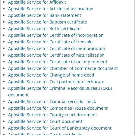
Apostille Service for Affidavit
Apostille Service for Articles of association
Apostille Service for Bank statement
Apostille Service for Baptism certificate
Apostille Service for Birth certificate
Apostille Service for Certificate of incorporation
Apostille Service for Certificate of freesale
Apostille Service for Certificate of memorandum
Apostille Service for Certificate of naturalisation
Apostille Service for Certificate of no impediment
Apostille Service for Chamber of Commerce document
Apostille Service for Change of name deed
Apostille Service for Civil partnership certificate
Apostille Service for Criminal Records Bureau (CRB)
document
Apostille Service for Criminal records check
Apostille Service for Companies House document
Apostille Service for County court document
Apostille Service for Court document
Apostille Service for Court of Bankruptcy document
Apostille Service for Death certificate