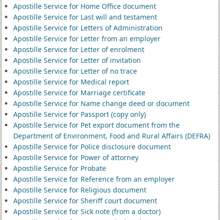
Apostille Service for Home Office document
Apostille Service for Last will and testament
Apostille Service for Letters of Administration
Apostille Service for Letter from an employer
Apostille Service for Letter of enrolment
Apostille Service for Letter of invitation
Apostille Service for Letter of no trace
Apostille Service for Medical report
Apostille Service for Marriage certificate
Apostille Service for Name change deed or document
Apostille Service for Passport (copy only)
Apostille Service for Pet export document from the
Department of Environment, Food and Rural Affairs (DEFRA)
Apostille Service for Police disclosure document
Apostille Service for Power of attorney
Apostille Service for Probate
Apostille Service for Reference from an employer
Apostille Service for Religious document
Apostille Service for Sheriff court document
Apostille Service for Sick note (from a doctor)