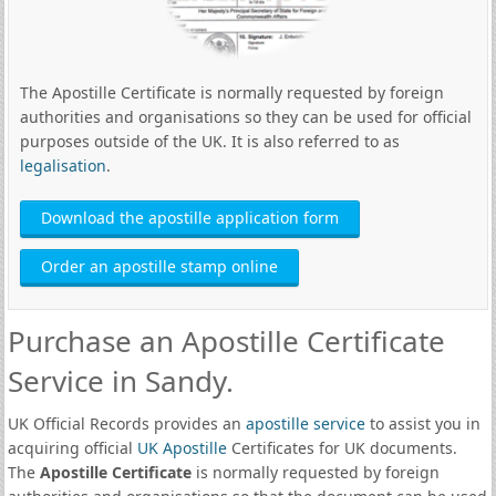
The Apostille Certificate is normally requested by foreign
authorities and organisations so they can be used for official
purposes outside of the UK. It is also referred to as
legalisation
.
Download the apostille application form
Order an apostille stamp online
Purchase an Apostille Certificate
Service in Sandy.
UK Official Records provides an
apostille service
to assist you in
acquiring official
UK Apostille
Certificates for UK documents.
The
Apostille Certificate
is normally requested by foreign