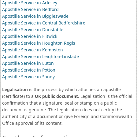
Apostille Service in Arlesey
Apostille Service in Bedford
Apostille Service in Biggleswade
Apostille Service in Central Bedfordshire
Apostille Service in Dunstable
Apostille Service in Flitwick
Apostille Service in Houghton Regis
Apostille Service in Kempston
Apostille Service in Leighton-Linslade
Apostille Service in Luton
Apostille Service in Potton
Apostille Service in Sandy
Legalisation
is the process by which attaches an apostille
(certificate) to a
UK public document
. Legalisation is the official
confirmation that a signature, seal or stamp on a public
document is genuine. The legalisation does not certify the
authenticity of a document or give Foreign and Commonwealth
Office approval of its content.