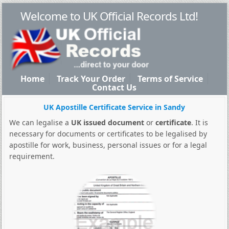
Welcome to UK Official Records Ltd!
Home
Track Your Order
Terms of Service
Contact Us
UK Apostille Certificate Service in Sandy
We can legalise a
UK issued document
or
certificate
. It is
necessary for documents or certificates to be legalised by
apostille for work, business, personal issues or for a legal
requirement.