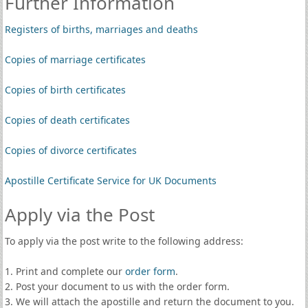
Further Information
Registers of births, marriages and deaths
Copies of marriage certificates
Copies of birth certificates
Copies of death certificates
Copies of divorce certificates
Apostille Certificate Service for UK Documents
Apply via the Post
To apply via the post write to the following address:
1. Print and complete our
order form
.
2. Post your document to us with the order form.
3. We will attach the apostille and return the document to you.