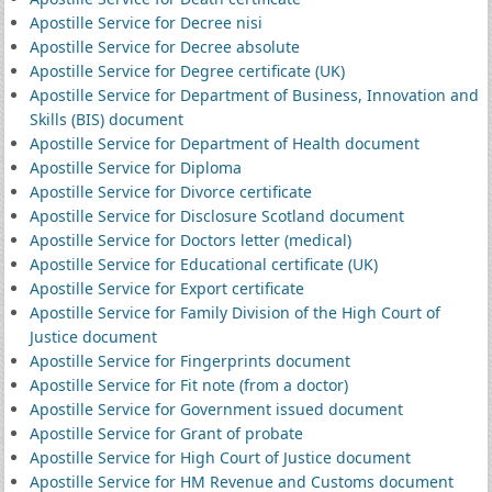
Apostille Service for Decree nisi
Apostille Service for Decree absolute
Apostille Service for Degree certificate (UK)
Apostille Service for Department of Business, Innovation and
Skills (BIS) document
Apostille Service for Department of Health document
Apostille Service for Diploma
Apostille Service for Divorce certificate
Apostille Service for Disclosure Scotland document
Apostille Service for Doctors letter (medical)
Apostille Service for Educational certificate (UK)
Apostille Service for Export certificate
Apostille Service for Family Division of the High Court of
Justice document
Apostille Service for Fingerprints document
Apostille Service for Fit note (from a doctor)
Apostille Service for Government issued document
Apostille Service for Grant of probate
Apostille Service for High Court of Justice document
Apostille Service for HM Revenue and Customs document