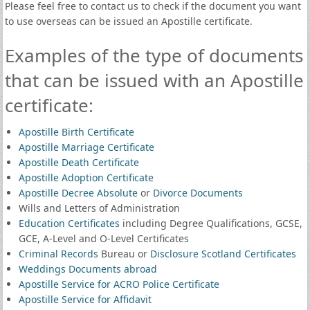
Please feel free to contact us to check if the document you want
to use overseas can be issued an Apostille certificate.
Examples of the type of documents
that can be issued with an Apostille
certificate:
Apostille Birth Certificate
Apostille Marriage Certificate
Apostille Death Certificate
Apostille Adoption Certificate
Apostille Decree Absolute
or
Divorce Documents
Wills and Letters of Administration
Education Certificates
including Degree Qualifications, GCSE,
GCE, A-Level and O-Level Certificates
Criminal Records
Bureau or
Disclosure Scotland Certificates
Weddings Documents abroad
Apostille Service for ACRO Police Certificate
Apostille Service for Affidavit