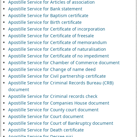
Apostille Service for Articles of association
Apostille Service for Bank statement
Apostille Service for Baptism certificate
Apostille Service for Birth certificate
Apostille Service for Certificate of incorporation
Apostille Service for Certificate of freesale
Apostille Service for Certificate of memorandum
Apostille Service for Certificate of naturalisation
Apostille Service for Certificate of no impediment
Apostille Service for Chamber of Commerce document
Apostille Service for Change of name deed
Apostille Service for Civil partnership certificate
Apostille Service for Criminal Records Bureau (CRB)
document
Apostille Service for Criminal records check
Apostille Service for Companies House document
Apostille Service for County court document
Apostille Service for Court document
Apostille Service for Court of Bankruptcy document
Apostille Service for Death certificate
Apostille Service for Decree nisi