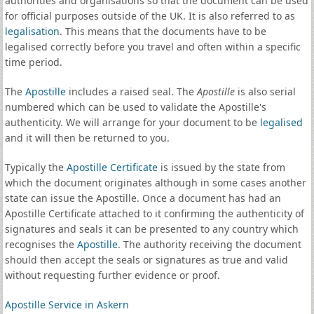
authorities and organisations so that the document can be used
for official purposes outside of the UK. It is also referred to as
legalisation
. This means that the documents have to be
legalised correctly before you travel and often within a specific
time period.
The
Apostille
includes a raised seal. The
Apostille
is also serial
numbered which can be used to validate the Apostille's
authenticity. We will arrange for your document to be
legalised
and it will then be returned to you.
Typically the
Apostille Certificate
is issued by the state from
which the document originates although in some cases another
state can issue the Apostille. Once a document has had an
Apostille Certificate attached to it confirming the authenticity of
signatures and seals it can be presented to any country which
recognises the
Apostille
. The authority receiving the document
should then accept the seals or signatures as true and valid
without requesting further evidence or proof.
Apostille Service in Askern