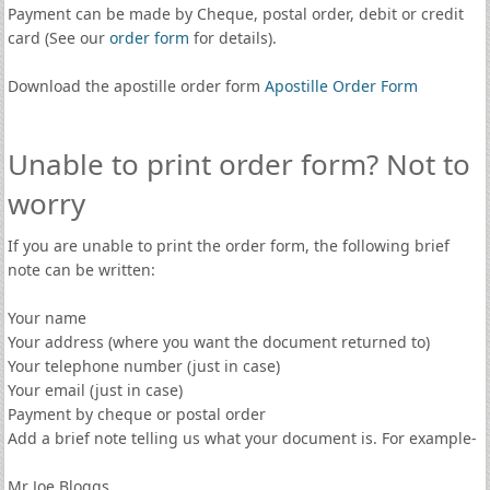
Payment can be made by Cheque, postal order, debit or credit
card (See our
order form
for details).
Download the apostille order form
Apostille Order Form
Unable to print order form? Not to
worry
If you are unable to print the order form, the following brief
note can be written:
Your name
Your address (where you want the document returned to)
Your telephone number (just in case)
Your email (just in case)
Payment by cheque or postal order
Add a brief note telling us what your document is. For example-
Mr Joe Bloggs