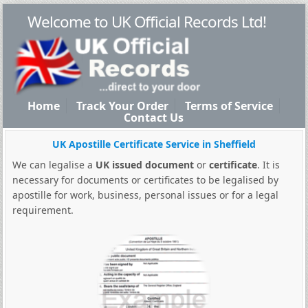
Welcome to UK Official Records Ltd!
Home
Track Your Order
Terms of Service
Contact Us
UK Apostille Certificate Service in Sheffield
We can legalise a
UK issued document
or
certificate
. It is
necessary for documents or certificates to be legalised by
apostille for work, business, personal issues or for a legal
requirement.