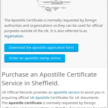
The Apostille Certificate is normally requested by foreign
authorities and organisations so they can be used for official
purposes outside of the UK. It is also referred to as
legalisation
.
Download the apostille application form
Order an apostille stamp online
Purchase an Apostille Certificate
Service in Sheffield.
UK Official Records provides an
apostille service
to assist you in
acquiring official
UK Apostille
Certificates for UK documents.
The
Apostille Certificate
is normally requested by foreign