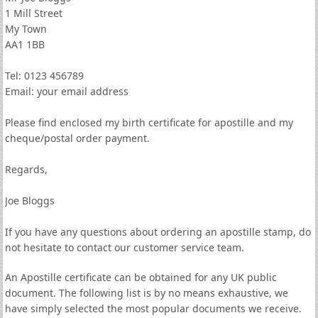
1 Mill Street
My Town
AA1 1BB
Tel: 0123 456789
Email: your email address
Please find enclosed my birth certificate for apostille and my
cheque/postal order payment.
Regards,
Joe Bloggs
If you have any questions about ordering an apostille stamp, do
not hesitate to contact our customer service team.
An Apostille certificate can be obtained for any UK public
document. The following list is by no means exhaustive, we
have simply selected the most popular documents we receive.