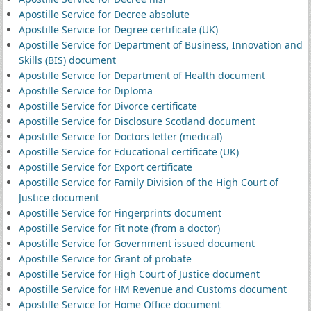
Apostille Service for Decree absolute
Apostille Service for Degree certificate (UK)
Apostille Service for Department of Business, Innovation and
Skills (BIS) document
Apostille Service for Department of Health document
Apostille Service for Diploma
Apostille Service for Divorce certificate
Apostille Service for Disclosure Scotland document
Apostille Service for Doctors letter (medical)
Apostille Service for Educational certificate (UK)
Apostille Service for Export certificate
Apostille Service for Family Division of the High Court of
Justice document
Apostille Service for Fingerprints document
Apostille Service for Fit note (from a doctor)
Apostille Service for Government issued document
Apostille Service for Grant of probate
Apostille Service for High Court of Justice document
Apostille Service for HM Revenue and Customs document
Apostille Service for Home Office document