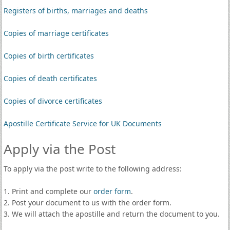
Registers of births, marriages and deaths
Copies of marriage certificates
Copies of birth certificates
Copies of death certificates
Copies of divorce certificates
Apostille Certificate Service for UK Documents
Apply via the Post
To apply via the post write to the following address:
1. Print and complete our
order form
.
2. Post your document to us with the order form.
3. We will attach the apostille and return the document to you.