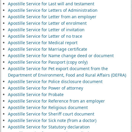
Apostille Service for Last will and testament
Apostille Service for Letters of Administration
Apostille Service for Letter from an employer
Apostille Service for Letter of enrolment
Apostille Service for Letter of invitation
Apostille Service for Letter of no trace
Apostille Service for Medical report
Apostille Service for Marriage certificate
Apostille Service for Name change deed or document
Apostille Service for Passport (copy only)
Apostille Service for Pet export document from the
Department of Environment, Food and Rural Affairs (DEFRA)
Apostille Service for Police disclosure document
Apostille Service for Power of attorney
Apostille Service for Probate
Apostille Service for Reference from an employer
Apostille Service for Religious document
Apostille Service for Sheriff court document
Apostille Service for Sick note (from a doctor)
Apostille Service for Statutory declaration