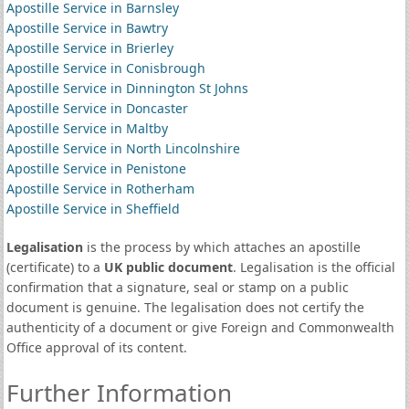
Apostille Service in Barnsley
Apostille Service in Bawtry
Apostille Service in Brierley
Apostille Service in Conisbrough
Apostille Service in Dinnington St Johns
Apostille Service in Doncaster
Apostille Service in Maltby
Apostille Service in North Lincolnshire
Apostille Service in Penistone
Apostille Service in Rotherham
Apostille Service in Sheffield
Legalisation
is the process by which attaches an apostille
(certificate) to a
UK public document
. Legalisation is the official
confirmation that a signature, seal or stamp on a public
document is genuine. The legalisation does not certify the
authenticity of a document or give Foreign and Commonwealth
Office approval of its content.
Further Information