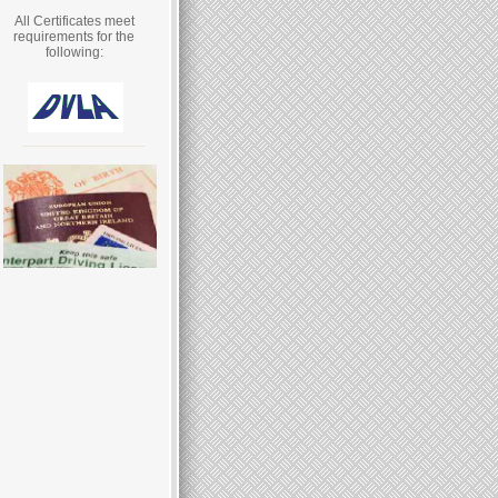
All Certificates meet
requirements for the
following: