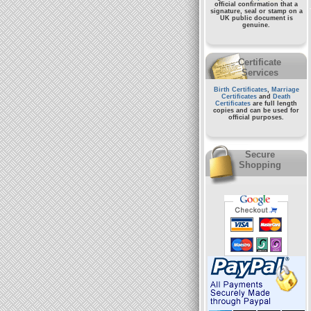
official confirmation that a
signature, seal or stamp on a
UK public document
is
genuine.
Certificate
Services
Birth Certificates
,
Marriage
Certificates
and
Death
Certificates
are full length
copies and can be used for
official purposes.
Secure
Shopping