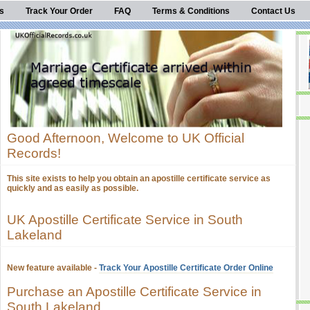
s
Track Your Order
FAQ
Terms & Conditions
Contact Us
Good Afternoon, Welcome to UK Official
Records!
This site exists to help you obtain an apostille certificate service as
quickly and as easily as possible.
UK Apostille Certificate Service in South
Lakeland
New feature available -
Track Your Apostille Certificate Order Online
Purchase an Apostille Certificate Service in
South Lakeland.