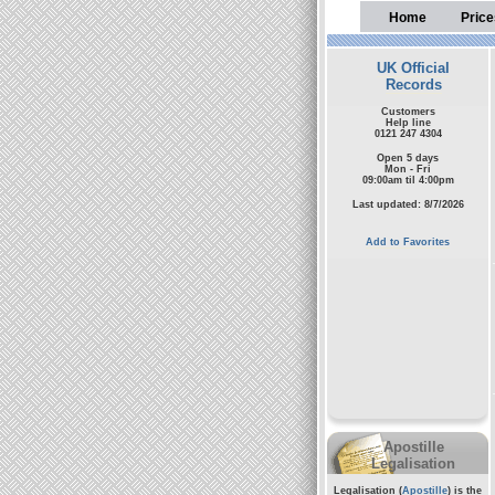
Home
Price
UK Official
Records
Customers
Help line
0121 247 4304
Open 5 days
Mon - Fri
09:00am til 4:00pm
Last updated: 8/7/2026
Add to Favorites
Apostille
Legalisation
Legalisation (
Apostille
) is the