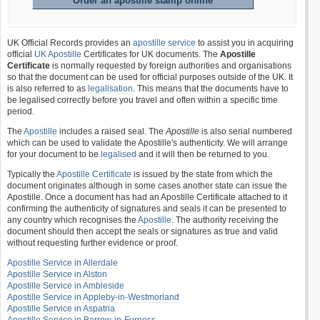
Order an apostille stamp online
UK Official Records provides an
apostille service
to assist you in acquiring
official
UK Apostille
Certificates for UK documents. The
Apostille
Certificate
is normally requested by foreign authorities and organisations
so that the document can be used for official purposes outside of the UK. It
is also referred to as
legalisation
. This means that the documents have to
be legalised correctly before you travel and often within a specific time
period.
The
Apostille
includes a raised seal. The
Apostille
is also serial numbered
which can be used to validate the Apostille's authenticity. We will arrange
for your document to be
legalised
and it will then be returned to you.
Typically the
Apostille Certificate
is issued by the state from which the
document originates although in some cases another state can issue the
Apostille. Once a document has had an Apostille Certificate attached to it
confirming the authenticity of signatures and seals it can be presented to
any country which recognises the
Apostille
. The authority receiving the
document should then accept the seals or signatures as true and valid
without requesting further evidence or proof.
Apostille Service in Allerdale
Apostille Service in Alston
Apostille Service in Ambleside
Apostille Service in Appleby-in-Westmorland
Apostille Service in Aspatria