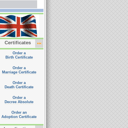
Certificates
Order a
Birth Certificate
Order a
Marriage Certificate
Order a
Death Certificate
Order a
Decree Absolute
Order an
Adoption Certificate