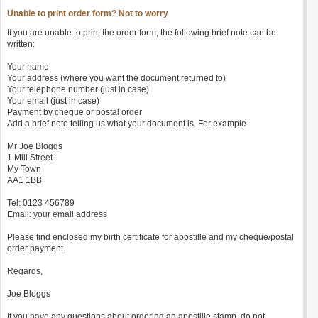
Unable to print order form? Not to worry
If you are unable to print the order form, the following brief note can be
written:
Your name
Your address (where you want the document returned to)
Your telephone number (just in case)
Your email (just in case)
Payment by cheque or postal order
Add a brief note telling us what your document is. For example-
Mr Joe Bloggs
1 Mill Street
My Town
AA1 1BB
Tel: 0123 456789
Email: your email address
Please find enclosed my birth certificate for apostille and my cheque/postal
order payment.
Regards,
Joe Bloggs
If you have any questions about ordering an apostille stamp, do not