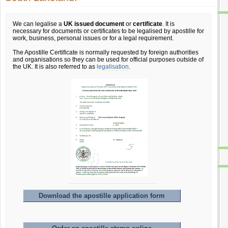
We can legalise a
UK issued document
or
certificate
. It is
necessary for documents or certificates to be legalised by apostille for
work, business, personal issues or for a legal requirement.
The Apostille Certificate is normally requested by foreign authorities
and organisations so they can be used for official purposes outside of
the UK. It is also referred to as
legalisation
.
Download the apostille application form