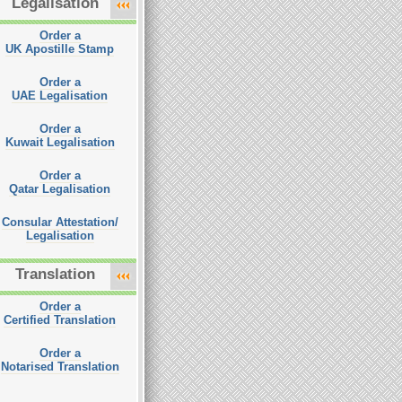
Legalisation
Order a
UK Apostille Stamp
Order a
UAE Legalisation
Order a
Kuwait Legalisation
Order a
Qatar Legalisation
Consular Attestation/
Legalisation
Translation
Order a
Certified Translation
Order a
Notarised Translation