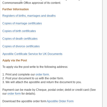
Commonwealth Office approval of its content.
Further Information
Registers of births, marriages and deaths
Copies of marriage certificates
Copies of birth certificates
Copies of death certificates
Copies of divorce certificates
Apostille Certificate Service for UK Documents
Apply via the Post
To apply via the post write to the following address:
1. Print and complete our
order form
.
2. Post your document to us with the order form.
3. We will attach the apostille and return the document to you.
Payment can be made by Cheque, postal order, debit or credit card (See
our
order form
for details).
Download the apostille order form
Apostille Order Form