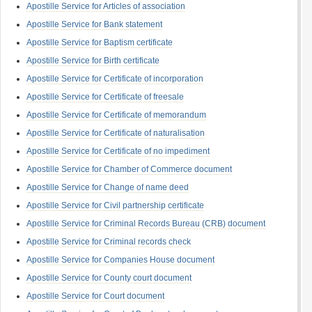
Apostille Service for Articles of association
Apostille Service for Bank statement
Apostille Service for Baptism certificate
Apostille Service for Birth certificate
Apostille Service for Certificate of incorporation
Apostille Service for Certificate of freesale
Apostille Service for Certificate of memorandum
Apostille Service for Certificate of naturalisation
Apostille Service for Certificate of no impediment
Apostille Service for Chamber of Commerce document
Apostille Service for Change of name deed
Apostille Service for Civil partnership certificate
Apostille Service for Criminal Records Bureau (CRB) document
Apostille Service for Criminal records check
Apostille Service for Companies House document
Apostille Service for County court document
Apostille Service for Court document