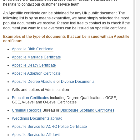
hesitate to contact our customer service team.
An Apostille certificate can be obtained for any UK public document. The
following list is by no means exhaustive, we have simply selected the most
popular documents we receive. Please feel free to contact us to check if the
document you want to use overseas can be issued an Apostille certificate.
Examples of the type of documents that can be issued with an Apostille
certificate:
Apostille Birth Certificate
Apostille Marriage Certificate
Apostille Death Certificate
Apostille Adoption Certificate
Apostille Decree Absolute
or
Divorce Documents
Wills and Letters of Administration
Education Certificates
including Degree Qualifications, GCSE,
GCE, A-Level and O-Level Certificates
Criminal Records
Bureau or
Disclosure Scotland Certificates
Weddings Documents abroad
Apostille Service for ACRO Police Certificate
Apostille Service for Affidavit