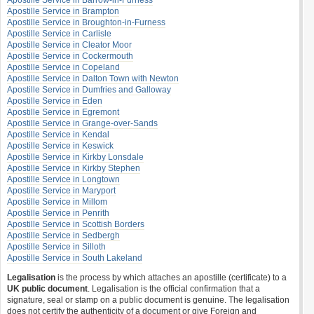
Apostille Service in Barrow-in-Furness
Apostille Service in Brampton
Apostille Service in Broughton-in-Furness
Apostille Service in Carlisle
Apostille Service in Cleator Moor
Apostille Service in Cockermouth
Apostille Service in Copeland
Apostille Service in Dalton Town with Newton
Apostille Service in Dumfries and Galloway
Apostille Service in Eden
Apostille Service in Egremont
Apostille Service in Grange-over-Sands
Apostille Service in Kendal
Apostille Service in Keswick
Apostille Service in Kirkby Lonsdale
Apostille Service in Kirkby Stephen
Apostille Service in Longtown
Apostille Service in Maryport
Apostille Service in Millom
Apostille Service in Penrith
Apostille Service in Scottish Borders
Apostille Service in Sedbergh
Apostille Service in Silloth
Apostille Service in South Lakeland
Legalisation
is the process by which attaches an apostille (certificate) to a
UK public document
. Legalisation is the official confirmation that a
signature, seal or stamp on a public document is genuine. The legalisation
does not certify the authenticity of a document or give Foreign and