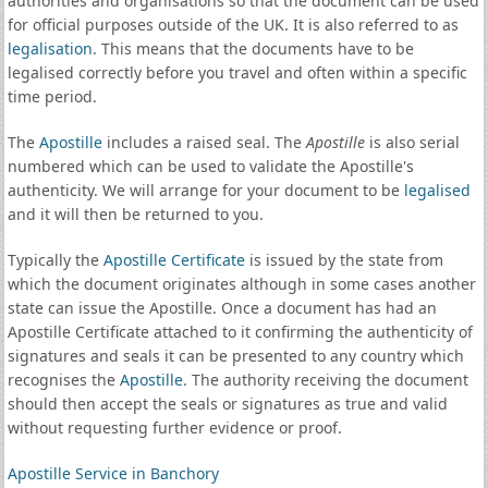
authorities and organisations so that the document can be used
for official purposes outside of the UK. It is also referred to as
legalisation
. This means that the documents have to be
legalised correctly before you travel and often within a specific
time period.
The
Apostille
includes a raised seal. The
Apostille
is also serial
numbered which can be used to validate the Apostille's
authenticity. We will arrange for your document to be
legalised
and it will then be returned to you.
Typically the
Apostille Certificate
is issued by the state from
which the document originates although in some cases another
state can issue the Apostille. Once a document has had an
Apostille Certificate attached to it confirming the authenticity of
signatures and seals it can be presented to any country which
recognises the
Apostille
. The authority receiving the document
should then accept the seals or signatures as true and valid
without requesting further evidence or proof.
Apostille Service in Banchory