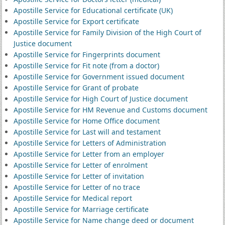
Apostille Service for Educational certificate (UK)
Apostille Service for Export certificate
Apostille Service for Family Division of the High Court of
Justice document
Apostille Service for Fingerprints document
Apostille Service for Fit note (from a doctor)
Apostille Service for Government issued document
Apostille Service for Grant of probate
Apostille Service for High Court of Justice document
Apostille Service for HM Revenue and Customs document
Apostille Service for Home Office document
Apostille Service for Last will and testament
Apostille Service for Letters of Administration
Apostille Service for Letter from an employer
Apostille Service for Letter of enrolment
Apostille Service for Letter of invitation
Apostille Service for Letter of no trace
Apostille Service for Medical report
Apostille Service for Marriage certificate
Apostille Service for Name change deed or document