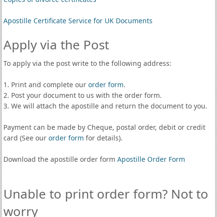
Apostille Certificate Service for UK Documents
Apply via the Post
To apply via the post write to the following address:
1. Print and complete our
order form
.
2. Post your document to us with the order form.
3. We will attach the apostille and return the document to you.
Payment can be made by Cheque, postal order, debit or credit
card (See our
order form
for details).
Download the apostille order form
Apostille Order Form
Unable to print order form? Not to
worry