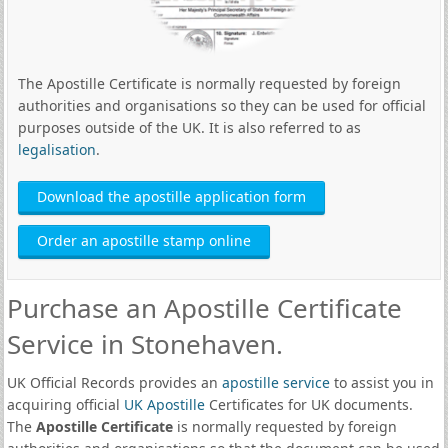
The Apostille Certificate is normally requested by foreign
authorities and organisations so they can be used for official
purposes outside of the UK. It is also referred to as
legalisation
.
Download the apostille application form
Order an apostille stamp online
Purchase an Apostille Certificate
Service in Stonehaven.
UK Official Records provides an
apostille service
to assist you in
acquiring official
UK Apostille
Certificates for UK documents.
The
Apostille Certificate
is normally requested by foreign