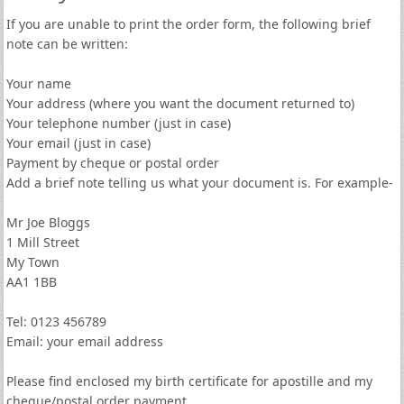
If you are unable to print the order form, the following brief
note can be written:
Your name
Your address (where you want the document returned to)
Your telephone number (just in case)
Your email (just in case)
Payment by cheque or postal order
Add a brief note telling us what your document is. For example-
Mr Joe Bloggs
1 Mill Street
My Town
AA1 1BB
Tel: 0123 456789
Email: your email address
Please find enclosed my birth certificate for apostille and my
cheque/postal order payment.