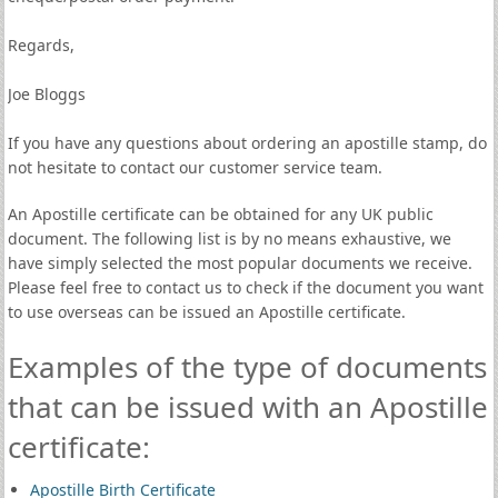
Regards,
Joe Bloggs
If you have any questions about ordering an apostille stamp, do
not hesitate to contact our customer service team.
An Apostille certificate can be obtained for any UK public
document. The following list is by no means exhaustive, we
have simply selected the most popular documents we receive.
Please feel free to contact us to check if the document you want
to use overseas can be issued an Apostille certificate.
Examples of the type of documents
that can be issued with an Apostille
certificate:
Apostille Birth Certificate