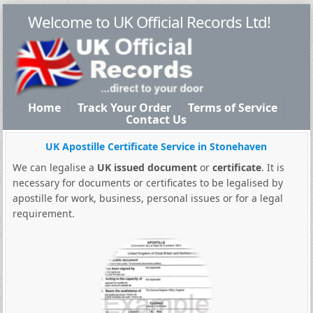
Welcome to UK Official Records Ltd!
Home
Track Your Order
Terms of Service
Contact Us
UK Apostille Certificate Service in Stonehaven
We can legalise a
UK issued document
or
certificate
. It is
necessary for documents or certificates to be legalised by
apostille for work, business, personal issues or for a legal
requirement.