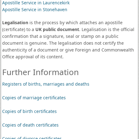
Apostille Service in Laurencekirk
Apostille Service in Stonehaven
Legalisation
is the process by which attaches an apostille
(certificate) to a
UK public document
. Legalisation is the official
confirmation that a signature, seal or stamp on a public
document is genuine. The legalisation does not certify the
authenticity of a document or give Foreign and Commonwealth
Office approval of its content.
Further Information
Registers of births, marriages and deaths
Copies of marriage certificates
Copies of birth certificates
Copies of death certificates
Copies of divorce certificates