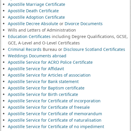
Apostille Marriage Certificate
Apostille Death Certificate
Apostille Adoption Certificate
Apostille Decree Absolute
or
Divorce Documents
Wills and Letters of Administration
Education Certificates
including Degree Qualifications, GCSE,
GCE, A-Level and O-Level Certificates
Criminal Records
Bureau or
Disclosure Scotland Certificates
Weddings Documents abroad
Apostille Service for ACRO Police Certificate
Apostille Service for Affidavit
Apostille Service for Articles of association
Apostille Service for Bank statement
Apostille Service for Baptism certificate
Apostille Service for Birth certificate
Apostille Service for Certificate of incorporation
Apostille Service for Certificate of freesale
Apostille Service for Certificate of memorandum
Apostille Service for Certificate of naturalisation
Apostille Service for Certificate of no impediment