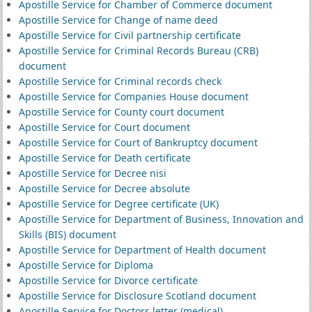
Apostille Service for Chamber of Commerce document
Apostille Service for Change of name deed
Apostille Service for Civil partnership certificate
Apostille Service for Criminal Records Bureau (CRB)
document
Apostille Service for Criminal records check
Apostille Service for Companies House document
Apostille Service for County court document
Apostille Service for Court document
Apostille Service for Court of Bankruptcy document
Apostille Service for Death certificate
Apostille Service for Decree nisi
Apostille Service for Decree absolute
Apostille Service for Degree certificate (UK)
Apostille Service for Department of Business, Innovation and
Skills (BIS) document
Apostille Service for Department of Health document
Apostille Service for Diploma
Apostille Service for Divorce certificate
Apostille Service for Disclosure Scotland document
Apostille Service for Doctors letter (medical)