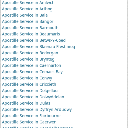
Apostille Service in Amlwch
Apostille Service in Arthog
Apostille Service in Bala
Apostille Service in Bangor
Apostille Service in Barmouth
Apostille Service in Beaumaris
Apostille Service in Betws-Y-Coed
Apostille Service in Blaenau Ffestiniog
Apostille Service in Bodorgan
Apostille Service in Brynteg
Apostille Service in Caernarfon
Apostille Service in Cemaes Bay
Apostille Service in Conwy
Apostille Service in Criccieth
Apostille Service in Dolgellau
Apostille Service in Dolwyddelan
Apostille Service in Dulas
Apostille Service in Dyffryn Ardudwy
Apostille Service in Fairbourne
Apostille Service in Gaerwen