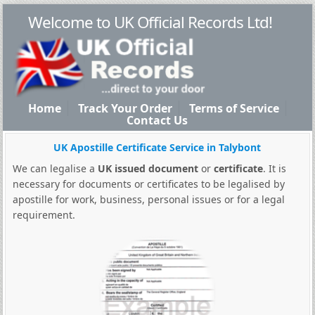
Welcome to UK Official Records Ltd!
Home
Track Your Order
Terms of Service
Contact Us
UK Apostille Certificate Service in Talybont
We can legalise a
UK issued document
or
certificate
. It is
necessary for documents or certificates to be legalised by
apostille for work, business, personal issues or for a legal
requirement.