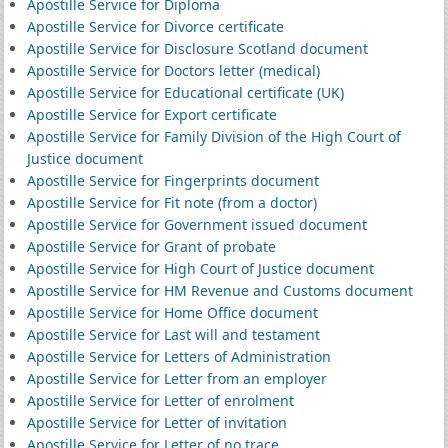
Apostille Service for Diploma
Apostille Service for Divorce certificate
Apostille Service for Disclosure Scotland document
Apostille Service for Doctors letter (medical)
Apostille Service for Educational certificate (UK)
Apostille Service for Export certificate
Apostille Service for Family Division of the High Court of
Justice document
Apostille Service for Fingerprints document
Apostille Service for Fit note (from a doctor)
Apostille Service for Government issued document
Apostille Service for Grant of probate
Apostille Service for High Court of Justice document
Apostille Service for HM Revenue and Customs document
Apostille Service for Home Office document
Apostille Service for Last will and testament
Apostille Service for Letters of Administration
Apostille Service for Letter from an employer
Apostille Service for Letter of enrolment
Apostille Service for Letter of invitation
Apostille Service for Letter of no trace