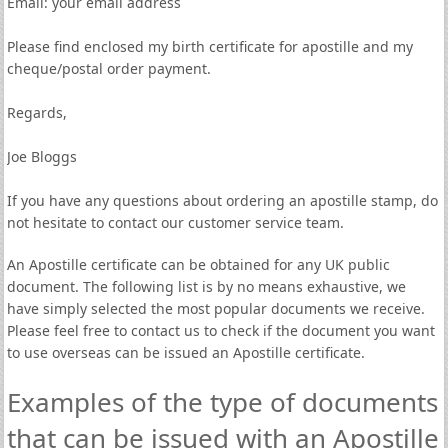
Email: your email address
Please find enclosed my birth certificate for apostille and my
cheque/postal order payment.
Regards,
Joe Bloggs
If you have any questions about ordering an apostille stamp, do
not hesitate to contact our customer service team.
An Apostille certificate can be obtained for any UK public
document. The following list is by no means exhaustive, we
have simply selected the most popular documents we receive.
Please feel free to contact us to check if the document you want
to use overseas can be issued an Apostille certificate.
Examples of the type of documents
that can be issued with an Apostille