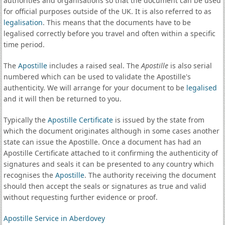
authorities and organisations so that the document can be used
for official purposes outside of the UK. It is also referred to as
legalisation
. This means that the documents have to be
legalised correctly before you travel and often within a specific
time period.
The
Apostille
includes a raised seal. The
Apostille
is also serial
numbered which can be used to validate the Apostille's
authenticity. We will arrange for your document to be
legalised
and it will then be returned to you.
Typically the
Apostille Certificate
is issued by the state from
which the document originates although in some cases another
state can issue the Apostille. Once a document has had an
Apostille Certificate attached to it confirming the authenticity of
signatures and seals it can be presented to any country which
recognises the
Apostille
. The authority receiving the document
should then accept the seals or signatures as true and valid
without requesting further evidence or proof.
Apostille Service in Aberdovey