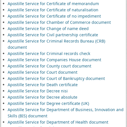
Apostille Service for Certificate of memorandum
Apostille Service for Certificate of naturalisation
Apostille Service for Certificate of no impediment
Apostille Service for Chamber of Commerce document
Apostille Service for Change of name deed
Apostille Service for Civil partnership certificate
Apostille Service for Criminal Records Bureau (CRB)
document
Apostille Service for Criminal records check
Apostille Service for Companies House document
Apostille Service for County court document
Apostille Service for Court document
Apostille Service for Court of Bankruptcy document
Apostille Service for Death certificate
Apostille Service for Decree nisi
Apostille Service for Decree absolute
Apostille Service for Degree certificate (UK)
Apostille Service for Department of Business, Innovation and
Skills (BIS) document
Apostille Service for Department of Health document