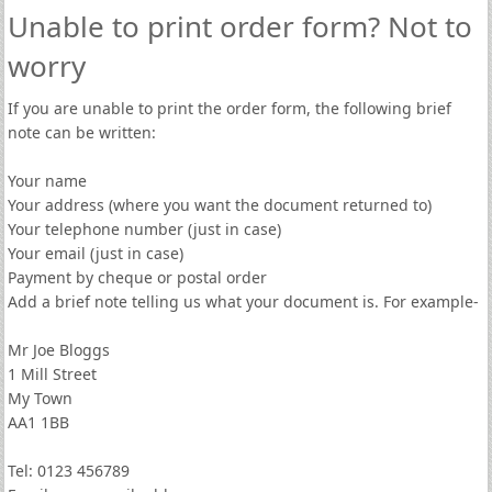
Unable to print order form? Not to
worry
If you are unable to print the order form, the following brief
note can be written:
Your name
Your address (where you want the document returned to)
Your telephone number (just in case)
Your email (just in case)
Payment by cheque or postal order
Add a brief note telling us what your document is. For example-
Mr Joe Bloggs
1 Mill Street
My Town
AA1 1BB
Tel: 0123 456789