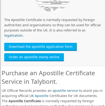
The Apostille Certificate is normally requested by foreign
authorities and organisations so they can be used for official
purposes outside of the UK. It is also referred to as
legalisation
.
Download the apostille application form
Order an apostille stamp online
Purchase an Apostille Certificate
Service in Talybont.
UK Official Records provides an
apostille service
to assist you in
acquiring official
UK Apostille
Certificates for UK documents.
The
Apostille Certificate
is normally requested by foreign