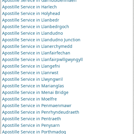
Apostille Service in Garndolbenmaen
Apostille Service in Harlech
Apostille Service in Holyhead
Apostille Service in Llanbedr
Apostille Service in Llanbedrgoch
Apostille Service in Llandudno
Apostille Service in Llandudno Junction
Apostille Service in Llanerchymedd
Apostille Service in Llanfairfechan
Apostille Service in Llanfairpwllgwyngyll
Apostille Service in Llangefni
Apostille Service in Llanrwst
Apostille Service in Llwyngwril
Apostille Service in Marianglas
Apostille Service in Menai Bridge
Apostille Service in Moelfre
Apostille Service in Penmaenmawr
Apostille Service in Penrhyndeudraeth
Apostille Service in Pentraeth
Apostille Service in Penysarn
Apostille Service in Porthmadog