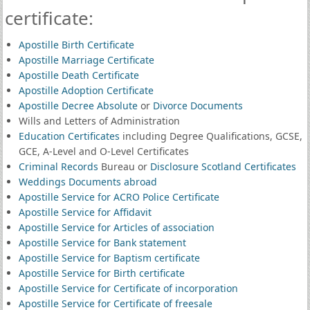
certificate:
Apostille Birth Certificate
Apostille Marriage Certificate
Apostille Death Certificate
Apostille Adoption Certificate
Apostille Decree Absolute
or
Divorce Documents
Wills and Letters of Administration
Education Certificates
including Degree Qualifications, GCSE,
GCE, A-Level and O-Level Certificates
Criminal Records
Bureau or
Disclosure Scotland Certificates
Weddings Documents abroad
Apostille Service for ACRO Police Certificate
Apostille Service for Affidavit
Apostille Service for Articles of association
Apostille Service for Bank statement
Apostille Service for Baptism certificate
Apostille Service for Birth certificate
Apostille Service for Certificate of incorporation
Apostille Service for Certificate of freesale