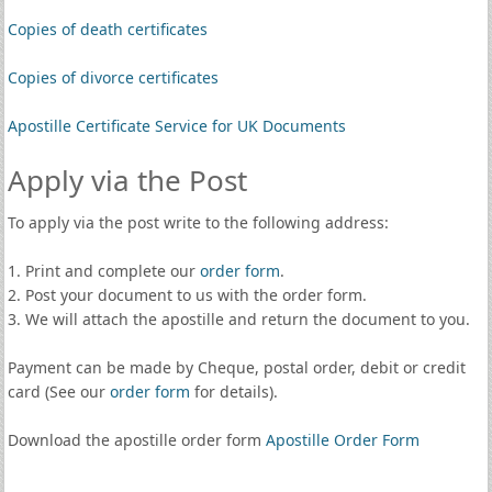
Copies of death certificates
Copies of divorce certificates
Apostille Certificate Service for UK Documents
Apply via the Post
To apply via the post write to the following address:
1. Print and complete our
order form
.
2. Post your document to us with the order form.
3. We will attach the apostille and return the document to you.
Payment can be made by Cheque, postal order, debit or credit
card (See our
order form
for details).
Download the apostille order form
Apostille Order Form