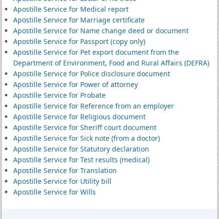
Apostille Service for Medical report
Apostille Service for Marriage certificate
Apostille Service for Name change deed or document
Apostille Service for Passport (copy only)
Apostille Service for Pet export document from the
Department of Environment, Food and Rural Affairs (DEFRA)
Apostille Service for Police disclosure document
Apostille Service for Power of attorney
Apostille Service for Probate
Apostille Service for Reference from an employer
Apostille Service for Religious document
Apostille Service for Sheriff court document
Apostille Service for Sick note (from a doctor)
Apostille Service for Statutory declaration
Apostille Service for Test results (medical)
Apostille Service for Translation
Apostille Service for Utility bill
Apostille Service for Wills