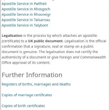
Apostille Service in Pwllheli
Apostille Service in Rhosgoch
Apostille Service in Rhosneigr
Apostille Service in Talsarnau
Apostille Service in Talybont
Legalisation
is the process by which attaches an apostille
(certificate) to a
UK public document
. Legalisation is the official
confirmation that a signature, seal or stamp on a public
document is genuine. The legalisation does not certify the
authenticity of a document or give Foreign and Commonwealth
Office approval of its content.
Further Information
Registers of births, marriages and deaths
Copies of marriage certificates
Copies of birth certificates