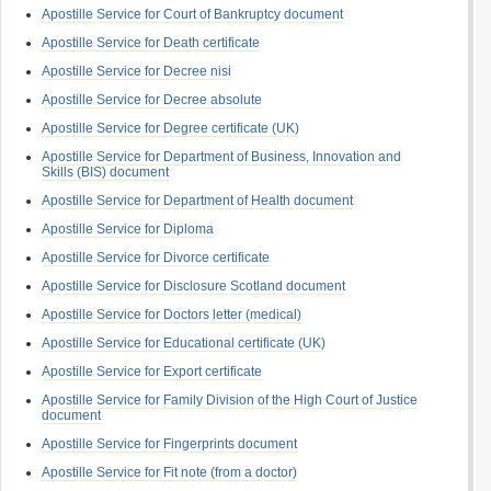
Apostille Service for Court of Bankruptcy document
Apostille Service for Death certificate
Apostille Service for Decree nisi
Apostille Service for Decree absolute
Apostille Service for Degree certificate (UK)
Apostille Service for Department of Business, Innovation and
Skills (BIS) document
Apostille Service for Department of Health document
Apostille Service for Diploma
Apostille Service for Divorce certificate
Apostille Service for Disclosure Scotland document
Apostille Service for Doctors letter (medical)
Apostille Service for Educational certificate (UK)
Apostille Service for Export certificate
Apostille Service for Family Division of the High Court of Justice
document
Apostille Service for Fingerprints document
Apostille Service for Fit note (from a doctor)