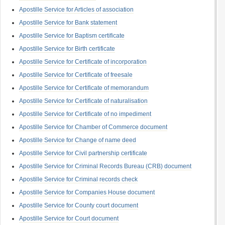
Apostille Service for Articles of association
Apostille Service for Bank statement
Apostille Service for Baptism certificate
Apostille Service for Birth certificate
Apostille Service for Certificate of incorporation
Apostille Service for Certificate of freesale
Apostille Service for Certificate of memorandum
Apostille Service for Certificate of naturalisation
Apostille Service for Certificate of no impediment
Apostille Service for Chamber of Commerce document
Apostille Service for Change of name deed
Apostille Service for Civil partnership certificate
Apostille Service for Criminal Records Bureau (CRB) document
Apostille Service for Criminal records check
Apostille Service for Companies House document
Apostille Service for County court document
Apostille Service for Court document