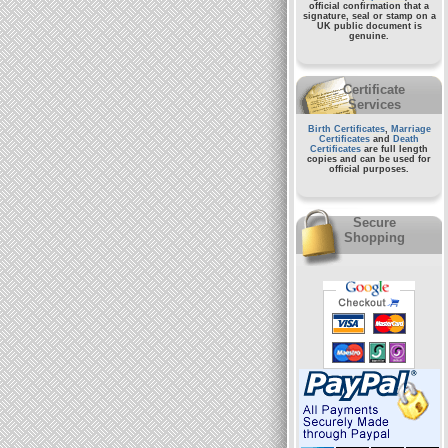
official confirmation that a
signature, seal or stamp on a
UK public document
is
genuine.
Certificate
Services
Birth Certificates
,
Marriage
Certificates
and
Death
Certificates
are full length
copies and can be used for
official purposes.
Secure
Shopping