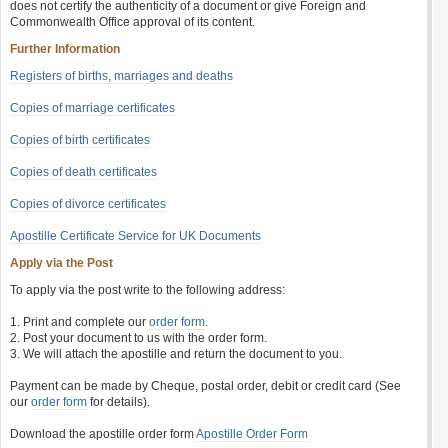
does not certify the authenticity of a document or give Foreign and
Commonwealth Office approval of its content.
Further Information
Registers of births, marriages and deaths
Copies of marriage certificates
Copies of birth certificates
Copies of death certificates
Copies of divorce certificates
Apostille Certificate Service for UK Documents
Apply via the Post
To apply via the post write to the following address:
1. Print and complete our
order form
.
2. Post your document to us with the order form.
3. We will attach the apostille and return the document to you.
Payment can be made by Cheque, postal order, debit or credit card (See
our
order form
for details).
Download the apostille order form
Apostille Order Form