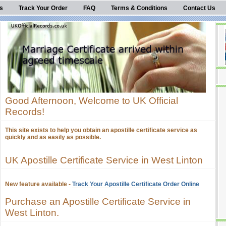
s
Track Your Order
FAQ
Terms & Conditions
Contact Us
Good Afternoon, Welcome to UK Official
Records!
This site exists to help you obtain an apostille certificate service as
quickly and as easily as possible.
UK Apostille Certificate Service in West Linton
New feature available -
Track Your Apostille Certificate Order Online
Purchase an Apostille Certificate Service in
West Linton.