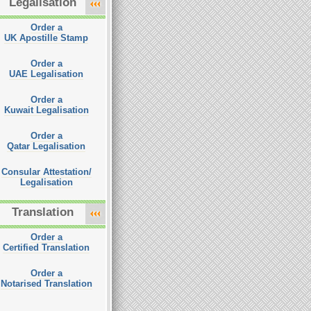
Legalisation
Order a
UK Apostille Stamp
Order a
UAE Legalisation
Order a
Kuwait Legalisation
Order a
Qatar Legalisation
Consular Attestation/
Legalisation
Translation
Order a
Certified Translation
Order a
Notarised Translation