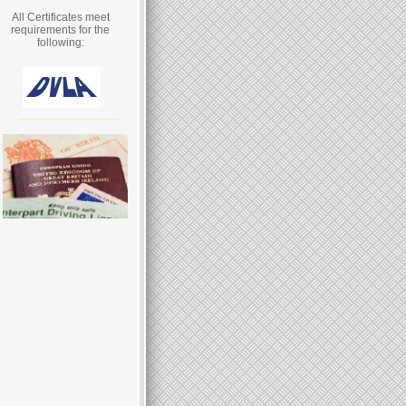
All Certificates meet
requirements for the
following: