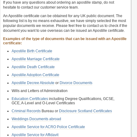
If you have any questions about ordering an apostille stamp, do not
hesitate to contact our customer service team.
An Apostille certificate can be obtained for any UK public document. The
following list is by no means exhaustive, we have simply selected the most
popular documents we receive. Please feel free to contact us to check if the
document you want to use overseas can be issued an Apostille certificate.
Examples of the type of documents that can be issued with an Apostille
certificate:
Apostille Birth Certificate
Apostille Marriage Certificate
Apostille Death Certificate
Apostille Adoption Certificate
Apostille Decree Absolute
or
Divorce Documents
Wills and Letters of Administration
Education Certificates
including Degree Qualifications, GCSE,
GCE, A-Level and O-Level Certificates
Criminal Records
Bureau or
Disclosure Scotland Certificates
Weddings Documents abroad
Apostille Service for ACRO Police Certificate
Apostille Service for Affidavit