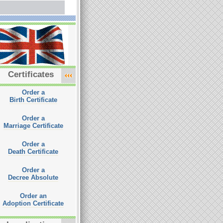
Certificates
Order a
Birth Certificate
Order a
Marriage Certificate
Order a
Death Certificate
Order a
Decree Absolute
Order an
Adoption Certificate