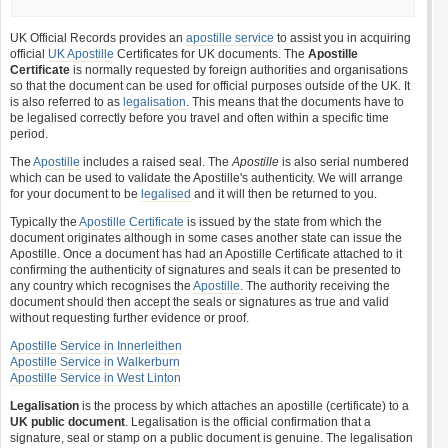
UK Official Records provides an
apostille service
to assist you in acquiring
official
UK Apostille
Certificates for UK documents. The
Apostille
Certificate
is normally requested by foreign authorities and organisations
so that the document can be used for official purposes outside of the UK. It
is also referred to as
legalisation
. This means that the documents have to
be legalised correctly before you travel and often within a specific time
period.
The
Apostille
includes a raised seal. The
Apostille
is also serial numbered
which can be used to validate the Apostille's authenticity. We will arrange
for your document to be
legalised
and it will then be returned to you.
Typically the
Apostille Certificate
is issued by the state from which the
document originates although in some cases another state can issue the
Apostille. Once a document has had an Apostille Certificate attached to it
confirming the authenticity of signatures and seals it can be presented to
any country which recognises the
Apostille
. The authority receiving the
document should then accept the seals or signatures as true and valid
without requesting further evidence or proof.
Apostille Service in Innerleithen
Apostille Service in Walkerburn
Apostille Service in West Linton
Legalisation
is the process by which attaches an apostille (certificate) to a
UK public document
. Legalisation is the official confirmation that a
signature, seal or stamp on a public document is genuine. The legalisation