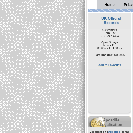
Home
Price
UK Official
Records
Customers
Help line
0121 247 4304
Open 5 days
Mon - Fri
09:00am til 4:00pm
Last updated: 8/8/2026
Add to Favorites
Apostille
Legalisation
Legalisation (
Apostille
) is the