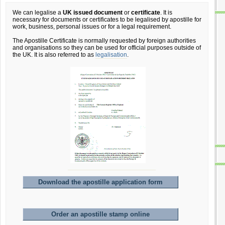
We can legalise a
UK issued document
or
certificate
. It is
necessary for documents or certificates to be legalised by apostille for
work, business, personal issues or for a legal requirement.
The Apostille Certificate is normally requested by foreign authorities
and organisations so they can be used for official purposes outside of
the UK. It is also referred to as
legalisation
.
Download the apostille application form
Order an apostille stamp online