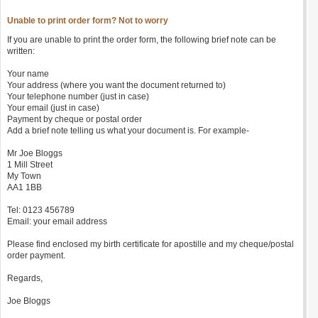
Unable to print order form? Not to worry
If you are unable to print the order form, the following brief note can be
written:
Your name
Your address (where you want the document returned to)
Your telephone number (just in case)
Your email (just in case)
Payment by cheque or postal order
Add a brief note telling us what your document is. For example-
Mr Joe Bloggs
1 Mill Street
My Town
AA1 1BB
Tel: 0123 456789
Email: your email address
Please find enclosed my birth certificate for apostille and my cheque/postal
order payment.
Regards,
Joe Bloggs