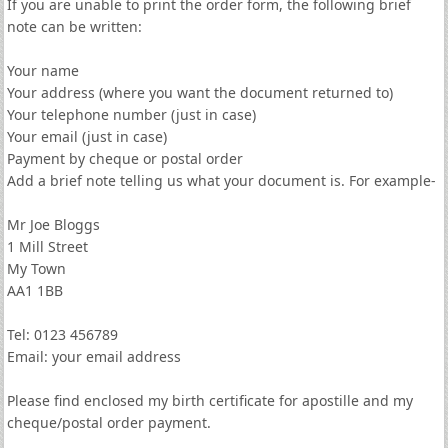
If you are unable to print the order form, the following brief
note can be written:
Your name
Your address (where you want the document returned to)
Your telephone number (just in case)
Your email (just in case)
Payment by cheque or postal order
Add a brief note telling us what your document is. For example-
Mr Joe Bloggs
1 Mill Street
My Town
AA1 1BB
Tel: 0123 456789
Email: your email address
Please find enclosed my birth certificate for apostille and my
cheque/postal order payment.