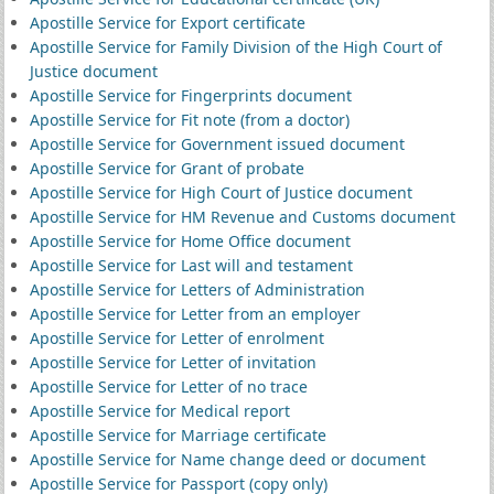
Apostille Service for Export certificate
Apostille Service for Family Division of the High Court of
Justice document
Apostille Service for Fingerprints document
Apostille Service for Fit note (from a doctor)
Apostille Service for Government issued document
Apostille Service for Grant of probate
Apostille Service for High Court of Justice document
Apostille Service for HM Revenue and Customs document
Apostille Service for Home Office document
Apostille Service for Last will and testament
Apostille Service for Letters of Administration
Apostille Service for Letter from an employer
Apostille Service for Letter of enrolment
Apostille Service for Letter of invitation
Apostille Service for Letter of no trace
Apostille Service for Medical report
Apostille Service for Marriage certificate
Apostille Service for Name change deed or document
Apostille Service for Passport (copy only)