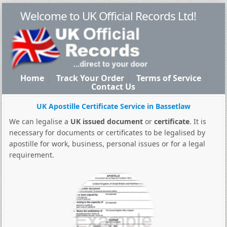
Welcome to UK Official Records Ltd!
Home
Track Your Order
Terms of Service
Contact Us
UK Apostille Certificate Service in Bassetlaw
We can legalise a
UK issued document
or
certificate
. It is
necessary for documents or certificates to be legalised by
apostille for work, business, personal issues or for a legal
requirement.