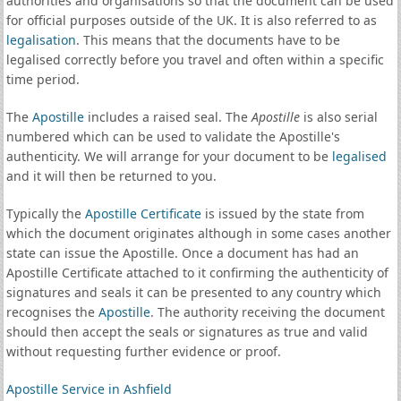
authorities and organisations so that the document can be used
for official purposes outside of the UK. It is also referred to as
legalisation
. This means that the documents have to be
legalised correctly before you travel and often within a specific
time period.
The
Apostille
includes a raised seal. The
Apostille
is also serial
numbered which can be used to validate the Apostille's
authenticity. We will arrange for your document to be
legalised
and it will then be returned to you.
Typically the
Apostille Certificate
is issued by the state from
which the document originates although in some cases another
state can issue the Apostille. Once a document has had an
Apostille Certificate attached to it confirming the authenticity of
signatures and seals it can be presented to any country which
recognises the
Apostille
. The authority receiving the document
should then accept the seals or signatures as true and valid
without requesting further evidence or proof.
Apostille Service in Ashfield