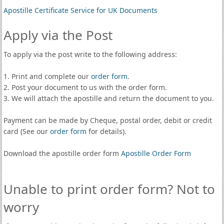
Apostille Certificate Service for UK Documents
Apply via the Post
To apply via the post write to the following address:
1. Print and complete our
order form
.
2. Post your document to us with the order form.
3. We will attach the apostille and return the document to you.
Payment can be made by Cheque, postal order, debit or credit
card (See our
order form
for details).
Download the apostille order form
Apostille Order Form
Unable to print order form? Not to
worry