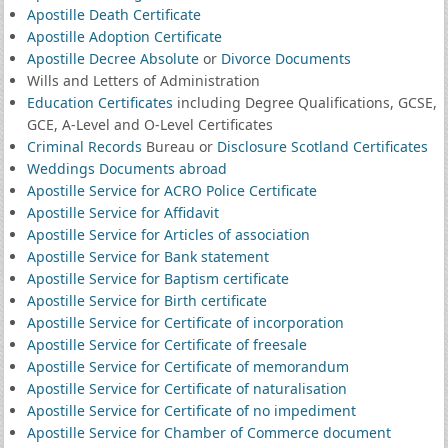
Apostille Death Certificate
Apostille Adoption Certificate
Apostille Decree Absolute
or
Divorce Documents
Wills and Letters of Administration
Education Certificates
including Degree Qualifications, GCSE,
GCE, A-Level and O-Level Certificates
Criminal Records
Bureau or
Disclosure Scotland Certificates
Weddings Documents abroad
Apostille Service for ACRO Police Certificate
Apostille Service for Affidavit
Apostille Service for Articles of association
Apostille Service for Bank statement
Apostille Service for Baptism certificate
Apostille Service for Birth certificate
Apostille Service for Certificate of incorporation
Apostille Service for Certificate of freesale
Apostille Service for Certificate of memorandum
Apostille Service for Certificate of naturalisation
Apostille Service for Certificate of no impediment
Apostille Service for Chamber of Commerce document