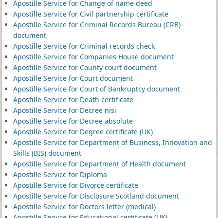
Apostille Service for Change of name deed
Apostille Service for Civil partnership certificate
Apostille Service for Criminal Records Bureau (CRB)
document
Apostille Service for Criminal records check
Apostille Service for Companies House document
Apostille Service for County court document
Apostille Service for Court document
Apostille Service for Court of Bankruptcy document
Apostille Service for Death certificate
Apostille Service for Decree nisi
Apostille Service for Decree absolute
Apostille Service for Degree certificate (UK)
Apostille Service for Department of Business, Innovation and
Skills (BIS) document
Apostille Service for Department of Health document
Apostille Service for Diploma
Apostille Service for Divorce certificate
Apostille Service for Disclosure Scotland document
Apostille Service for Doctors letter (medical)
Apostille Service for Educational certificate (UK)