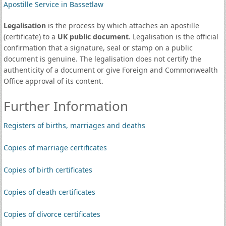
Apostille Service in Bassetlaw
Legalisation
is the process by which attaches an apostille
(certificate) to a
UK public document
. Legalisation is the official
confirmation that a signature, seal or stamp on a public
document is genuine. The legalisation does not certify the
authenticity of a document or give Foreign and Commonwealth
Office approval of its content.
Further Information
Registers of births, marriages and deaths
Copies of marriage certificates
Copies of birth certificates
Copies of death certificates
Copies of divorce certificates