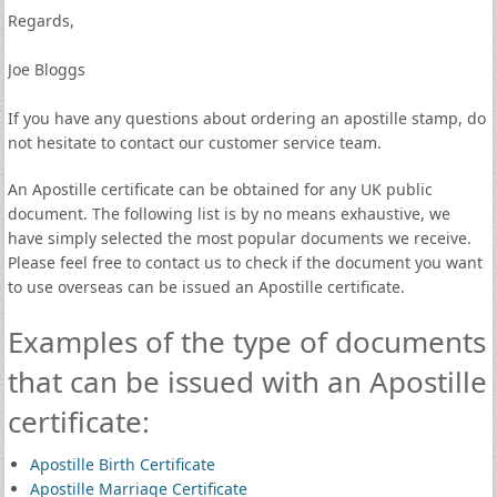
Regards,
Joe Bloggs
If you have any questions about ordering an apostille stamp, do
not hesitate to contact our customer service team.
An Apostille certificate can be obtained for any UK public
document. The following list is by no means exhaustive, we
have simply selected the most popular documents we receive.
Please feel free to contact us to check if the document you want
to use overseas can be issued an Apostille certificate.
Examples of the type of documents
that can be issued with an Apostille
certificate:
Apostille Birth Certificate
Apostille Marriage Certificate