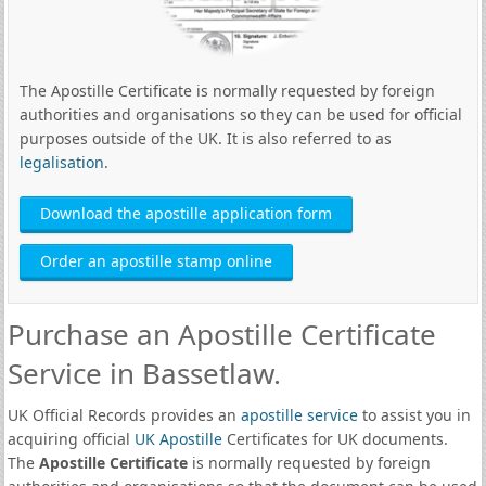
The Apostille Certificate is normally requested by foreign
authorities and organisations so they can be used for official
purposes outside of the UK. It is also referred to as
legalisation
.
Download the apostille application form
Order an apostille stamp online
Purchase an Apostille Certificate
Service in Bassetlaw.
UK Official Records provides an
apostille service
to assist you in
acquiring official
UK Apostille
Certificates for UK documents.
The
Apostille Certificate
is normally requested by foreign