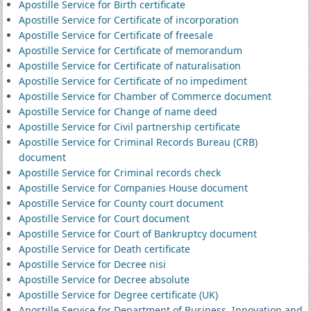
Apostille Service for Birth certificate
Apostille Service for Certificate of incorporation
Apostille Service for Certificate of freesale
Apostille Service for Certificate of memorandum
Apostille Service for Certificate of naturalisation
Apostille Service for Certificate of no impediment
Apostille Service for Chamber of Commerce document
Apostille Service for Change of name deed
Apostille Service for Civil partnership certificate
Apostille Service for Criminal Records Bureau (CRB)
document
Apostille Service for Criminal records check
Apostille Service for Companies House document
Apostille Service for County court document
Apostille Service for Court document
Apostille Service for Court of Bankruptcy document
Apostille Service for Death certificate
Apostille Service for Decree nisi
Apostille Service for Decree absolute
Apostille Service for Degree certificate (UK)
Apostille Service for Department of Business, Innovation and