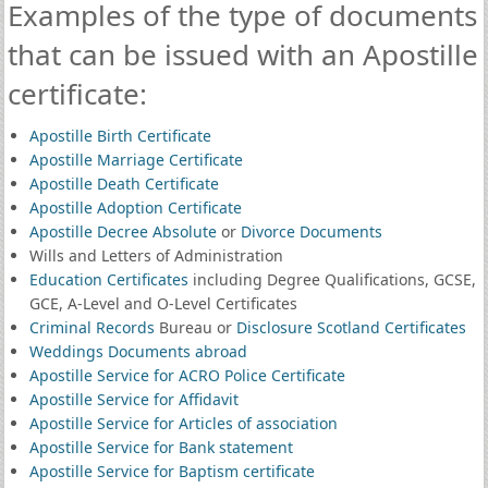
Examples of the type of documents
that can be issued with an Apostille
certificate:
Apostille Birth Certificate
Apostille Marriage Certificate
Apostille Death Certificate
Apostille Adoption Certificate
Apostille Decree Absolute
or
Divorce Documents
Wills and Letters of Administration
Education Certificates
including Degree Qualifications, GCSE,
GCE, A-Level and O-Level Certificates
Criminal Records
Bureau or
Disclosure Scotland Certificates
Weddings Documents abroad
Apostille Service for ACRO Police Certificate
Apostille Service for Affidavit
Apostille Service for Articles of association
Apostille Service for Bank statement
Apostille Service for Baptism certificate