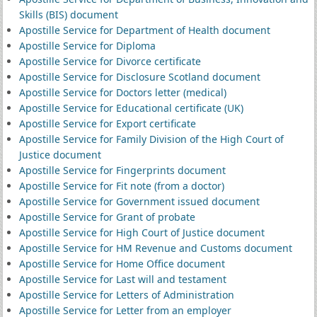
Skills (BIS) document
Apostille Service for Department of Health document
Apostille Service for Diploma
Apostille Service for Divorce certificate
Apostille Service for Disclosure Scotland document
Apostille Service for Doctors letter (medical)
Apostille Service for Educational certificate (UK)
Apostille Service for Export certificate
Apostille Service for Family Division of the High Court of
Justice document
Apostille Service for Fingerprints document
Apostille Service for Fit note (from a doctor)
Apostille Service for Government issued document
Apostille Service for Grant of probate
Apostille Service for High Court of Justice document
Apostille Service for HM Revenue and Customs document
Apostille Service for Home Office document
Apostille Service for Last will and testament
Apostille Service for Letters of Administration
Apostille Service for Letter from an employer