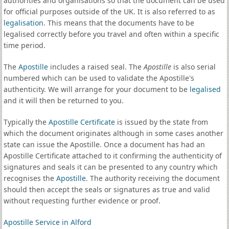
authorities and organisations so that the document can be used
for official purposes outside of the UK. It is also referred to as
legalisation
. This means that the documents have to be
legalised correctly before you travel and often within a specific
time period.
The
Apostille
includes a raised seal. The
Apostille
is also serial
numbered which can be used to validate the Apostille's
authenticity. We will arrange for your document to be
legalised
and it will then be returned to you.
Typically the
Apostille Certificate
is issued by the state from
which the document originates although in some cases another
state can issue the Apostille. Once a document has had an
Apostille Certificate attached to it confirming the authenticity of
signatures and seals it can be presented to any country which
recognises the
Apostille
. The authority receiving the document
should then accept the seals or signatures as true and valid
without requesting further evidence or proof.
Apostille Service in Alford