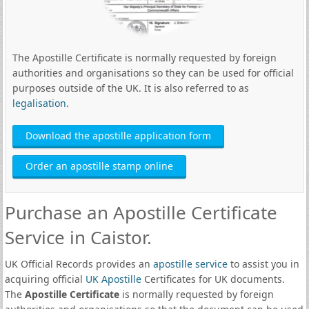
The Apostille Certificate is normally requested by foreign
authorities and organisations so they can be used for official
purposes outside of the UK. It is also referred to as
legalisation
.
Download the apostille application form
Order an apostille stamp online
Purchase an Apostille Certificate
Service in Caistor.
UK Official Records provides an
apostille service
to assist you in
acquiring official
UK Apostille
Certificates for UK documents.
The
Apostille Certificate
is normally requested by foreign