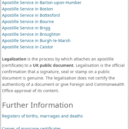
Apostille Service in Barton-upon-Humber
Apostille Service in Boston
Apostille Service in Bottesford
Apostille Service in Bourne
Apostille Service in Brigg
Apostille Service in Broughton
Apostille Service in Burgh-le-Marsh
Apostille Service in Caistor
Legalisation
is the process by which attaches an apostille
(certificate) to a
UK public document
. Legalisation is the official
confirmation that a signature, seal or stamp on a public
document is genuine. The legalisation does not certify the
authenticity of a document or give Foreign and Commonwealth
Office approval of its content.
Further Information
Registers of births, marriages and deaths
Copies of marriage certificates