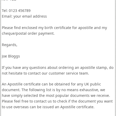
Tel: 0123 456789
Email: your email address
Please find enclosed my birth certificate for apostille and my
cheque/postal order payment.
Regards,
Joe Bloggs
If you have any questions about ordering an apostille stamp, do
not hesitate to contact our customer service team.
An Apostille certificate can be obtained for any UK public
document. The following list is by no means exhaustive, we
have simply selected the most popular documents we receive.
Please feel free to contact us to check if the document you want
to use overseas can be issued an Apostille certificate.