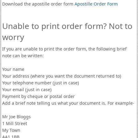
Download the apostille order form
Apostille Order Form
Unable to print order form? Not to
worry
If you are unable to print the order form, the following brief
note can be written:
Your name
Your address (where you want the document returned to)
Your telephone number (just in case)
Your email (just in case)
Payment by cheque or postal order
Add a brief note telling us what your document is. For example-
Mr Joe Bloggs
1 Mill Street
My Town
AA1 1BB