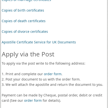
Copies of birth certificates
Copies of death certificates
Copies of divorce certificates
Apostille Certificate Service for UK Documents
Apply via the Post
To apply via the post write to the following address:
1. Print and complete our
order form
.
2. Post your document to us with the order form.
3. We will attach the apostille and return the document to you.
Payment can be made by Cheque, postal order, debit or credit
card (See our
order form
for details).