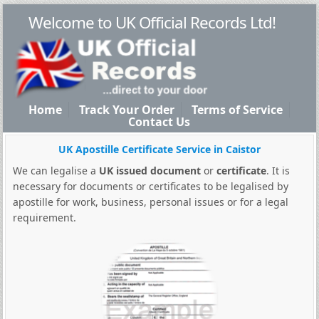
Welcome to UK Official Records Ltd!
Home
Track Your Order
Terms of Service
Contact Us
UK Apostille Certificate Service in Caistor
We can legalise a
UK issued document
or
certificate
. It is
necessary for documents or certificates to be legalised by
apostille for work, business, personal issues or for a legal
requirement.