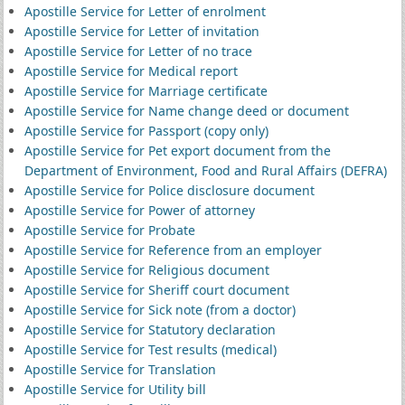
Apostille Service for Letter of enrolment
Apostille Service for Letter of invitation
Apostille Service for Letter of no trace
Apostille Service for Medical report
Apostille Service for Marriage certificate
Apostille Service for Name change deed or document
Apostille Service for Passport (copy only)
Apostille Service for Pet export document from the
Department of Environment, Food and Rural Affairs (DEFRA)
Apostille Service for Police disclosure document
Apostille Service for Power of attorney
Apostille Service for Probate
Apostille Service for Reference from an employer
Apostille Service for Religious document
Apostille Service for Sheriff court document
Apostille Service for Sick note (from a doctor)
Apostille Service for Statutory declaration
Apostille Service for Test results (medical)
Apostille Service for Translation
Apostille Service for Utility bill