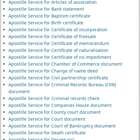
Apostille Service for Articles of association
Apostille Service for Bank statement
Apostille Service for Baptism certificate
Apostille Service for Birth certificate
Apostille Service for Certificate of incorporation
Apostille Service for Certificate of freesale
Apostille Service for Certificate of memorandum
Apostille Service for Certificate of naturalisation
Apostille Service for Certificate of no impediment
Apostille Service for Chamber of Commerce document
Apostille Service for Change of name deed
Apostille Service for Civil partnership certificate
Apostille Service for Criminal Records Bureau (CRB)
document
Apostille Service for Criminal records check
Apostille Service for Companies House document
Apostille Service for County court document
Apostille Service for Court document
Apostille Service for Court of Bankruptcy document
Apostille Service for Death certificate
Apostille Service for Decree nisi