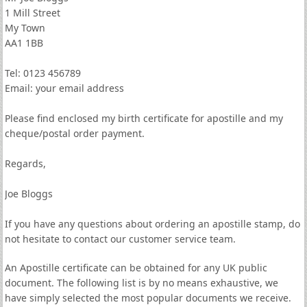
1 Mill Street
My Town
AA1 1BB
Tel: 0123 456789
Email: your email address
Please find enclosed my birth certificate for apostille and my
cheque/postal order payment.
Regards,
Joe Bloggs
If you have any questions about ordering an apostille stamp, do
not hesitate to contact our customer service team.
An Apostille certificate can be obtained for any UK public
document. The following list is by no means exhaustive, we
have simply selected the most popular documents we receive.