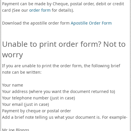
Payment can be made by Cheque, postal order, debit or credit
card (See our
order form
for details).
Download the apostille order form
Apostille Order Form
Unable to print order form? Not to
worry
If you are unable to print the order form, the following brief
note can be written:
Your name
Your address (where you want the document returned to)
Your telephone number (just in case)
Your email (just in case)
Payment by cheque or postal order
Add a brief note telling us what your document is. For example-
Mr Joe Bloggs