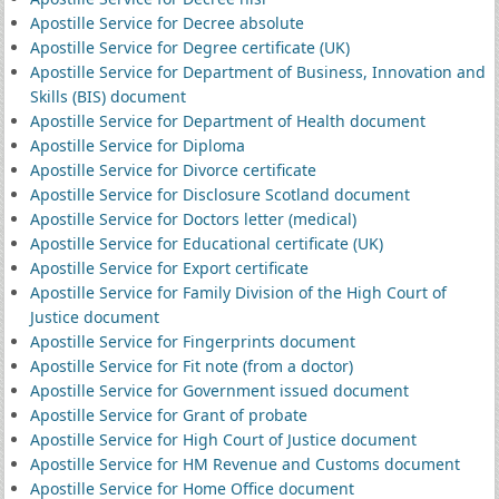
Apostille Service for Decree absolute
Apostille Service for Degree certificate (UK)
Apostille Service for Department of Business, Innovation and
Skills (BIS) document
Apostille Service for Department of Health document
Apostille Service for Diploma
Apostille Service for Divorce certificate
Apostille Service for Disclosure Scotland document
Apostille Service for Doctors letter (medical)
Apostille Service for Educational certificate (UK)
Apostille Service for Export certificate
Apostille Service for Family Division of the High Court of
Justice document
Apostille Service for Fingerprints document
Apostille Service for Fit note (from a doctor)
Apostille Service for Government issued document
Apostille Service for Grant of probate
Apostille Service for High Court of Justice document
Apostille Service for HM Revenue and Customs document
Apostille Service for Home Office document