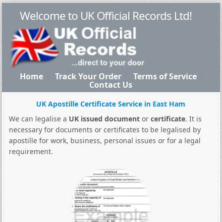
Welcome to UK Official Records Ltd!
Home
Track Your Order
Terms of Service
Contact Us
UK Apostille Certificate Service in East Ham
We can legalise a
UK issued document
or
certificate
. It is
necessary for documents or certificates to be legalised by
apostille for work, business, personal issues or for a legal
requirement.