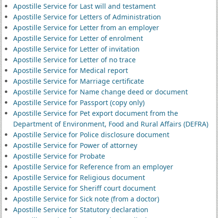
Apostille Service for Last will and testament
Apostille Service for Letters of Administration
Apostille Service for Letter from an employer
Apostille Service for Letter of enrolment
Apostille Service for Letter of invitation
Apostille Service for Letter of no trace
Apostille Service for Medical report
Apostille Service for Marriage certificate
Apostille Service for Name change deed or document
Apostille Service for Passport (copy only)
Apostille Service for Pet export document from the
Department of Environment, Food and Rural Affairs (DEFRA)
Apostille Service for Police disclosure document
Apostille Service for Power of attorney
Apostille Service for Probate
Apostille Service for Reference from an employer
Apostille Service for Religious document
Apostille Service for Sheriff court document
Apostille Service for Sick note (from a doctor)
Apostille Service for Statutory declaration