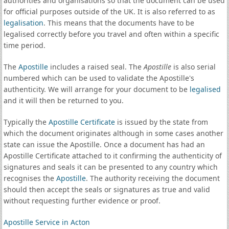
authorities and organisations so that the document can be used
for official purposes outside of the UK. It is also referred to as
legalisation
. This means that the documents have to be
legalised correctly before you travel and often within a specific
time period.
The
Apostille
includes a raised seal. The
Apostille
is also serial
numbered which can be used to validate the Apostille's
authenticity. We will arrange for your document to be
legalised
and it will then be returned to you.
Typically the
Apostille Certificate
is issued by the state from
which the document originates although in some cases another
state can issue the Apostille. Once a document has had an
Apostille Certificate attached to it confirming the authenticity of
signatures and seals it can be presented to any country which
recognises the
Apostille
. The authority receiving the document
should then accept the seals or signatures as true and valid
without requesting further evidence or proof.
Apostille Service in Acton