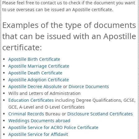
Please feel free to contact us to check if the document you want
to use overseas can be issued an Apostille certificate.
Examples of the type of documents
that can be issued with an Apostille
certificate:
Apostille Birth Certificate
Apostille Marriage Certificate
Apostille Death Certificate
Apostille Adoption Certificate
Apostille Decree Absolute
or
Divorce Documents
Wills and Letters of Administration
Education Certificates
including Degree Qualifications, GCSE,
GCE, A-Level and O-Level Certificates
Criminal Records
Bureau or
Disclosure Scotland Certificates
Weddings Documents abroad
Apostille Service for ACRO Police Certificate
Apostille Service for Affidavit