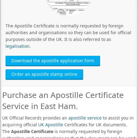
The Apostille Certificate is normally requested by foreign
authorities and organisations so they can be used for official
purposes outside of the UK. It is also referred to as
legalisation
.
Download the apostille application form
Order an apostille stamp online
Purchase an Apostille Certificate
Service in East Ham.
UK Official Records provides an
apostille service
to assist you in
acquiring official
UK Apostille
Certificates for UK documents.
The
Apostille Certificate
is normally requested by foreign