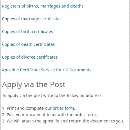
Registers of births, marriages and deaths
Copies of marriage certificates
Copies of birth certificates
Copies of death certificates
Copies of divorce certificates
Apostille Certificate Service for UK Documents
Apply via the Post
To apply via the post write to the following address:
1. Print and complete our
order form
.
2. Post your document to us with the order form.
3. We will attach the apostille and return the document to you.