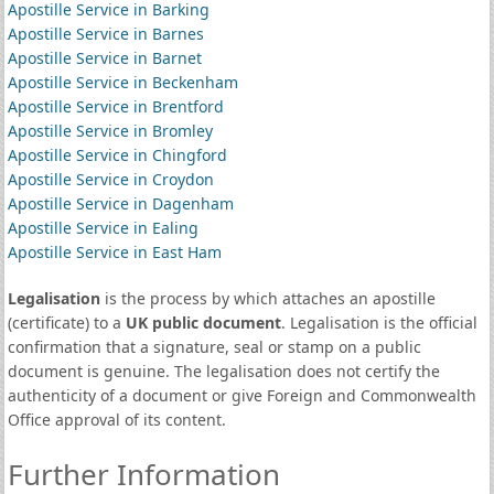
Apostille Service in Barking
Apostille Service in Barnes
Apostille Service in Barnet
Apostille Service in Beckenham
Apostille Service in Brentford
Apostille Service in Bromley
Apostille Service in Chingford
Apostille Service in Croydon
Apostille Service in Dagenham
Apostille Service in Ealing
Apostille Service in East Ham
Legalisation
is the process by which attaches an apostille
(certificate) to a
UK public document
. Legalisation is the official
confirmation that a signature, seal or stamp on a public
document is genuine. The legalisation does not certify the
authenticity of a document or give Foreign and Commonwealth
Office approval of its content.
Further Information