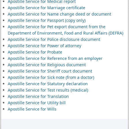
Apostille Service for Medical report
Apostille Service for Marriage certificate
Apostille Service for Name change deed or document
Apostille Service for Passport (copy only)
Apostille Service for Pet export document from the
Department of Environment, Food and Rural Affairs (DEFRA)
Apostille Service for Police disclosure document
Apostille Service for Power of attorney
Apostille Service for Probate
Apostille Service for Reference from an employer
Apostille Service for Religious document
Apostille Service for Sheriff court document
Apostille Service for Sick note (from a doctor)
Apostille Service for Statutory declaration
Apostille Service for Test results (medical)
Apostille Service for Translation
Apostille Service for Utility bill
Apostille Service for Wills