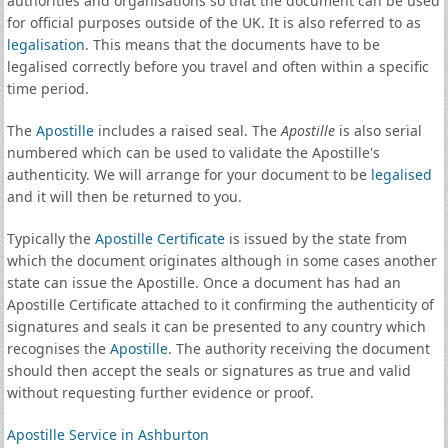
authorities and organisations so that the document can be used
for official purposes outside of the UK. It is also referred to as
legalisation
. This means that the documents have to be
legalised correctly before you travel and often within a specific
time period.
The
Apostille
includes a raised seal. The
Apostille
is also serial
numbered which can be used to validate the Apostille's
authenticity. We will arrange for your document to be
legalised
and it will then be returned to you.
Typically the
Apostille Certificate
is issued by the state from
which the document originates although in some cases another
state can issue the Apostille. Once a document has had an
Apostille Certificate attached to it confirming the authenticity of
signatures and seals it can be presented to any country which
recognises the
Apostille
. The authority receiving the document
should then accept the seals or signatures as true and valid
without requesting further evidence or proof.
Apostille Service in Ashburton