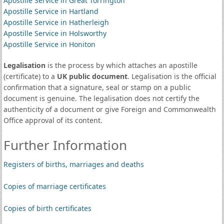
Apostille Service in Great Torrington
Apostille Service in Hartland
Apostille Service in Hatherleigh
Apostille Service in Holsworthy
Apostille Service in Honiton
Legalisation
is the process by which attaches an apostille
(certificate) to a
UK public document
. Legalisation is the official
confirmation that a signature, seal or stamp on a public
document is genuine. The legalisation does not certify the
authenticity of a document or give Foreign and Commonwealth
Office approval of its content.
Further Information
Registers of births, marriages and deaths
Copies of marriage certificates
Copies of birth certificates