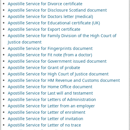
Apostille Service for Divorce certificate
Apostille Service for Disclosure Scotland document
Apostille Service for Doctors letter (medical)
Apostille Service for Educational certificate (UK)
Apostille Service for Export certificate
Apostille Service for Family Division of the High Court of
Justice document
Apostille Service for Fingerprints document
Apostille Service for Fit note (from a doctor)
Apostille Service for Government issued document
Apostille Service for Grant of probate
Apostille Service for High Court of Justice document
Apostille Service for HM Revenue and Customs document
Apostille Service for Home Office document
Apostille Service for Last will and testament
Apostille Service for Letters of Administration
Apostille Service for Letter from an employer
Apostille Service for Letter of enrolment
Apostille Service for Letter of invitation
Apostille Service for Letter of no trace