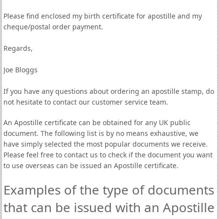
Please find enclosed my birth certificate for apostille and my
cheque/postal order payment.
Regards,
Joe Bloggs
If you have any questions about ordering an apostille stamp, do
not hesitate to contact our customer service team.
An Apostille certificate can be obtained for any UK public
document. The following list is by no means exhaustive, we
have simply selected the most popular documents we receive.
Please feel free to contact us to check if the document you want
to use overseas can be issued an Apostille certificate.
Examples of the type of documents
that can be issued with an Apostille