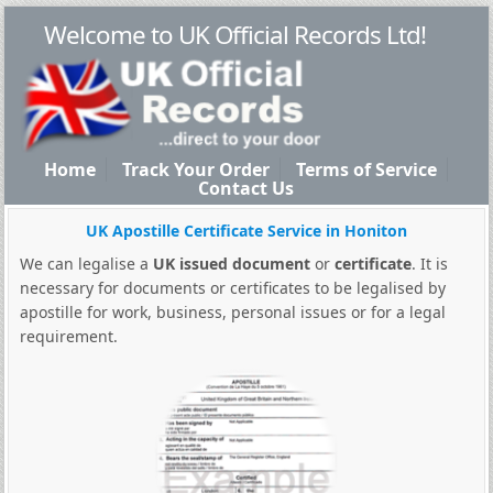
Welcome to UK Official Records Ltd!
Home
Track Your Order
Terms of Service
Contact Us
UK Apostille Certificate Service in Honiton
We can legalise a
UK issued document
or
certificate
. It is
necessary for documents or certificates to be legalised by
apostille for work, business, personal issues or for a legal
requirement.