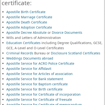
certificate:
Apostille Birth Certificate
Apostille Marriage Certificate
Apostille Death Certificate
Apostille Adoption Certificate
Apostille Decree Absolute
or
Divorce Documents
Wills and Letters of Administration
Education Certificates
including Degree Qualifications, GCSE,
GCE, A-Level and O-Level Certificates
Criminal Records
Bureau or
Disclosure Scotland Certificates
Weddings Documents abroad
Apostille Service for ACRO Police Certificate
Apostille Service for Affidavit
Apostille Service for Articles of association
Apostille Service for Bank statement
Apostille Service for Baptism certificate
Apostille Service for Birth certificate
Apostille Service for Certificate of incorporation
Apostille Service for Certificate of freesale
Apostille Service for Certificate of memorandum