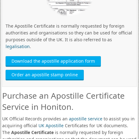
The Apostille Certificate is normally requested by foreign
authorities and organisations so they can be used for official
purposes outside of the UK. It is also referred to as
legalisation
.
Download the apostille application form
Order an apostille stamp online
Purchase an Apostille Certificate
Service in Honiton.
UK Official Records provides an
apostille service
to assist you in
acquiring official
UK Apostille
Certificates for UK documents.
The
Apostille Certificate
is normally requested by foreign