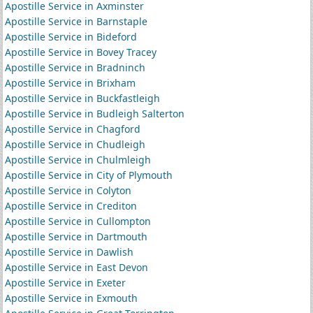
Apostille Service in Axminster
Apostille Service in Barnstaple
Apostille Service in Bideford
Apostille Service in Bovey Tracey
Apostille Service in Bradninch
Apostille Service in Brixham
Apostille Service in Buckfastleigh
Apostille Service in Budleigh Salterton
Apostille Service in Chagford
Apostille Service in Chudleigh
Apostille Service in Chulmleigh
Apostille Service in City of Plymouth
Apostille Service in Colyton
Apostille Service in Crediton
Apostille Service in Cullompton
Apostille Service in Dartmouth
Apostille Service in Dawlish
Apostille Service in East Devon
Apostille Service in Exeter
Apostille Service in Exmouth