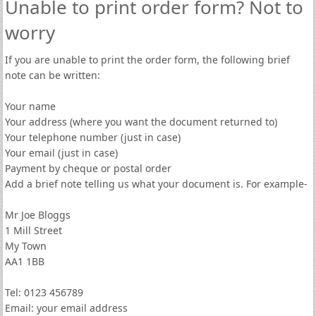
Unable to print order form? Not to
worry
If you are unable to print the order form, the following brief
note can be written:
Your name
Your address (where you want the document returned to)
Your telephone number (just in case)
Your email (just in case)
Payment by cheque or postal order
Add a brief note telling us what your document is. For example-
Mr Joe Bloggs
1 Mill Street
My Town
AA1 1BB
Tel: 0123 456789
Email: your email address