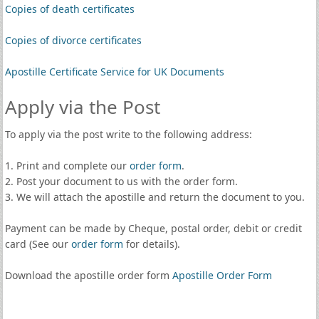
Copies of death certificates
Copies of divorce certificates
Apostille Certificate Service for UK Documents
Apply via the Post
To apply via the post write to the following address:
1. Print and complete our
order form
.
2. Post your document to us with the order form.
3. We will attach the apostille and return the document to you.
Payment can be made by Cheque, postal order, debit or credit
card (See our
order form
for details).
Download the apostille order form
Apostille Order Form