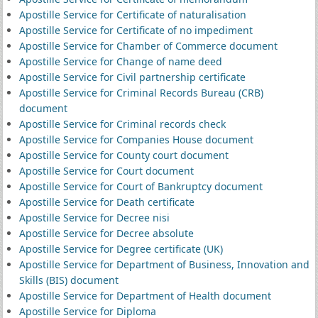
Apostille Service for Certificate of naturalisation
Apostille Service for Certificate of no impediment
Apostille Service for Chamber of Commerce document
Apostille Service for Change of name deed
Apostille Service for Civil partnership certificate
Apostille Service for Criminal Records Bureau (CRB)
document
Apostille Service for Criminal records check
Apostille Service for Companies House document
Apostille Service for County court document
Apostille Service for Court document
Apostille Service for Court of Bankruptcy document
Apostille Service for Death certificate
Apostille Service for Decree nisi
Apostille Service for Decree absolute
Apostille Service for Degree certificate (UK)
Apostille Service for Department of Business, Innovation and
Skills (BIS) document
Apostille Service for Department of Health document
Apostille Service for Diploma